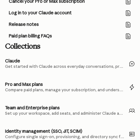
Cancel your Pro or Max subscription
Log in to your Claude account
Release notes
Paid plan billing FAQs
Collections
Claude
Get started with Claude across everyday conversations, projects, and files.
Pro and Max plans
Compare paid plans, manage your subscription, and understand usage limits.
Team and Enterprise plans
Set up your workspace, add seats, and administer Claude across your organization.
Identity management (SSO, JIT, SCIM)
Configure single sign-on, provisioning, and directory sync for your team.