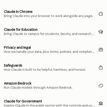
Claude in Chrome
Bring Claude into your browser to work alongside any page.
Claude for Education
Bring Claude to campus for students, faculty, and researchers.
Privacy and legal
How we handle your data, plus terms, policies, and compliance.
Safeguards
How Claude is built to be helpful, harmless, and honest.
Amazon Bedrock
Run Claude models through Amazon Bedrock.
Claude for Government
Deploy Claude in the public sector with the controls and compliance you need.