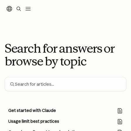
Skip to main content
Search for answers or
browse by topic
Search for articles...
Get started with Claude
Usage limit best practices