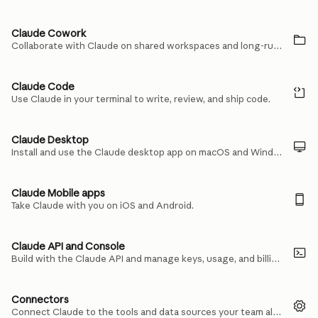
Claude Cowork
Collaborate with Claude on shared workspaces and long-running tasks.
Claude Code
Use Claude in your terminal to write, review, and ship code.
Claude Desktop
Install and use the Claude desktop app on macOS and Windows.
Claude Mobile apps
Take Claude with you on iOS and Android.
Claude API and Console
Build with the Claude API and manage keys, usage, and billing in the Console.
Connectors
Connect Claude to the tools and data sources your team already uses.