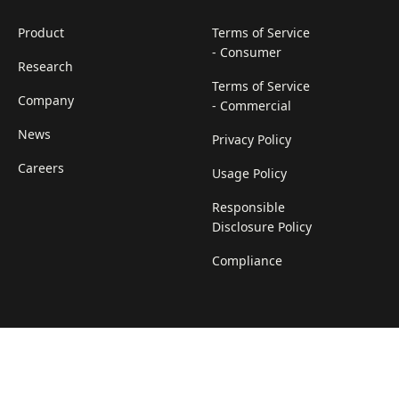
Product
Terms of Service
- Consumer
Research
Terms of Service
Company
- Commercial
News
Privacy Policy
Careers
Usage Policy
Responsible
Disclosure Policy
Compliance