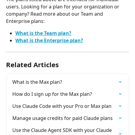
users. Looking for a plan for your organization or 
company? Read more about our Team and 
Enterprise plans:
What is the Team plan?
What is the Enterprise plan?
Related Articles
What is the Max plan?
How do I sign up for the Max plan?
Use Claude Code with your Pro or Max plan
Manage usage credits for paid Claude plans
Use the Claude Agent SDK with your Claude 