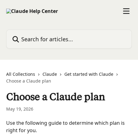
Skip to main content
Search for articles...
All Collections
Claude
Get started with Claude
Choose a Claude plan
Choose a Claude plan
May 19, 2026
Use the following guide to determine which plan is 
right for you.