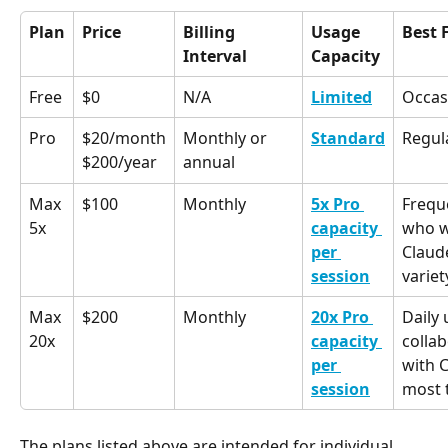
Plan
Price
Billing 
Usage 
Best 
Interval
Capacity
Free
$0
N/A
Limited
Occas
Pro
$20/month
Monthly or 
Standard
Regul
annual
$200/year
Max 
$100
Monthly
5x Pro 
Frequ
5x
capacity 
who w
per 
Claud
session
variet
Max 
$200
Monthly
20x Pro 
Daily
20x
capacity 
collab
per 
with C
session
most 
The plans listed above are intended for individual 