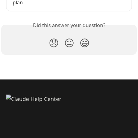
plan
Did this answer your question?
😞
😐
😃