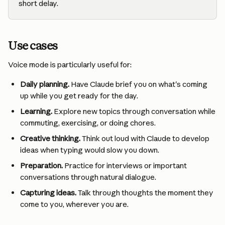
short delay.
Use cases
Voice mode is particularly useful for:
Daily planning.
 Have Claude brief you on what's coming 
up while you get ready for the day.
Learning.
 Explore new topics through conversation while 
commuting, exercising, or doing chores.
Creative thinking.
 Think out loud with Claude to develop 
ideas when typing would slow you down.
Preparation.
 Practice for interviews or important 
conversations through natural dialogue.
Capturing ideas.
 Talk through thoughts the moment they 
come to you, wherever you are.