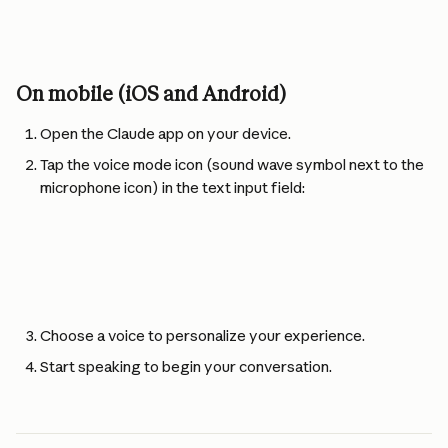
On mobile (iOS and Android)
Open the Claude app on your device.
Tap the voice mode icon (sound wave symbol next to the 
microphone icon) in the text input field:
Choose a voice to personalize your experience.
Start speaking to begin your conversation.