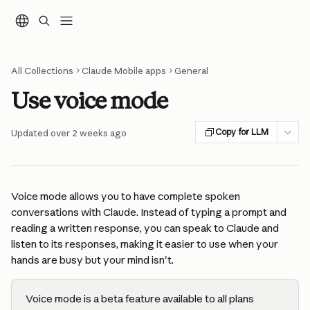
Skip to main content
All Collections
Claude Mobile apps
General
Use voice mode
Copy for LLM
Updated over 2 weeks ago
Voice mode allows you to have complete spoken 
conversations with Claude. Instead of typing a prompt and 
reading a written response, you can speak to Claude and 
listen to its responses, making it easier to use when your 
hands are busy but your mind isn't.
Voice mode is a beta feature available to all plans 