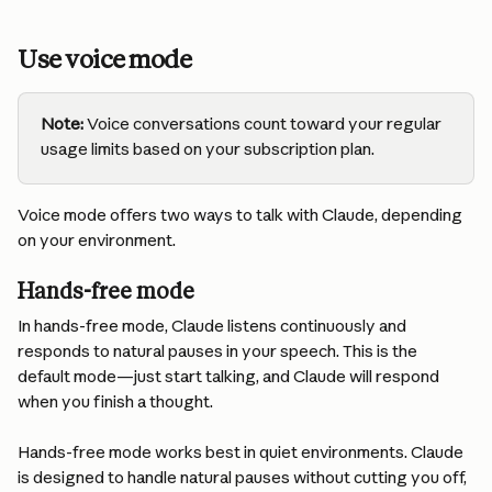
Use voice mode
Note:
 Voice conversations count toward your regular 
usage limits based on your subscription plan.
Voice mode offers two ways to talk with Claude, depending 
on your environment.
Hands-free mode
In hands-free mode, Claude listens continuously and 
responds to natural pauses in your speech. This is the 
default mode—just start talking, and Claude will respond 
when you finish a thought.
Hands-free mode works best in quiet environments. Claude 
is designed to handle natural pauses without cutting you off, 