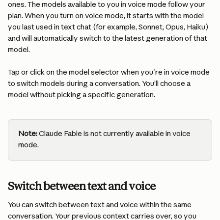
ones. The models available to you in voice mode follow your 
plan. When you turn on voice mode, it starts with the model 
you last used in text chat (for example, Sonnet, Opus, Haiku) 
and will automatically switch to the latest generation of that 
model. 
Tap or click on the model selector when you're in voice mode 
to switch models during a conversation. You’ll choose a 
model without picking a specific generation.
Note:
 Claude Fable is not currently available in voice 
mode.
Switch between text and voice
You can switch between text and voice within the same 
conversation. Your previous context carries over, so you 