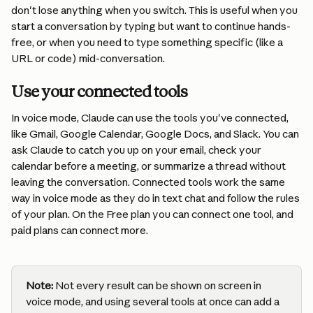
don't lose anything when you switch. This is useful when you 
start a conversation by typing but want to continue hands-
free, or when you need to type something specific (like a 
URL or code) mid-conversation.
Use your connected tools
In voice mode, Claude can use the tools you've connected, 
like Gmail, Google Calendar, Google Docs, and Slack. You can 
ask Claude to catch you up on your email, check your 
calendar before a meeting, or summarize a thread without 
leaving the conversation. Connected tools work the same 
way in voice mode as they do in text chat and follow the rules 
of your plan. On the Free plan you can connect one tool, and 
paid plans can connect more.
Note:
 Not every result can be shown on screen in 
voice mode, and using several tools at once can add a 