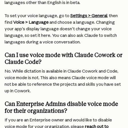
languages other than English is in beta.
To set your voice language, go to 
Settings > General
, then 
find 
Voice > Language
 and choose a language. Changing 
your app's display language doesn't change your voice 
language, so set it here. You can also ask Claude to switch 
languages during a voice conversation.
Can I use voice mode with Claude Cowork or 
Claude Code?
No. While dictation is available in Claude Cowork and Code, 
voice mode is not. This also means Claude voice mode will 
not be able to reference the projects and skills you have set 
up in Cowork.
Can Enterprise Admins disable voice mode 
for their organizations? 
If you are an Enterprise owner and would like to disable 
voice mode for your organization, please 
reach out to 