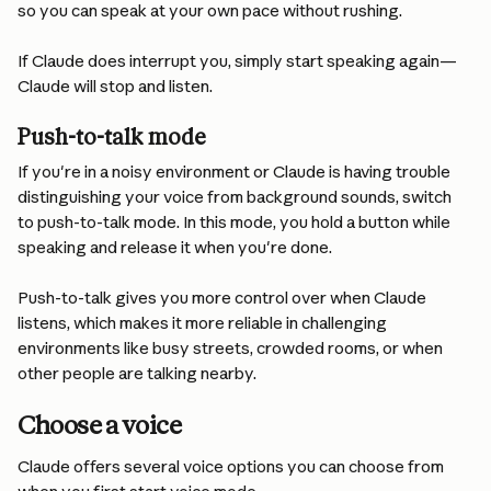
so you can speak at your own pace without rushing.
If Claude does interrupt you, simply start speaking again—
Claude will stop and listen.
Push-to-talk mode
If you're in a noisy environment or Claude is having trouble 
distinguishing your voice from background sounds, switch 
to push-to-talk mode. In this mode, you hold a button while 
speaking and release it when you're done.
Push-to-talk gives you more control over when Claude 
listens, which makes it more reliable in challenging 
environments like busy streets, crowded rooms, or when 
other people are talking nearby.
Choose a voice
Claude offers several voice options you can choose from 