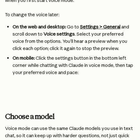
when you first start voice mode.
To change the voice later:
On the web and desktop:
 Go to 
Settings > General
 and 
scroll down to 
Voice settings
. Select your preferred 
voice from the options. You’ll hear a preview when you 
click each option; click it again to stop the preview.
On mobile:
 Click the settings button in the bottom left 
corner while chatting with Claude in voice mode, then tap 
your preferred voice and pace:
Choose a model
Voice mode can use the same Claude models you use in text 
chat, so it can keep up with harder questions, not just quick 