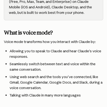
(Free, Pro, Max, Team, and Enterprise) on Claude 
Mobile (iOS and Android), Claude Desktop, and the 
web, but is built to work best from your phone.
What is voice mode?
Voice mode transforms how you interact with Claude by:
Allowing you to speak to Claude and hear Claude's voice 
responses.
Seamlessly switch between text and voice within the 
same conversation.
Using web search and the tools you've connected, like 
Gmail, Google Calendar, Google Docs, and Slack, during a 
voice conversation.
Talking with Claude in many more languages