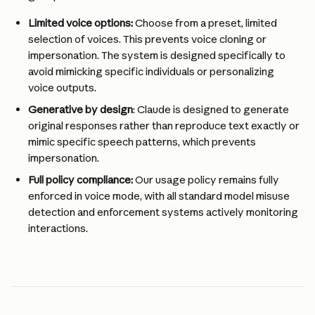
Limited voice options: 
Choose from a preset, limited 
selection of voices. This prevents voice cloning or 
impersonation. The system is designed specifically to 
avoid mimicking specific individuals or personalizing 
voice outputs.
Generative by design
: Claude is designed to generate 
original responses rather than reproduce text exactly or 
mimic specific speech patterns, which prevents 
impersonation.
Full policy compliance:
 Our usage policy remains fully 
enforced in voice mode, with all standard model misuse 
detection and enforcement systems actively monitoring 
interactions.