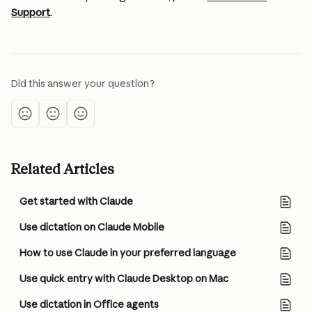
Support
.
Did this answer your question?
Related Articles
Get started with Claude
Use dictation on Claude Mobile
How to use Claude in your preferred language
Use quick entry with Claude Desktop on Mac
Use dictation in Office agents