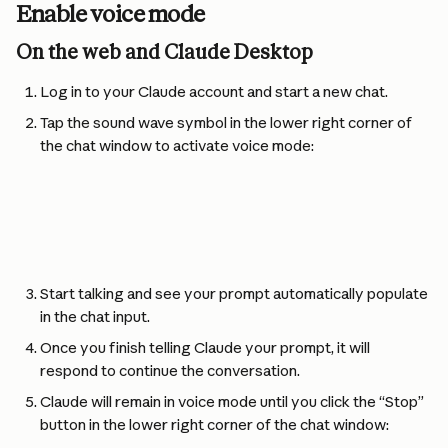
Enable voice mode
On the web and Claude Desktop
Log in to your Claude account and start a new chat.
Tap the sound wave symbol in the lower right corner of 
the chat window to activate voice mode:
Start talking and see your prompt automatically populate 
in the chat input.
Once you finish telling Claude your prompt, it will 
respond to continue the conversation.
Claude will remain in voice mode until you click the “Stop” 
button in the lower right corner of the chat window: