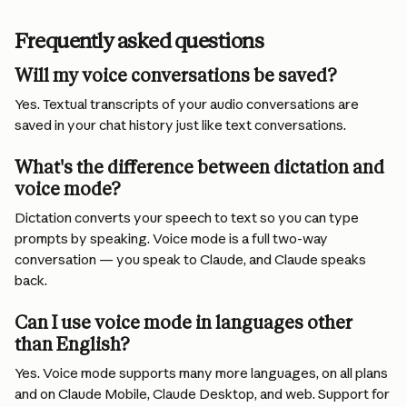
Frequently asked questions
Will my voice conversations be saved?
Yes. Textual transcripts of your audio conversations are 
saved in your chat history just like text conversations.
What's the difference between dictation and 
voice mode?
Dictation converts your speech to text so you can type 
prompts by speaking. Voice mode is a full two-way 
conversation — you speak to Claude, and Claude speaks 
back.
Can I use voice mode in languages other 
than English?
Yes. Voice mode supports many more languages, on all plans 
and on Claude Mobile, Claude Desktop, and web. Support for 