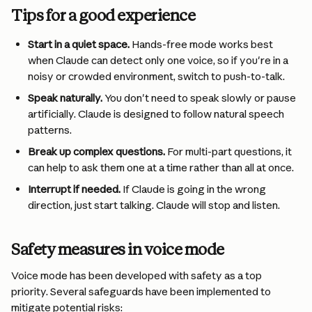
Tips for a good experience
Start in a quiet space.
 Hands-free mode works best 
when Claude can detect only one voice, so if you're in a 
noisy or crowded environment, switch to push-to-talk.
Speak naturally.
 You don't need to speak slowly or pause 
artificially. Claude is designed to follow natural speech 
patterns.
Break up complex questions.
 For multi-part questions, it 
can help to ask them one at a time rather than all at once.
Interrupt if needed.
 If Claude is going in the wrong 
direction, just start talking. Claude will stop and listen.
Safety measures in voice mode
Voice mode has been developed with safety as a top 
priority. Several safeguards have been implemented to 
mitigate potential risks: