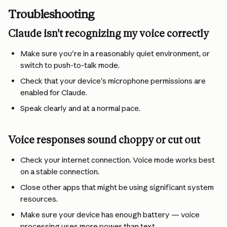
Troubleshooting
Claude isn't recognizing my voice correctly
Make sure you're in a reasonably quiet environment, or 
switch to push-to-talk mode.
Check that your device's microphone permissions are 
enabled for Claude.
Speak clearly and at a normal pace.
Voice responses sound choppy or cut out
Check your internet connection. Voice mode works best 
on a stable connection.
Close other apps that might be using significant system 
resources.
Make sure your device has enough battery — voice 
processing uses more power than text.