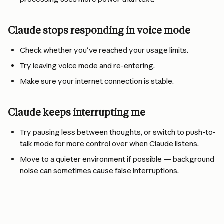
Claude stops responding in voice mode
Check whether you've reached your usage limits.
Try leaving voice mode and re-entering.
Make sure your internet connection is stable.
Claude keeps interrupting me
Try pausing less between thoughts, or switch to push-to-
talk mode for more control over when Claude listens.
Move to a quieter environment if possible — background 
noise can sometimes cause false interruptions.