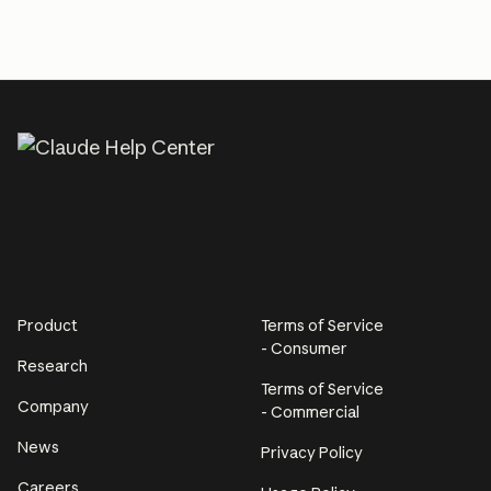
Product
Terms of Service
- Consumer
Research
Terms of Service
Company
- Commercial
News
Privacy Policy
Careers