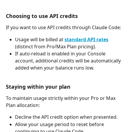
Choosing to use API credits
If you want to use API credits through Claude Code:
Usage will be billed at 
standard API rates
(distinct from Pro/Max Plan pricing).
If auto-reload is enabled in your Console 
account, additional credits will be automatically 
added when your balance runs low.
Staying within your plan
To maintain usage strictly within your Pro or Max 
Plan allocation:
Decline the API credit option when presented.
Allow your usage period to reset before 
continuing to use Claude Code.