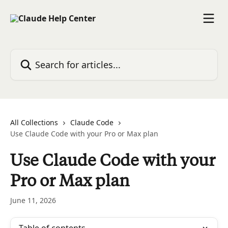
Skip to main content
Search for articles...
All Collections
Claude Code
Use Claude Code with your Pro or Max plan
Use Claude Code with your
Pro or Max plan
June 11, 2026