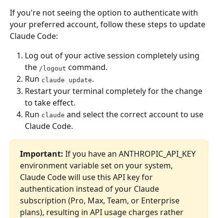
If you're not seeing the option to authenticate with 
your preferred account, follow these steps to update 
Claude Code:
Log out of your active session completely using 
the 
 command.
/logout
Run 
.
claude update
Restart your terminal completely for the change 
to take effect.
Run 
 and select the correct account to use 
claude
Claude Code.
Important: 
If you have an ANTHROPIC_API_KEY 
environment variable set on your system, 
Claude Code will use this API key for 
authentication instead of your Claude 
subscription (Pro, Max, Team, or Enterprise 
plans), resulting in API usage charges rather 