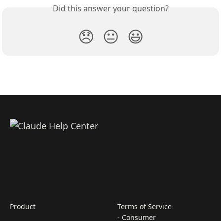
Did this answer your question?
😞
😐
😃
Product
Terms of Service
- Consumer