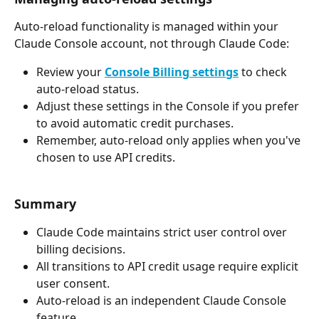
Auto-reload functionality is managed within your 
Claude Console account, not through Claude Code:
Review your 
Console Billing settings
 to check 
auto-reload status.
Adjust these settings in the Console if you prefer 
to avoid automatic credit purchases.
Remember, auto-reload only applies when you've 
chosen to use API credits.
Summary
Claude Code maintains strict user control over 
billing decisions.
All transitions to API credit usage require explicit 
user consent.
Auto-reload is an independent Claude Console 
feature.