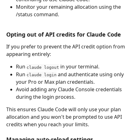
Monitor your remaining allocation using the 
/status command.
Opting out of API credits for Claude Code
If you prefer to prevent the API credit option from 
appearing entirely:
Run 
 in your terminal.
claude logout
Run 
 and authenticate using only 
claude login
your Pro or Max plan credentials.
Avoid adding any Claude Console credentials 
during the login process.
This ensures Claude Code will only use your plan 
allocation and you won't be prompted to use API 
credits when you reach your limits.
Managing auto-reload settings