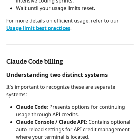
intensive coding sprints.
Wait until your usage limits reset.
For more details on efficient usage, refer to our 
Usage limit best practices
.
Claude Code billing
Understanding two distinct systems
It's important to recognize these are separate 
systems:
Claude Code:
 Presents options for continuing 
usage through API credits.
Claude Console / Claude API:
 Contains optional 
auto-reload settings for API credit management 
where your terminal is located.