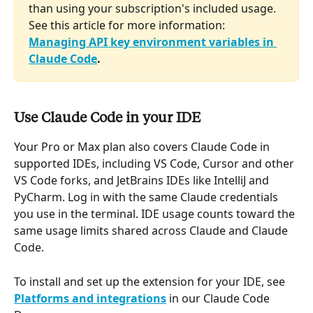
than using your subscription's included usage. 
See this article for more information: 
Managing API key environment variables in 
Claude Code
.
Use Claude Code in your IDE
Your Pro or Max plan also covers Claude Code in 
supported IDEs, including VS Code, Cursor and other 
VS Code forks, and JetBrains IDEs like IntelliJ and 
PyCharm. Log in with the same Claude credentials 
you use in the terminal. IDE usage counts toward the 
same usage limits shared across Claude and Claude 
Code.
To install and set up the extension for your IDE, see 
Platforms and integrations
 in our Claude Code 