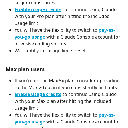
larger repositories.
Enable usage credits
 to continue using Claude 
with your Pro plan after hitting the included 
usage limit.
You will have the flexibility to switch to 
pay-as-
you-go usage
 with a Claude Console account for 
intensive coding sprints.
Wait until your usage limits reset.
Max plan users
If you're on the Max 5x plan, consider upgrading 
to the Max 20x plan if you consistently hit limits.
Enable usage credits
 to continue using Claude 
with your Max plan after hitting the included 
usage limit.
You will have the flexibility to switch to 
pay-as-
you-go usage
 with a Claude Console account for 