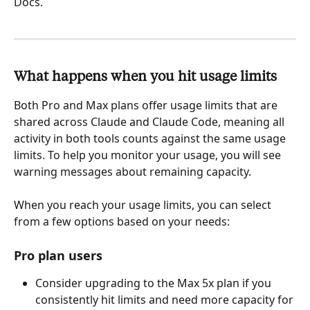
Docs.
What happens when you hit usage limits
Both Pro and Max plans offer usage limits that are 
shared across Claude and Claude Code, meaning all 
activity in both tools counts against the same usage 
limits. To help you monitor your usage, you will see 
warning messages about remaining capacity.
When you reach your usage limits, you can select 
from a few options based on your needs:
Pro plan users
Consider upgrading to the Max 5x plan if you 
consistently hit limits and need more capacity for 