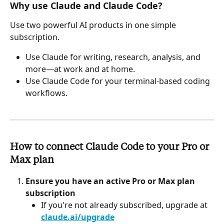
Why use Claude and Claude Code?
Use two powerful AI products in one simple 
subscription.
Use Claude for writing, research, analysis, and 
more—at work and at home.
Use Claude Code for your terminal-based coding 
workflows.
How to connect Claude Code to your Pro or 
Max plan
Ensure you have an active Pro or Max plan 
subscription
If you're not already subscribed, upgrade at 
claude.ai/upgrade