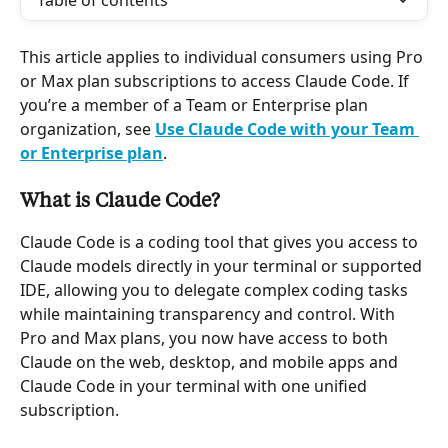
Table of contents
This article applies to individual consumers using Pro 
or Max plan subscriptions to access Claude Code. If 
you’re a member of a Team or Enterprise plan 
organization, see 
Use Claude Code with your Team 
or Enterprise plan
.
What is Claude Code?
Claude Code is a coding tool that gives you access to 
Claude models directly in your terminal or supported 
IDE, allowing you to delegate complex coding tasks 
while maintaining transparency and control. With 
Pro and Max plans, you now have access to both 
Claude on the web, desktop, and mobile apps and 
Claude Code in your terminal with one unified 
subscription.