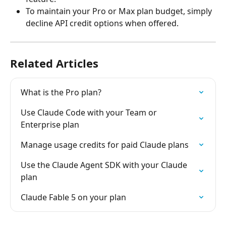
To maintain your Pro or Max plan budget, simply 
decline API credit options when offered.
Related Articles
What is the Pro plan?
Use Claude Code with your Team or 
Enterprise plan
Manage usage credits for paid Claude plans
Use the Claude Agent SDK with your Claude 
plan
Claude Fable 5 on your plan