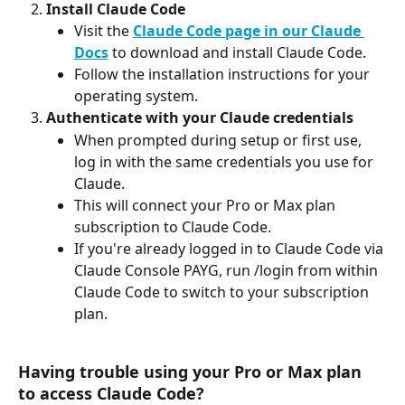
Install Claude Code
Visit the 
Claude Code page in our Claude 
Docs
 to download and install Claude Code.
Follow the installation instructions for your 
operating system.
Authenticate with your Claude credentials
When prompted during setup or first use, 
log in with the same credentials you use for 
Claude.
This will connect your Pro or Max plan 
subscription to Claude Code.
If you're already logged in to Claude Code via 
Claude Console PAYG, run /login from within 
Claude Code to switch to your subscription 
plan.
Having trouble using your Pro or Max plan 
to access Claude Code?