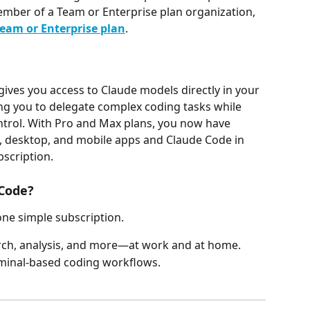
ember of a Team or Enterprise plan organization, 
eam or Enterprise plan
.
gives you access to Claude models directly in your 
ng you to delegate complex coding tasks while 
trol. With Pro and Max plans, you now have 
, desktop, and mobile apps and Claude Code in 
bscription.
Code?
one simple subscription.
arch, analysis, and more—at work and at home.
minal-based coding workflows.