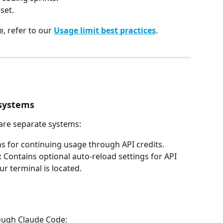
set.
, refer to our 
Usage limit best practices
.
 systems
 are separate systems:
ns for continuing usage through API credits.
:
 Contains optional auto-reload settings for API 
 terminal is located.
rough Claude Code: