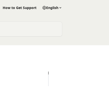
How to Get Support
English