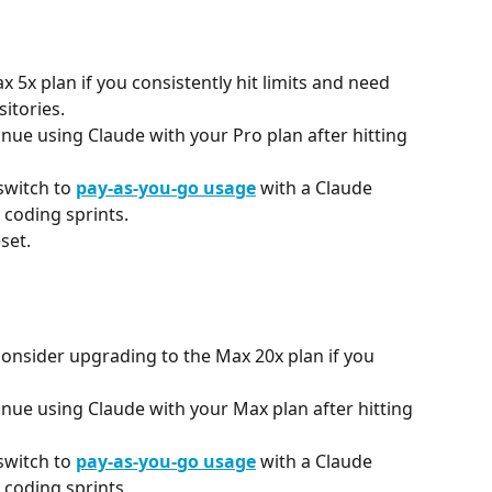
5x plan if you consistently hit limits and need 
itories.
inue using Claude with your Pro plan after hitting 
 switch to 
pay-as-you-go usage
 with a Claude 
 coding sprints.
set.
consider upgrading to the Max 20x plan if you 
inue using Claude with your Max plan after hitting 
 switch to 
pay-as-you-go usage
 with a Claude 
 coding sprints.