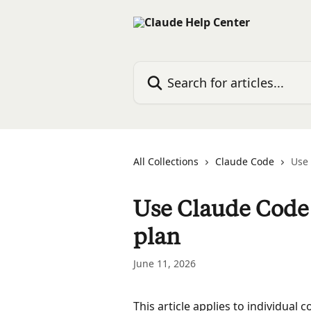
Skip to main content
Search for articles...
All Collections
Claude Code
Use 
Use Claude Code 
plan
June 11, 2026
This article applies to individual