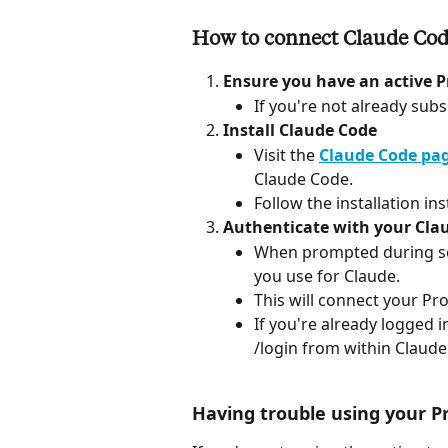
How to connect Claude Code
Ensure you have an active P
If you're not already sub
Install Claude Code
Visit the 
Claude Code pag
Claude Code.
Follow the installation in
Authenticate with your Clau
When prompted during setu
you use for Claude.
This will connect your Pr
If you're already logged 
/login from within Claude
Having trouble using your P