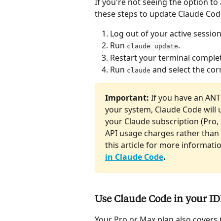
If you're not seeing the option to
these steps to update Claude Cod
Log out of your active sessio
Run 
.
claude update
Restart your terminal complet
Run 
 and select the co
claude
Important: 
If you have an AN
your system, Claude Code will u
your Claude subscription (Pro, 
API usage charges rather than 
this article for more informatio
in Claude Code
.
Use Claude Code in your I
Your Pro or Max plan also covers 