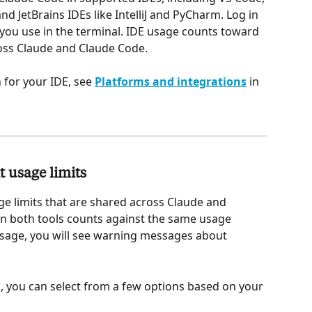
d JetBrains IDEs like IntelliJ and PyCharm. Log in 
you use in the terminal. IDE usage counts toward 
oss Claude and Claude Code.
 for your IDE, see 
Platforms and integrations
 in 
 usage limits
e limits that are shared across Claude and 
 in both tools counts against the same usage 
usage, you will see warning messages about 
, you can select from a few options based on your 