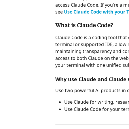
access Claude Code. If you’re a m
see 
Use Claude Code with your T
What is Claude Code?
Claude Code is a coding tool that 
terminal or supported IDE, allowi
maintaining transparency and con
access to both Claude on the web
your terminal with one unified su
Why use Claude and Claude 
Use two powerful AI products in 
Use Claude for writing, rese
Use Claude Code for your ter