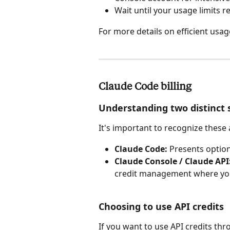
Wait until your usage limits re
For more details on efficient usage
Claude Code billing
Understanding two distinct
It's important to recognize these
Claude Code:
 Presents optio
Claude Console / Claude API
credit management where your
Choosing to use API credits
If you want to use API credits th