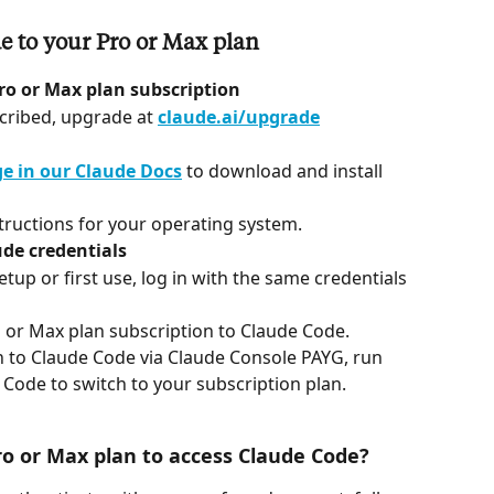
 to your Pro or Max plan
ro or Max plan subscription
scribed, upgrade at 
claude.ai/upgrade
e in our Claude Docs
 to download and install 
structions for your operating system.
de credentials
p or first use, log in with the same credentials 
o or Max plan subscription to Claude Code.
in to Claude Code via Claude Console PAYG, run 
 Code to switch to your subscription plan.
ro or Max plan to access Claude Code?