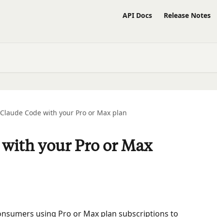
API Docs
Release Notes
Claude Code with your Pro or Max plan
with your Pro or Max
 consumers using Pro or Max plan subscriptions to 