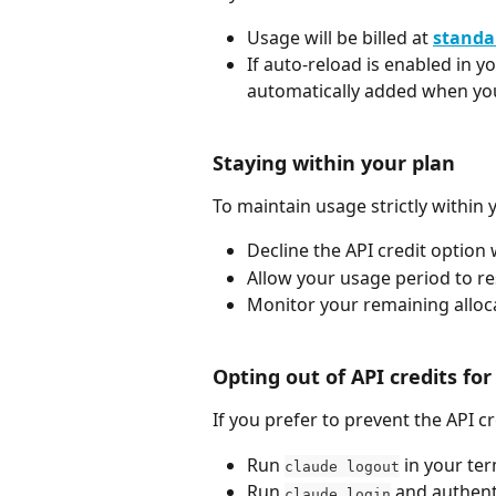
Usage will be billed at 
standa
If auto-reload is enabled in y
automatically added when you
Staying within your plan
To maintain usage strictly within 
Decline the API credit option
Allow your usage period to re
Monitor your remaining alloc
Opting out of API credits fo
If you prefer to prevent the API c
Run 
 in your ter
claude logout
Run 
 and authent
claude login