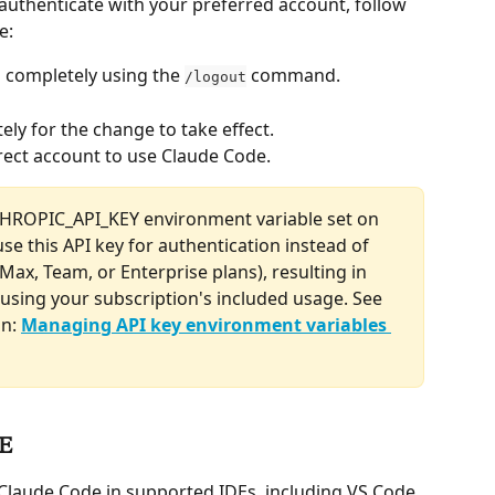
 authenticate with your preferred account, follow 
e:
n completely using the 
 command.
/logout
ely for the change to take effect.
rrect account to use Claude Code.
THROPIC_API_KEY environment variable set on 
se this API key for authentication instead of 
Max, Team, or Enterprise plans), resulting in 
using your subscription's included usage. See 
n: 
Managing API key environment variables 
DE
Claude Code in supported IDEs, including VS Code, 