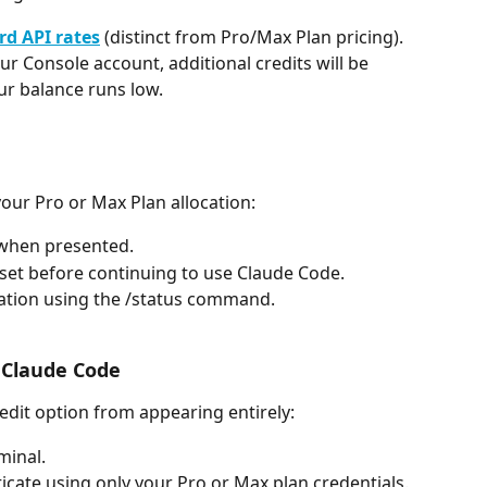
rd API rates
 (distinct from Pro/Max Plan pricing).
our Console account, additional credits will be 
r balance runs low.
your Pro or Max Plan allocation:
 when presented.
set before continuing to use Claude Code.
ation using the /status command.
r Claude Code
redit option from appearing entirely:
minal.
icate using only your Pro or Max plan credentials.