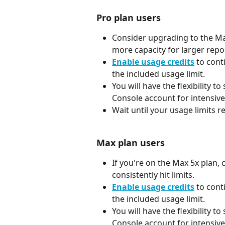
Pro plan users
Consider upgrading to the Max 
more capacity for larger repos
Enable usage credits
 to cont
the included usage limit.
You will have the flexibility to
Console account for intensive
Wait until your usage limits re
Max plan users
If you're on the Max 5x plan, 
consistently hit limits.
Enable usage credits
 to cont
the included usage limit.
You will have the flexibility to
Console account for intensive