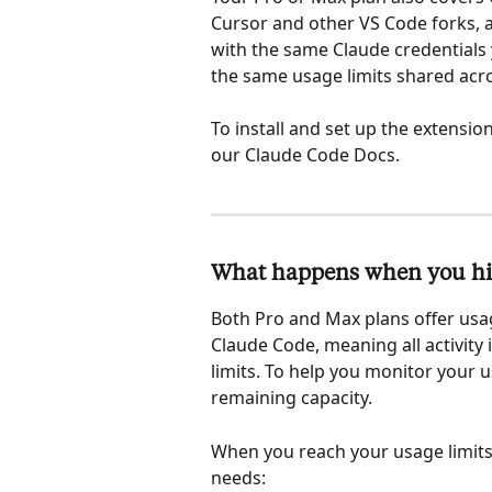
Cursor and other VS Code forks, an
with the same Claude credentials 
the same usage limits shared acr
To install and set up the extension
our Claude Code Docs.
What happens when you hit
Both Pro and Max plans offer usag
Claude Code, meaning all activity
limits. To help you monitor your 
remaining capacity.
When you reach your usage limits
needs: