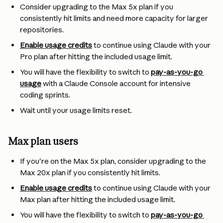
Consider upgrading to the Max 5x plan if you 
consistently hit limits and need more capacity for larger 
repositories.
Enable usage credits
 to continue using Claude with your 
Pro plan after hitting the included usage limit.
You will have the flexibility to switch to 
pay-as-you-go 
usage
 with a Claude Console account for intensive 
coding sprints.
Wait until your usage limits reset.
Max plan users
If you're on the Max 5x plan, consider upgrading to the 
Max 20x plan if you consistently hit limits.
Enable usage credits
 to continue using Claude with your 
Max plan after hitting the included usage limit.
You will have the flexibility to switch to 
pay-as-you-go 