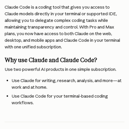
Claude Code is a coding tool that gives you access to 
Claude models directly in your terminal or supported IDE, 
allowing you to delegate complex coding tasks while 
maintaining transparency and control. With Pro and Max 
plans, you now have access to both Claude on the web, 
desktop, and mobile apps and Claude Code in your terminal 
with one unified subscription.
Why use Claude and Claude Code?
Use two powerful AI products in one simple subscription.
Use Claude for writing, research, analysis, and more—at 
work and at home.
Use Claude Code for your terminal-based coding 
workflows.