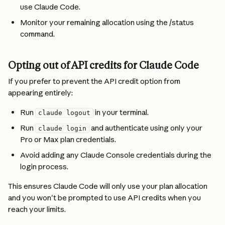
use Claude Code.
Monitor your remaining allocation using the /status 
command.
Opting out of API credits for Claude Code
If you prefer to prevent the API credit option from 
appearing entirely:
Run 
 in your terminal.
claude logout
Run 
 and authenticate using only your 
claude login
Pro or Max plan credentials.
Avoid adding any Claude Console credentials during the 
login process.
This ensures Claude Code will only use your plan allocation 
and you won't be prompted to use API credits when you 
reach your limits.