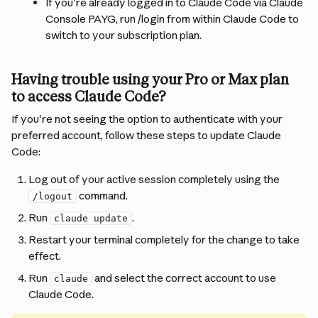
If you're already logged in to Claude Code via Claude 
Console PAYG, run /login from within Claude Code to 
switch to your subscription plan.
Having trouble using your Pro or Max plan 
to access Claude Code?
If you're not seeing the option to authenticate with your 
preferred account, follow these steps to update Claude 
Code:
Log out of your active session completely using the 
 command.
/logout
Run 
.
claude update
Restart your terminal completely for the change to take 
effect.
Run 
 and select the correct account to use 
claude
Claude Code.