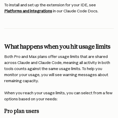
To install and set up the extension for your IDE, see 
Platforms and integrations
 in our Claude Code Docs.
What happens when you hit usage limits
Both Pro and Max plans offer usage limits that are shared 
across Claude and Claude Code, meaning all activity in both 
tools counts against the same usage limits. To help you 
monitor your usage, you will see warning messages about 
remaining capacity.
When you reach your usage limits, you can select from a few 
options based on your needs:
Pro plan users