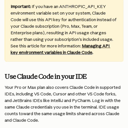
Important: 
If you have an ANTHROPIC_API_KEY 
environment variable set on your system, Claude 
Code will use this API key for authentication instead of 
your Claude subscription (Pro, Max, Team, or 
Enterprise plans), resulting in API usage charges 
rather than using your subscription's included usage. 
See this article for more information: 
Managing API 
key environment variables in Claude Code
.
Use Claude Code in your IDE
Your Pro or Max plan also covers Claude Code in supported 
IDEs, including VS Code, Cursor and other VS Code forks, 
and JetBrains IDEs like IntelliJ and PyCharm. Log in with the 
same Claude credentials you use in the terminal. IDE usage 
counts toward the same usage limits shared across Claude 
and Claude Code.