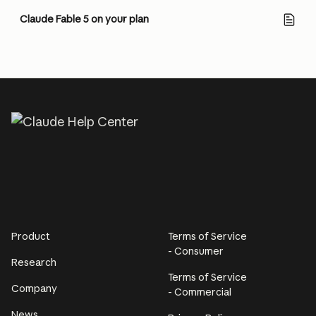
Claude Fable 5 on your plan
Product
Terms of Service
- Consumer
Research
Terms of Service
Company
- Commercial
News