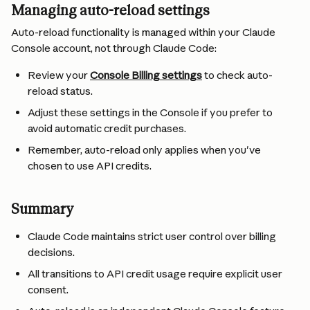
Managing auto-reload settings
Auto-reload functionality is managed within your Claude 
Console account, not through Claude Code:
Review your 
Console Billing settings
 to check auto-
reload status.
Adjust these settings in the Console if you prefer to 
avoid automatic credit purchases.
Remember, auto-reload only applies when you've 
chosen to use API credits.
Summary
Claude Code maintains strict user control over billing 
decisions.
All transitions to API credit usage require explicit user 
consent.