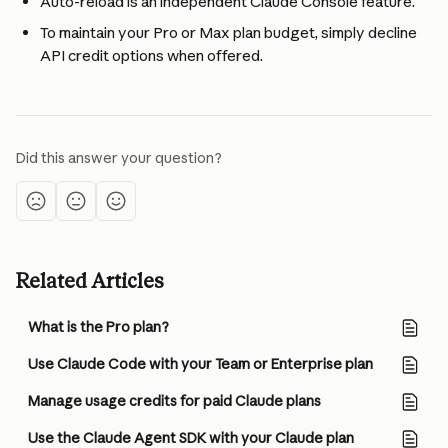
Auto-reload is an independent Claude Console feature.
To maintain your Pro or Max plan budget, simply decline 
API credit options when offered.
Did this answer your question?
Related Articles
What is the Pro plan?
Use Claude Code with your Team or Enterprise plan
Manage usage credits for paid Claude plans
Use the Claude Agent SDK with your Claude plan