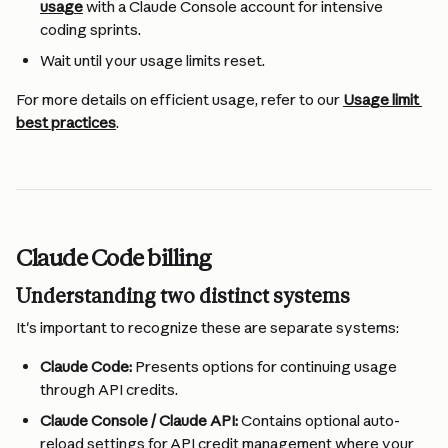
usage
 with a Claude Console account for intensive 
coding sprints.
Wait until your usage limits reset.
For more details on efficient usage, refer to our 
Usage limit 
best practices
.
Claude Code billing
Understanding two distinct systems
It's important to recognize these are separate systems:
Claude Code:
 Presents options for continuing usage 
through API credits.
Claude Console / Claude API:
 Contains optional auto-
reload settings for API credit management where your 