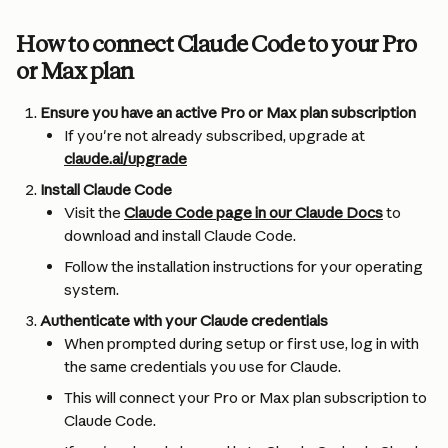
How to connect Claude Code to your Pro 
or Max plan
Ensure you have an active Pro or Max plan subscription
If you're not already subscribed, upgrade at 
claude.ai/upgrade
Install Claude Code
Visit the 
Claude Code page in our Claude Docs
 to 
download and install Claude Code.
Follow the installation instructions for your operating 
system.
Authenticate with your Claude credentials
When prompted during setup or first use, log in with 
the same credentials you use for Claude.
This will connect your Pro or Max plan subscription to 
Claude Code.