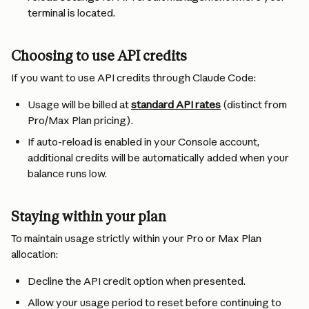
terminal is located.
Choosing to use API credits
If you want to use API credits through Claude Code:
Usage will be billed at 
standard API rates
 (distinct from 
Pro/Max Plan pricing).
If auto-reload is enabled in your Console account, 
additional credits will be automatically added when your 
balance runs low.
Staying within your plan
To maintain usage strictly within your Pro or Max Plan 
allocation:
Decline the API credit option when presented.
Allow your usage period to reset before continuing to 