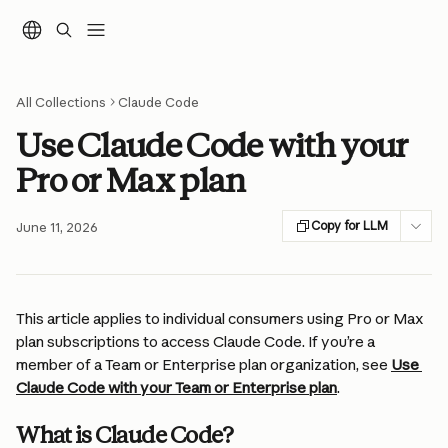
Skip to main content
All Collections
Claude Code
Use Claude Code with your
Pro or Max plan
Copy for LLM
June 11, 2026
This article applies to individual consumers using Pro or Max 
plan subscriptions to access Claude Code. If you’re a 
member of a Team or Enterprise plan organization, see 
Use 
Claude Code with your Team or Enterprise plan
.
What is Claude Code?