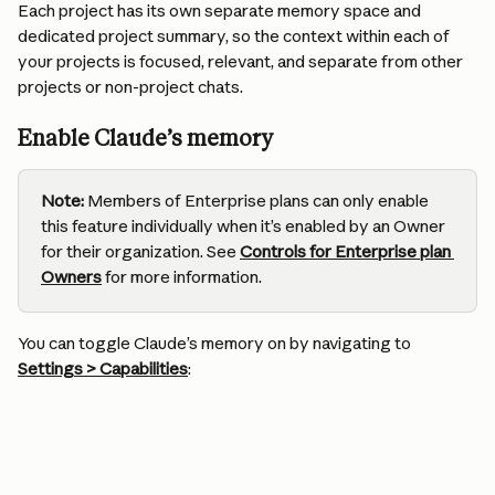
Each project has its own separate memory space and 
dedicated project summary, so the context within each of 
your projects is focused, relevant, and separate from other 
projects or non-project chats.
Enable Claude’s memory
Note:
 Members of Enterprise plans can only enable 
this feature individually when it’s enabled by an Owner 
for their organization. See 
Controls for Enterprise plan 
Owners
for more information.
You can toggle Claude’s memory on by navigating to 
Settings > Capabilities
: