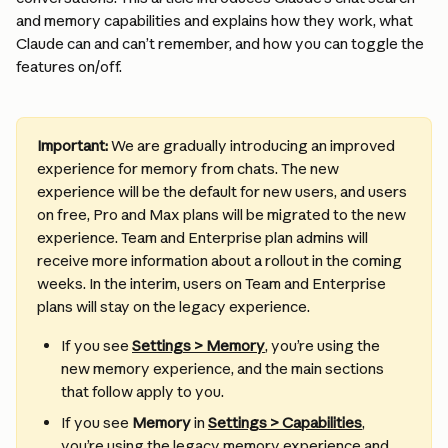
and memory capabilities and explains how they work, what 
Claude can and can’t remember, and how you can toggle the 
features on/off.
Important:
 We are gradually introducing an improved 
experience for memory from chats. The new 
experience will be the default for new users, and users 
on free, Pro and Max plans will be migrated to the new 
experience. Team and Enterprise plan admins will 
receive more information about a rollout in the coming 
weeks. In the interim, users on Team and Enterprise 
plans will stay on the legacy experience.
If you see 
Settings > Memory
, you’re using the 
new memory experience, and the main sections 
that follow apply to you. 
If you see 
Memory
 in 
Settings > Capabilities
, 
you’re using the legacy memory experience and 