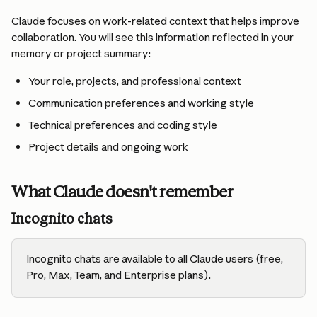
Claude focuses on work-related context that helps improve 
collaboration. You will see this information reflected in your 
memory or project summary:
Your role, projects, and professional context
Communication preferences and working style
Technical preferences and coding style
Project details and ongoing work
What Claude doesn't remember
Incognito chats
Incognito chats are available to all Claude users (free, 
Pro, Max, Team, and Enterprise plans).