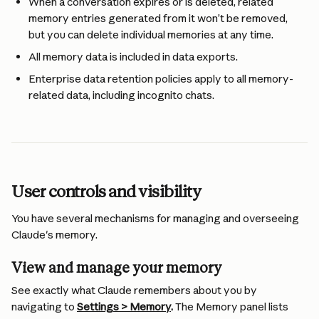
When a conversation expires or is deleted, related 
memory entries generated from it won’t be removed, 
but you can delete individual memories at any time.
All memory data is included in data exports.
Enterprise data retention policies apply to all memory-
related data, including incognito chats.
User controls and visibility
You have several mechanisms for managing and overseeing 
Claude's memory.
View and manage your memory 
See exactly what Claude remembers about you by 
navigating to 
Settings > Memory
.
 The Memory panel lists 