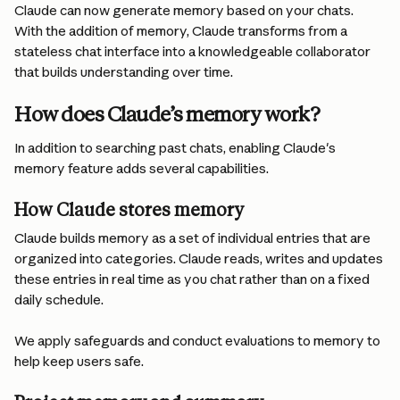
Claude can now generate memory based on your chats. 
With the addition of memory, Claude transforms from a 
stateless chat interface into a knowledgeable collaborator 
that builds understanding over time.
How does Claude’s memory work?
In addition to searching past chats, enabling Claude's 
memory feature adds several capabilities.
How Claude stores memory 
Claude builds memory as a set of individual entries that are 
organized into categories. Claude reads, writes and updates 
these entries in real time as you chat rather than on a fixed 
daily schedule.
We apply safeguards and conduct evaluations to memory to 
help keep users safe.