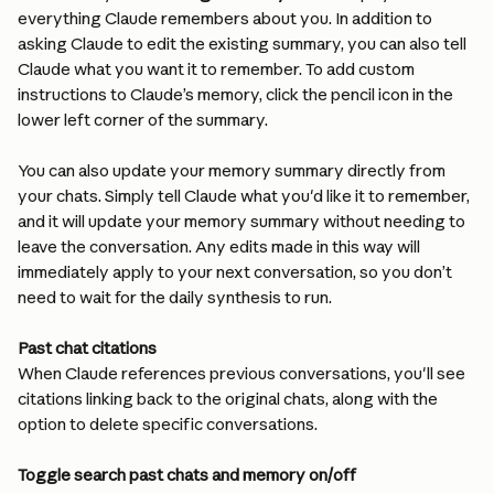
everything Claude remembers about you. In addition to 
asking Claude to edit the existing summary, you can also tell 
Claude what you want it to remember. To add custom 
instructions to Claude’s memory, click the pencil icon in the 
lower left corner of the summary.
You can also update your memory summary directly from 
your chats. Simply tell Claude what you'd like it to remember, 
and it will update your memory summary without needing to 
leave the conversation. Any edits made in this way will 
immediately apply to your next conversation, so you don’t 
need to wait for the daily synthesis to run.
Past chat citations
When Claude references previous conversations, you'll see 
citations linking back to the original chats, along with the 
option to delete specific conversations.
Toggle search past chats and memory on/off