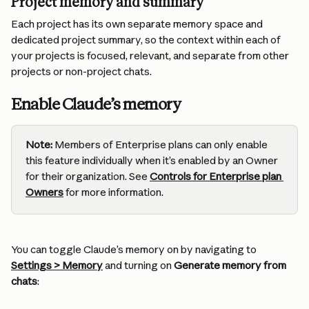
Project memory and summary
Each project has its own separate memory space and 
dedicated project summary, so the context within each of 
your projects is focused, relevant, and separate from other 
projects or non-project chats.
Enable Claude’s memory
Note:
 Members of Enterprise plans can only enable 
this feature individually when it’s enabled by an Owner 
for their organization. See 
Controls for Enterprise plan 
Owners
for more information.
You can toggle Claude’s memory on by navigating to 
Settings > Memory
 and turning on 
Generate memory from 
chats
: