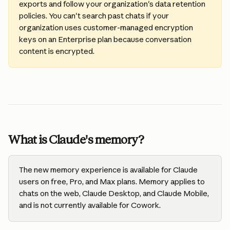
exports and follow your organization's data retention 
policies. You can't search past chats if your 
organization uses customer-managed encryption 
keys on an Enterprise plan because conversation 
content is encrypted.
What is Claude's memory?
The new memory experience is available for Claude 
users on free, Pro, and Max plans. Memory applies to 
chats on the web, Claude Desktop, and Claude Mobile, 
and is not currently available for Cowork. 