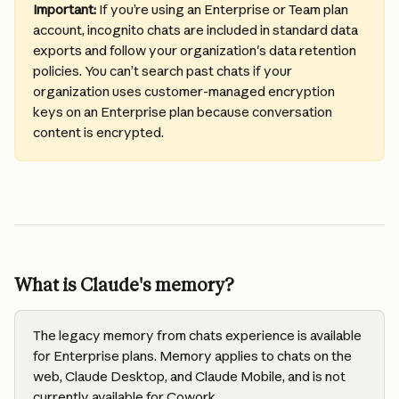
Important: 
If you’re using an Enterprise or Team plan 
account, incognito chats are included in standard data 
exports and follow your organization's data retention 
policies. You can’t search past chats if your 
organization uses customer-managed encryption 
keys on an Enterprise plan because conversation 
content is encrypted.
What is Claude's memory?
The legacy memory from chats experience is available 
for Enterprise plans. Memory applies to chats on the 
web, Claude Desktop, and Claude Mobile, and is not 
currently available for Cowork. 