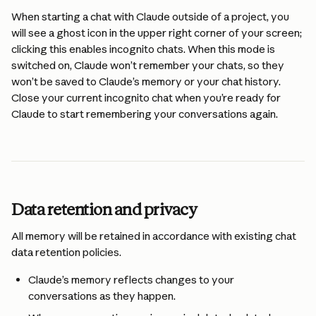
When starting a chat with Claude outside of a project, you 
will see a ghost icon in the upper right corner of your screen; 
clicking this enables incognito chats. When this mode is 
switched on, Claude won’t remember your chats, so they 
won’t be saved to Claude’s memory or your chat history. 
Close your current incognito chat when you’re ready for 
Claude to start remembering your conversations again.
Data retention and privacy
All memory will be retained in accordance with existing chat 
data retention policies.
Claude’s memory reflects changes to your 
conversations as they happen. 