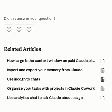
Did this answer your question?
Related Articles
How large is the context window on paid Claude plans?
Import and export your memory from Claude
Use incognito chats
Organize your tasks with projects in Claude Cowork
Use analytics chat to ask Claude about usage