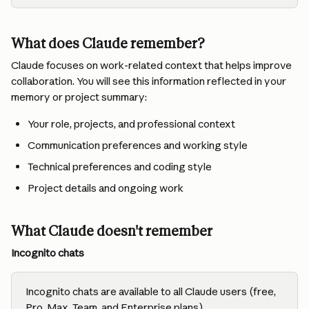
What does Claude remember?
Claude focuses on work-related context that helps improve 
collaboration. You will see this information reflected in your 
memory or project summary:
Your role, projects, and professional context
Communication preferences and working style
Technical preferences and coding style
Project details and ongoing work
What Claude doesn't remember
Incognito chats
Incognito chats are available to all Claude users (free, 
Pro, Max, Team, and Enterprise plans).