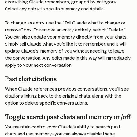
everything Claude remembers, grouped by category. 
Select any entry to see its summary and details.
To change an entry, use the "Tell Claude what to change or 
remove" box. To remove an entry entirely, select "Delete." 
You can also update your memory directly from your chats. 
Simply tell Claude what you'd like it to remember, and it will 
update Claude’s  memory of you without needing to leave 
the conversation. Any edits made in this way will immediately 
apply to your next conversation.
Past chat citations
When Claude references previous conversations, you'll see 
citations linking back to the original chats, along with the 
option to delete specific conversations.
Toggle search past chats and memory on/off
You maintain control over Claude’s ability to search past 
chats and use memory–you can always disable these 