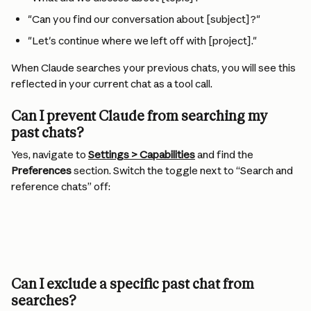
"Can you find our conversation about [subject]?"
"Let's continue where we left off with [project]."
When Claude searches your previous chats, you will see this 
reflected in your current chat as a tool call.
Can I prevent Claude from searching my 
past chats?
Yes, navigate to 
Settings > Capabilities
 and find the 
Preferences
 section. Switch the toggle next to “Search and 
reference chats” off:
Can I exclude a specific past chat from 
searches?