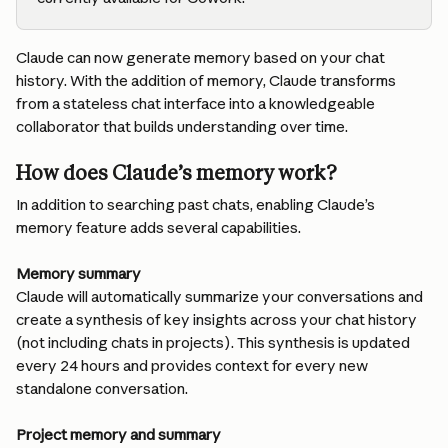
Claude can now generate memory based on your chat 
history. With the addition of memory, Claude transforms 
from a stateless chat interface into a knowledgeable 
collaborator that builds understanding over time.
How does Claude’s memory work?
In addition to searching past chats, enabling Claude’s 
memory feature adds several capabilities.
Memory summary
Claude will automatically summarize your conversations and 
create a synthesis of key insights across your chat history 
(not including chats in projects). This synthesis is updated 
every 24 hours and provides context for every new 
standalone conversation.
Project memory and summary