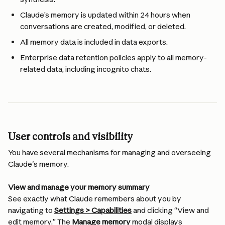
Claude’s memory is updated within 24 hours when 
conversations are created, modified, or deleted.
All memory data is included in data exports.
Enterprise data retention policies apply to all memory-
related data, including incognito chats.
User controls and visibility
You have several mechanisms for managing and overseeing 
Claude's memory.
View and manage your memory summary
See exactly what Claude remembers about you by 
navigating to 
Settings > Capabilities
 and clicking “View and 
edit memory.” The 
Manage memory
 modal displays 