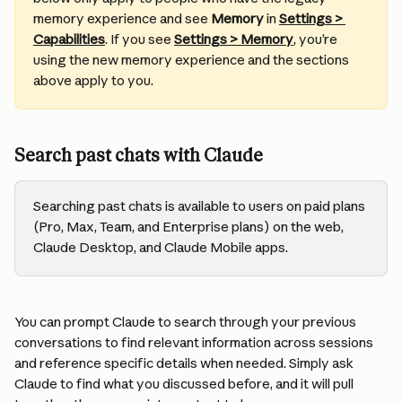
memory experience and see 
Memory
 in 
Settings > 
Capabilities
. If you see 
Settings > Memory
, you’re 
using the new memory experience and the sections 
above apply to you.
Search past chats with Claude
Searching past chats is available to users on paid plans 
(Pro, Max, Team, and Enterprise plans) on the web, 
Claude Desktop, and Claude Mobile apps.
You can prompt Claude to search through your previous 
conversations to find relevant information across sessions 
and reference specific details when needed. Simply ask 
Claude to find what you discussed before, and it will pull 