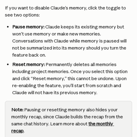
If you want to disable Claude’s memory, click the toggle to 
see two options:
Pause memory:
 Claude keeps its existing memory but 
won’t use memory or make new memories. 
Conversations with Claude while memory is paused will 
not be summarized into its memory should you turn the 
feature back on.
Reset memory:
 Permanently deletes all memories 
including project memories. Once you select this option 
and click “Reset memory,” this cannot be undone. Upon 
re-enabling the feature, you’ll start from scratch and 
Claude will not have its previous memory.
Note:
 Pausing or resetting memory also hides your 
monthly recap, since Claude builds the recap from the 
same chat history. Learn more about 
the monthly 
recap
.