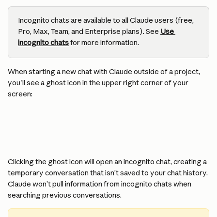
Incognito chats are available to all Claude users (free, 
Pro, Max, Team, and Enterprise plans). See 
Use 
incognito chats
 for more information.
When starting a new chat with Claude outside of a project, 
you'll see a ghost icon in the upper right corner of your 
screen:
Clicking the ghost icon will open an incognito chat, creating a 
temporary conversation that isn’t saved to your chat history. 
Claude won’t pull information from incognito chats when 
searching previous conversations.