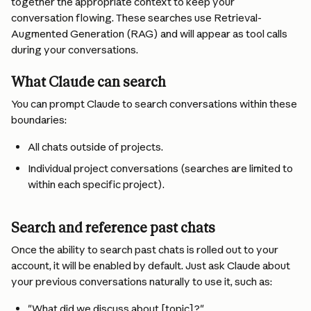
together the appropriate context to keep your 
conversation flowing. These searches use Retrieval-
Augmented Generation (RAG) and will appear as tool calls 
during your conversations.
What Claude can search
You can prompt Claude to search conversations within these 
boundaries:
All chats outside of projects.
Individual project conversations (searches are limited to 
within each specific project).
Search and reference past chats
Once the ability to search past chats is rolled out to your 
account, it will be enabled by default. Just ask Claude about 
your previous conversations naturally to use it, such as:
"What did we discuss about [topic]?"