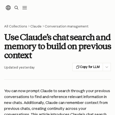
Skip to main content
All Collections
Claude
Conversation management
Use Claude’s chat search and
memory to build on previous
context
Copy for LLM
Updated yesterday
You can now prompt Claude to search through your previous 
conversations to find and reference relevant information in 
new chats. Additionally, Claude can remember context from 
previous chats, creating continuity across your 
conversations. This article introduces Claude’s chat search 