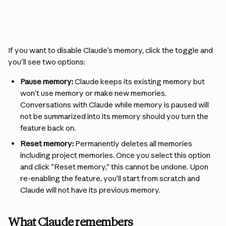
If you want to disable Claude’s memory, click the toggle and 
you'll see two options:
Pause memory:
 Claude keeps its existing memory but 
won’t use memory or make new memories. 
Conversations with Claude while memory is paused will 
not be summarized into its memory should you turn the 
feature back on.
Reset memory:
 Permanently deletes all memories 
including project memories. Once you select this option 
and click "Reset memory," this cannot be undone. Upon 
re-enabling the feature, you’ll start from scratch and 
Claude will not have its previous memory.
What Claude remembers