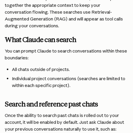
together the appropriate context to keep your 
conversation flowing. These searches use Retrieval-
Augmented Generation (RAG) and will appear as tool calls 
during your conversations.
What Claude can search
You can prompt Claude to search conversations within these 
boundaries:
All chats outside of projects.
Individual project conversations (searches are limited to 
within each specific project).
Search and reference past chats
Once the ability to search past chats is rolled out to your 
account, it will be enabled by default. Just ask Claude about 
your previous conversations naturally to use it, such as: