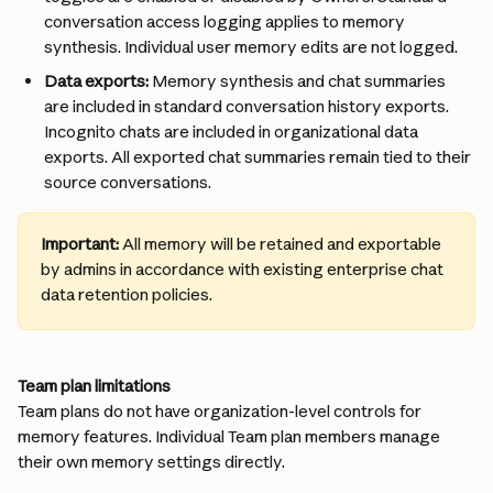
conversation access logging applies to memory 
synthesis. Individual user memory edits are not logged.
Data exports:
 Memory synthesis and chat summaries 
are included in standard conversation history exports. 
Incognito chats are included in organizational data 
exports. All exported chat summaries remain tied to their 
source conversations.
Important: 
All memory will be retained and exportable 
by admins in accordance with existing enterprise chat 
data retention policies. 
Team plan limitations
Team plans do not have organization-level controls for 
memory features. Individual Team plan members manage 
their own memory settings directly.