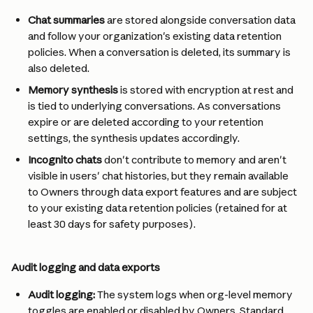
Chat summaries
 are stored alongside conversation data 
and follow your organization's existing data retention 
policies. When a conversation is deleted, its summary is 
also deleted.
Memory synthesis
 is stored with encryption at rest and 
is tied to underlying conversations. As conversations 
expire or are deleted according to your retention 
settings, the synthesis updates accordingly.
Incognito chats
 don't contribute to memory and aren't 
visible in users' chat histories, but they remain available 
to Owners through data export features and are subject 
to your existing data retention policies (retained for at 
least 30 days for safety purposes).
Audit logging and data exports
Audit logging:
 The system logs when org-level memory 
toggles are enabled or disabled by Owners. Standard 