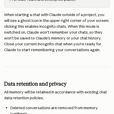
When starting a chat with Claude outside of a project, you 
will see a ghost icon in the upper right corner of your screen; 
clicking this enables incognito chats. When this mode is 
switched on, Claude won’t remember your chats, so they 
won’t be saved to Claude’s memory or your chat history. 
Close your current incognito chat when you’re ready for 
Claude to start remembering your conversations again.
Data retention and privacy
All memory will be retained in accordance with existing chat 
data retention policies.
Deleted conversations are removed from memory 
synthesis.