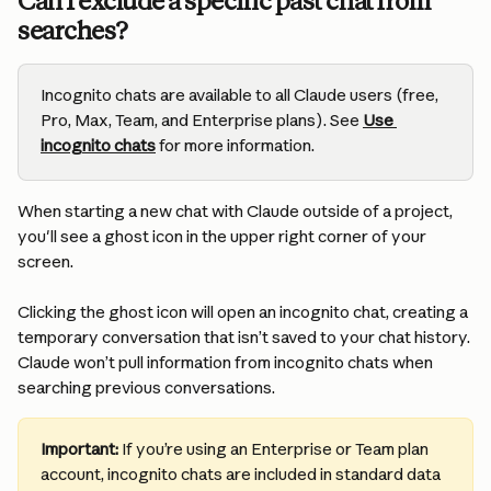
Can I exclude a specific past chat from 
searches?
Incognito chats are available to all Claude users (free, 
Pro, Max, Team, and Enterprise plans). See 
Use 
incognito chats
 for more information.
When starting a new chat with Claude outside of a project, 
you'll see a ghost icon in the upper right corner of your 
screen. 
Clicking the ghost icon will open an incognito chat, creating a 
temporary conversation that isn’t saved to your chat history. 
Claude won’t pull information from incognito chats when 
searching previous conversations.
Important: 
If you’re using an Enterprise or Team plan 
account, incognito chats are included in standard data 