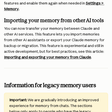
features and enable them again when needed in 
Settings > 
Memory
.
Importing your memory from other AI tools
You can now transfer your memory between Claude and 
other AI services. This feature lets you import memories 
from other AI assistants or export your Claude memory for 
backup or migration. This feature is experimental and still in 
active development, but for best practices, see this article: 
Importing and exporting your memory from Claude
.
Information for legacy memory users
Important:
 We are gradually introducing an improved 
experience for memory from chats. The sections 
below only apply to people who have the legacy 