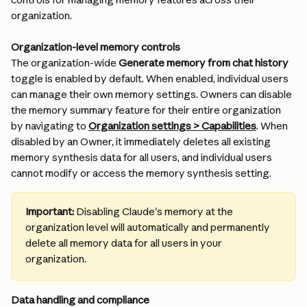
organization.
Organization-level memory controls
The organization-wide 
Generate memory from chat history
toggle is enabled by default. When enabled, individual users 
can manage their own memory settings. Owners can disable 
the memory summary feature for their entire organization 
by navigating to 
Organization settings > Capabilities
. When 
disabled by an Owner, it immediately deletes all existing 
memory synthesis data for all users, and individual users 
cannot modify or access the memory synthesis setting.
Important:
 Disabling Claude's memory at the 
organization level will automatically and permanently 
delete all memory data for all users in your 
organization.
Data handling and compliance