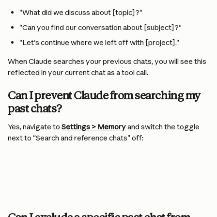
"What did we discuss about [topic]?"
"Can you find our conversation about [subject]?"
"Let's continue where we left off with [project]."
When Claude searches your previous chats, you will see this 
reflected in your current chat as a tool call.
Can I prevent Claude from searching my 
past chats?
Yes, navigate to 
Settings > Memory
 and switch the toggle 
next to "Search and reference chats" off: