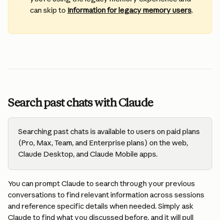
can skip to 
Information for legacy memory users
.
Search past chats with Claude
Searching past chats is available to users on paid plans 
(Pro, Max, Team, and Enterprise plans) on the web, 
Claude Desktop, and Claude Mobile apps.
You can prompt Claude to search through your previous 
conversations to find relevant information across sessions 
and reference specific details when needed. Simply ask 
Claude to find what you discussed before, and it will pull 