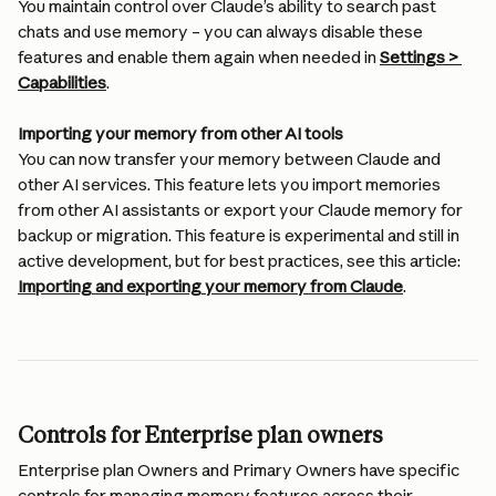
You maintain control over Claude’s ability to search past 
chats and use memory – you can always disable these 
features and enable them again when needed in 
Settings > 
Capabilities
.
Importing your memory from other AI tools
You can now transfer your memory between Claude and 
other AI services. This feature lets you import memories 
from other AI assistants or export your Claude memory for 
backup or migration. This feature is experimental and still in 
active development, but for best practices, see this article: 
Importing and exporting your memory from Claude
.
Controls for Enterprise plan owners
Enterprise plan Owners and Primary Owners have specific 
controls for managing memory features across their 