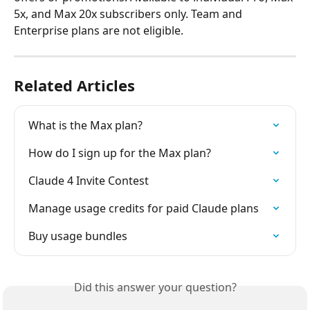
5x, and Max 20x subscribers only. Team and 
Enterprise plans are not eligible.
Related Articles
What is the Max plan?
How do I sign up for the Max plan?
Claude 4 Invite Contest
Manage usage credits for paid Claude plans
Buy usage bundles
Did this answer your question?