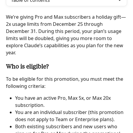
Table of contents
We’re giving Pro and Max subscribers a holiday gift—
2x usage limits from December 25 through 
December 31. During this period, your plan’s usage 
limits will be doubled, giving you more room to 
explore Claude’s capabilities as you plan for the new 
year.
Who is eligible?
To be eligible for this promotion, you must meet the 
following criteria:
You have an active Pro, Max 5x, or Max 20x 
subscription.
You are an individual subscriber (this promotion 
does not apply to Team or Enterprise plans).
Both existing subscribers and new users who 