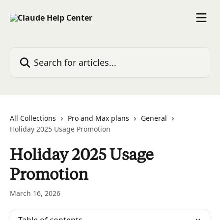
Skip to main content
Search for articles...
All Collections
Pro and Max plans
General
Holiday 2025 Usage Promotion
Holiday 2025 Usage
Promotion
March 16, 2026