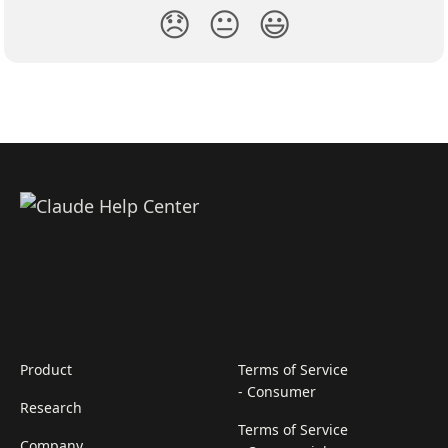
😞
😐
😃
Product
Terms of Service
- Consumer
Research
Terms of Service
Company