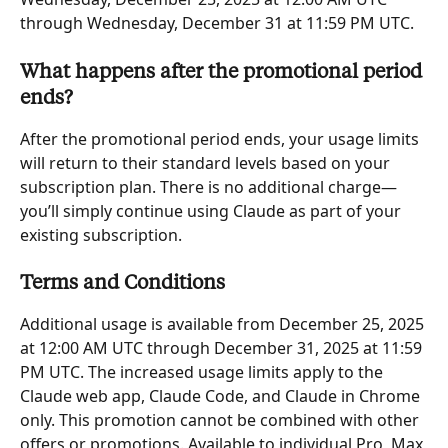
through Wednesday, December 31 at 11:59 PM UTC.
What happens after the promotional period 
ends?
After the promotional period ends, your usage limits 
will return to their standard levels based on your 
subscription plan. There is no additional charge—
you’ll simply continue using Claude as part of your 
existing subscription.
Terms and Conditions
Additional usage is available from December 25, 2025 
at 12:00 AM UTC through December 31, 2025 at 11:59 
PM UTC. The increased usage limits apply to the 
Claude web app, Claude Code, and Claude in Chrome 
only. This promotion cannot be combined with other 
offers or promotions. Available to individual Pro, Max 