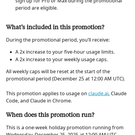
sign up for Pro or Max during the promotional 
period are eligible.
What’s included in this promotion?
During the promotional period, you’ll receive:
A 2x increase to your five-hour usage limits.
A 2x increase to your weekly usage caps.
All weekly caps will be reset at the start of the 
promotional period (December 25 at 12:00 AM UTC).
This promotion applies to usage on 
claude.ai
, Claude 
Code, and Claude in Chrome.
When does this promotion run?
This is a one-week holiday promotion running from 
Wednesday, December 25, 2025 at 12:00 AM UTC 