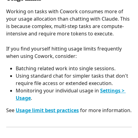
Working on tasks with Cowork consumes more of 
your usage allocation than chatting with Claude. This 
is because complex, multi-step tasks are compute-
intensive and require more tokens to execute.
If you find yourself hitting usage limits frequently 
when using Cowork, consider:
Batching related work into single sessions.
Using standard chat for simpler tasks that don't 
require file access or extended execution.
Monitoring your individual usage in 
Settings > 
Usage
.
See 
Usage limit best practices
 for more information.