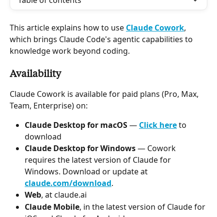
Table of contents
This article explains how to use 
Claude Cowork
, 
which brings Claude Code's agentic capabilities to 
knowledge work beyond coding.
Availability
Claude Cowork is available for paid plans (Pro, Max, 
Team, Enterprise) on:
Claude Desktop for macOS
 — 
Click here
 to 
download
Claude Desktop for Windows 
—
Cowork 
requires the latest version of Claude for 
Windows. Download or update at 
claude.com/download
.
Web
, at claude.ai
Claude Mobile
, in the latest version of Claude for 