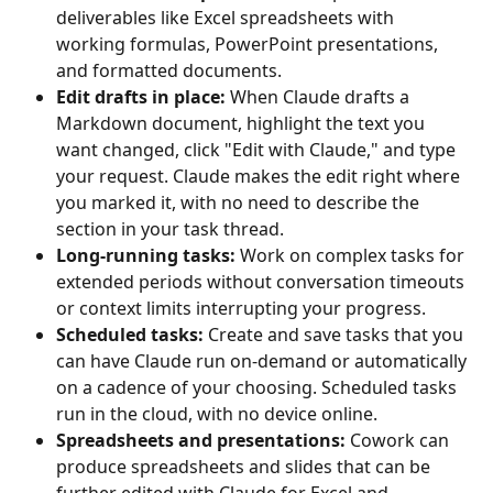
deliverables like Excel spreadsheets with 
working formulas, PowerPoint presentations, 
and formatted documents.
Edit drafts in place:
 When Claude drafts a 
Markdown document, highlight the text you 
want changed, click "Edit with Claude," and type 
your request. Claude makes the edit right where 
you marked it, with no need to describe the 
section in your task thread.
Long-running tasks:
 Work on complex tasks for 
extended periods without conversation timeouts 
or context limits interrupting your progress.
Scheduled tasks:
 Create and save tasks that you 
can have Claude run on-demand or automatically 
on a cadence of your choosing. Scheduled tasks 
run in the cloud, with no device online.
Spreadsheets and presentations:
 Cowork can 
produce spreadsheets and slides that can be 
further edited with Claude for Excel and 