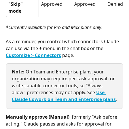
"Skip" 
Approved
Approved
Denied
mode
*Currently available for Pro and Max plans only.
As a reminder, you control which connectors Claude 
can use via the + menu in the chat box or the 
Customize > Connectors
 page.
Note:
 On Team and Enterprise plans, your 
organization may require per-task approval for 
write-capable connector tools, so "Always 
allow" preferences may not apply. See 
Use 
Claude Cowork on Team and Enterprise plans
.
Manually approve (Manual)
, formerly "Ask before 
acting." Claude pauses and asks for approval for 