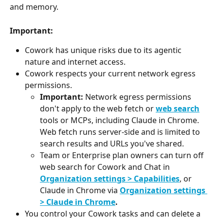
and memory.
Important:
Cowork has unique risks due to its agentic 
nature and internet access.
Cowork respects your current network egress 
permissions.
Important:
 Network egress permissions 
don't apply to the web fetch or 
web search
tools or MCPs, including Claude in Chrome. 
Web fetch runs server-side and is limited to 
search results and URLs you've shared.
Team or Enterprise plan owners can turn off 
web search for Cowork and Chat in 
Organization settings > Capabilities
, or 
Claude in Chrome via 
Organization settings 
> Claude in Chrome
.
You control your Cowork tasks and can delete a 