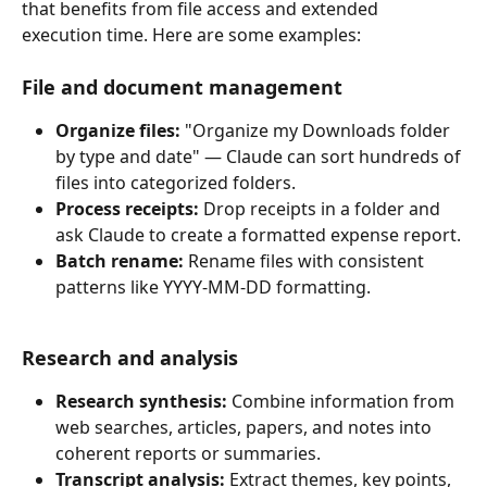
that benefits from file access and extended 
execution time. Here are some examples:
File and document management 
Organize files:
 "Organize my Downloads folder 
by type and date" — Claude can sort hundreds of 
files into categorized folders.
Process receipts:
 Drop receipts in a folder and 
ask Claude to create a formatted expense report.
Batch rename:
 Rename files with consistent 
patterns like YYYY-MM-DD formatting.
Research and analysis
Research synthesis:
 Combine information from 
web searches, articles, papers, and notes into 
coherent reports or summaries.
Transcript analysis:
 Extract themes, key points, 