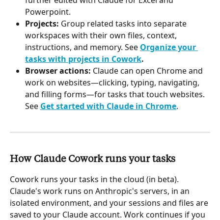
Powerpoint.
Projects:
 Group related tasks into separate 
workspaces with their own files, context, 
instructions, and memory. See 
Organize your 
tasks with projects in Cowork
.
Browser actions:
 Claude can open Chrome and 
work on websites—clicking, typing, navigating, 
and filling forms—for tasks that touch websites. 
See 
Get started with Claude in Chrome
.
How Claude Cowork runs your tasks 
Cowork runs your tasks in the cloud (in beta). 
Claude's work runs on Anthropic's servers, in an 
isolated environment, and your sessions and files are 
saved to your Claude account. Work continues if you 