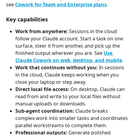
see 
Cowork for Team and Enterprise plans
.
Key capabilities
Work from anywhere:
 Sessions in the cloud 
follow your Claude account. Start a task on one 
surface, steer it from another, and pick up the 
finished output wherever you are. See 
Use 
Claude Cowork on web, desktop, and mobile
.
Work that continues without you:
 In sessions 
in the cloud, Claude keeps working when you 
close your laptop or step away.
Direct local file access:
 On desktop, Claude can 
read from and write to your local files without 
manual uploads or downloads.
Sub-agent coordination:
 Claude breaks 
complex work into smaller tasks and coordinates 
parallel workstreams to complete them.
Professional outputs:
 Generate polished 