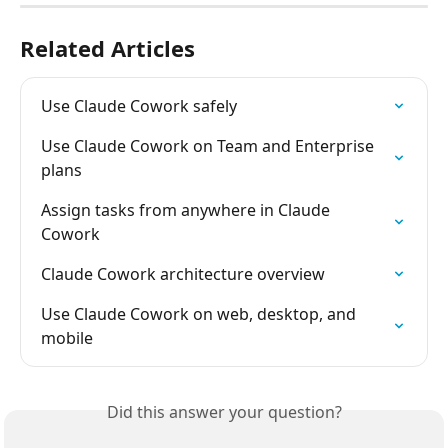
Related Articles
Use Claude Cowork safely
Use Claude Cowork on Team and Enterprise 
plans
Assign tasks from anywhere in Claude 
Cowork
Claude Cowork architecture overview
Use Claude Cowork on web, desktop, and 
mobile
Did this answer your question?