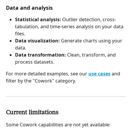
Data and analysis 
Statistical analysis:
 Outlier detection, cross-
tabulation, and time-series analysis on your data 
files.
Data visualization:
 Generate charts using your 
data.
Data transformation:
 Clean, transform, and 
process datasets.
For more detailed examples, see our 
use cases
 and 
filter by the "Cowork" category.
Current limitations 
Some Cowork capabilities are not yet available: