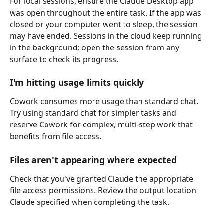
For local sessions, ensure the Claude Desktop app 
was open throughout the entire task. If the app was 
closed or your computer went to sleep, the session 
may have ended. Sessions in the cloud keep running 
in the background; open the session from any 
surface to check its progress.
I'm hitting usage limits quickly
Cowork consumes more usage than standard chat. 
Try using standard chat for simpler tasks and 
reserve Cowork for complex, multi-step work that 
benefits from file access.
Files aren't appearing where expected
Check that you've granted Claude the appropriate 
file access permissions. Review the output location 
Claude specified when completing the task.