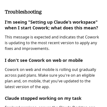
Troubleshooting
I'm seeing "Setting up Claude's workspace" 
when I start Cowork; what does this mean? 
This message is expected and indicates that Cowork 
is updating to the most recent version to apply any 
fixes and improvements.
I don't see Cowork on web or mobile
Cowork on web and mobile is rolling out gradually 
across paid plans. Make sure you're on an eligible 
plan and, on mobile, that you've updated to the 
latest version of the app.
Claude stopped working on my task 