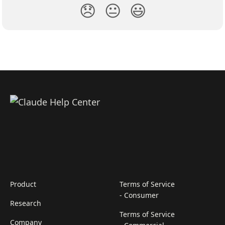
😞
😐
😃
Product
Terms of Service
- Consumer
Research
Terms of Service
Company