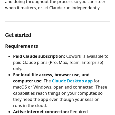
and doing throughout the process so you can steer 
when it matters, or let Claude run independently.
Get started
Requirements
Paid Claude subscription:
 Cowork is available to 
paid Claude plans (Pro, Max, Team, Enterprise) 
only.
For local file access, browser use, and 
computer use:
 The 
Claude Desktop app
 for 
macOS or Windows, open and connected. These 
capabilities reach things on your computer, so 
they need the app even though your session 
runs in the cloud.
Active internet connection:
 Required 