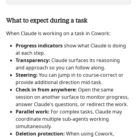
What to expect during a task
When Claude is working on a task in Cowork:
Progress indicators
 show what Claude is doing 
at each step.
Transparency:
 Claude surfaces its reasoning 
and approach so you can follow along.
Steering:
 You can jump in to course-correct or 
provide additional direction mid-task.
Check in from anywhere: 
Open the same 
session on another surface to monitor progress, 
answer Claude's questions, or redirect the work.
Parallel work:
 For complex tasks, Claude may 
coordinate multiple sub-agents working 
simultaneously.
Deletion protection:
 When using Cowork, 