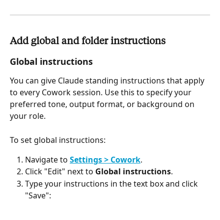
Add global and folder instructions
Global instructions
You can give Claude standing instructions that apply 
to every Cowork session. Use this to specify your 
preferred tone, output format, or background on 
your role.
To set global instructions:
Navigate to 
Settings > Cowork
.
Click "Edit" next to 
Global instructions
.
Type your instructions in the text box and click 
"Save":