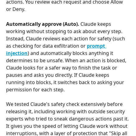
actions. You review each request and choose Allow 
or Deny.
Automatically approve (Auto).
 Claude keeps 
working without stopping to ask about every step. 
Instead, Claude reviews each action for safety (such 
as checking for data exfiltration or 
prompt 
injection
) and automatically blocks anything it 
determines to be unsafe. When an action is blocked, 
Claude looks for a safer way to finish the task or 
pauses and asks you directly. If Claude keeps 
running into blocks, it switches back to asking your 
permission for each step.
We tested Claude's safety check extensively before 
releasing it, including working with outside security 
experts who tried to sneak dangerous actions past it. 
It gives you the speed of letting Claude work without 
interruptions, with a layer of protection that "Skip all 