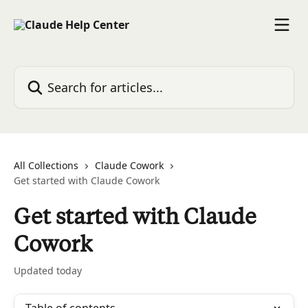
Skip to main content
Search for articles...
All Collections
Claude Cowork
Get started with Claude Cowork
Get started with Claude
Cowork
Updated today