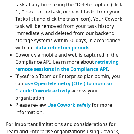
task at any time using the "Delete" option (click 
"⋮" next to the task, or select tasks from your 
Tasks list and click the trash icon). Your Cowork 
task will be removed from your task history 
immediately, and deleted from our backend 
storage systems within 30 days, in accordance 
with our 
data retention periods
.
Cowork via mobile and web is captured in the 
Compliance API. Learn more about 
retrieving 
remote sessions in the Compliance API
.
If you're a Team or Enterprise plan admin, you 
can 
use OpenTelemetry (OTel) to monitor 
Claude Cowork activity
 across your 
organization.
Please review 
Use Cowork safely
 for more 
information.
For important limitations and considerations for 
Team and Enterprise organizations using Cowork, 