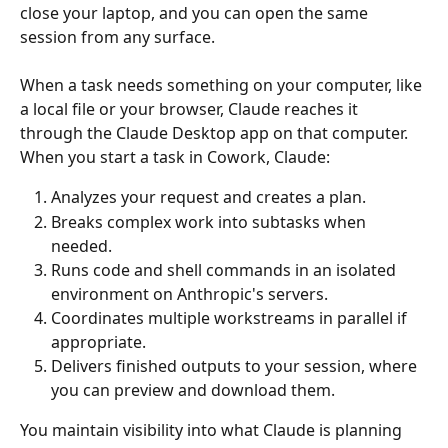
close your laptop, and you can open the same 
session from any surface.
When a task needs something on your computer, like 
a local file or your browser, Claude reaches it 
through the Claude Desktop app on that computer. 
When you start a task in Cowork, Claude:
Analyzes your request and creates a plan.
Breaks complex work into subtasks when 
needed.
Runs code and shell commands in an isolated 
environment on Anthropic's servers.
Coordinates multiple workstreams in parallel if 
appropriate.
Delivers finished outputs to your session, where 
you can preview and download them.
You maintain visibility into what Claude is planning 