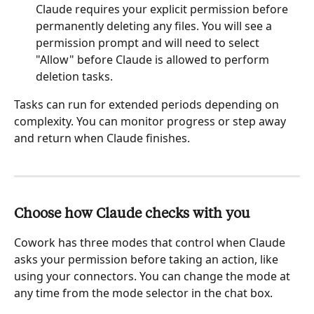
Claude requires your explicit permission before 
permanently deleting any files. You will see a 
permission prompt and will need to select 
"Allow" before Claude is allowed to perform 
deletion tasks. 
Tasks can run for extended periods depending on 
complexity. You can monitor progress or step away 
and return when Claude finishes.
Choose how Claude checks with you
Cowork has three modes that control when Claude 
asks your permission before taking an action, like 
using your connectors. You can change the mode at 
any time from the mode selector in the chat box.