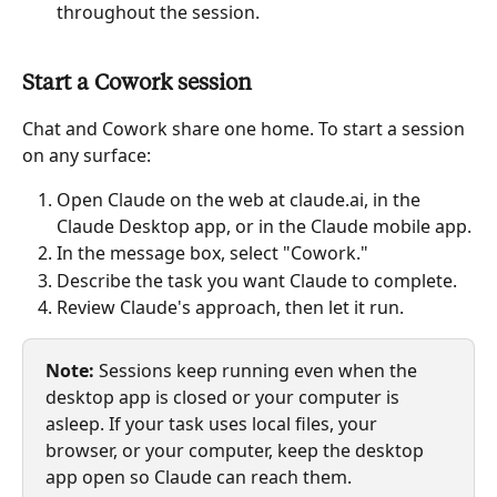
throughout the session.
Start a Cowork session
Chat and Cowork share one home. To start a session 
on any surface:
Open Claude on the web at claude.ai, in the 
Claude Desktop app, or in the Claude mobile app.
In the message box, select "Cowork."
Describe the task you want Claude to complete.
Review Claude's approach, then let it run.
Note:
 Sessions keep running even when the 
desktop app is closed or your computer is 
asleep. If your task uses local files, your 
browser, or your computer, keep the desktop 
app open so Claude can reach them.