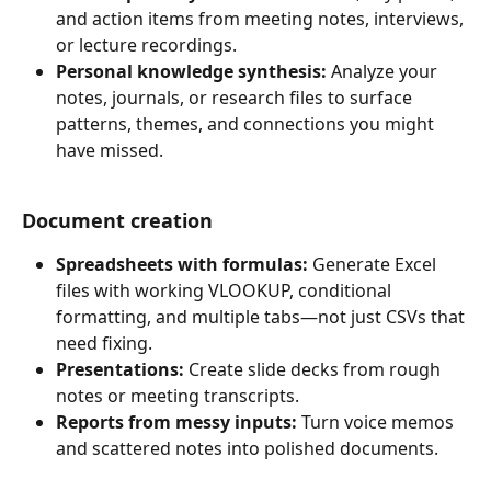
and action items from meeting notes, interviews, 
or lecture recordings.
Personal knowledge synthesis:
 Analyze your 
notes, journals, or research files to surface 
patterns, themes, and connections you might 
have missed.
Document creation
Spreadsheets with formulas:
 Generate Excel 
files with working VLOOKUP, conditional 
formatting, and multiple tabs—not just CSVs that 
need fixing.
Presentations:
 Create slide decks from rough 
notes or meeting transcripts.
Reports from messy inputs:
 Turn voice memos 
and scattered notes into polished documents.