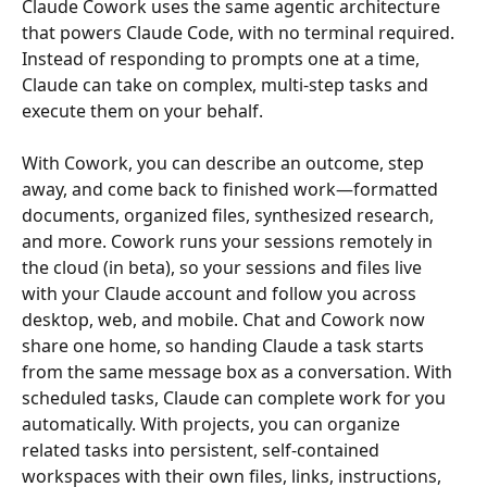
Claude Cowork uses the same agentic architecture 
that powers Claude Code, with no terminal required. 
Instead of responding to prompts one at a time, 
Claude can take on complex, multi-step tasks and 
execute them on your behalf.
With Cowork, you can describe an outcome, step 
away, and come back to finished work—formatted 
documents, organized files, synthesized research, 
and more. Cowork runs your sessions remotely in 
the cloud (in beta), so your sessions and files live 
with your Claude account and follow you across 
desktop, web, and mobile. Chat and Cowork now 
share one home, so handing Claude a task starts 
from the same message box as a conversation. With 
scheduled tasks, Claude can complete work for you 
automatically. With projects, you can organize 
related tasks into persistent, self-contained 
workspaces with their own files, links, instructions, 