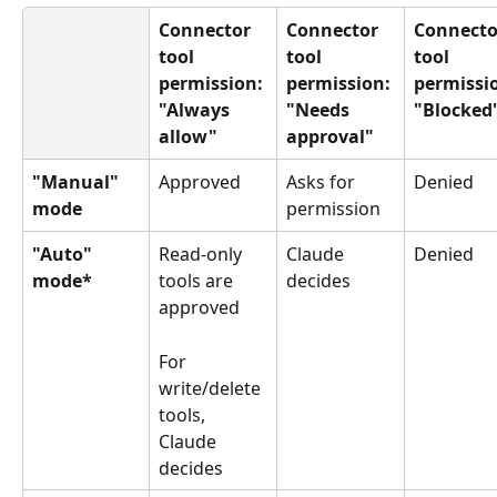
Connector 
Connector 
Connecto
tool 
tool 
tool 
permission: 
permission: 
permissio
"Always 
"Needs 
"Blocked
allow"
approval"
"Manual" 
Approved
Asks for 
Denied
mode
permission
"Auto" 
Read-only 
Claude 
Denied
mode*
tools are 
decides
approved
For 
write/delete 
tools, 
Claude 
decides