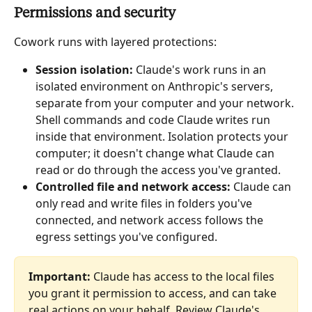
Permissions and security
Cowork runs with layered protections:
Session isolation:
 Claude's work runs in an 
isolated environment on Anthropic's servers, 
separate from your computer and your network. 
Shell commands and code Claude writes run 
inside that environment. Isolation protects your 
computer; it doesn't change what Claude can 
read or do through the access you've granted.
Controlled file and network access:
 Claude can 
only read and write files in folders you've 
connected, and network access follows the 
egress settings you've configured.
Important:
 Claude has access to the local files 
you grant it permission to access, and can take 
real actions on your behalf. Review Claude's 