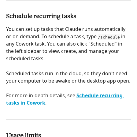
Schedule recurring tasks
You can set up tasks that Claude runs automatically 
or on demand. To schedule a task, type 
 in 
/schedule
any Cowork task. You can also click "Scheduled" in 
the left sidebar to view, create, and manage your 
scheduled tasks.
Scheduled tasks run in the cloud, so they don't need 
your computer to be awake or the desktop app open.
For more in-depth details, see 
Schedule recurring 
tasks in Cowork
.
Usage limits