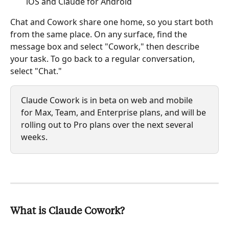
iOS and Claude for Android
Chat and Cowork share one home, so you start both 
from the same place. On any surface, find the 
message box and select "Cowork," then describe 
your task. To go back to a regular conversation, 
select "Chat."
Claude Cowork is in beta on web and mobile 
for Max, Team, and Enterprise plans, and will be 
rolling out to Pro plans over the next several 
weeks.
What is Claude Cowork?