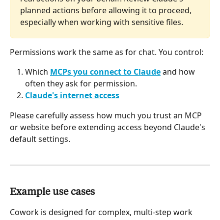
planned actions before allowing it to proceed, 
especially when working with sensitive files.
Permissions work the same as for chat. You control:
Which 
MCPs you connect to Claude
 and how 
often they ask for permission.
Claude's internet access
Please carefully assess how much you trust an MCP 
or website before extending access beyond Claude's 
default settings.
Example use cases 
Cowork is designed for complex, multi-step work 