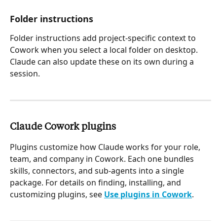
Folder instructions 
Folder instructions add project-specific context to 
Cowork when you select a local folder on desktop. 
Claude can also update these on its own during a 
session.
Claude Cowork plugins
Plugins customize how Claude works for your role, 
team, and company in Cowork. Each one bundles 
skills, connectors, and sub-agents into a single 
package. For details on finding, installing, and 
customizing plugins, see 
Use plugins in Cowork
.