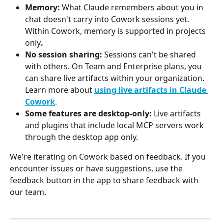
Memory:
 What Claude remembers about you in 
chat doesn't carry into Cowork sessions yet. 
Within Cowork, memory is supported in projects 
only
.
No session sharing:
 Sessions can't be shared 
with others. On Team and Enterprise plans, you 
can share live artifacts within your organization. 
Learn more about 
using live artifacts in Claude 
Cowork
.
Some features are desktop-only:
 Live artifacts 
and plugins that include local MCP servers work 
through the desktop app only.
We're iterating on Cowork based on feedback. If you 
encounter issues or have suggestions, use the 
feedback button in the app to share feedback with 
our team.