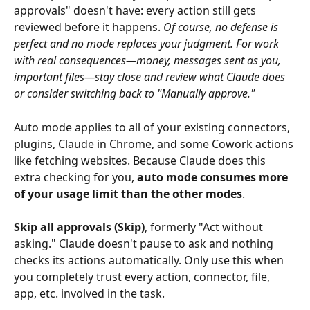
approvals" doesn't have: every action still gets 
reviewed before it happens. 
Of course, no defense is 
perfect and no mode replaces your judgment. For work 
with real consequences—money, messages sent as you, 
important files—stay close and review what Claude does 
or consider switching back to "Manually approve."
Auto mode applies to all of your existing connectors, 
plugins, Claude in Chrome, and some Cowork actions 
like fetching websites. Because Claude does this 
extra checking for you, 
auto mode consumes more 
of your usage limit than the other modes
.
Skip all approvals (Skip)
, formerly "Act without 
asking." Claude doesn't pause to ask and nothing 
checks its actions automatically. Only use this when 
you completely trust every action, connector, file, 
app, etc. involved in the task.