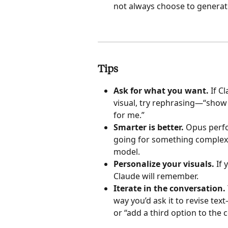
not always choose to generat
Tips
Ask for what you want. 
If C
visual, try rephrasing—“show 
for me.”
Smarter is better.
 Opus perfo
going for something complex
model.
Personalize your visuals.
 If
Claude will remember.
Iterate in the conversation. 
way you’d ask it to revise te
or “add a third option to the