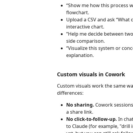
“Show me how this process w
flowchart.
Upload a CSV and ask “What 
interactive chart.
“Help me decide between two 
side comparison.
“Visualize this system or con
explanation.
Custom visuals in Cowork
Custom visuals work the same way
differences:
No sharing.
 Cowork sessions 
a share link.
No click-to-follow-up.
 In cha
to Claude (for example, "drill 