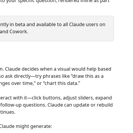
 your specific question, rendered inline as part 
tly in beta and available to all Claude users on 
 and Cowork.
n. Claude decides when a visual would help based 
o ask directly—try phrases like “draw this as a 
es over time,” or “chart this data.”
eract with it—click buttons, adjust sliders, expand 
 follow-up questions. Claude can update or rebuild 
tinues.
Claude might generate: