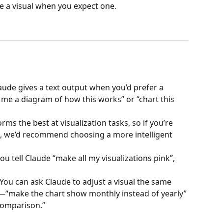
e a visual when you expect one.
laude gives a text output when you’d prefer a 
me a diagram of how this works” or “chart this 
rms the best at visualization tasks, so if you’re 
, we’d recommend choosing a more intelligent 
 you tell Claude “make all my visualizations pink”, 
You can ask Claude to adjust a visual the same 
xt—“make the chart show monthly instead of yearly” 
 comparison.”