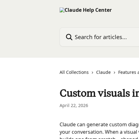
Skip to main content
Search for articles...
All Collections
Claude
Features 
Custom visuals i
April 22, 2026
Claude can generate custom diagram
your conversation. When a visual 