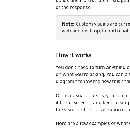
builds one from scratch—shaped to
of the response.
Note: 
Custom visuals are curren
web and desktop, in both chat
How it works
You don’t need to turn anything o
on what you’re asking. You can als
diagram,” “show me how this chang
Once a visual appears, you can int
it to full screen—and keep asking
the visual as the conversation con
Here are a few examples of what 