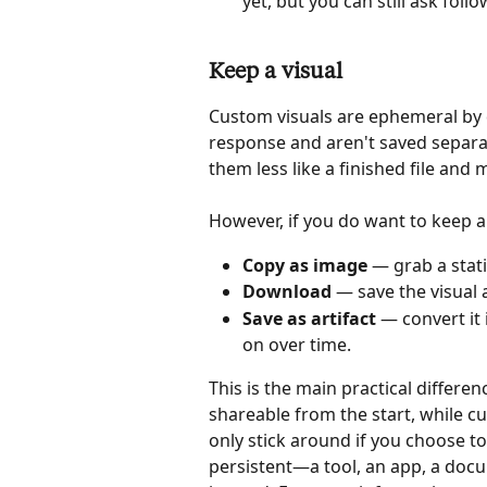
yet, but you can still ask fol
Keep a visual
Custom visuals are ephemeral by de
response and aren't saved separa
them less like a finished file and
However, if you do want to keep a 
Copy as image
 — grab a stati
Download
 — save the visual a
Save as artifact
 — convert it 
on over time.
This is the main practical differen
shareable from the start, while c
only stick around if you choose t
persistent—a tool, an app, a docu