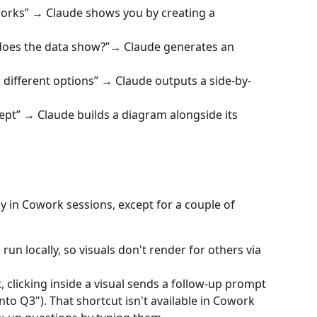
orks” → Claude shows you by creating a 
does the data show?”→ Claude generates an 
different options” → Claude outputs a side-by-
cept” → Claude builds a diagram alongside its 
 in Cowork sessions, except for a couple of 
run locally, so visuals don't render for others via 
t, clicking inside a visual sends a follow-up prompt 
into Q3"). That shortcut isn't available in Cowork 