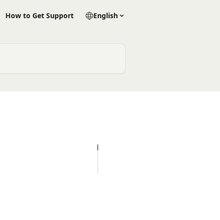
How to Get Support
English