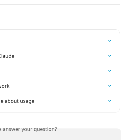
Claude
owork
ude about usage
is answer your question?