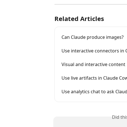
Related Articles
Can Claude produce images?
Use interactive connectors in 
Visual and interactive content
Use live artifacts in Claude C
Use analytics chat to ask Cla
Did th