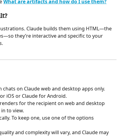
e 
What are artifacts and how do I use them?
lt?
llustrations. Claude builds them using HTML—the 
—so they’re interactive and specific to your 
s.
in chats on Claude web and desktop apps only. 
or iOS or Claude for Android.
l renders for the recipient on web and desktop 
in to view.
ally. To keep one, use one of the options 
 quality and complexity will vary, and Claude may 