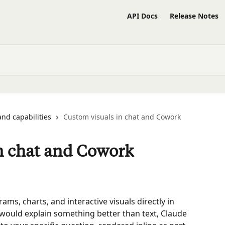
API Docs
Release Notes
and capabilities
Custom visuals in chat and Cowork
n chat and Cowork
s, charts, and interactive visuals directly in 
would explain something better than text, Claude 