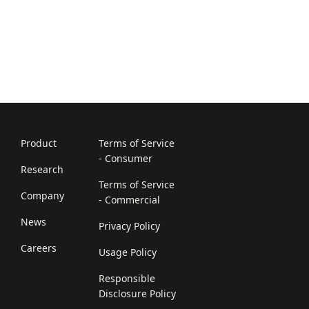
Product
Terms of Service
- Consumer
Research
Terms of Service
Company
- Commercial
News
Privacy Policy
Careers
Usage Policy
Responsible
Disclosure Policy