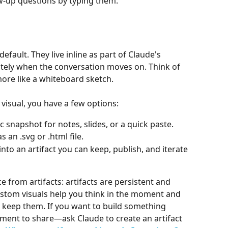
low-up questions by typing them.
fault. They live inline as part of Claude's 
tely when the conversation moves on. Think of 
 more like a whiteboard sketch.
visual, you have a few options:
c snapshot for notes, slides, or a quick paste.
s an .svg or .html file.
into an artifact you can keep, publish, and iterate 
ce from artifacts: artifacts are persistent and 
ustom visuals help you think in the moment and 
o keep them. If you want to build something 
ment to share—ask Claude to create an artifact 