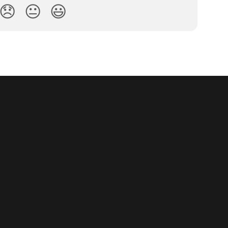
😞
😐
😃