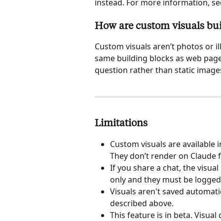
instead. For more information, se
How are custom visuals bui
Custom visuals aren’t photos or i
same building blocks as web pages
question rather than static image
Limitations
Custom visuals are available 
They don’t render on Claude f
If you share a chat, the visua
only and they must be logged 
Visuals aren't saved automatic
described above.
This feature is in beta. Visual