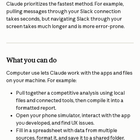
Claude prioritizes the fastest method. For example, 
pulling messages through your Slack connection 
takes seconds, but navigating Slack through your 
screen takes much longer and is more error-prone.
What you can do
Computer use lets Claude work with the apps and files 
on your machine. For example:
Pull together a competitive analysis using local 
files and connected tools, then compile it into a 
formatted report.
Open your phone simulator, interact with the app 
you developed, and find UX issues.
Fill in a spreadsheet with data from multiple 
sources, format it, and save it to a shared folder.