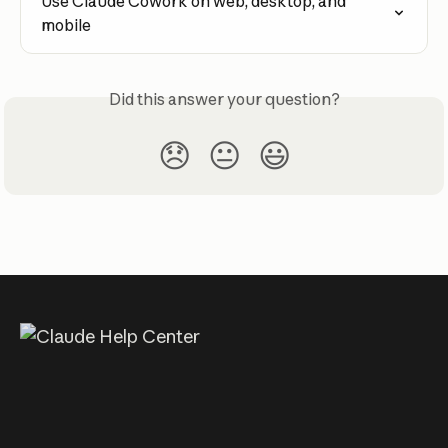
Use Claude Cowork on web, desktop, and 
mobile
Did this answer your question?
😞
😐
😃