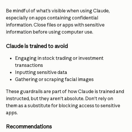
Be mindful of what's visible when using Claude, 
especially on apps containing confidential 
information. Close files or apps with sensitive 
information before using computer use.
Claude is trained to avoid
Engaging in stock trading or investment 
transactions
Inputting sensitive data
Gathering or scraping facial images
These guardrails are part of how Claude is trained and 
instructed, but they aren't absolute. Don't rely on 
them as a substitute for blocking access to sensitive 
apps.
Recommendations