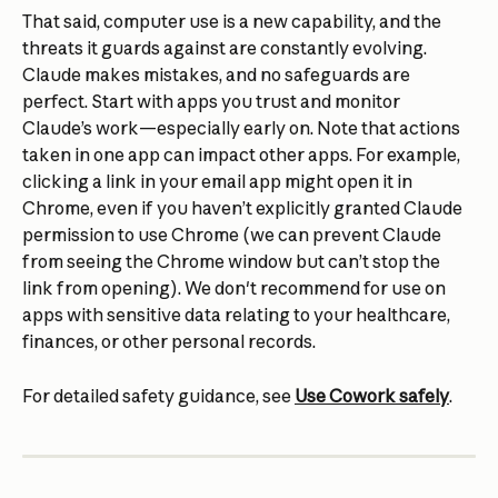
That said, computer use is a new capability, and the 
threats it guards against are constantly evolving. 
Claude makes mistakes, and no safeguards are 
perfect. Start with apps you trust and monitor 
Claude’s work—especially early on. Note that actions 
taken in one app can impact other apps. For example, 
clicking a link in your email app might open it in 
Chrome, even if you haven’t explicitly granted Claude 
permission to use Chrome (we can prevent Claude 
from seeing the Chrome window but can’t stop the 
link from opening). We don't recommend for use on 
apps with sensitive data relating to your healthcare, 
finances, or other personal records.
For detailed safety guidance, see 
Use Cowork safely
.