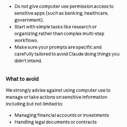
Do not give computer use permission access to 
sensitive apps (such as banking, healthcare, 
government).
Start with simple tasks like research or 
organizing rather than complex multi-step 
workflows.
Make sure your prompts are specific and 
carefully tailored to avoid Claude doing things you 
didn't intend.
What to avoid
We strongly advise against using computer use to 
manage or take actions on sensitive information 
including but not limited to:
Managing financial accounts or investments
Handling legal documents or contracts