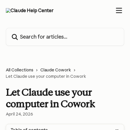
Skip to main content
Search for articles...
All Collections
Claude Cowork
Let Claude use your computer in Cowork
Let Claude use your
computer in Cowork
April 24, 2026