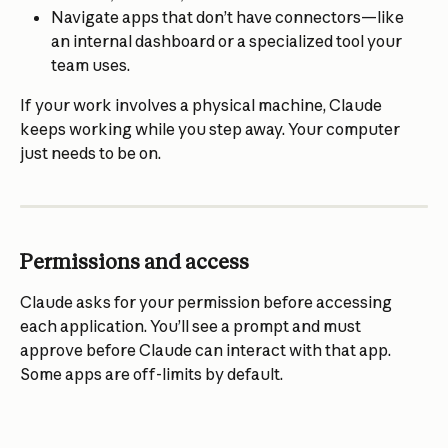
Navigate apps that don’t have connectors—like 
an internal dashboard or a specialized tool your 
team uses.
If your work involves a physical machine, Claude 
keeps working while you step away. Your computer 
just needs to be on.
Permissions and access
Claude asks for your permission before accessing 
each application. You’ll see a prompt and must 
approve before Claude can interact with that app. 
Some apps are off-limits by default.