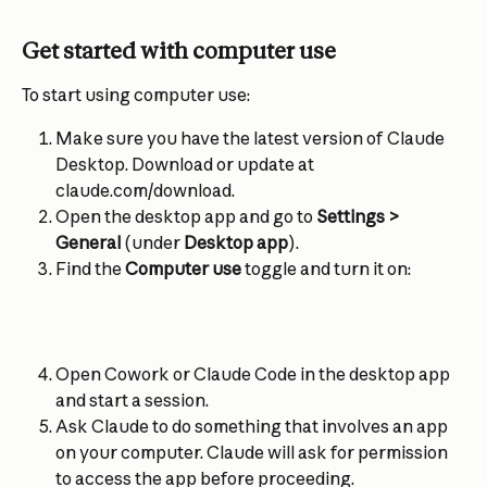
Get started with computer use
To start using computer use:
Make sure you have the latest version of Claude 
Desktop. Download or update at 
claude.com/download.
Open the desktop app and go to 
Settings > 
General
 (under 
Desktop app
).
Find the 
Computer use
 toggle and turn it on:
Open Cowork or Claude Code in the desktop app 
and start a session.
Ask Claude to do something that involves an app 
on your computer. Claude will ask for permission 
to access the app before proceeding.