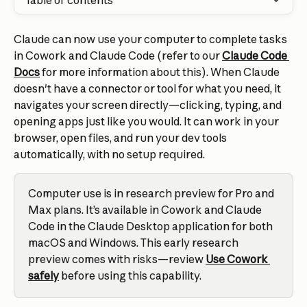
Table of contents
Claude can now use your computer to complete tasks 
in Cowork and Claude Code (refer to our 
Claude Code 
Docs
 for more information about this). When Claude 
doesn't have a connector or tool for what you need, it 
navigates your screen directly—clicking, typing, and 
opening apps just like you would. It can work in your 
browser, open files, and run your dev tools 
automatically, with no setup required.
Computer use is in research preview for Pro and 
Max plans. It’s available in Cowork and Claude 
Code in the Claude Desktop application for both 
macOS and Windows. This early research 
preview comes with risks—review 
Use Cowork 
safely
 before using this capability.