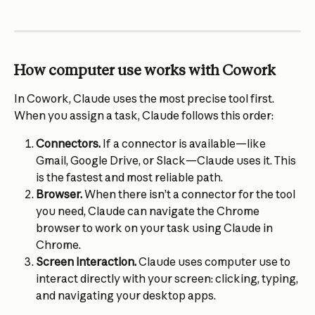
How computer use works with Cowork
In Cowork, Claude uses the most precise tool first. 
When you assign a task, Claude follows this order:
Connectors. 
If a connector is available—like 
Gmail, Google Drive, or Slack—Claude uses it. This 
is the fastest and most reliable path.
Browser. 
When there isn’t a connector for the tool 
you need, Claude can navigate the Chrome 
browser to work on your task using Claude in 
Chrome.
Screen interaction. 
Claude uses computer use to 
interact directly with your screen: clicking, typing, 
and navigating your desktop apps.