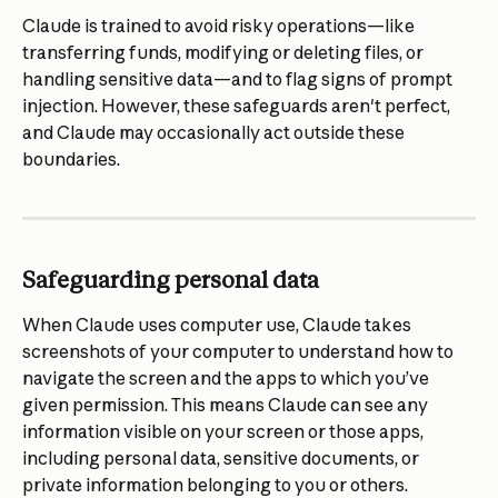
Claude is trained to avoid risky operations—like 
transferring funds, modifying or deleting files, or 
handling sensitive data—and to flag signs of prompt 
injection. However, these safeguards aren't perfect, 
and Claude may occasionally act outside these 
boundaries.
Safeguarding personal data
When Claude uses computer use, Claude takes 
screenshots of your computer to understand how to 
navigate the screen and the apps to which you’ve 
given permission. This means Claude can see any 
information visible on your screen or those apps, 
including personal data, sensitive documents, or 
private information belonging to you or others.