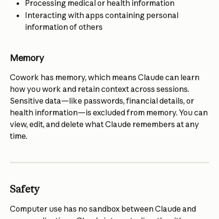
Processing medical or health information
Interacting with apps containing personal 
information of others
Memory
Cowork has memory, which means Claude can learn 
how you work and retain context across sessions. 
Sensitive data—like passwords, financial details, or 
health information—is excluded from memory. You can 
view, edit, and delete what Claude remembers at any 
time.
Safety
Computer use has no sandbox between Claude and 