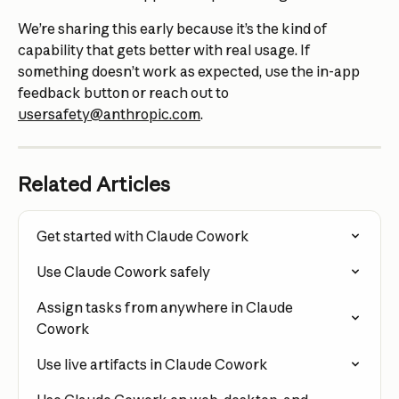
We’re sharing this early because it’s the kind of 
capability that gets better with real usage. If 
something doesn’t work as expected, use the in-app 
feedback button or reach out to 
usersafety@anthropic.com
.
Related Articles
Get started with Claude Cowork
Use Claude Cowork safely
Assign tasks from anywhere in Claude 
Cowork
Use live artifacts in Claude Cowork