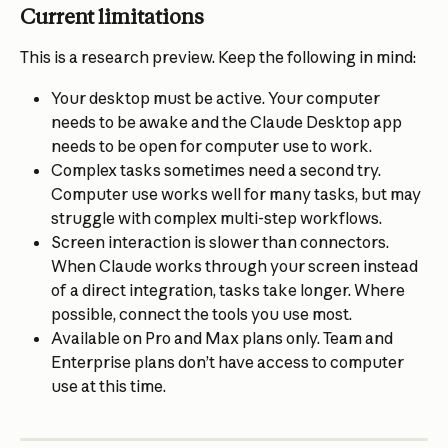
Current limitations
This is a research preview. Keep the following in mind:
Your desktop must be active. Your computer 
needs to be awake and the Claude Desktop app 
needs to be open for computer use to work.
Complex tasks sometimes need a second try. 
Computer use works well for many tasks, but may 
struggle with complex multi-step workflows.
Screen interaction is slower than connectors. 
When Claude works through your screen instead 
of a direct integration, tasks take longer. Where 
possible, connect the tools you use most.
Available on Pro and Max plans only. Team and 
Enterprise plans don’t have access to computer 
use at this time.