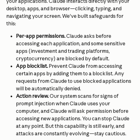
your applications. Claude interacts directly with your 
desktop, apps, and browser—clicking, typing, and 
navigating your screen. We've built safeguards for 
this:
Per-app permissions. 
Claude asks before 
accessing each application, and some sensitive 
apps (investment and trading platforms, 
cryptocurrency) are blocked by default.
App blocklist.
 Prevent Claude from accessing 
certain apps by adding them to a blocklist. Any 
requests from Claude to use blocked applications 
will be automatically denied.
Action review.
 Our system scans for signs of 
prompt injection when Claude uses your 
computer, and Claude will ask permission before 
accessing new applications. You can stop Claude 
at any point. But this capability is still early, and 
attacks are constantly evolving—stay cautious. 