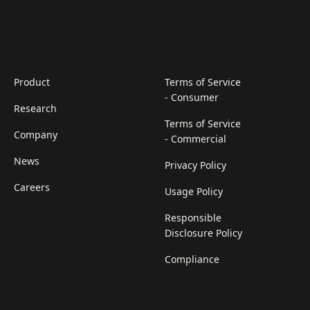
Product
Terms of Service
- Consumer
Research
Terms of Service
Company
- Commercial
News
Privacy Policy
Careers
Usage Policy
Responsible
Disclosure Policy
Compliance