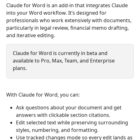
Claude for Word is an add-in that integrates Claude 
into your Word workflow. It’s designed for 
professionals who work extensively with documents, 
particularly in legal review, financial memo drafting, 
and iterative editing.
Claude for Word is currently in beta and 
available to Pro, Max, Team, and Enterprise 
plans.
With Claude for Word, you can:
Ask questions about your document and get 
answers with clickable section citations.
Edit selected text while preserving surrounding 
styles, numbering, and formatting.
Use tracked changes mode so every edit lands as 