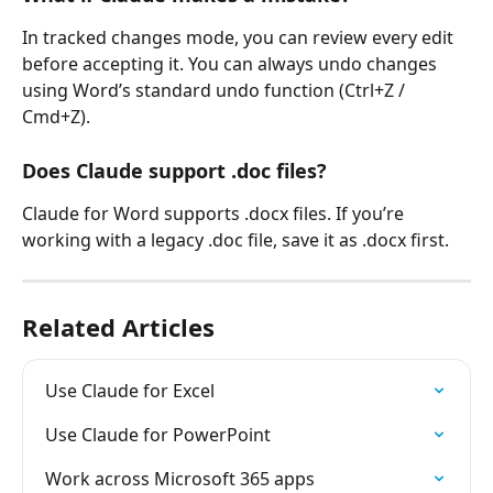
In tracked changes mode, you can review every edit 
before accepting it. You can always undo changes 
using Word’s standard undo function (Ctrl+Z / 
Cmd+Z).
Does Claude support .doc files?
Claude for Word supports .docx files. If you’re 
working with a legacy .doc file, save it as .docx first.
Related Articles
Use Claude for Excel
Use Claude for PowerPoint
Work across Microsoft 365 apps