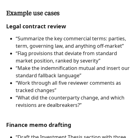
Example use cases
Legal contract review
“Summarize the key commercial terms: parties, 
term, governing law, and anything off-market”
“Flag provisions that deviate from standard 
market position, ranked by severity”
“Make the indemnification mutual and insert our 
standard fallback language”
“Work through all five reviewer comments as 
tracked changes”
“What did the counterparty change, and which 
revisions are dealbreakers?”
Finance memo drafting
“Draft the Investment Thesis section with three 