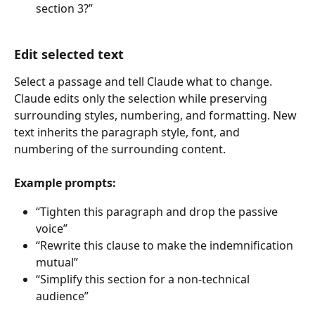
section 3?”
Edit selected text
Select a passage and tell Claude what to change. 
Claude edits only the selection while preserving 
surrounding styles, numbering, and formatting. New 
text inherits the paragraph style, font, and 
numbering of the surrounding content.
Example prompts:
“Tighten this paragraph and drop the passive 
voice”
“Rewrite this clause to make the indemnification 
mutual”
“Simplify this section for a non-technical 
audience”