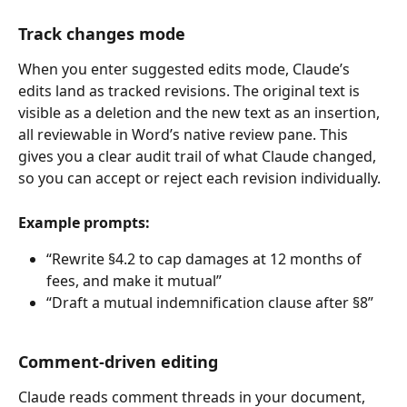
Track changes mode
When you enter suggested edits mode, Claude’s 
edits land as tracked revisions. The original text is 
visible as a deletion and the new text as an insertion, 
all reviewable in Word’s native review pane. This 
gives you a clear audit trail of what Claude changed, 
so you can accept or reject each revision individually.
Example prompts:
“Rewrite §4.2 to cap damages at 12 months of 
fees, and make it mutual”
“Draft a mutual indemnification clause after §8”
Comment-driven editing
Claude reads comment threads in your document, 