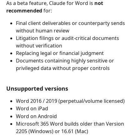
As a beta feature, Claude for Word is 
not 
recommended
 for:
Final client deliverables or counterparty sends 
without human review
Litigation filings or audit-critical documents 
without verification
Replacing legal or financial judgment
Documents containing highly sensitive or 
privileged data without proper controls
Unsupported versions
Word 2016 / 2019 (perpetual/volume licensed)
Word on iPad
Word on Android
Microsoft 365 Word builds older than Version 
2205 (Windows) or 16.61 (Mac)