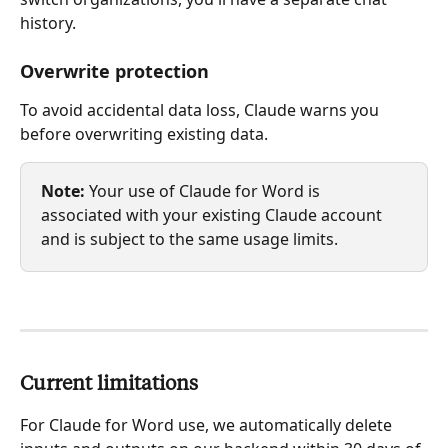
history.
Overwrite protection
To avoid accidental data loss, Claude warns you 
before overwriting existing data.
Note:
 Your use of Claude for Word is 
associated with your existing Claude account 
and is subject to the same usage limits.
Current limitations
For Claude for Word use, we automatically delete 