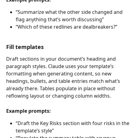
“Summarize what the other side changed and 
flag anything that’s worth discussing”
“Which of these redlines are dealbreakers?”
Fill templates
Draft sections in your document’s heading and 
paragraph styles. Claude uses your template’s 
formatting when generating content, so new 
headings, bullets, and table entries match what’s 
already there. Tables populate in place without 
reflowing layout or changing column widths.
Example prompts:
“Draft the Key Risks section with four risks in the 
template’s style”