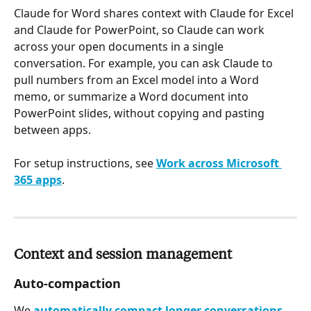
Claude for Word shares context with Claude for Excel 
and Claude for PowerPoint, so Claude can work 
across your open documents in a single 
conversation. For example, you can ask Claude to 
pull numbers from an Excel model into a Word 
memo, or summarize a Word document into 
PowerPoint slides, without copying and pasting 
between apps.
For setup instructions, see 
Work across Microsoft 
365 apps
.
Context and session management
Auto-compaction
We 
automatically compact longer conversations