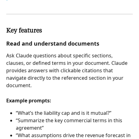
Key features
Read and understand documents
Ask Claude questions about specific sections, 
clauses, or defined terms in your document. Claude 
provides answers with clickable citations that 
navigate directly to the referenced section in your 
document.
Example prompts:
“What’s the liability cap and is it mutual?”
“Summarize the key commercial terms in this 
agreement”
“What assumptions drive the revenue forecast in 