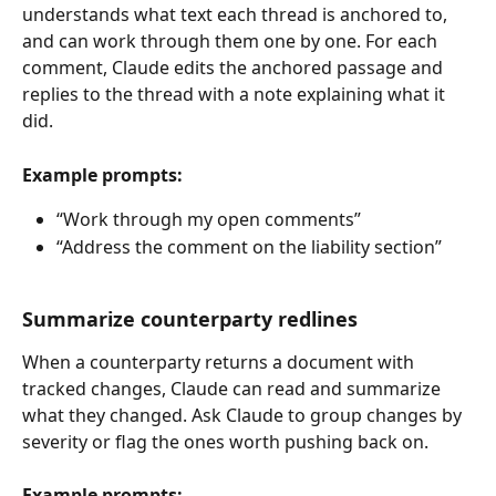
understands what text each thread is anchored to, 
and can work through them one by one. For each 
comment, Claude edits the anchored passage and 
replies to the thread with a note explaining what it 
did.
Example prompts:
“Work through my open comments”
“Address the comment on the liability section”
Summarize counterparty redlines
When a counterparty returns a document with 
tracked changes, Claude can read and summarize 
what they changed. Ask Claude to group changes by 
severity or flag the ones worth pushing back on.
Example prompts: