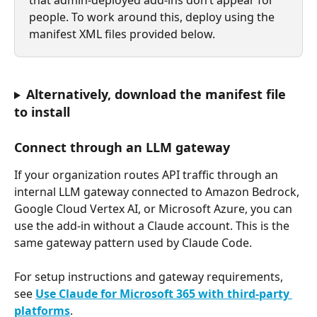
people. To work around this, deploy using the 
manifest XML files provided below.
Alternatively, download the manifest file 
to install
Connect through an LLM gateway
If your organization routes API traffic through an 
internal LLM gateway connected to Amazon Bedrock, 
Google Cloud Vertex AI, or Microsoft Azure, you can 
use the add-in without a Claude account. This is the 
same gateway pattern used by Claude Code.
For setup instructions and gateway requirements, 
see 
Use Claude for Microsoft 365 with third-party 
platforms
.