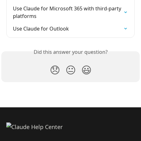
Use Claude for Microsoft 365 with third-party 
platforms
Use Claude for Outlook
Did this answer your question?
😞
😐
😃