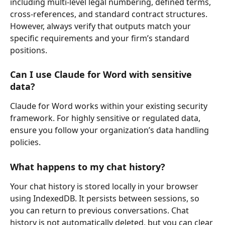
including multi-level legal numbering, defined terms, 
cross-references, and standard contract structures. 
However, always verify that outputs match your 
specific requirements and your firm’s standard 
positions.
Can I use Claude for Word with sensitive 
data?
Claude for Word works within your existing security 
framework. For highly sensitive or regulated data, 
ensure you follow your organization’s data handling 
policies.
What happens to my chat history?
Your chat history is stored locally in your browser 
using IndexedDB. It persists between sessions, so 
you can return to previous conversations. Chat 
history is not automatically deleted, but you can clear 