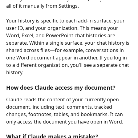
all of it manually from Settings.
Your history is specific to each add-in surface, your 
user ID, and your organization. This means your 
Word, Excel, and PowerPoint chat histories are 
separate. Within a single surface, your chat history is 
shared across files—for example, conversations in 
one Word document appear in another. If you log in 
to a different organization, you'll see a separate chat 
history.
How does Claude access my document?
Claude reads the content of your currently open 
document, including text, comments, tracked 
changes, footnotes, tables, and bookmarks. It can 
only access the document you have open in Word.
What if Claude makes a mistake?