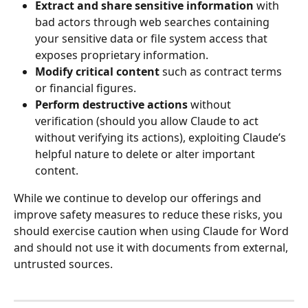
Extract and share sensitive information 
with 
bad actors through web searches containing 
your sensitive data or file system access that 
exposes proprietary information.
Modify critical content 
such as contract terms 
or financial figures.
Perform destructive actions 
without 
verification (should you allow Claude to act 
without verifying its actions), exploiting Claude’s 
helpful nature to delete or alter important 
content.
While we continue to develop our offerings and 
improve safety measures to reduce these risks, you 
should exercise caution when using Claude for Word 
and should not use it with documents from external, 
untrusted sources.