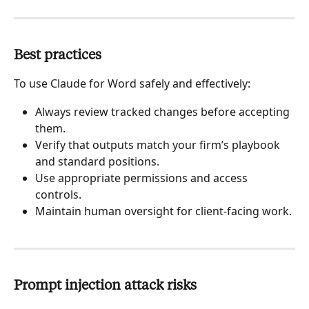
Best practices
To use Claude for Word safely and effectively:
Always review tracked changes before accepting 
them.
Verify that outputs match your firm’s playbook 
and standard positions.
Use appropriate permissions and access 
controls.
Maintain human oversight for client-facing work.
Prompt injection attack risks