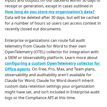
inputs and outputs on our backend within 30 days of 
receipt or generation, except in cases outlined in 
How long do you store my organization’s data?
Data will be deleted after 30 days, but will be cached 
for a number of hours so users can access context in 
recently closed out documents.
Enterprise organizations can route full audit 
telemetry from Claude for Word to their own 
OpenTelemetry (OTEL) collector for integration with 
a SIEM or observability platform. Learn more about 
configuring a custom OpenTelemetry collector for 
Office agents
. On Free, Pro, Max, and Team plans, 
observability and auditability aren't available for 
Claude for Word. Claude for Word doesn’t inherit 
custom data retention settings your organization 
might have set, and isn’t included in Enterprise audit 
logs or the Compliance API at this time.