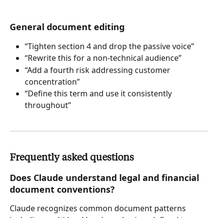
General document editing
“Tighten section 4 and drop the passive voice”
“Rewrite this for a non-technical audience”
“Add a fourth risk addressing customer 
concentration”
“Define this term and use it consistently 
throughout”
Frequently asked questions
Does Claude understand legal and financial 
document conventions?
Claude recognizes common document patterns 