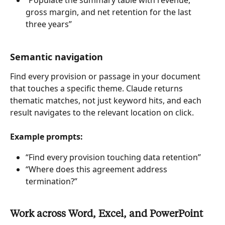
“Populate the summary table with revenue, 
gross margin, and net retention for the last 
three years”
Semantic navigation
Find every provision or passage in your document 
that touches a specific theme. Claude returns 
thematic matches, not just keyword hits, and each 
result navigates to the relevant location on click.
Example prompts:
“Find every provision touching data retention”
“Where does this agreement address 
termination?”
Work across Word, Excel, and PowerPoint