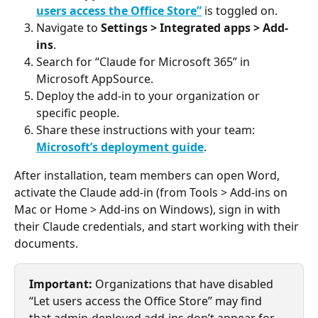
users access the Office Store”
 is toggled on.
Navigate to 
Settings > Integrated apps > Add-
ins
.
Search for “Claude for Microsoft 365” in 
Microsoft AppSource.
Deploy the add-in to your organization or 
specific people.
Share these instructions with your team: 
Microsoft’s deployment guide
.
After installation, team members can open Word, 
activate the Claude add-in (from Tools > Add-ins on 
Mac or Home > Add-ins on Windows), sign in with 
their Claude credentials, and start working with their 
documents.
Important:
 Organizations that have disabled 
“Let users access the Office Store” may find 
that admin-deployed add-ins don’t appear for 