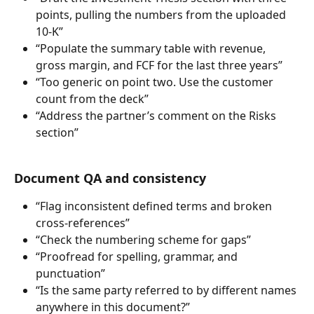
points, pulling the numbers from the uploaded 
10-K”
“Populate the summary table with revenue, 
gross margin, and FCF for the last three years”
“Too generic on point two. Use the customer 
count from the deck”
“Address the partner’s comment on the Risks 
section”
Document QA and consistency
“Flag inconsistent defined terms and broken 
cross-references”
“Check the numbering scheme for gaps”
“Proofread for spelling, grammar, and 
punctuation”
“Is the same party referred to by different names 
anywhere in this document?”