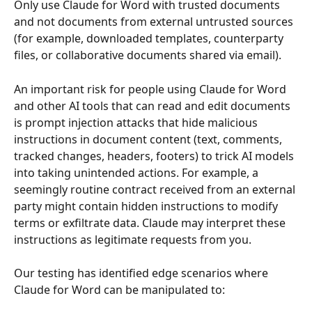
Only use Claude for Word with trusted documents 
and not documents from external untrusted sources 
(for example, downloaded templates, counterparty 
files, or collaborative documents shared via email).
An important risk for people using Claude for Word 
and other AI tools that can read and edit documents 
is prompt injection attacks that hide malicious 
instructions in document content (text, comments, 
tracked changes, headers, footers) to trick AI models 
into taking unintended actions. For example, a 
seemingly routine contract received from an external 
party might contain hidden instructions to modify 
terms or exfiltrate data. Claude may interpret these 
instructions as legitimate requests from you.
Our testing has identified edge scenarios where 
Claude for Word can be manipulated to: