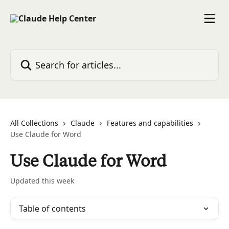
Skip to main content
Search for articles...
All Collections
Claude
Features and capabilities
Use Claude for Word
Use Claude for Word
Updated this week
Table of contents