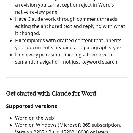
a revision you can accept or reject in Word’s 
native review pane.
Have Claude work through comment threads, 
editing the anchored text and replying with what 
it changed.
Fill templates with drafted content that inherits 
your document’s heading and paragraph styles.
Find every provision touching a theme with 
semantic navigation, not just keyword search.
Get started with Claude for Word
Supported versions
Word on the web
Word on Windows (Microsoft 365 subscription, 
Version 2205 / Build 15202.10000 or later)