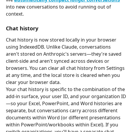
into new conversations to avoid running out of 
context.
Chat history
Chat history is now stored locally in your browser 
using IndexedDB. Unlike Claude, conversations 
aren't stored on Anthropic's servers—they're saved 
client-side and aren't synced across devices or 
browsers. You can clear all chat history from Settings 
at any time, and the local store is cleared when you 
clear your browser data.
Your chat history is specific to the combination of the 
add-in surface, your user ID, and your organization ID
—so your Excel, PowerPoint, and Word histories are 
separate, but conversations carry across different 
documents within Word (or different presentations 
within PowerPoint/workbooks within Excel). If you 
switch organizations, you'll have a separate chat 