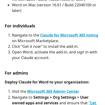
Word on Mac (version 16.61 / Build 22040100 or 
later)
For individuals
Navigate to the 
Claude for Microsoft 365 listing
on Microsoft Marketplace.
Click “Get it now” to install the add-in.
Open Word, activate the add-in, and sign in with 
your Claude account.
For admins
Deploy Claude for Word to your organization:
Visit the 
Microsoft 365 Admin Center
.
Navigate to 
Settings > Org Settings > User 
owned apps and services
 and ensure that 
“Let 