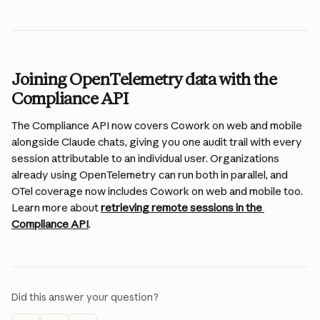
Joining OpenTelemetry data with the 
Compliance API
The Compliance API now covers Cowork on web and mobile 
alongside Claude chats, giving you one audit trail with every 
session attributable to an individual user. Organizations 
already using OpenTelemetry can run both in parallel, and 
OTel coverage now includes Cowork on web and mobile too. 
Learn more about 
retrieving remote sessions in the 
Compliance API
.
Did this answer your question?