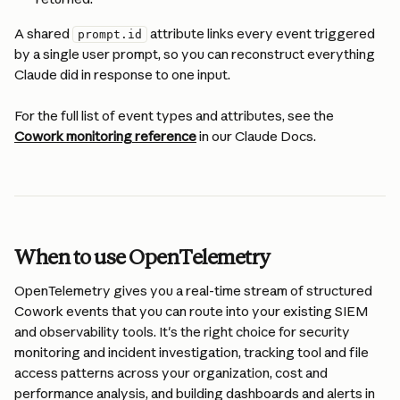
A shared 
 attribute links every event triggered 
prompt.id
by a single user prompt, so you can reconstruct everything 
Claude did in response to one input.
For the full list of event types and attributes, see the 
Cowork monitoring reference
 in our Claude Docs.
When to use OpenTelemetry
OpenTelemetry gives you a real-time stream of structured 
Cowork events that you can route into your existing SIEM 
and observability tools. It's the right choice for security 
monitoring and incident investigation, tracking tool and file 
access patterns across your organization, cost and 
performance analysis, and building dashboards and alerts in 