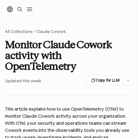
Skip to main content
All Collections
Claude Cowork
Monitor Claude Cowork
activity with
OpenTelemetry
Copy for LLM
Updated this week
This article explains how to use OpenTelemetry (OTel) to 
monitor Claude Cowork activity across your organization. 
With OTel, your security and operations teams can stream 
Cowork events into the observability tools you already use 
to track usage, investigate incidents, and analyze 