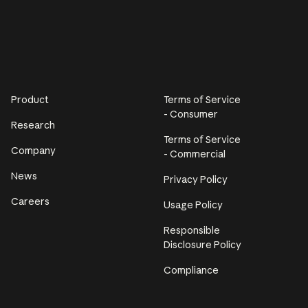
Product
Terms of Service
- Consumer
Research
Terms of Service
Company
- Commercial
News
Privacy Policy
Careers
Usage Policy
Responsible
Disclosure Policy
Compliance