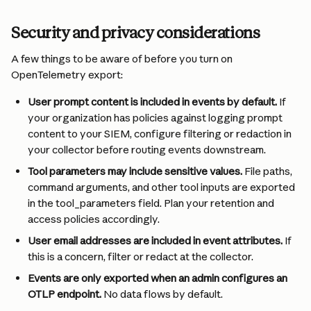
Security and privacy considerations
A few things to be aware of before you turn on 
OpenTelemetry export:
User prompt content is included in events by default. 
If 
your organization has policies against logging prompt 
content to your SIEM, configure filtering or redaction in 
your collector before routing events downstream.
Tool parameters may include sensitive values. 
File paths, 
command arguments, and other tool inputs are exported 
in the tool_parameters field. Plan your retention and 
access policies accordingly.
User email addresses are included in event attributes. 
If 
this is a concern, filter or redact at the collector.
Events are only exported when an admin configures an 
OTLP endpoint. 
No data flows by default.