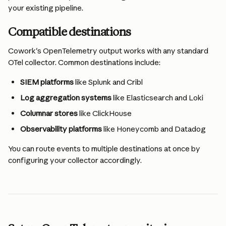
your existing pipeline.
Compatible destinations
Cowork's OpenTelemetry output works with any standard 
OTel collector. Common destinations include:
SIEM platforms 
like Splunk and Cribl
Log aggregation systems 
like Elasticsearch and Loki
Columnar stores 
like ClickHouse
Observability platforms 
like Honeycomb and Datadog
You can route events to multiple destinations at once by 
configuring your collector accordingly.