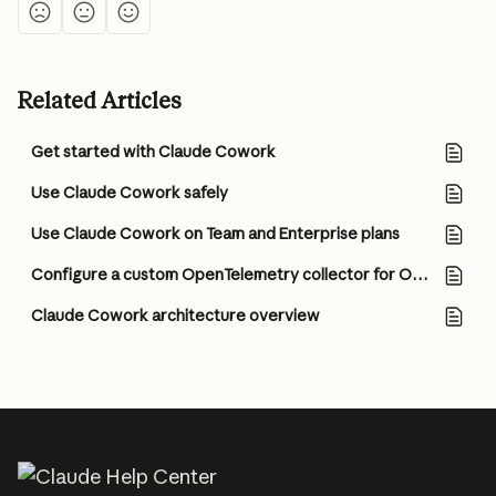
Related Articles
Get started with Claude Cowork
Use Claude Cowork safely
Use Claude Cowork on Team and Enterprise plans
Configure a custom OpenTelemetry collector for Office agents
Claude Cowork architecture overview