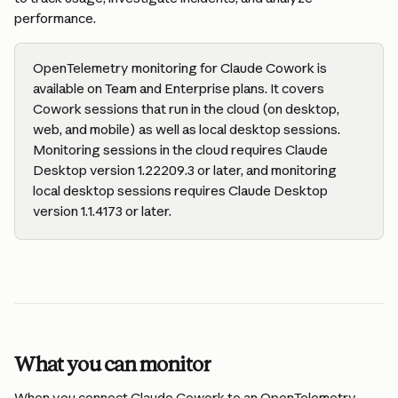
performance.
OpenTelemetry monitoring for Claude Cowork is 
available on Team and Enterprise plans. It covers 
Cowork sessions that run in the cloud (on desktop, 
web, and mobile) as well as local desktop sessions. 
Monitoring sessions in the cloud requires Claude 
Desktop version 1.22209.3 or later, and monitoring 
local desktop sessions requires Claude Desktop 
version 1.1.4173 or later.
What you can monitor
When you connect Claude Cowork to an OpenTelemetry 