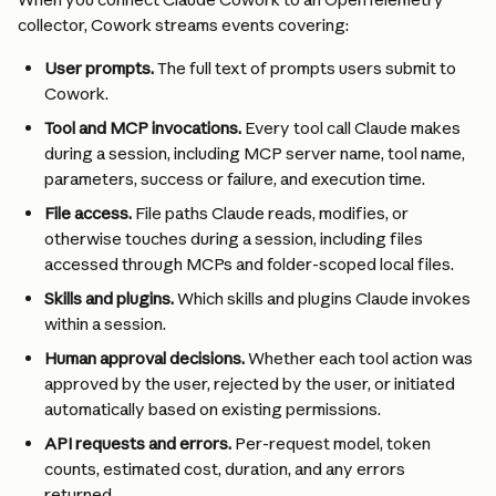
collector, Cowork streams events covering:
User prompts. 
The full text of prompts users submit to 
Cowork.
Tool and MCP invocations. 
Every tool call Claude makes 
during a session, including MCP server name, tool name, 
parameters, success or failure, and execution time.
File access. 
File paths Claude reads, modifies, or 
otherwise touches during a session, including files 
accessed through MCPs and folder-scoped local files.
Skills and plugins. 
Which skills and plugins Claude invokes 
within a session.
Human approval decisions. 
Whether each tool action was 
approved by the user, rejected by the user, or initiated 
automatically based on existing permissions.
API requests and errors. 
Per-request model, token 
counts, estimated cost, duration, and any errors 
returned.