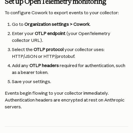
Set up OpenTelemetry monitoring
To configure Cowork to export events to your collector:
Go to 
Organization settings > Cowork
.
Enter your 
OTLP endpoint
 (your OpenTelemetry 
collector URL).
Select the 
OTLP protocol
 your collector uses: 
HTTP/JSON or HTTP/protobuf.
Add any 
OTLP headers
 required for authentication, such 
as a bearer token.
Save your settings.
Events begin flowing to your collector immediately. 
Authentication headers are encrypted at rest on Anthropic 
servers.