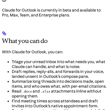
Claude for Outlook is currently in beta and available to
Pro, Max, Team, and Enterprise plans.
What you can do
With Claude for Outlook, you can:
Triage your unread inbox into what needs you, what
Claude can handle, and what is noise.
Draft replies, reply-alls, and forwards in your voice,
landed unsent in Outlook’s compose pane.
Summarize long threads into decisions made, open
items, and who owes what, with per-email citations.
Read
and
attachments inline without
.docx
.xlsx
opening them.
Find meeting times across attendees and draft
invites into Outlook’s native appointment form.