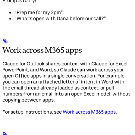
Prompts to try:
“Prep me for my 2pm”
“What’s open with Dana before our call?”
Work across M365 apps
Claude for Outlook shares context with Claude for Excel,
PowerPoint, and Word, so Claude can work across your
open Office apps in a single conversation. For example,
you can open an attached letter of intent in Word with
the email thread already loaded as context, or pull
numbers from an email into an open Excel model, without
copying between apps.
For setup instructions, see
Work across M365 apps
.