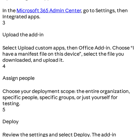
In the
Microsoft 365 Admin Center
, go to Settings, then
Integrated apps.
3
Upload the add-in
Select Upload custom apps, then Office Add-in. Choose “I
have a manifest file on this device”, select the file you
downloaded, and upload it.
4
Assign people
Choose your deployment scope: the entire organization,
specific people, specific groups, or just yourself for
testing.
5
Deploy
Review the settings and select Deploy. The add-in