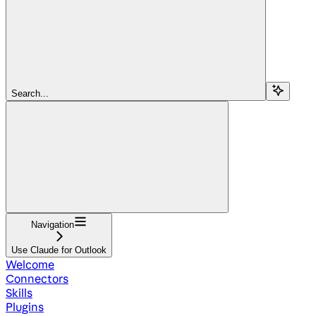
Search...
Navigation
Use Claude for Outlook
Welcome
Connectors
Skills
Plugins