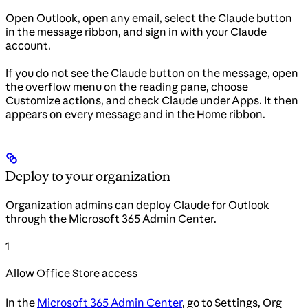
Open Outlook, open any email, select the Claude button
in the message ribbon, and sign in with your Claude
account.
If you do not see the Claude button on the message, open
the overflow menu on the reading pane, choose
Customize actions, and check Claude under Apps. It then
appears on every message and in the Home ribbon.
Deploy to your organization
Organization admins can deploy Claude for Outlook
through the Microsoft 365 Admin Center.
1
Allow Office Store access
In the
Microsoft 365 Admin Center
, go to Settings, Org