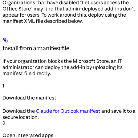
Organizations that have disabled “Let users access the
Office Store” may find that admin-deployed add-ins don’t
appear for users. To work around this, deploy using the
manifest XML file described below.
Install from a manifest file
If your organization blocks the Microsoft Store, an IT
administrator can deploy the add-in by uploading its
manifest file directly.
1
Download the manifest
Download the
Claude for Outlook manifest
and save it to a
secure location.
2
Open Integrated apps