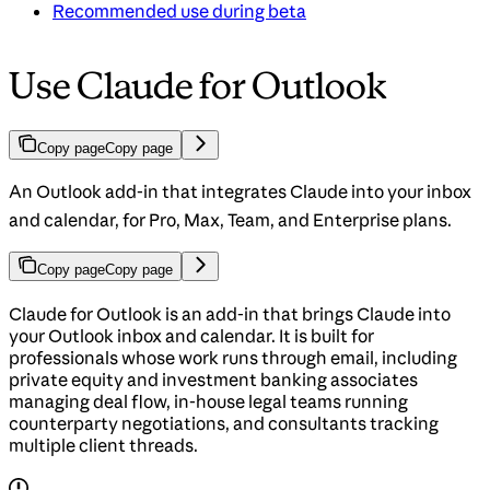
Recommended use during beta
Use Claude for Outlook
Copy page
Copy page
An Outlook add-in that integrates Claude into your inbox
and calendar, for Pro, Max, Team, and Enterprise plans.
Copy page
Copy page
Claude for Outlook is an add-in that brings Claude into
your Outlook inbox and calendar. It is built for
professionals whose work runs through email, including
private equity and investment banking associates
managing deal flow, in-house legal teams running
counterparty negotiations, and consultants tracking
multiple client threads.