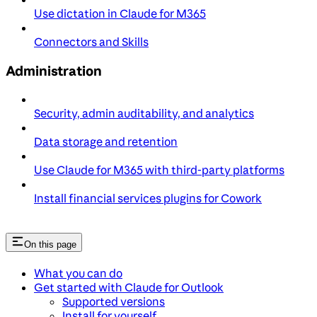
Use dictation in Claude for M365
Connectors and Skills
Administration
Security, admin auditability, and analytics
Data storage and retention
Use Claude for M365 with third-party platforms
Install financial services plugins for Cowork
On this page
What you can do
Get started with Claude for Outlook
Supported versions
Install for yourself