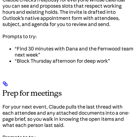
you can see and proposes slots that respect working
hours and existing holds. The invite is drafted into
Outlook’s native appointment form with attendees,
subject, and agenda for you to review and send.
Prompts to try:
“Find 30 minutes with Dana and the Fernwood team
next week”
“Block Thursday afternoon for deep work”
Prep for meetings
For your next event, Claude pulls the last thread with
each attendee and any attached documents into a one-
page brief, so you walk in knowing the open items and
what each person last said.