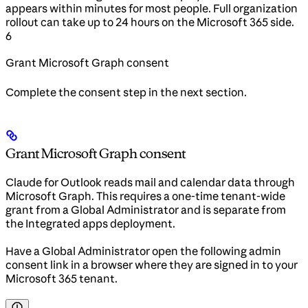
appears within minutes for most people. Full organization
rollout can take up to 24 hours on the Microsoft 365 side.
6
Grant Microsoft Graph consent
Complete the consent step in the next section.
Grant Microsoft Graph consent
Claude for Outlook reads mail and calendar data through
Microsoft Graph. This requires a one-time tenant-wide
grant from a Global Administrator and is separate from
the Integrated apps deployment.
Have a Global Administrator open the following admin
consent link in a browser where they are signed in to your
Microsoft 365 tenant.