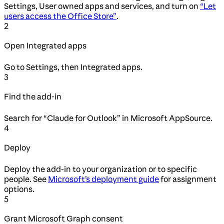
Settings, User owned apps and services, and turn on
“Let
users access the Office Store”
.
2
Open Integrated apps
Go to Settings, then Integrated apps.
3
Find the add-in
Search for “Claude for Outlook” in Microsoft AppSource.
4
Deploy
Deploy the add-in to your organization or to specific
people. See
Microsoft’s deployment guide
for assignment
options.
5
Grant Microsoft Graph consent