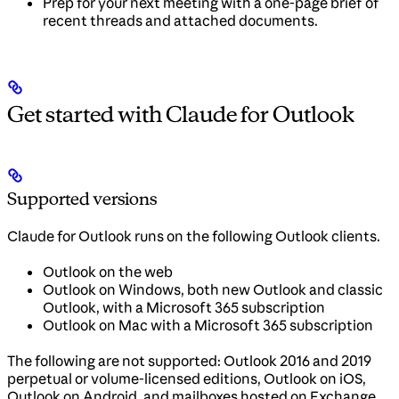
Prep for your next meeting with a one-page brief of
recent threads and attached documents.
Get started with Claude for Outlook
Supported versions
Claude for Outlook runs on the following Outlook clients.
Outlook on the web
Outlook on Windows, both new Outlook and classic
Outlook, with a Microsoft 365 subscription
Outlook on Mac with a Microsoft 365 subscription
The following are not supported: Outlook 2016 and 2019
perpetual or volume-licensed editions, Outlook on iOS,
Outlook on Android, and mailboxes hosted on Exchange