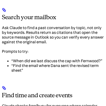
Search your mailbox
Ask Claude to find a past conversation by topic, not only
by keywords. Results return as citations that open the
source message in Outlook so you can verify every answer
against the original email.
Prompts to try:
“When did we last discuss the cap with Fernwood?”
“Find the email where Dana sent the revised term
sheet”
Find time and create events
Claude checks free/busy for everyone whose calendar