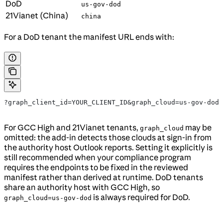
DoD
us-gov-dod
21Vianet (China)
china
For a DoD tenant the manifest URL ends with:
?graph_client_id=YOUR_CLIENT_ID&graph_cloud=us-gov-dod
For GCC High and 21Vianet tenants,
may be
graph_cloud
omitted: the add-in detects those clouds at sign-in from
the authority host Outlook reports. Setting it explicitly is
still recommended when your compliance program
requires the endpoints to be fixed in the reviewed
manifest rather than derived at runtime. DoD tenants
share an authority host with GCC High, so
is always required for DoD.
graph_cloud=us-gov-dod