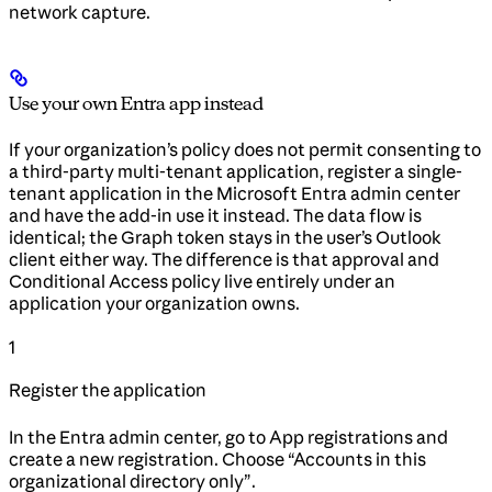
network capture.
Use your own Entra app instead
If your organization’s policy does not permit consenting to
a third-party multi-tenant application, register a single-
tenant application in the Microsoft Entra admin center
and have the add-in use it instead. The data flow is
identical; the Graph token stays in the user’s Outlook
client either way. The difference is that approval and
Conditional Access policy live entirely under an
application your organization owns.
1
Register the application
In the Entra admin center, go to App registrations and
create a new registration. Choose “Accounts in this
organizational directory only”.