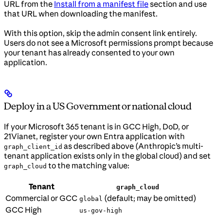
URL from the
Install from a manifest file
section and use
that URL when downloading the manifest.
With this option, skip the admin consent link entirely.
Users do not see a Microsoft permissions prompt because
your tenant has already consented to your own
application.
Deploy in a US Government or national cloud
If your Microsoft 365 tenant is in GCC High, DoD, or
21Vianet, register your own Entra application with
as described above (Anthropic’s multi-
graph_client_id
tenant application exists only in the global cloud) and set
to the matching value:
graph_cloud
Tenant
graph_cloud
Commercial or GCC
(default; may be omitted)
global
GCC High
us-gov-high