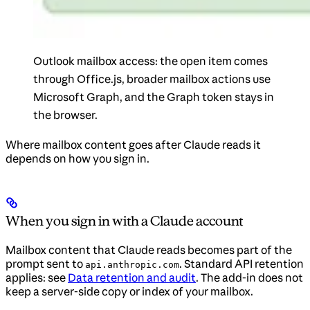
Outlook mailbox access: the open item comes
through Office.js, broader mailbox actions use
Microsoft Graph, and the Graph token stays in
the browser.
Where mailbox content goes after Claude reads it
depends on how you sign in.
When you sign in with a Claude account
Mailbox content that Claude reads becomes part of the
prompt sent to
. Standard API retention
api.anthropic.com
applies: see
Data retention and audit
. The add-in does not
keep a server-side copy or index of your mailbox.