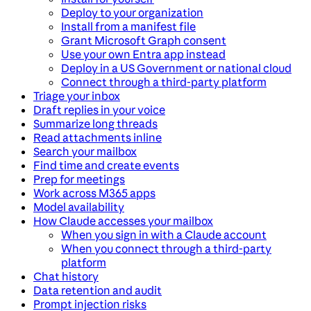
Deploy to your organization
Install from a manifest file
Grant Microsoft Graph consent
Use your own Entra app instead
Deploy in a US Government or national cloud
Connect through a third-party platform
Triage your inbox
Draft replies in your voice
Summarize long threads
Read attachments inline
Search your mailbox
Find time and create events
Prep for meetings
Work across M365 apps
Model availability
How Claude accesses your mailbox
When you sign in with a Claude account
When you connect through a third-party
platform
Chat history
Data retention and audit
Prompt injection risks