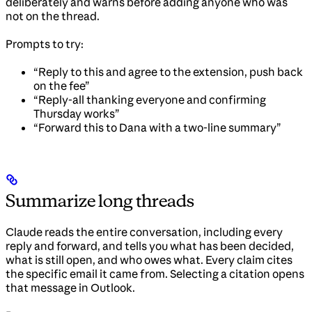
deliberately and warns before adding anyone who was
not on the thread.
Prompts to try:
“Reply to this and agree to the extension, push back
on the fee”
“Reply-all thanking everyone and confirming
Thursday works”
“Forward this to Dana with a two-line summary”
Summarize long threads
Claude reads the entire conversation, including every
reply and forward, and tells you what has been decided,
what is still open, and who owes what. Every claim cites
the specific email it came from. Selecting a citation opens
that message in Outlook.