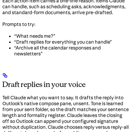
Each action item carries a one-line reason. Items Claude
can handle, such as scheduling asks, acknowledgments,
and standard-form documents, arrive pre-drafted.
Prompts to try:
“What needs me?”
“Draft replies for everything you can handle”
“Archive all the calendar responses and
newsletters”
Draft replies in your voice
Tell Claude what you want to say. It drafts the reply into
Outlook’s native compose pane, unsent. Tone is learned
from your sent folder, so the draft matches your sentence
length and formality register. Claude leaves the closing
off so Outlook can append your configured signature
without duplication. Claude chooses reply versus reply-all