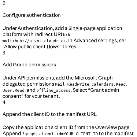
2
Configure authentication
Under Authentication, add a Single-page application
platform with redirect URI
brk-
. In Advanced settings, set
multihub://pivot.claude.ai
“Allow public client flows” to Yes.
3
Add Graph permissions
Under API permissions, add the Microsoft Graph
delegated permissions
,
,
Mail.ReadWrite
Calendars.Read
, and
. Select “Grant admin
User.Read
offline_access
consent” for your tenant.
4
Append the client ID to the manifest URL
Copy the application’s client ID from the Overview page.
Append
to the manifest
?graph_client_id=YOUR_CLIENT_ID