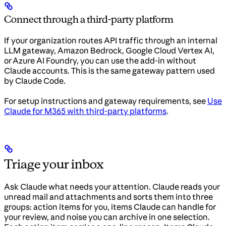
Connect through a third-party platform
If your organization routes API traffic through an internal
LLM gateway, Amazon Bedrock, Google Cloud Vertex AI,
or Azure AI Foundry, you can use the add-in without
Claude accounts. This is the same gateway pattern used
by Claude Code.
For setup instructions and gateway requirements, see
Use
Claude for M365 with third-party platforms
.
Triage your inbox
Ask Claude what needs your attention. Claude reads your
unread mail and attachments and sorts them into three
groups: action items for you, items Claude can handle for
your review, and noise you can archive in one selection.