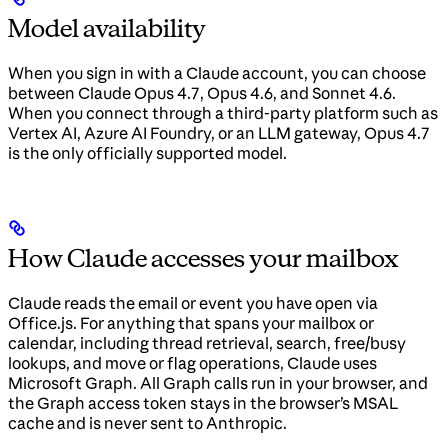
Model availability
When you sign in with a Claude account, you can choose
between Claude Opus 4.7, Opus 4.6, and Sonnet 4.6.
When you connect through a third-party platform such as
Vertex AI, Azure AI Foundry, or an LLM gateway, Opus 4.7
is the only officially supported model.
How Claude accesses your mailbox
Claude reads the email or event you have open via
Office.js. For anything that spans your mailbox or
calendar, including thread retrieval, search, free/busy
lookups, and move or flag operations, Claude uses
Microsoft Graph. All Graph calls run in your browser, and
the Graph access token stays in the browser’s MSAL
cache and is never sent to Anthropic.