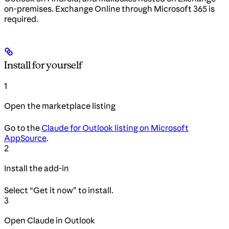
on-premises. Exchange Online through Microsoft 365 is
required.
Install for yourself
1
Open the marketplace listing
Go to the
Claude for Outlook listing on Microsoft
AppSource
.
2
Install the add-in
Select “Get it now” to install.
3
Open Claude in Outlook