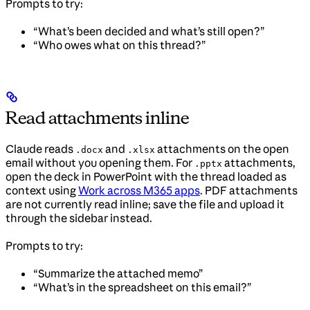
Prompts to try:
“What’s been decided and what’s still open?”
“Who owes what on this thread?”
Read attachments inline
Claude reads
and
attachments on the open
.docx
.xlsx
email without you opening them. For
attachments,
.pptx
open the deck in PowerPoint with the thread loaded as
context using
Work across M365 apps
. PDF attachments
are not currently read inline; save the file and upload it
through the sidebar instead.
Prompts to try:
“Summarize the attached memo”
“What’s in the spreadsheet on this email?”