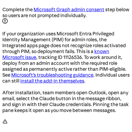
Complete the
Microsoft Graph admin consent
step below
so users are not prompted individually.
If your organization uses Microsoft Entra Privileged
Identity Management (PIM) for admin roles, the
Integrated apps page does not recognize roles activated
through PIM, so deployment fails. This is a
known
Microsoft issue
, tracking ID 11126536. To work around it,
deploy from an admin account with the required role
assigned as permanently active rather than PIM-eligible.
See
Microsoft’s troubleshooting guidance
. Individual users
can still
install the add-in themselves
.
After installation, team members open Outlook, open any
email, select the Claude button in the message ribbon,
and sign in with their Claude credentials. Pinning the task
pane keeps it open as you move between messages.