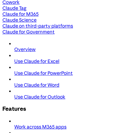
Cowork
Claude Tag
Claude for M365
Claude Science
Claude on third-party platforms
Claude for Government
Overview
Use Claude for Excel
Use Claude for PowerPoint
Use Claude for Word
Use Claude for Outlook
Features
Work across M365 apps