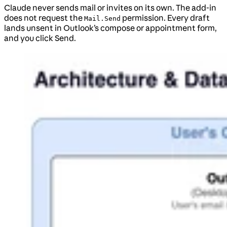
Claude never sends mail or invites on its own. The add-in
does not request the
permission. Every draft
Mail.Send
lands unsent in Outlook’s compose or appointment form,
and you click Send.