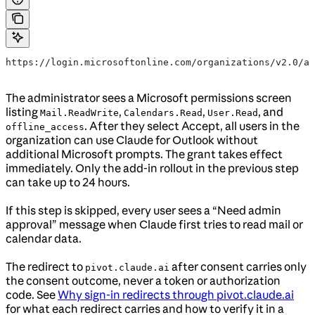
https://login.microsoftonline.com/organizations/v2.0/ad
The administrator sees a Microsoft permissions screen
listing
,
,
, and
Mail.ReadWrite
Calendars.Read
User.Read
. After they select Accept, all users in the
offline_access
organization can use Claude for Outlook without
additional Microsoft prompts. The grant takes effect
immediately. Only the add-in rollout in the previous step
can take up to 24 hours.
If this step is skipped, every user sees a “Need admin
approval” message when Claude first tries to read mail or
calendar data.
The redirect to
after consent carries only
pivot.claude.ai
the consent outcome, never a token or authorization
code. See
Why sign-in redirects through pivot.claude.ai
for what each redirect carries and how to verify it in a