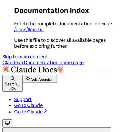
Documentation Index
Fetch the complete documentation index at:
/docs/llms.txt
Use this file to discover all available pages
before exploring further.
Skip to main content
Claude.ai Documentation
home page
Ask Assistant
Search...
⌘
K
Support
Go to Claude
Go to Claude