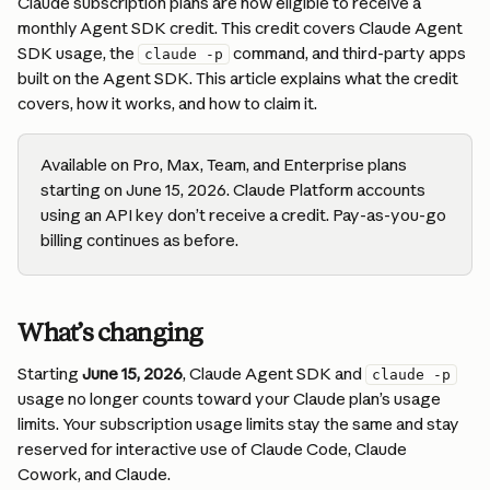
Claude subscription plans are now eligible to receive a 
monthly Agent SDK credit. This credit covers Claude Agent 
SDK usage, the 
 command, and third-party apps 
claude -p
built on the Agent SDK. This article explains what the credit 
covers, how it works, and how to claim it.
Available on Pro, Max, Team, and Enterprise plans 
starting on June 15, 2026. Claude Platform accounts 
using an API key don’t receive a credit. Pay-as-you-go 
billing continues as before.
What’s changing
Starting 
June 15, 2026
, Claude Agent SDK and 
claude -p
usage no longer counts toward your Claude plan’s usage 
limits. Your subscription usage limits stay the same and stay 
reserved for interactive use of Claude Code, Claude 
Cowork, and Claude.