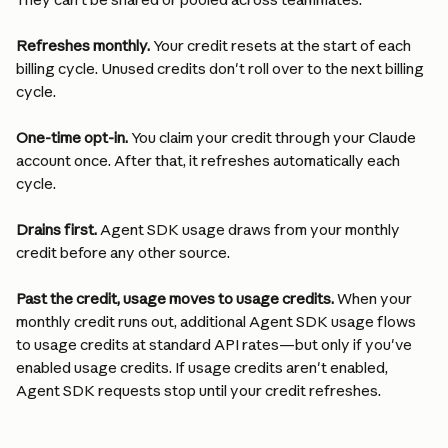
Refreshes monthly.
 Your credit resets at the start of each 
billing cycle. Unused credits don't roll over to the next billing 
cycle.
One-time opt-in.
 You claim your credit through your Claude 
account once. After that, it refreshes automatically each 
cycle.
Drains first.
 Agent SDK usage draws from your monthly 
credit before any other source.
Past the credit, usage moves to usage credits.
 When your 
monthly credit runs out, additional Agent SDK usage flows 
to usage credits at standard API rates—but only if you've 
enabled usage credits. If usage credits aren't enabled, 
Agent SDK requests stop until your credit refreshes.