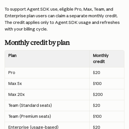
To support Agent SDK use, eligible Pro, Max, Team, and 
Enterprise plan users can claim a separate monthly credit. 
The credit applies only to Agent SDK usage and refreshes 
with your billing cycle.
Monthly credit by plan
Plan
Monthly 
credit
Pro
$20
Max 5x
$100
Max 20x
$200
Team (Standard seats)
$20
Team (Premium seats)
$100
Enterprise (usage-based)
$20