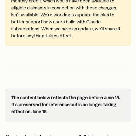
monthly credit, which would have been available to 
eligible claimants in connection with these changes, 
isn't available. We’re working to update the plan to 
better support how users build with Claude 
subscriptions. When we have an update, we'll share it 
before anything takes effect.
The content below reflects the page before June 15. 
It's preserved for reference but is no longer taking 
effect on June 15.