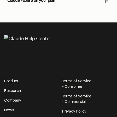
Claude Fable 5 on your plan
Product
Terms of Service
- Consumer
Research
Terms of Service
Company
- Commercial
News
Privacy Policy