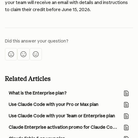
your team will receive an email with details and instructions 
to claim their credit before June 15, 2026.
Did this answer your question?
Related Articles
What is the Enterprise plan?
Use Claude Code with your Pro or Max plan
Use Claude Code with your Team or Enterprise plan
Claude Enterprise activation promo for Claude Code and Cowork