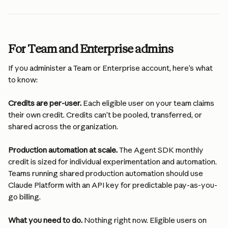
For Team and Enterprise admins
If you administer a Team or Enterprise account, here’s what 
to know:
Credits are per-user.
 Each eligible user on your team claims 
their own credit. Credits can’t be pooled, transferred, or 
shared across the organization.
Production automation at scale.
 The Agent SDK monthly 
credit is sized for individual experimentation and automation. 
Teams running shared production automation should use 
Claude Platform with an API key for predictable pay-as-you-
go billing.
What you need to do.
 Nothing right now. Eligible users on 