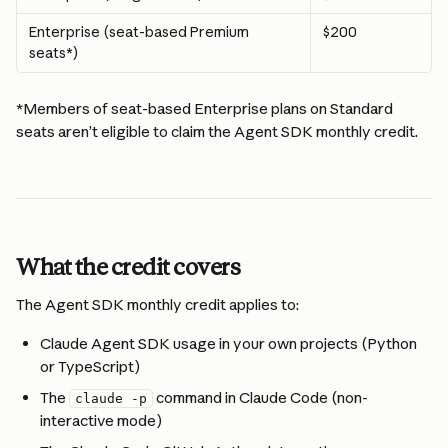
Enterprise (seat-based Premium 
$200
seats*) 
*Members of seat-based Enterprise plans on Standard 
seats aren’t eligible to claim the Agent SDK monthly credit. 
What the credit covers
The Agent SDK monthly credit applies to:
Claude Agent SDK usage in your own projects (Python 
or TypeScript)
The 
 command in Claude Code (non-
claude -p
interactive mode)