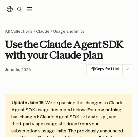
Skip to main content
All Collections
Claude
Usage and limits
Use the Claude Agent SDK
with your Claude plan
Copy for LLM
June 16, 2026
Update June 15:
 We're pausing the changes to Claude 
Agent SDK usage described below. For now, nothing 
has changed: Claude Agent SDK, 
, and 
claude -p
third-party app usage still draw from your 
subscription's usage limits. The previously announced 