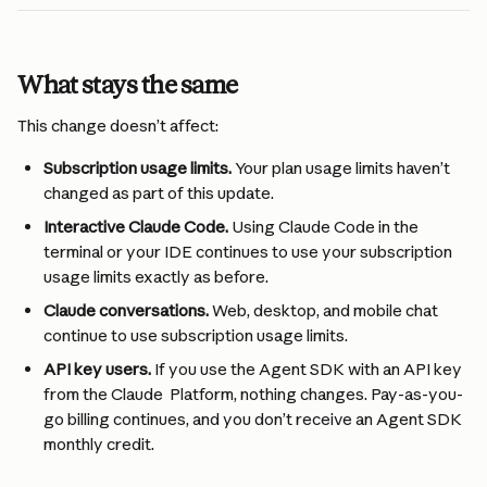
What stays the same
This change doesn’t affect:
Subscription usage limits.
 Your plan usage limits haven’t 
changed as part of this update.
Interactive Claude Code.
 Using Claude Code in the 
terminal or your IDE continues to use your subscription 
usage limits exactly as before.
Claude conversations.
 Web, desktop, and mobile chat 
continue to use subscription usage limits.
API key users.
 If you use the Agent SDK with an API key 
from the Claude  Platform, nothing changes. Pay-as-you-
go billing continues, and you don’t receive an Agent SDK 
monthly credit.