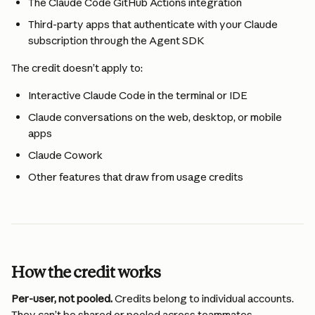
The Claude Code GitHub Actions integration
Third-party apps that authenticate with your Claude 
subscription through the Agent SDK 
The credit doesn’t apply to:
Interactive Claude Code in the terminal or IDE
Claude conversations on the web, desktop, or mobile 
apps
Claude Cowork
Other features that draw from usage credits
How the credit works
Per-user, not pooled.
 Credits belong to individual accounts. 
They can’t be shared or pooled across teammates.