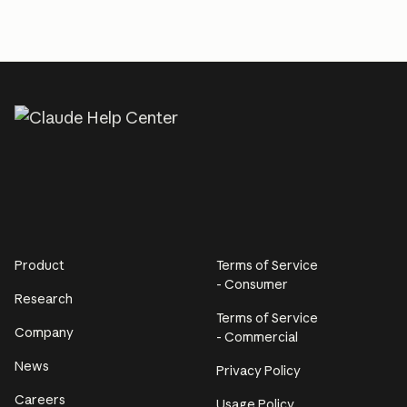
Product
Terms of Service
- Consumer
Research
Terms of Service
Company
- Commercial
News
Privacy Policy
Careers
Usage Policy