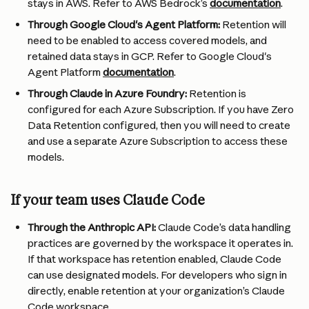
stays in AWS. Refer to AWS Bedrock’s 
documentation
.
Through Google Cloud's Agent Platform:
 Retention will 
need to be enabled to access covered models, and 
retained data stays in GCP. Refer to Google Cloud's 
Agent Platform 
documentation
. 
Through Claude in Azure Foundry: 
Retention is 
configured for each Azure Subscription. If you have Zero 
Data Retention configured, then you will need to create 
and use a separate Azure Subscription to access these 
models.
If your team uses Claude Code
Through the Anthropic API: 
Claude Code’s data handling 
practices are governed by the workspace it operates in. 
If that workspace has retention enabled, Claude Code 
can use designated models. For developers who sign in 
directly, enable retention at your organization’s Claude 
Code workspace.