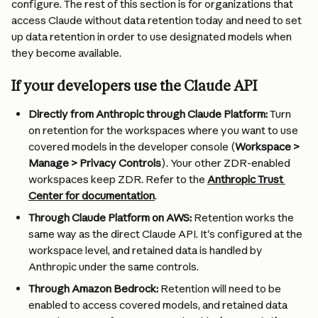
configure. The rest of this section is for organizations that 
access Claude without data retention today and need to set 
up data retention in order to use designated models when 
they become available.
If your developers use the Claude API
Directly from Anthropic through Claude Platform: 
Turn 
on retention for the workspaces where you want to use 
covered models in the developer console (
Workspace > 
Manage > Privacy Controls
). Your other ZDR-enabled 
workspaces keep ZDR. Refer to the 
Anthropic Trust 
Center for documentation
.
Through Claude Platform on AWS:
 Retention works the 
same way as the direct Claude API. It's configured at the 
workspace level, and retained data is handled by 
Anthropic under the same controls. 
Through Amazon Bedrock: 
Retention will need to be 
enabled to access covered models, and retained data 