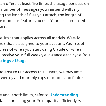
an offers at least five times the usage per session 
e number of messages you can send will vary 
 the length of files you attach, the length of 
e model or feature you use. Your session-based 
urs.
 limit that applies across all models. Weekly 
week that is assigned to your account. Your reset 
dless of when you start using Claude or when 
receive your full weekly allowance each cycle. You 
ttings > Usage
.
d ensure fair access to all users, we may limit 
s weekly and monthly caps or model and feature 
and length limits, refer to 
Understanding 
dance on using your Pro capacity efficiently, we 