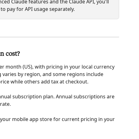
ced Claude features and the Claude API, you'll 
 to pay for API usage separately.
n cost?
er month (US), with pricing in your local currency 
 varies by region, and some regions include 
price while others add tax at checkout.
nual subscription plan. Annual subscriptions are 
rate.
 your mobile app store for current pricing in your 