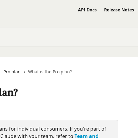
API Docs
Release Notes
Pro plan
What is the Pro plan?
lan?
lans for individual consumers. If you're part of 
Claude with your team, refer to 
Team and 