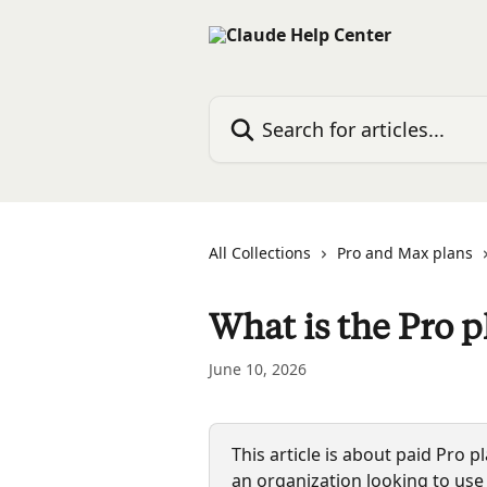
Skip to main content
Search for articles...
All Collections
Pro and Max plans
What is the Pro p
June 10, 2026
This article is about paid Pro p
an organization looking to use 