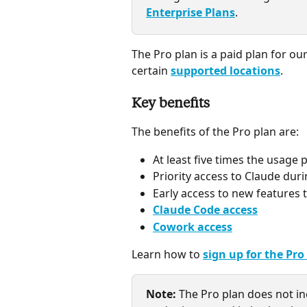
Enterprise Plans
.
The Pro plan is a paid plan for our
certain 
supported locations
.
Key benefits
The benefits of the Pro plan are:
At least five times the usage 
Priority access to Claude duri
Early access to new features 
Claude Code access
Cowork access
Learn how to 
sign up for the Pro
Note:
The Pro plan does not in