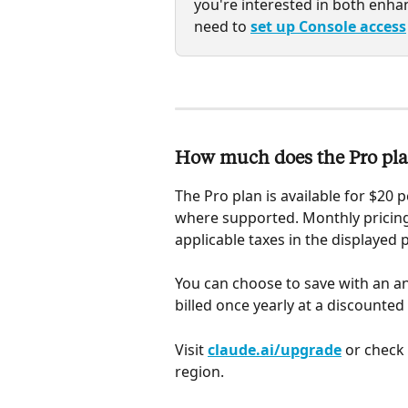
you're interested in both enhan
need to 
set up Console access
How much does the Pro pla
The Pro plan is available for $20 p
where supported. Monthly pricing
applicable taxes in the displayed 
You can choose to save with an an
billed once yearly at a discounted 
Visit 
claude.ai/upgrade
 or check
region.