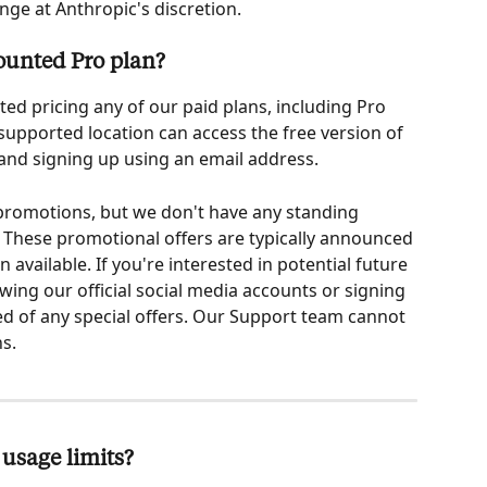
nge at Anthropic's discretion.
counted Pro plan?
ed pricing any of our paid plans, including Pro 
 supported location can access the free version of 
 and signing up using an email address.
 promotions, but we don't have any standing 
 These promotional offers are typically announced 
available. If you're interested in potential future 
ng our official social media accounts or signing 
ied of any special offers. Our Support team cannot 
s.
usage limits?