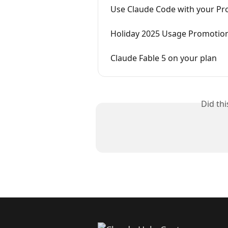
Use Claude Code with your Pr
Holiday 2025 Usage Promotio
Claude Fable 5 on your plan
Did th