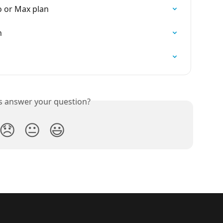
o or Max plan
n
is answer your question?
😞
😐
😃