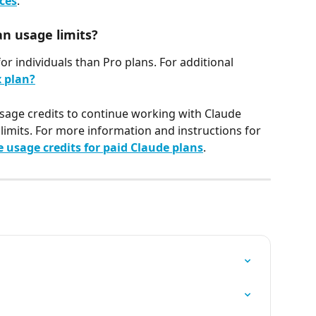
ices
.
an usage limits?
r individuals than Pro plans. For additional 
 plan?
sage credits to continue working with Claude 
limits. For more information and instructions for 
usage credits for paid Claude plans
.