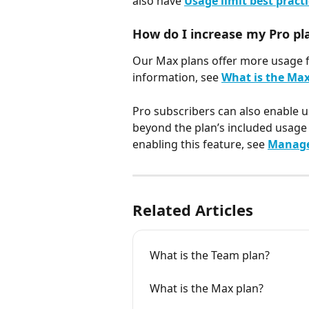
also have 
Usage limit best pract
How do I increase my Pro pl
Our Max plans offer more usage fo
information, see 
What is the Max
Pro subscribers can also enable u
beyond the plan’s included usage 
enabling this feature, see 
Manage 
Related Articles
What is the Team plan?
What is the Max plan?