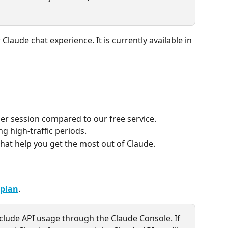
 Claude chat experience. It is currently available in 
per session compared to our free service.
ng high-traffic periods.
that help you get the most out of Claude.
 plan
.
clude API usage through the Claude Console. If 