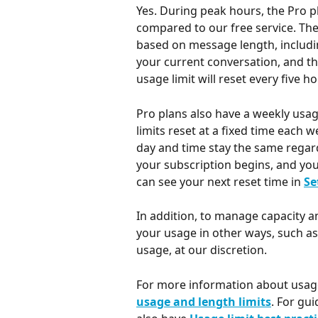
Yes. During peak hours, the Pro pl
compared to our free service. Th
based on message length, including
your current conversation, and th
usage limit will reset every five ho
Pro plans also have a weekly usage
limits reset at a fixed time each 
day and time stay the same regar
your subscription begins, and you 
can see your next reset time in 
Se
In addition, to manage capacity an
your usage in other ways, such a
usage, at our discretion.
For more information about usage 
usage and length limits
. For gui