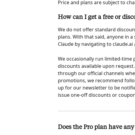
Price and plans are subject to cha
How can I get a free or dis
We do not offer standard discount
plans. With that said, anyone in a
Claude by navigating to claude.ai
We occasionally run limited-time
discounts available upon request.
through our official channels when 
promotions, we recommend followi
up for our newsletter to be notif
issue one-off discounts or coupon
Does the Pro plan have any 