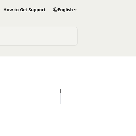
How to Get Support
English