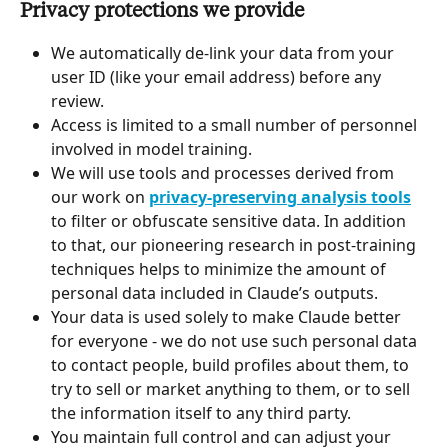
Privacy protections we provide
We automatically de-link your data from your 
user ID (like your email address) before any 
review.
Access is limited to a small number of personnel 
involved in model training.
We will use tools and processes derived from 
our work on 
privacy-preserving analysis tools
to filter or obfuscate sensitive data. In addition 
to that, our pioneering research in post-training 
techniques helps to minimize the amount of 
personal data included in Claude’s outputs.
Your data is used solely to make Claude better 
for everyone - we do not use such personal data 
to contact people, build profiles about them, to 
try to sell or market anything to them, or to sell 
the information itself to any third party.
You maintain full control and can adjust your 