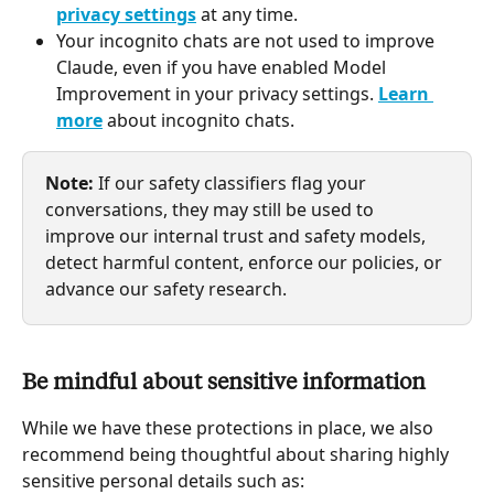
privacy settings
 at any time.
Your incognito chats are not used to improve 
Claude, even if you have enabled Model 
Improvement in your privacy settings. 
Learn 
more
 about incognito chats.
Note:
 If our safety classifiers flag your 
conversations, they may still be used to 
improve our internal trust and safety models, 
detect harmful content, enforce our policies, or 
advance our safety research. 
Be mindful about sensitive information 
While we have these protections in place, we also 
recommend being thoughtful about sharing highly 
sensitive personal details such as: