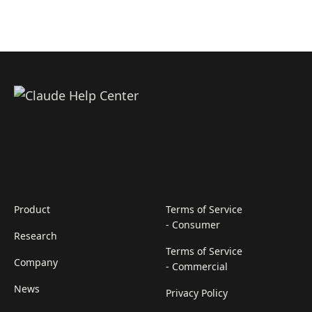
Product
Terms of Service
- Consumer
Research
Terms of Service
Company
- Commercial
News
Privacy Policy