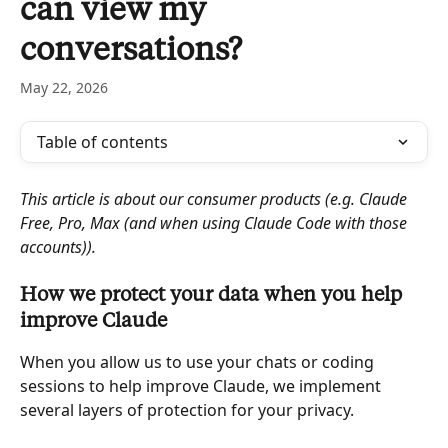
can view my
conversations?
May 22, 2026
Table of contents
This article is about our consumer products (e.g. Claude 
Free, Pro, Max (and when using Claude Code with those 
accounts)).
How we protect your data when you help 
improve Claude
When you allow us to use your chats or coding 
sessions to help improve Claude, we implement 
several layers of protection for your privacy.