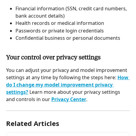
Financial information (SSN, credit card numbers, 
bank account details)
Health records or medical information
Passwords or private login credentials
Confidential business or personal documents
Your control over privacy settings 
You can adjust your privacy and model improvement 
settings at any time by following the steps here: 
How 
do I change my model improvement privacy 
settings?
 Learn more about your privacy settings 
and controls in our 
Privacy Center
.
Related Articles