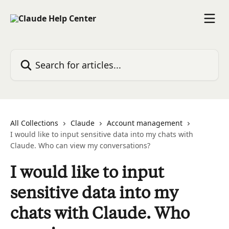
Skip to main content
Search for articles...
All Collections
Claude
Account management
I would like to input sensitive data into my chats with
Claude. Who can view my conversations?
I would like to input
sensitive data into my
chats with Claude. Who