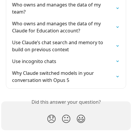
Who owns and manages the data of my 
team?
Who owns and manages the data of my 
Claude for Education account?
Use Claude’s chat search and memory to 
build on previous context
Use incognito chats
Why Claude switched models in your 
conversation with Opus 5
Did this answer your question?
😞
😐
😃