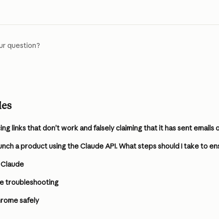
ur question?
les
 Claude
e troubleshooting
hrome safely