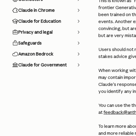
This is known as "h
frontier Generativ
Claude in Chrome
been trained on t
Claude for Education
events. Another ex
convincing, but ar
Privacy and legal
but are very mista
Safeguards
Users should not r
Amazon Bedrock
stakes advice giv
Claude for Government
When working with
may contain importa
Claude's response
you identify any i
You can use the th
at 
feedback@anth
To learn more abo
and more reliable