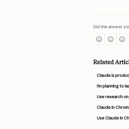
Did this answer yo
Related Artic
Use research on
Claude in Chrom
Use Claude in C