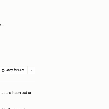
Claude is providing incorrect or misleading responses. What’s going on?
Copy for LLM
at are incorrect or 