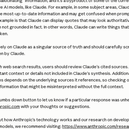
allucinating" information, and it’s a byproduct of some of the curren
e AI models, like Claude. For example, in some subject areas, Clau
he most-up-to-date information and may get confused when promp
ample is that Claude can display quotes that may look authoritati
e not grounded in fact. In other words, Claude can write things that
ken. 
ely on Claude as a singular source of truth and should carefully scr
en by Claude. 
 web search results, users should review Claude's cited sources. 
nt context or details not included in Claude's synthesis. Additional
s depends on the underlying sources it references, so checking or
nformation that might be misinterpreted without the full context.
umbs down button to let us know if a particular response was unhelp
ropic.com
 with your thoughts or suggestions.
ut how Anthropic’s technology works and our research on developin
 models, we recommend visiting: 
https://www.anthropic.com/resea