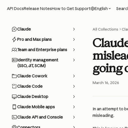
Skip to main content
Searc
API Docs
Release Notes
How to Get Support
English
Claude
All Collections
Cla
Claude 
Pro and Max plans
Team and Enterprise plans
mislea
Identity management
going 
(SSO, JIT, SCIM)
Claude Cowork
March 16, 2026
Claude Code
Claude Desktop
Claude Mobile apps
In an attempt to b
misleading. 
Claude API and Console
Connectors