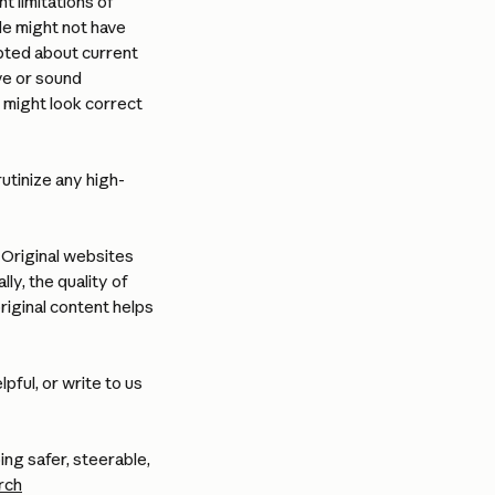
t limitations of 
de might not have 
ted about current 
ve or sound 
 might look correct 
utinize any high-
Original websites 
ly, the quality of 
iginal content helps 
ful, or write to us 
g safer, steerable, 
rch