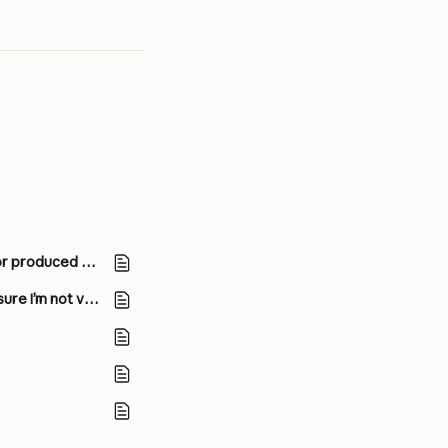
Claude is producing links that don’t work and falsely claiming that it has sent emails or produced external documents. What’s going on?
I’m planning to launch a product using the Claude API. What steps should I take to ensure I’m not violating Anthropic’s Usage Policy?