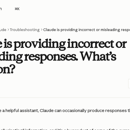
h
⌘
K
ude
Troubleshooting
is providing incorrect or
ding responses. What’s
on?
e a helpful assistant, Claude can occasionally produce responses th