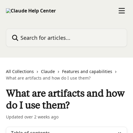
Skip to main content
Search for articles...
All Collections
Claude
Features and capabilities
What are artifacts and how do I use them?
What are artifacts and how
do I use them?
Updated over 2 weeks ago