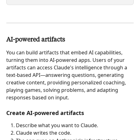
AI-powered artifacts
You can build artifacts that embed AI capabilities, 
turning them into AI-powered apps. Users of your 
artifacts can access Claude's intelligence through a 
text-based API—answering questions, generating 
creative content, providing personalized coaching, 
playing games, solving problems, and adapting 
responses based on input.
Create AI-powered artifacts
Describe what you want to Claude.
Claude writes the code.