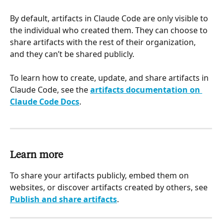
By default, artifacts in Claude Code are only visible to 
the individual who created them. They can choose to 
share artifacts with the rest of their organization, 
and they can’t be shared publicly.
To learn how to create, update, and share artifacts in 
Claude Code, see the 
artifacts documentation on 
Claude Code Docs
.
Learn more
To share your artifacts publicly, embed them on 
websites, or discover artifacts created by others, see 
Publish and share artifacts
.