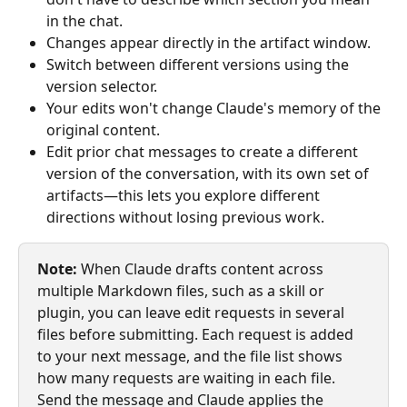
in the chat.
Changes appear directly in the artifact window.
Switch between different versions using the 
version selector.
Your edits won't change Claude's memory of the 
original content.
Edit prior chat messages to create a different 
version of the conversation, with its own set of 
artifacts—this lets you explore different 
directions without losing previous work. 
Note:
 When Claude drafts content across 
multiple Markdown files, such as a skill or 
plugin, you can leave edit requests in several 
files before submitting. Each request is added 
to your next message, and the file list shows 
how many requests are waiting in each file. 
Send the message and Claude applies the 