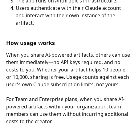
The app runs on Anthropic's infrastructure.
Users authenticate with their Claude account 
and interact with their own instance of the 
artifact.
How usage works
When you share AI-powered artifacts, others can use 
them immediately—no API keys required, and no 
costs to you. Whether your artifact helps 10 people 
or 10,000, sharing is free. Usage counts against each 
user's own Claude subscription limits, not yours.
For Team and Enterprise plans, when you share AI-
powered artifacts within your organization, team 
members can use them without incurring additional 
costs to the creator.