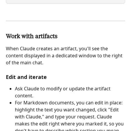
Work with artifacts
When Claude creates an artifact, you'll see the 
content displayed in a dedicated window to the right 
of the main chat.
Edit and iterate
Ask Claude to modify or update the artifact 
content.
For Markdown documents, you can edit in place: 
highlight the text you want changed, click "Edit 
with Claude," and type your request. Claude 
makes the edit right where you marked it, so you 
don't have to describe which section you mean 