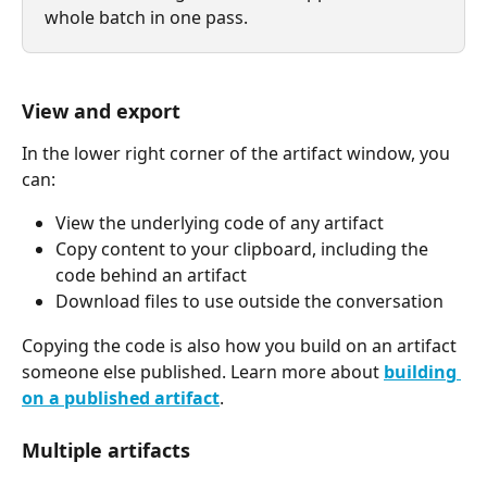
whole batch in one pass.
View and export
In the lower right corner of the artifact window, you 
can:
View the underlying code of any artifact
Copy content to your clipboard, including the 
code behind an artifact
Download files to use outside the conversation
Copying the code is also how you build on an artifact 
someone else published. Learn more about 
building 
on a published artifact
.
Multiple artifacts