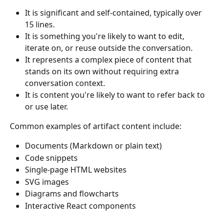
It is significant and self-contained, typically over 
15 lines.
It is something you're likely to want to edit, 
iterate on, or reuse outside the conversation.
It represents a complex piece of content that 
stands on its own without requiring extra 
conversation context.
It is content you're likely to want to refer back to 
or use later.
Common examples of artifact content include:
Documents (Markdown or plain text)
Code snippets
Single-page HTML websites
SVG images
Diagrams and flowcharts
Interactive React components