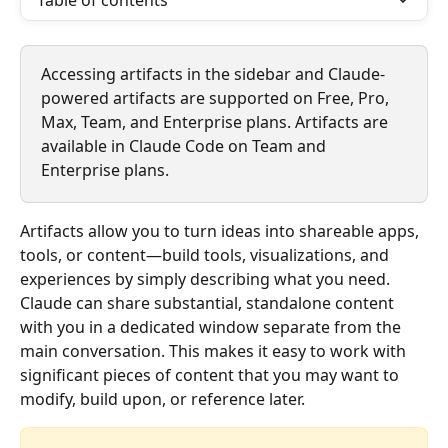
Table of contents
Accessing artifacts in the sidebar and Claude-
powered artifacts are supported on Free, Pro, 
Max, Team, and Enterprise plans. Artifacts are 
available in Claude Code on Team and 
Enterprise plans.
Artifacts allow you to turn ideas into shareable apps, 
tools, or content—build tools, visualizations, and 
experiences by simply describing what you need. 
Claude can share substantial, standalone content 
with you in a dedicated window separate from the 
main conversation. This makes it easy to work with 
significant pieces of content that you may want to 
modify, build upon, or reference later.