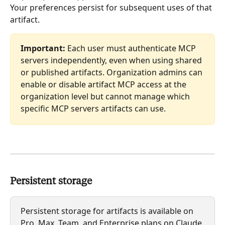
Your preferences persist for subsequent uses of that 
artifact.
Important:
 Each user must authenticate MCP 
servers independently, even when using shared 
or published artifacts. Organization admins can 
enable or disable artifact MCP access at the 
organization level but cannot manage which 
specific MCP servers artifacts can use.
Persistent storage
Persistent storage for artifacts is available on 
Pro, Max, Team, and Enterprise plans on Claude 