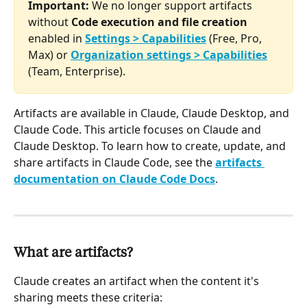
Important:
 We no longer support artifacts 
without 
Code execution and file creation
enabled in 
Settings > Capabilities
 (Free, Pro, 
Max) or 
Organization settings > Capabilities
(Team, Enterprise).
Artifacts are available in Claude, Claude Desktop, and 
Claude Code. This article focuses on Claude and 
Claude Desktop. To learn how to create, update, and 
share artifacts in Claude Code, see the 
artifacts 
documentation on Claude Code Docs
.
What are artifacts?
Claude creates an artifact when the content it's 
sharing meets these criteria: