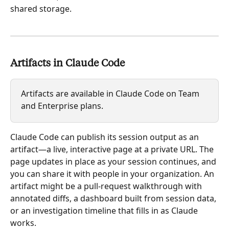
shared storage.
Artifacts in Claude Code
Artifacts are available in Claude Code on Team 
and Enterprise plans.
Claude Code can publish its session output as an 
artifact—a live, interactive page at a private URL. The 
page updates in place as your session continues, and 
you can share it with people in your organization. An 
artifact might be a pull-request walkthrough with 
annotated diffs, a dashboard built from session data, 
or an investigation timeline that fills in as Claude 
works.