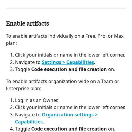
Enable artifacts
To enable artifacts individually on a Free, Pro, or Max 
plan:
Click your initials or name in the lower left corner.
Navigate to 
Settings > Capabilities
.
Toggle 
Code execution and file creation
 on.
To enable artifacts organization-wide on a Team or 
Enterprise plan:
Log in as an Owner.
Click your initials or name in the lower left corner.
Navigate to 
Organization settings > 
Capabilities
.
Toggle 
Code execution and file creation
 on.