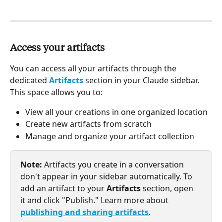
Access your artifacts
You can access all your artifacts through the 
dedicated 
Artifacts
 section in your Claude sidebar. 
This space allows you to:
View all your creations in one organized location
Create new artifacts from scratch
Manage and organize your artifact collection
Note:
 Artifacts you create in a conversation 
don't appear in your sidebar automatically. To 
add an artifact to your 
Artifacts
 section, open 
it and click "Publish." Learn more about 
publishing and sharing artifacts
.