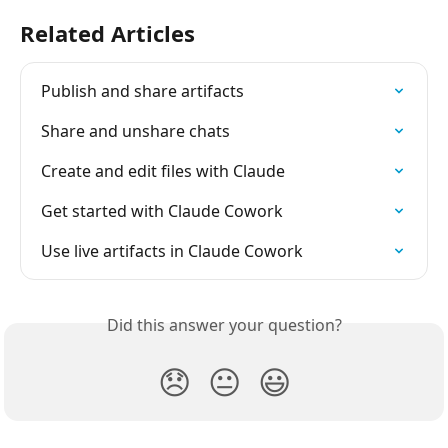
Related Articles
Publish and share artifacts
Share and unshare chats
Create and edit files with Claude
Get started with Claude Cowork
Use live artifacts in Claude Cowork
Did this answer your question?
😞
😐
😃