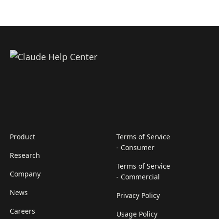
Product
Terms of Service
- Consumer
Research
Terms of Service
Company
- Commercial
News
Privacy Policy
Careers
Usage Policy