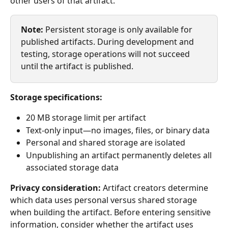
other users of that artifact.
Note:
 Persistent storage is only available for 
published artifacts. During development and 
testing, storage operations will not succeed 
until the artifact is published.
Storage specifications:
20 MB storage limit per artifact
Text-only input—no images, files, or binary data
Personal and shared storage are isolated
Unpublishing an artifact permanently deletes all 
associated storage data
Privacy consideration:
 Artifact creators determine 
which data uses personal versus shared storage 
when building the artifact. Before entering sensitive 
information, consider whether the artifact uses 