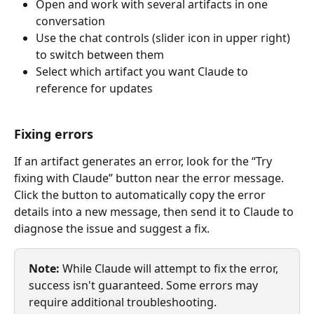
Open and work with several artifacts in one 
conversation
Use the chat controls (slider icon in upper right) 
to switch between them
Select which artifact you want Claude to 
reference for updates
Fixing errors
If an artifact generates an error, look for the “Try 
fixing with Claude” button near the error message. 
Click the button to automatically copy the error 
details into a new message, then send it to Claude to 
diagnose the issue and suggest a fix.
Note:
 While Claude will attempt to fix the error, 
success isn't guaranteed. Some errors may 
require additional troubleshooting.