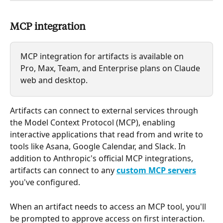
MCP integration
MCP integration for artifacts is available on 
Pro, Max, Team, and Enterprise plans on Claude 
web and desktop.
Artifacts can connect to external services through 
the Model Context Protocol (MCP), enabling 
interactive applications that read from and write to 
tools like Asana, Google Calendar, and Slack. In 
addition to Anthropic's official MCP integrations, 
artifacts can connect to any 
custom MCP servers
you've configured.
When an artifact needs to access an MCP tool, you'll 
be prompted to approve access on first interaction. 