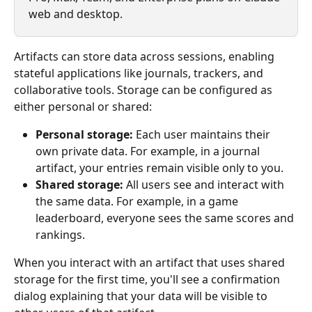
web and desktop.
Artifacts can store data across sessions, enabling 
stateful applications like journals, trackers, and 
collaborative tools. Storage can be configured as 
either personal or shared:
Personal storage:
 Each user maintains their 
own private data. For example, in a journal 
artifact, your entries remain visible only to you.
Shared storage:
 All users see and interact with 
the same data. For example, in a game 
leaderboard, everyone sees the same scores and 
rankings.
When you interact with an artifact that uses shared 
storage for the first time, you'll see a confirmation 
dialog explaining that your data will be visible to 