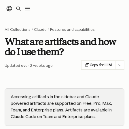
Skip to main content
All Collections
Claude
Features and capabilities
What are artifacts and how
do I use them?
Copy for LLM
Updated over 2 weeks ago
Accessing artifacts in the sidebar and Claude-
powered artifacts are supported on Free, Pro, Max, 
Team, and Enterprise plans. Artifacts are available in 
Claude Code on Team and Enterprise plans.