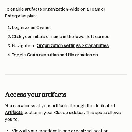
To enable artifacts organization-wide on a Team or 
Enterprise plan:
Log in as an Owner.
Click your initials or name in the lower left corner.
Navigate to 
Organization settings > Capabilities
.
Toggle 
Code execution and file creation
 on.
Access your artifacts
You can access all your artifacts through the dedicated 
Artifacts
 section in your Claude sidebar. This space allows 
you to:
View all your creations in one organized location