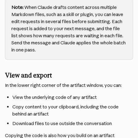
Note:
 When Claude drafts content across multiple 
Markdown files, such as a skill or plugin, you can leave 
edit requests in several files before submitting. Each 
request is added to your next message, and the file 
list shows how many requests are waiting in each file. 
Send the message and Claude applies the whole batch 
in one pass.
View and export
In the lower right corner of the artifact window, you can:
View the underlying code of any artifact
Copy content to your clipboard, including the code 
behind an artifact
Download files to use outside the conversation
Copying the code is also how you build on an artifact 