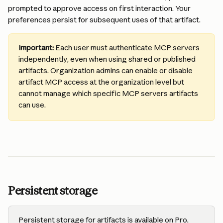
prompted to approve access on first interaction. Your 
preferences persist for subsequent uses of that artifact.
Important:
 Each user must authenticate MCP servers 
independently, even when using shared or published 
artifacts. Organization admins can enable or disable 
artifact MCP access at the organization level but 
cannot manage which specific MCP servers artifacts 
can use.
Persistent storage
Persistent storage for artifacts is available on Pro, 