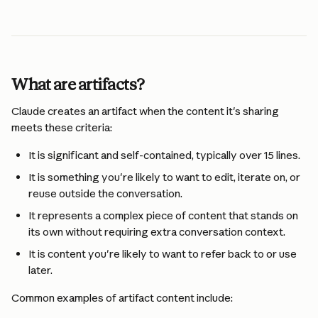
What are artifacts?
Claude creates an artifact when the content it's sharing 
meets these criteria:
It is significant and self-contained, typically over 15 lines.
It is something you're likely to want to edit, iterate on, or 
reuse outside the conversation.
It represents a complex piece of content that stands on 
its own without requiring extra conversation context.
It is content you're likely to want to refer back to or use 
later.
Common examples of artifact content include: