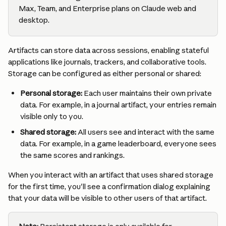
Max, Team, and Enterprise plans on Claude web and 
desktop.
Artifacts can store data across sessions, enabling stateful 
applications like journals, trackers, and collaborative tools. 
Storage can be configured as either personal or shared:
Personal storage:
 Each user maintains their own private 
data. For example, in a journal artifact, your entries remain 
visible only to you.
Shared storage:
 All users see and interact with the same 
data. For example, in a game leaderboard, everyone sees 
the same scores and rankings.
When you interact with an artifact that uses shared storage 
for the first time, you'll see a confirmation dialog explaining 
that your data will be visible to other users of that artifact.