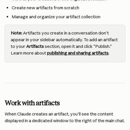
Create new artifacts from scratch
Manage and organize your artifact collection
Note:
 Artifacts you create in a conversation don't 
appear in your sidebar automatically. To add an artifact 
to your 
Artifacts
 section, open it and click "Publish." 
Learn more about 
publishing and sharing artifacts
.
Work with artifacts
When Claude creates an artifact, you'll see the content 
displayed in a dedicated window to the right of the main chat.