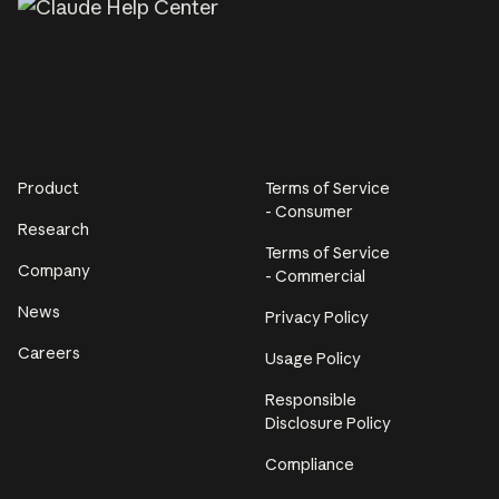
Product
Terms of Service
- Consumer
Research
Terms of Service
Company
- Commercial
News
Privacy Policy
Careers
Usage Policy
Responsible
Disclosure Policy
Compliance