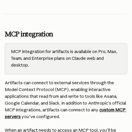
MCP integration
MCP integration for artifacts is available on Pro, Max, 
Team, and Enterprise plans on Claude web and 
desktop.
Artifacts can connect to external services through the 
Model Context Protocol (MCP), enabling interactive 
applications that read from and write to tools like Asana, 
Google Calendar, and Slack. In addition to Anthropic's official 
MCP integrations, artifacts can connect to any 
custom MCP 
servers
 you've configured.
When an artifact needs to access an MCP tool, you'll be 