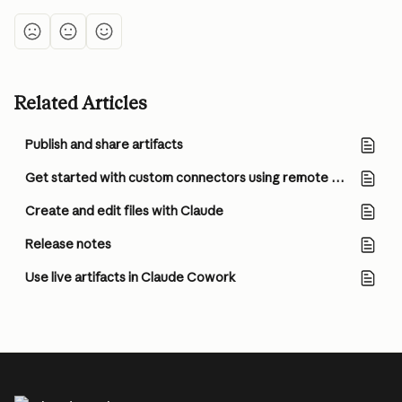
Related Articles
Publish and share artifacts
Get started with custom connectors using remote MCP
Create and edit files with Claude
Release notes
Use live artifacts in Claude Cowork