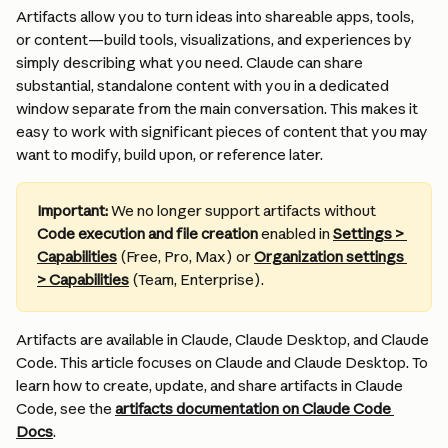
Artifacts allow you to turn ideas into shareable apps, tools, 
or content—build tools, visualizations, and experiences by 
simply describing what you need. Claude can share 
substantial, standalone content with you in a dedicated 
window separate from the main conversation. This makes it 
easy to work with significant pieces of content that you may 
want to modify, build upon, or reference later.
Important:
 We no longer support artifacts without 
Code execution and file creation
 enabled in 
Settings > 
Capabilities
 (Free, Pro, Max) or 
Organization settings 
> Capabilities
 (Team, Enterprise).
Artifacts are available in Claude, Claude Desktop, and Claude 
Code. This article focuses on Claude and Claude Desktop. To 
learn how to create, update, and share artifacts in Claude 
Code, see the 
artifacts documentation on Claude Code 
Docs
.