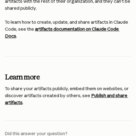
artifacts with the rest of their organization, and they can’t be 
shared publicly.
To learn how to create, update, and share artifacts in Claude 
Code, see the 
artifacts documentation on Claude Code 
Docs
.
Learn more
To share your artifacts publicly, embed them on websites, or 
discover artifacts created by others, see 
Publish and share 
artifacts
.
Did this answer your question?