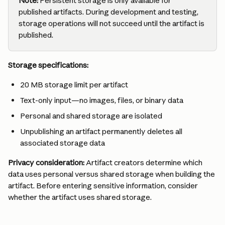
Note:
 Persistent storage is only available for 
published artifacts. During development and testing, 
storage operations will not succeed until the artifact is 
published.
Storage specifications:
20 MB storage limit per artifact
Text-only input—no images, files, or binary data
Personal and shared storage are isolated
Unpublishing an artifact permanently deletes all 
associated storage data
Privacy consideration:
 Artifact creators determine which 
data uses personal versus shared storage when building the 
artifact. Before entering sensitive information, consider 
whether the artifact uses shared storage.