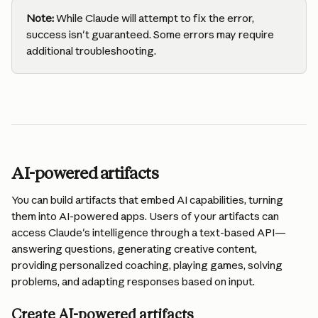
Note:
 While Claude will attempt to fix the error, 
success isn't guaranteed. Some errors may require 
additional troubleshooting.
AI-powered artifacts
You can build artifacts that embed AI capabilities, turning 
them into AI-powered apps. Users of your artifacts can 
access Claude's intelligence through a text-based API—
answering questions, generating creative content, 
providing personalized coaching, playing games, solving 
problems, and adapting responses based on input.
Create AI-powered artifacts