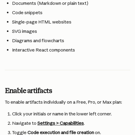
Documents (Markdown or plain text)
Code snippets
Single-page HTML websites
SVG images
Diagrams and flowcharts
Interactive React components
Enable artifacts
To enable artifacts individually on a Free, Pro, or Max plan:
Click your initials or name in the lower left corner.
Navigate to 
Settings > Capabilities
.
Toggle 
Code execution and file creation
 on.