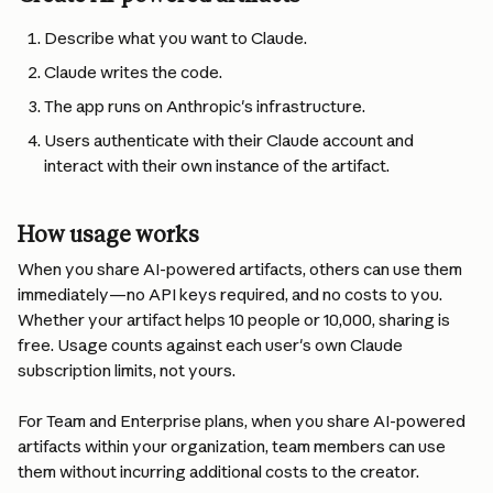
Describe what you want to Claude.
Claude writes the code.
The app runs on Anthropic's infrastructure.
Users authenticate with their Claude account and 
interact with their own instance of the artifact.
How usage works
When you share AI-powered artifacts, others can use them 
immediately—no API keys required, and no costs to you. 
Whether your artifact helps 10 people or 10,000, sharing is 
free. Usage counts against each user's own Claude 
subscription limits, not yours.
For Team and Enterprise plans, when you share AI-powered 
artifacts within your organization, team members can use 
them without incurring additional costs to the creator.