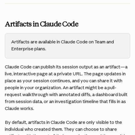
Artifacts in Claude Code
Artifacts are available in Claude Code on Team and 
Enterprise plans.
Claude Code can publish its session output as an artifact—a 
live, interactive page at a private URL. The page updates in 
place as your session continues, and you can share it with 
people in your organization. An artifact might be a pull-
request walkthrough with annotated diffs, a dashboard built 
from session data, or an investigation timeline that fills in as 
Claude works.
By default, artifacts in Claude Code are only visible to the 
individual who created them. They can choose to share 