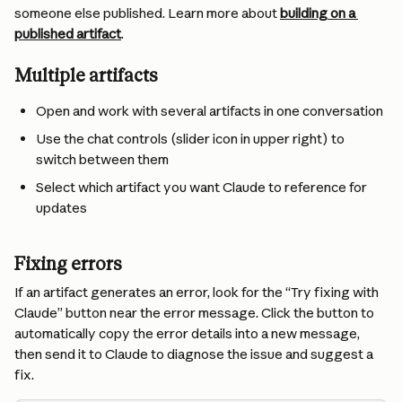
someone else published. Learn more about 
building on a 
published artifact
.
Multiple artifacts
Open and work with several artifacts in one conversation
Use the chat controls (slider icon in upper right) to 
switch between them
Select which artifact you want Claude to reference for 
updates
Fixing errors
If an artifact generates an error, look for the “Try fixing with 
Claude” button near the error message. Click the button to 
automatically copy the error details into a new message, 
then send it to Claude to diagnose the issue and suggest a 
fix.