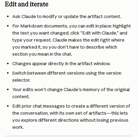
Edit and iterate
Ask Claude to modify or update the artifact content.
For Markdown documents, you can edit in place: highlight 
the text you want changed, click "Edit with Claude," and 
type your request. Claude makes the edit right where 
you marked it, so you don't have to describe which 
section you mean in the chat.
Changes appear directly in the artifact window.
Switch between different versions using the version 
selector.
Your edits won't change Claude's memory of the original 
content.
Edit prior chat messages to create a different version of 
the conversation, with its own set of artifacts—this lets 
you explore different directions without losing previous 
work. 