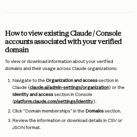
How to view existing Claude / Console 
accounts associated with your verified 
domain
To view or download information about your verified 
domains and their usage across Claude organizations:
Navigate to the 
Organization and access
 section in 
Claude (
claude.ai/admin-settings/organization
) or the 
Identity and access
 section in Console 
(
platform.claude.com/settings/identity
).
Click “Domain memberships” in the 
Domains 
section.
Review the information or download details in CSV or 
JSON format.