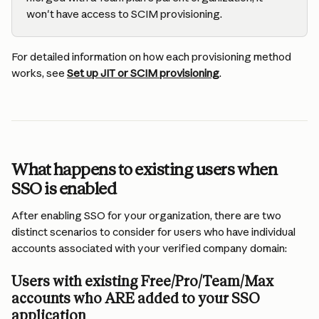
won't have access to SCIM provisioning.
For detailed information on how each provisioning method 
works, see 
Set up JIT or SCIM provisioning
.
What happens to existing users when 
SSO is enabled
After enabling SSO for your organization, there are two 
distinct scenarios to consider for users who have individual 
accounts associated with your verified company domain:
Users with existing Free/Pro/Team/Max 
accounts who ARE added to your SSO 
application