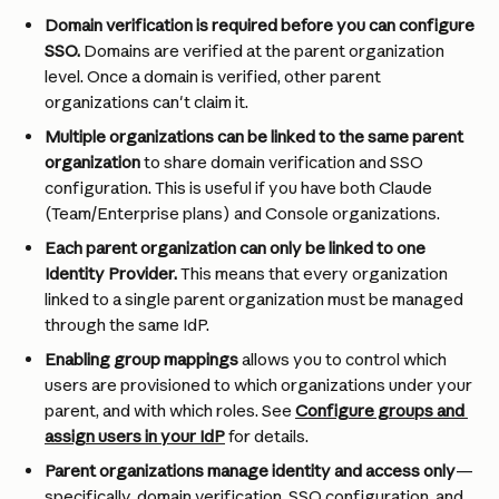
Domain verification is required before you can configure 
SSO.
 Domains are verified at the parent organization 
level. Once a domain is verified, other parent 
organizations can't claim it.
Multiple organizations can be linked to the same parent 
organization
 to share domain verification and SSO 
configuration. This is useful if you have both Claude 
(Team/Enterprise plans) and Console organizations.
Each parent organization can only be linked to one 
Identity Provider. 
This means that every organization 
linked to a single parent organization must be managed 
through the same IdP.
Enabling group mappings
 allows you to control which 
users are provisioned to which organizations under your 
parent, and with which roles. See 
Configure groups and 
assign users in your IdP
 for details.
Parent organizations manage identity and access only
—
specifically, domain verification, SSO configuration, and 