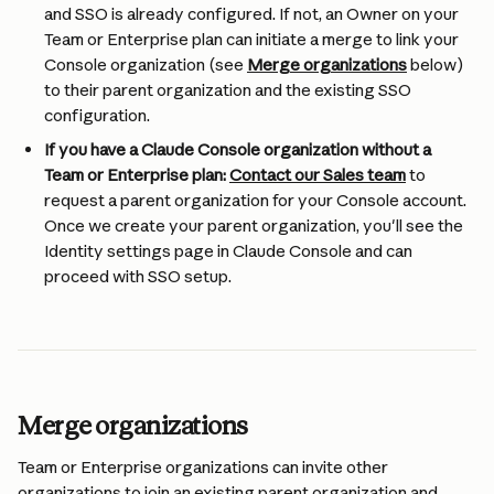
and SSO is already configured. If not, an Owner on your 
Team or Enterprise plan can initiate a merge to link your 
Console organization (see 
Merge organizations
 below) 
to their parent organization and the existing SSO 
configuration.
If you have a Claude Console organization without a 
Team or Enterprise plan:
Contact our Sales team
 to 
request a parent organization for your Console account. 
Once we create your parent organization, you'll see the 
Identity settings page in Claude Console and can 
proceed with SSO setup.
Merge organizations
Team or Enterprise organizations can invite other 
organizations to join an existing parent organization and 