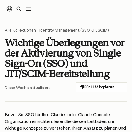
Zum Hauptinhalt springen
Alle Kollektionen
Identity Management (SSO, JIT, SCIM)
Wichtige Überlegungen vor
der Aktivierung von Single
Sign-On (SSO) und
JIT/SCIM-Bereitstellung
Für LLM kopieren
Diese Woche aktualisiert
Bevor Sie SSO für Ihre Claude- oder Claude Console-
Organisation einrichten, lesen Sie diesen Leitfaden, um 
wichtige Konzepte zu verstehen, Ihren Ansatz zu planen und 