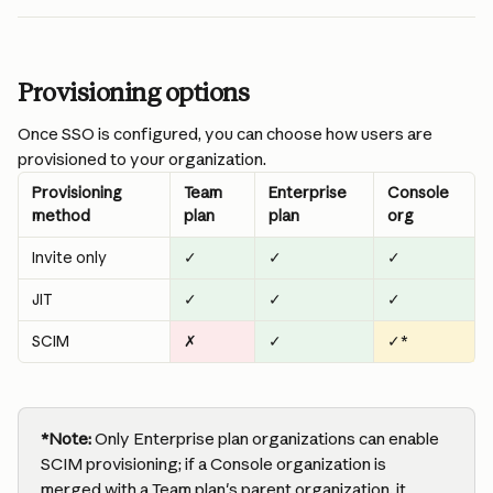
Provisioning options
Once SSO is configured, you can choose how users are 
provisioned to your organization.
Provisioning 
Team 
Enterprise 
Console 
method
plan
plan
org
Invite only
✓
✓
✓
JIT
✓
✓
✓
SCIM
✗
✓
✓*
*Note:
 Only Enterprise plan organizations can enable 
SCIM provisioning; if a Console organization is 
merged with a Team plan's parent organization, it 