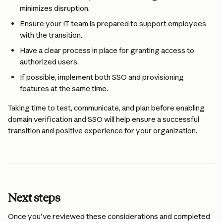
minimizes disruption.
Ensure your IT team is prepared to support employees 
with the transition.
Have a clear process in place for granting access to 
authorized users.
If possible, implement both SSO and provisioning 
features at the same time.
Taking time to test, communicate, and plan before enabling 
domain verification and SSO will help ensure a successful 
transition and positive experience for your organization.
Next steps
Once you've reviewed these considerations and completed 