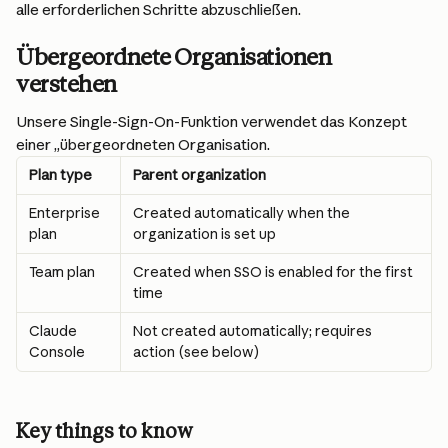
alle erforderlichen Schritte abzuschließen.
Übergeordnete Organisationen 
verstehen
Unsere Single-Sign-On-Funktion verwendet das Konzept 
einer „übergeordneten Organisation.
Plan type
Parent organization
Enterprise 
Created automatically when the 
plan
organization is set up
Team plan
Created when SSO is enabled for the first 
time
Claude 
Not created automatically; requires 
Console
action (see below)
Key things to know