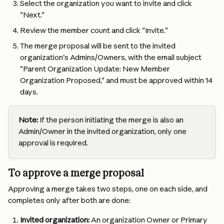
Select the organization you want to invite and click 
"Next."
Review the member count and click "Invite."
The merge proposal will be sent to the invited 
organization's Admins/Owners, with the email subject 
"Parent Organization Update: New Member 
Organization Proposed," and must be approved within 14 
days.
Note:
 If the person initiating the merge is also an 
Admin/Owner in the invited organization, only one 
approval is required.
To approve a merge proposal
Approving a merge takes two steps, one on each side, and 
completes only after both are done:
Invited organization:
 An organization Owner or Primary 