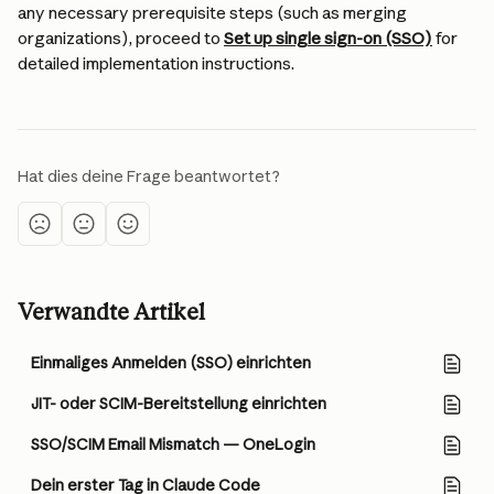
any necessary prerequisite steps (such as merging 
organizations), proceed to 
Set up single sign-on (SSO)
 for 
detailed implementation instructions.
Hat dies deine Frage beantwortet?
Verwandte Artikel
Einmaliges Anmelden (SSO) einrichten
JIT- oder SCIM-Bereitstellung einrichten
SSO/SCIM Email Mismatch — OneLogin
Dein erster Tag in Claude Code