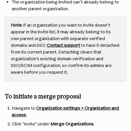
The organization being invited can't already belong to 
another parent organization.
Note:
 If an organization you want to invite doesn't 
appear in the invite list, it may already belong to its 
own parent organization with separate verified 
domains and SSO. 
Contact support
 to have it detached 
from its current parent. Detaching clears that 
organization's existing domain verification and 
SSO/SCIM configuration, so confirm its admins are 
aware before you request it.
To initiate a merge proposal
Navigate to 
Organization settings > Organization and 
access
.
Click "Invite" under 
Merge Organizations
.