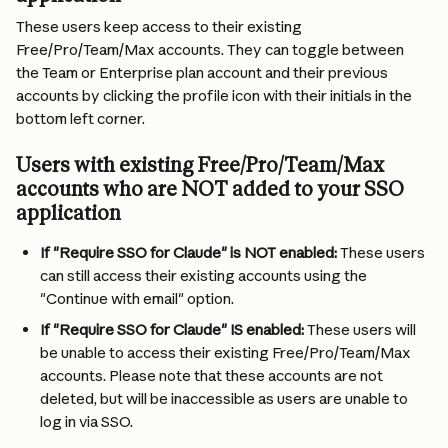
These users keep access to their existing 
Free/Pro/Team/Max accounts. They can toggle between 
the Team or Enterprise plan account and their previous 
accounts by clicking the profile icon with their initials in the 
bottom left corner.
Users with existing Free/Pro/Team/Max 
accounts who are NOT added to your SSO 
application
If "Require SSO for Claude" is NOT enabled:
 These users 
can still access their existing accounts using the 
"Continue with email" option.
If "Require SSO for Claude" IS enabled:
 These users will 
be unable to access their existing Free/Pro/Team/Max 
accounts. Please note that these accounts are not 
deleted, but will be inaccessible as users are unable to 
log in via SSO.