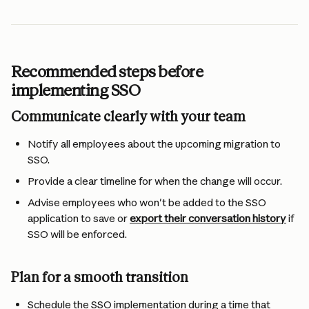
Recommended steps before 
implementing SSO
Communicate clearly with your team
Notify all employees about the upcoming migration to 
SSO.
Provide a clear timeline for when the change will occur.
Advise employees who won't be added to the SSO 
application to save or 
export their conversation history
 if 
SSO will be enforced.
Plan for a smooth transition
Schedule the SSO implementation during a time that 