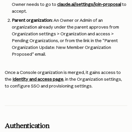
Owner needs to go to 
claude.ai/settings/join-proposal
 to 
accept.
Parent organization:
 An Owner or Admin of an 
organization already under the parent approves from 
Organization settings > Organization and access > 
Pending Organizations, or from the link in the "Parent 
Organization Update: New Member Organization 
Proposed" email.
Once a Console organization is merged, it gains access to 
the 
Identity and access page
, in the Organization settings, 
to configure SSO and provisioning settings.
Authentication