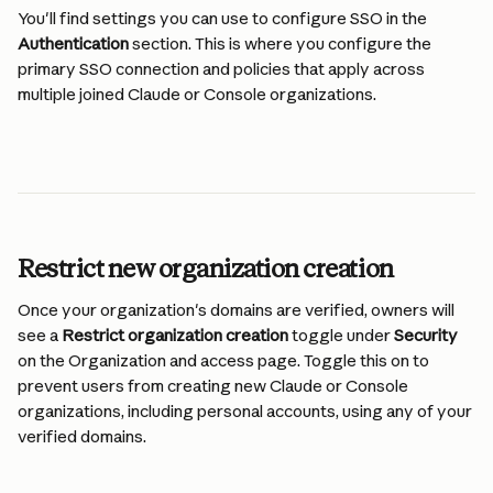
You'll find settings you can use to configure SSO in the 
Authentication
 section. This is where you configure the 
primary SSO connection and policies that apply across 
multiple joined Claude or Console organizations.
Restrict new organization creation
Once your organization's domains are verified, owners will 
see a 
Restrict organization creation
 toggle under 
Security
on the Organization and access page. Toggle this on to 
prevent users from creating new Claude or Console 
organizations, including personal accounts, using any of your 
verified domains.