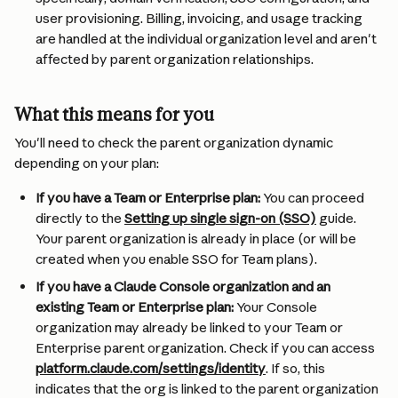
user provisioning. Billing, invoicing, and usage tracking 
are handled at the individual organization level and aren't 
affected by parent organization relationships.
What this means for you
You'll need to check the parent organization dynamic 
depending on your plan:
If you have a Team or Enterprise plan:
 You can proceed 
directly to the 
Setting up single sign-on (SSO)
 guide. 
Your parent organization is already in place (or will be 
created when you enable SSO for Team plans).
If you have a Claude Console organization and an 
existing Team or Enterprise plan:
 Your Console 
organization may already be linked to your Team or 
Enterprise parent organization. Check if you can access 
platform.claude.com/settings/identity
. If so, this 
indicates that the org is linked to the parent organization 