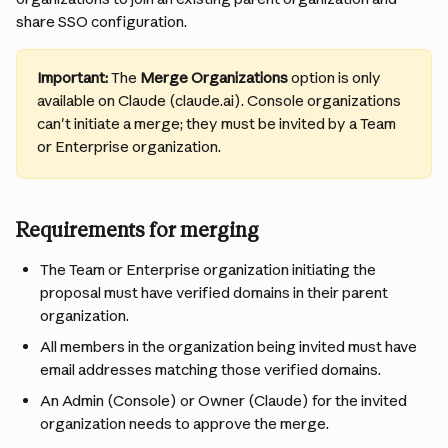
share SSO configuration.
Important:
 The 
Merge Organizations
 option is only 
available on Claude (claude.ai). Console organizations 
can't initiate a merge; they must be invited by a Team 
or Enterprise organization.
Requirements for merging
The Team or Enterprise organization initiating the 
proposal must have verified domains in their parent 
organization.
All members in the organization being invited must have 
email addresses matching those verified domains.
An Admin (Console) or Owner (Claude) for the invited 
organization needs to approve the merge.