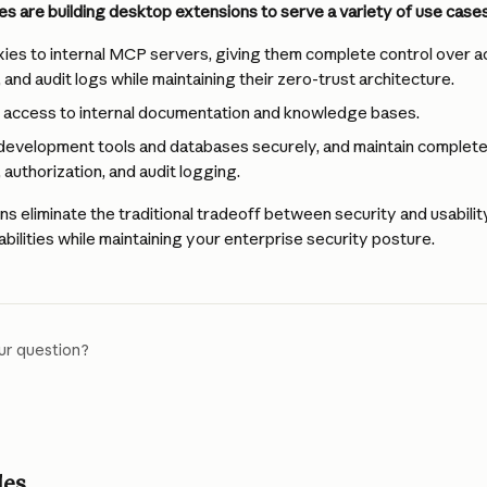
es are building desktop extensions to serve a variety of use cases
ies to internal MCP servers, giving them complete control over a
 and audit logs while maintaining their zero-trust architecture.
e access to internal documentation and knowledge bases.
development tools and databases securely, and maintain complete 
 authorization, and audit logging.
s eliminate the traditional tradeoff between security and usabil
bilities while maintaining your enterprise security posture.
ur question?
les