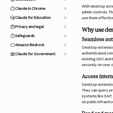
With desktop exte
Claude in Chrome
admin controls. Th
Claude for Education
use them effective
Privacy and legal
Why use des
Safeguards
Seamless aut
Amazon Bedrock
Desktop extension
authenticated cont
Claude for Government
existing SSO and 
securely on user 
Access intern
Desktop extensions
They can query pr
systems like SAP,
on public infrastru