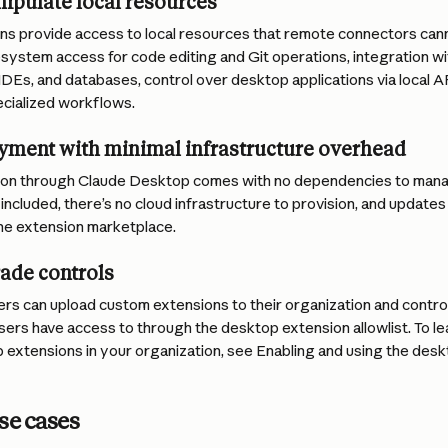
ipulate local resources
s provide access to local resources that remote connectors canno
lesystem access for code editing and Git operations, integration with
 IDEs, and databases, control over desktop applications via local A
ecialized workflows.
oyment with minimal infrastructure overhead
ation through Claude Desktop comes with no dependencies to manage
 included, there’s no cloud infrastructure to provision, and updates
the extension marketplace.
ade controls
rs can upload custom extensions to their organization and contro
sers have access to through the desktop extension allowlist. To l
extensions in your organization, see Enabling and using the desk
se cases