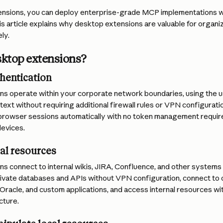
nsions, you can deploy enterprise-grade MCP implementations wi
is article explains why desktop extensions are valuable for organi
ly.
ktop extensions?
hentication
s operate within your corporate network boundaries, using the us
ext without requiring additional firewall rules or VPN configurati
browser sessions automatically with no token management required
devices.
al resources
 connect to internal wikis, JIRA, Confluence, and other systems b
ivate databases and APIs without VPN configuration, connect to
 Oracle, and custom applications, and access internal resources w
cture.