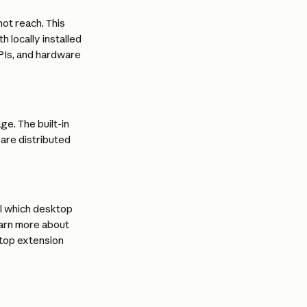
t reach. This 
 locally installed 
PIs, and hardware 
. The built-in 
 are distributed 
l which desktop 
earn more about 
top extension 