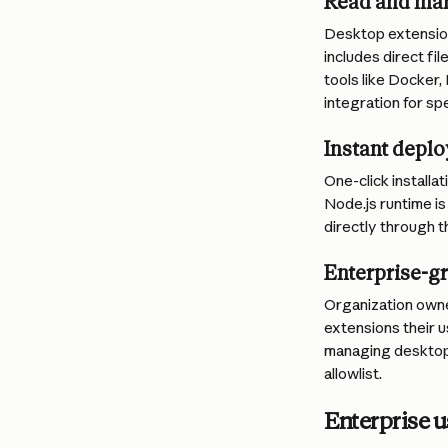
Read and man
Desktop extension
includes direct fi
tools like Docker,
integration for sp
Instant depl
One-click install
Node.js runtime is
directly through 
Enterprise-gr
Organization owne
extensions their u
managing desktop 
allowlist.
Enterprise u