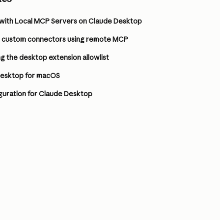
 with Local MCP Servers on Claude Desktop
h custom connectors using remote MCP
ng the desktop extension allowlist
Desktop for macOS
guration for Claude Desktop