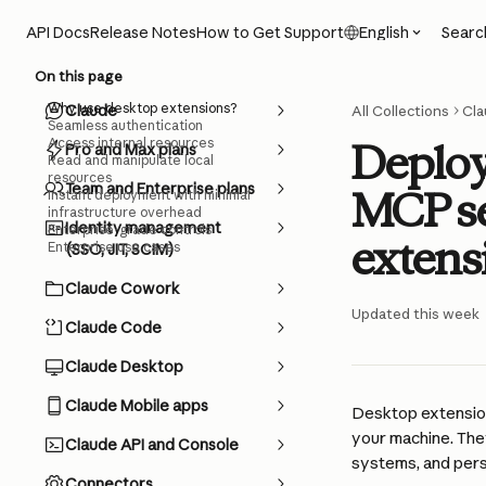
Skip to main content
Searc
API Docs
Release Notes
How to Get Support
English
On this page
Why use desktop extensions?
Claude
All Collections
Cla
Seamless authentication
Access internal resources
Deploy
Pro and Max plans
Read and manipulate local
resources
Team and Enterprise plans
MCP se
Instant deployment with minimal
infrastructure overhead
Identity management
Enterprise-grade controls
extens
Enterprise use cases
(SSO, JIT, SCIM)
Claude Cowork
Updated this week
Claude Code
Claude Desktop
Claude Mobile apps
Desktop extension
your machine. The
Claude API and Console
systems, and pers
Connectors