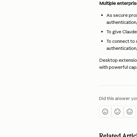
Multiple enterpris
As secure prox
authentication,
To give Claud
To connect to 
authentication,
Desktop extension
with powerful capa
Did this answer yo
Related Artic