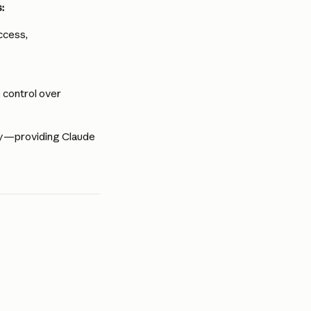
:
ccess, 
control over 
ity—providing Claude 