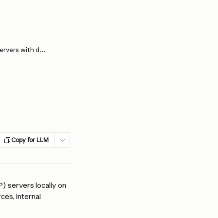
Deploying enterprise-grade MCP servers with desktop extensions
Copy for LLM
 servers locally on 
es, internal 