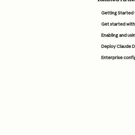
Getting Started
Get started wit
Enabling and usi
Deploy Claude 
Enterprise confi