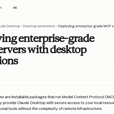
h
⌘
K
ude Desktop
Desktop extensions
ing enterprise-grade
rvers with desktop
ions
s are installable packages that run Model Context Protocol (MCP)
y provide Claude Desktop with secure access to your local resourc
onal tools without the complexity of remote infrastructure.