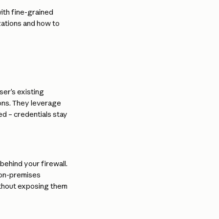
th fine-grained 
zations and how to 
er’s existing 
ons. They leverage 
 – credentials stay 
ehind your firewall. 
 on-premises 
ithout exposing them 