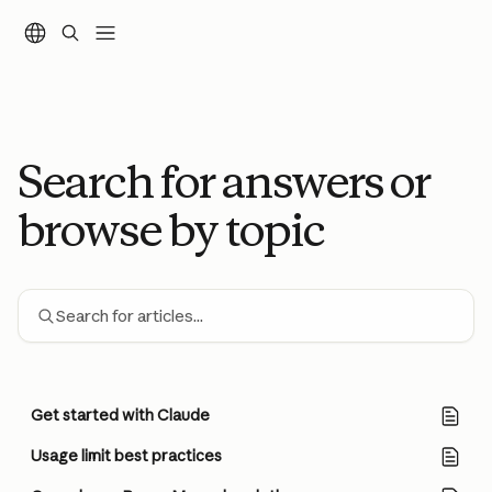
Skip to main content
Search for answers or
browse by topic
Search for articles...
Get started with Claude
Usage limit best practices