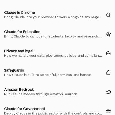
Claude in Chrome
Bring Claude into your browser to work alongside any page.
Claude for Education
Bring Claude to campus for students, faculty, and researchers.
Privacy and legal
How we handle your data, plus terms, policies, and compliance.
Safeguards
How Claude is built to be helpful, harmless, and honest.
Amazon Bedrock
Run Claude models through Amazon Bedrock.
Claude for Government
Deploy Claude in the public sector with the controls and compliance you need.