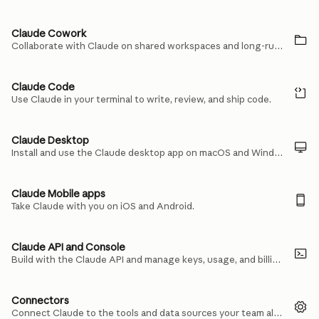
Claude Cowork
Collaborate with Claude on shared workspaces and long-running tasks.
Claude Code
Use Claude in your terminal to write, review, and ship code.
Claude Desktop
Install and use the Claude desktop app on macOS and Windows.
Claude Mobile apps
Take Claude with you on iOS and Android.
Claude API and Console
Build with the Claude API and manage keys, usage, and billing in the Console.
Connectors
Connect Claude to the tools and data sources your team already uses.