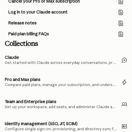
Cancel your Pro or Max subscription
Log in to your Claude account
Release notes
Paid plan billing FAQs
Collections
Claude
Get started with Claude across everyday conversations, projects, and files.
Pro and Max plans
Compare paid plans, manage your subscription, and understand usage limits.
Team and Enterprise plans
Set up your workspace, add seats, and administer Claude across your organization.
Identity management (SSO, JIT, SCIM)
Configure single sign-on, provisioning, and directory sync for your team.