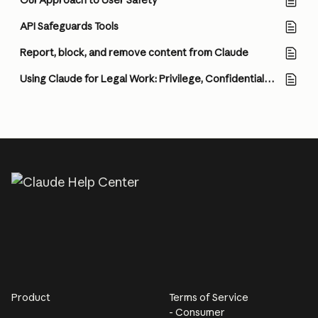
Our Approach to User Safety
API Safeguards Tools
Report, block, and remove content from Claude
Using Claude for Legal Work: Privilege, Confidentiality, and How to Think About Configuration
Product
Terms of Service
- Consumer