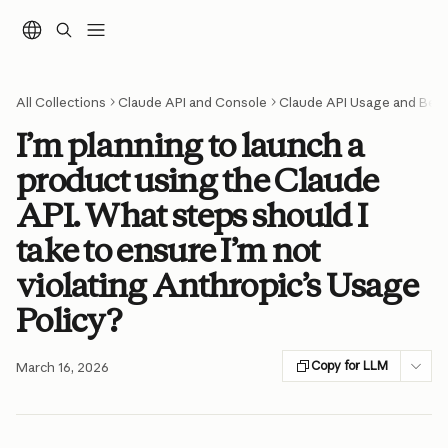
Skip to main content
All Collections
Claude API and Console
Claude API Usage and Best
I’m planning to launch a
product using the Claude
API. What steps should I
take to ensure I’m not
violating Anthropic’s Usage
Policy?
Copy for LLM
March 16, 2026