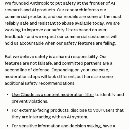
We founded Anthropic to put safety at the frontier of AI 
research and AI products. Our research informs our 
commercial products, and our models are some of the most 
reliably safe and resistant to abuse available today. We are 
working to improve our safety filters based on user 
feedback - and we expect our commercial customers will 
hold us accountable when our safety features are failing.
But we believe safety is a shared responsibility. Our 
features are not failsafe, and committed partners are a 
second line of defense. Depending on your use case, 
moderation steps will look different, but here are some 
additional safety recommendations:
Use Claude as a content moderation filter
 to identify and 
prevent violations.
For external-facing products, disclose to your users that 
they are interacting with an AI system.
For sensitive information and decision making, have a 