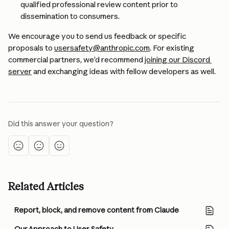
qualified professional review content prior to 
dissemination to consumers. 
We encourage you to send us feedback or specific 
proposals to 
usersafety@anthropic.com
. For existing 
commercial partners, we’d recommend 
joining our Discord 
server
 and exchanging ideas with fellow developers as well.
Did this answer your question?
Related Articles
Report, block, and remove content from Claude