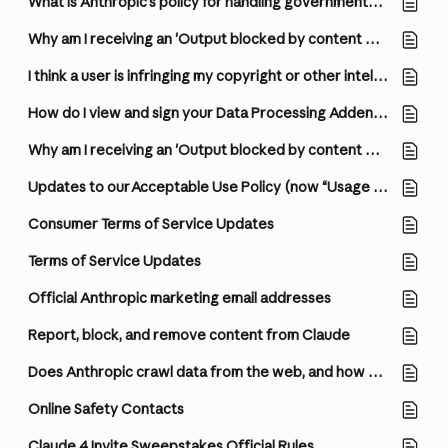
What is Anthropic’s policy for handling governmental requests for user information?
Why am I receiving an 'Output blocked by content filtering policy' error?
I think a user is infringing my copyright or other intellectual property. How do I report it?
How do I view and sign your Data Processing Addendum (DPA)?
Why am I receiving an 'Output blocked by content filtering policy' error?
Updates to our Acceptable Use Policy (now “Usage Policy”), Consumer Terms of Service, and Privacy Policy
Consumer Terms of Service Updates
Terms of Service Updates
Official Anthropic marketing email addresses
Report, block, and remove content from Claude
Does Anthropic crawl data from the web, and how can site owners block the crawler?
Online Safety Contacts
Claude 4 Invite Sweepstakes Official Rules