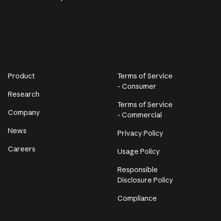
Product
Terms of Service
- Consumer
Research
Terms of Service
Company
- Commercial
News
Privacy Policy
Careers
Usage Policy
Responsible
Disclosure Policy
Compliance