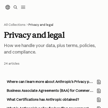
Skip to main content
All Collections
Privacy and legal
Privacy and legal
How we handle your data, plus terms, policies, 
and compliance.
24 articles
Where can I learn more about Anthropic's Privacy practices?
Business Associate Agreements (BAA) for Commercial Customers
What Certifications has Anthropic obtained?