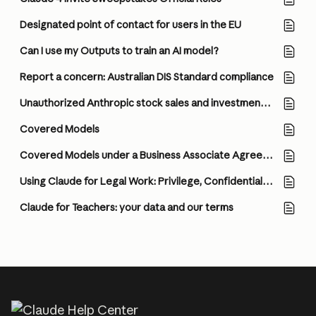
Designated point of contact for users in the EU
Can I use my Outputs to train an AI model?
Report a concern: Australian DIS Standard compliance
Unauthorized Anthropic stock sales and investment scams
Covered Models
Covered Models under a Business Associate Agreement (BAA)
Using Claude for Legal Work: Privilege, Confidentiality, and How to Think About Configuration
Claude for Teachers: your data and our terms