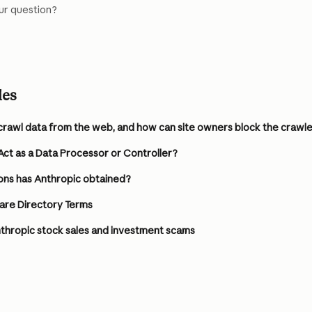
ur question?
les
crawl data from the web, and how can site owners block the crawl
ct as a Data Processor or Controller?
ons has Anthropic obtained?
are Directory Terms
thropic stock sales and investment scams