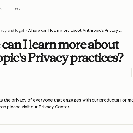
h
⌘
K
vacy and legal
Where can I learn more about Anthropic's Privacy practices?
can I learn more about
pic's Privacy practices?
s the privacy of everyone that engages with our products! For mo
es please visit our 
Privacy Center
. 