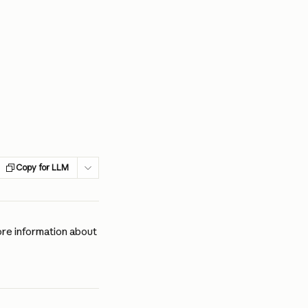
Copy for LLM
re information about 