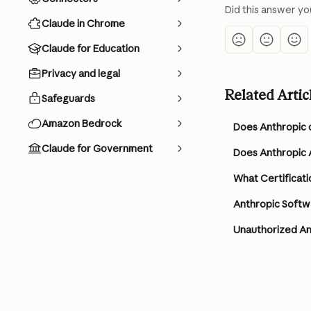
Did this answer yo
Claude in Chrome
Claude for Education
Privacy and legal
Related Artic
Safeguards
Amazon Bedrock
Does Anthropic 
Claude for Government
Does Anthropic A
What Certificati
Anthropic Softw
Unauthorized An