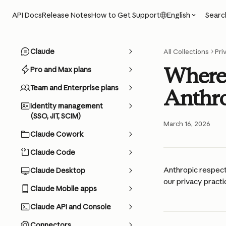
Skip to main content
Searc
API Docs
Release Notes
How to Get Support
English
Claude
All Collections
Pri
Where 
Pro and Max plans
Team and Enterprise plans
Anthro
Identity management
(SSO, JIT, SCIM)
March 16, 2026
Claude Cowork
Claude Code
Anthropic respect
Claude Desktop
our privacy practic
Claude Mobile apps
Claude API and Console
Connectors