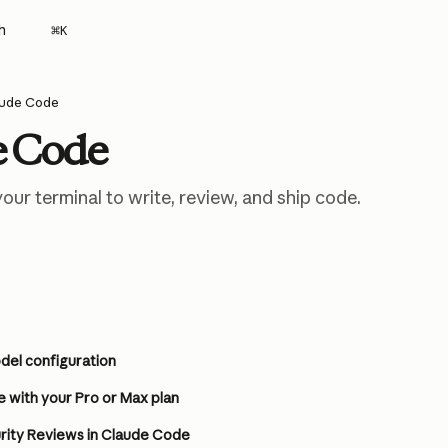
h
⌘
K
aude Code
e Code
our terminal to write, review, and ship code.
el configuration
 with your Pro or Max plan
ity Reviews in Claude Code