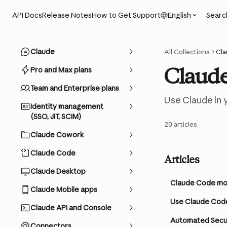
Skip to main content
Searc
API Docs
Release Notes
How to Get Support
English
Claude
All Collections
Cl
Claud
Pro and Max plans
Team and Enterprise plans
Use Claude in y
Identity management
(SSO, JIT, SCIM)
20 articles
Claude Cowork
Claude Code
Articles
Claude Desktop
Claude Code mod
Claude Mobile apps
Use Claude Code
Claude API and Console
Automated Secur
Connectors