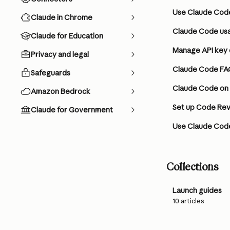
Use Claude Code
Claude in Chrome
Claude Code usa
Claude for Education
Manage API key 
Privacy and legal
Claude Code FA
Safeguards
Claude Code on
Amazon Bedrock
Set up Code Rev
Claude for Government
Use Claude Code
Collections
Launch guides
10 articles