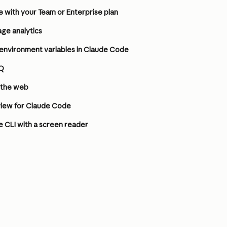
 with your Team or Enterprise plan
ge analytics
environment variables in Claude Code
Q
 the web
iew for Claude Code
 CLI with a screen reader