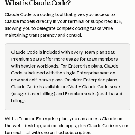
What is Claude Code?
Claude Code is a coding tool that gives you access to 
Claude models directly in your terminal or supported IDE, 
allowing you to delegate complex coding tasks while 
maintaining transparency and control.
Claude Code is included with every Team plan seat. 
Premium seats offer more usage for team members 
with heavier workloads. For Enterprise plans, Claude 
Code is included with the single Enterprise seat on 
new and self-serve plans. On older Enterprise plans, 
Claude Code is available on Chat + Claude Code seats 
(usage-based billing) and Premium seats (seat-based 
billing).
With a Team or Enterprise plan, you can access Claude on 
the web, desktop, and mobile apps, plus Claude Code in your 
terminal—all with one unified subscription.