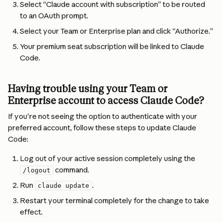
Select “Claude account with subscription” to be routed 
to an OAuth prompt.
Select your Team or Enterprise plan and click “Authorize.”
Your premium seat subscription will be linked to Claude 
Code.
Having trouble using your Team or 
Enterprise account to access Claude Code?
If you're not seeing the option to authenticate with your 
preferred account, follow these steps to update Claude 
Code:
Log out of your active session completely using the 
 command.
/logout
Run 
.
claude update
Restart your terminal completely for the change to take 
effect.