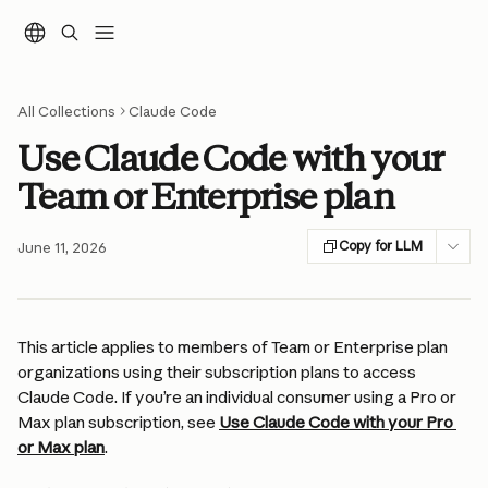
Skip to main content
All Collections
Claude Code
Use Claude Code with your
Team or Enterprise plan
Copy for LLM
June 11, 2026
This article applies to members of Team or Enterprise plan 
organizations using their subscription plans to access 
Claude Code. If you’re an individual consumer using a Pro or 
Max plan subscription, see 
Use Claude Code with your Pro 
or Max plan
.