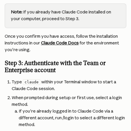
Note:
 If you already have Claude Code installed on 
your computer, proceed to Step 3.
Once you confirm you have access, follow the installation 
instructions in our 
Claude Code Docs
 for the environment 
you're using.
Step 3: Authenticate with the Team or 
Enterprise account
Type 
 within your Terminal window to start a 
claude
Claude Code session.
When prompted during setup or first use, select a login 
method.
If you're already logged in to Claude Code via a 
different account, run /login to select a different login 
method.