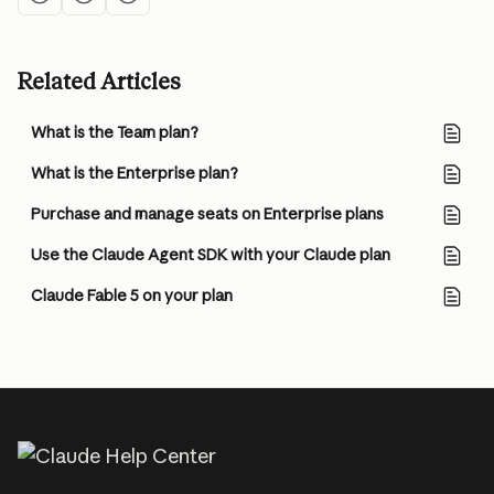
Related Articles
What is the Team plan?
What is the Enterprise plan?
Purchase and manage seats on Enterprise plans
Use the Claude Agent SDK with your Claude plan
Claude Fable 5 on your plan