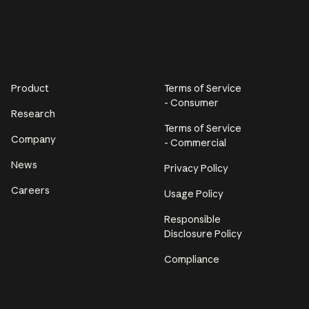
Product
Terms of Service
- Consumer
Research
Terms of Service
Company
- Commercial
News
Privacy Policy
Careers
Usage Policy
Responsible
Disclosure Policy
Compliance