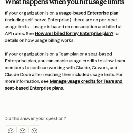
What happens when you hit usage limits
If your organization is on a 
usage-based Enterprise plan
(including self-serve Enterprise), there are no per-seat 
usage limits—usage is based on consumption and billed at 
API rates. See 
How am I billed for my Enterprise plan?
 for 
details on how usage billing works.
If your organization is on a Team plan or a seat-based 
Enterprise plan, you can enable usage credits to allow team 
members to continue working with Claude, Cowork, and 
Claude Code after reaching their included usage limits. For 
more information, see 
Manage usage credits for Team and 
seat-based Enterprise plans
.
Did this answer your question?