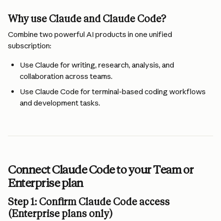
Why use Claude and Claude Code?
Combine two powerful AI products in one unified 
subscription:
Use Claude for writing, research, analysis, and 
collaboration across teams.
Use Claude Code for terminal-based coding workflows 
and development tasks.
Connect Claude Code to your Team or 
Enterprise plan
Step 1: Confirm Claude Code access 
(Enterprise plans only)