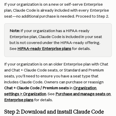
If your organization is on a new or self-serve Enterprise 
plan, Claude Code is already included with every Enterprise 
seat—no additional purchase is needed. Proceed to Step 2.
Note:
 If your organization has a HIPAA-ready 
Enterprise plan, Claude Code is included in your seat 
but is not covered under the HIPAA-ready offering. 
See 
HIPAA-ready Enterprise plans
 for details.
If your organization is on an older Enterprise plan with Chat 
and Chat + Claude Code seats, or Standard and Premium 
seats, you'll need to ensure you have a seat type that 
includes Claude Code. Owners can purchase or reassign 
Chat + Claude Code / Premium seats
 in 
Organization 
settings > Organization
. See 
Purchase and manage seats on 
Enterprise plans
 for details.
Step 2: Download and install Claude Code