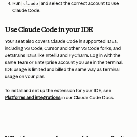
Run 
 and select the correct account to use 
claude
Claude Code.
Use Claude Code in your IDE
Your seat also covers Claude Code in supported IDEs, 
including VS Code, Cursor and other VS Code forks, and 
JetBrains IDEs like IntelliJ and PyCharm. Log in with the 
same Team or Enterprise account you use in the terminal. 
IDE usage is limited and billed the same way as terminal 
usage on your plan.
To install and set up the extension for your IDE, see 
Platforms and integrations
 in our Claude Code Docs.