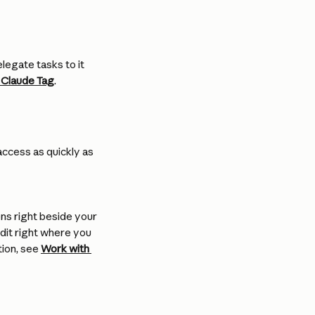
legate tasks to it 
 Claude Tag
.
ccess as quickly as 
ens right beside your 
dit right where you 
ion, see 
Work with 