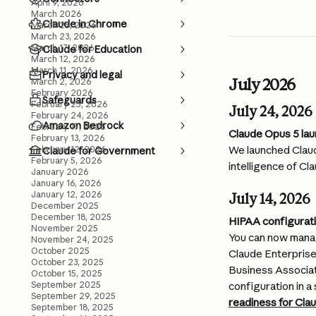
April 9, 2026
March 2026
Claude in Chrome
March 25, 2026
March 23, 2026
March 17, 2026
Claude for Education
March 12, 2026
March 11, 2026
Privacy and legal
July 2026
March 2, 2026
February 2026
Safeguards
February 25, 2026
July 24, 2026
February 24, 2026
Amazon Bedrock
February 17, 2026
Claude Opus 5 la
February 13, 2026
We launched Claud
February 12, 2026
Claude for Government
February 5, 2026
intelligence of Cla
January 2026
January 16, 2026
January 12, 2026
July 14, 2026
December 2025
December 18, 2025
HIPAA configurati
November 2025
You can now manag
November 24, 2025
October 2025
Claude Enterprise 
October 23, 2025
Business Associa
October 15, 2025
September 2025
configuration in a 
September 29, 2025
readiness for Cla
September 18, 2025