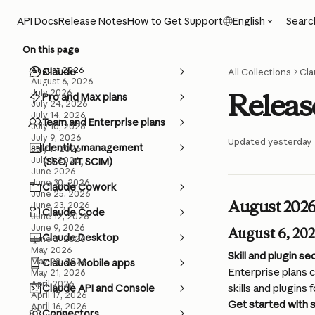
Skip to main content
Searc
API Docs
Release Notes
How to Get Support
English
On this page
August 2026
Claude
All Collections
Cla
August 6, 2026
July 2026
Releas
Pro and Max plans
July 24, 2026
July 14, 2026
Team and Enterprise plans
July 10, 2026
July 9, 2026
Updated yesterday
Identity management
July 7, 2026
July 1, 2026
(SSO, JIT, SCIM)
June 2026
June 30, 2026
Claude Cowork
June 25, 2026
August 202
June 23, 2026
Claude Code
June 12, 2026
June 9, 2026
August 6, 20
Claude Desktop
June 2, 2026
May 2026
Skill and plugin s
May 28, 2026
Claude Mobile apps
Enterprise plans c
May 21, 2026
April 2026
skills and plugins
Claude API and Console
April 17, 2026
Get started with s
April 16, 2026
Connectors