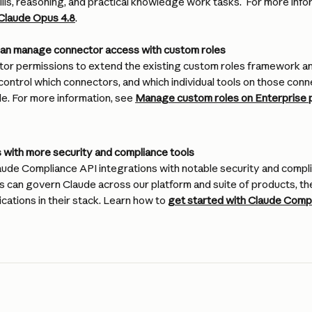
ills, reasoning, and practical knowledge work tasks.  For more info
 Claude Opus 4.8
.
can manage connector access with custom roles
r permissions to extend the existing custom roles framework an
control which connectors, and which individual tools on those conne
e. For more information, see 
Manage custom roles on Enterprise 
with more security and compliance tools
ude Compliance API integrations with notable security and compli
s can govern Claude across our platform and suite of products, t
cations in their stack. Learn how to 
get started with Claude Compl