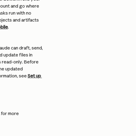
ccount and go where 
sks run with no 
jects and artifacts 
bile
.
ude can draft, send, 
 update files in 
 read-only. Before 
the updated 
ormation, see 
Set up 
 for more 