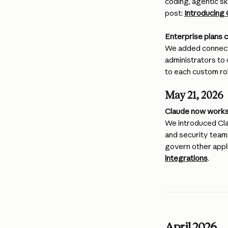
coding, agentic sk
post: 
Introducing
Enterprise plans 
We added connecto
administrators to 
to each custom rol
May 21, 2026
Claude now works 
We introduced Cla
and security team
govern other appli
integrations
. 
April 2026