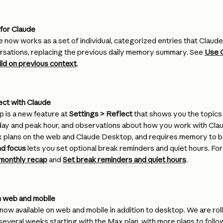
for Claude
now works as a set of individual, categorized entries that Claud
rsations, replacing the previous daily memory summary. See 
Use C
ld on previous context
.
ect with Claude
 is a new feature at 
Settings > Reflect
 that shows you the topics
ay and peak hour, and observations about how you work with Claude
x plans on the web and Claude Desktop, and requires memory to be 
nd focus
 lets you set optional break reminders and quiet hours. For
monthly recap
 and 
Set break reminders and quiet hours
.
 web and mobile
ow available on web and mobile in addition to desktop. We are rolli
several weeks starting with the Max plan, with more plans to follo