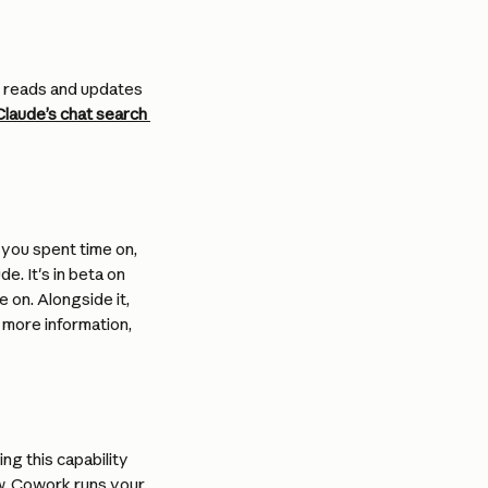
e reads and updates 
laude’s chat search 
 you spent time on, 
. It's in beta on 
on. Alongside it, 
 more information, 
ng this capability 
w. Cowork runs your 