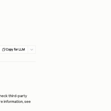
Copy for LLM
heck third-party 
e information, see 