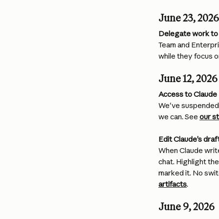
June 23, 2026
Delegate work to 
Team and Enterpris
while they focus o
June 12, 2026
Access to Claude
We've suspended a
we can. See 
our s
Edit Claude’s draft
When Claude writes
chat. Highlight t
marked it. No swit
artifacts
.
June 9, 2026