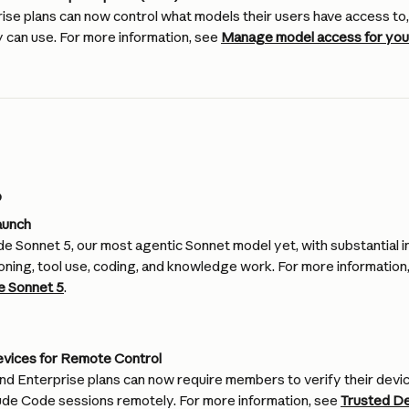
ise plans can now control what models their users have access to,
y can use. For more information, see 
Manage model access for your
6
aunch
e Sonnet 5, our most agentic Sonnet model yet, with substantial
oning, tool use, coding, and knowledge work. For more information,
e Sonnet 5
.
evices for Remote Control
nd Enterprise plans can now require members to verify their devic
aude Code sessions remotely. For more information, see 
Trusted D