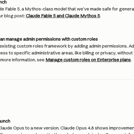
unch
e Fable 5, a Mythos-class model that we’ve made safe for general
ur blog post: 
Claude Fable 5 and Claude Mythos 5
.
can manage admin permissions with custom roles
xisting custom roles framework by adding admin permissions. Ad
s to specific administrative areas, like billing or privacy, withou
more information, see 
Manage custom roles on Enterprise plans
.
aunch
aude Opus to a new version. Claude Opus 4.8 shows improvement