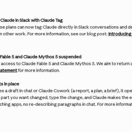
Claude in Slack with Claude Tag
e plans can now tag Claude directly in Slack conversations and de
n other work. For more information, see our blog post: 
Introducing
 Fable 5 and Claude Mythos 5 suspended
ccess to Claude Fable 5 and Claude Mythos 5. We aim to return a
tatement
 for more information.
s in place
 a draft in chat or Claude Cowork (a report, a plan, a brief), it op
he part you want changed, type the change, and Claude makes the e
ching apps, no re-describing paragraphs in chat. For more informat