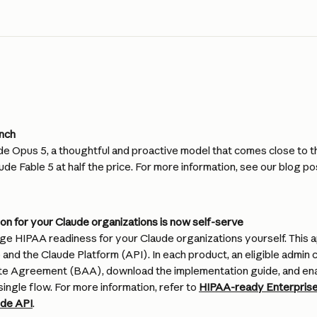
unch
e Opus 5, a thoughtful and proactive model that comes close to th
ude Fable 5 at half the price. For more information, see our blog pos
on for your Claude organizations is now self-serve
e HIPAA readiness for your Claude organizations yourself. This ap
and the Claude Platform (API). In each product, an eligible admin 
te Agreement (BAA), download the implementation guide, and ena
single flow. For more information, refer to 
HIPAA-ready Enterprise
ude API
.