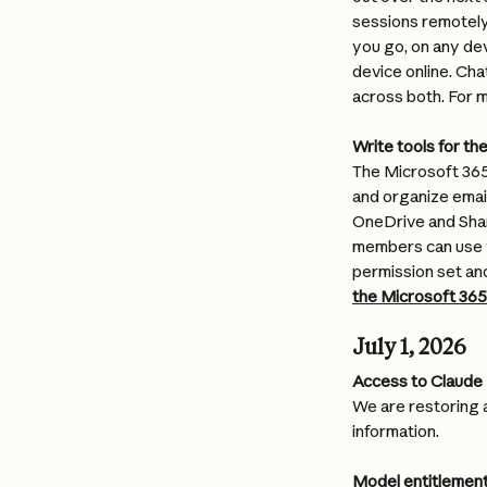
sessions remotely
you go, on any de
device online. Cha
across both. For m
Write tools for t
The Microsoft 365
and organize email
OneDrive and Shar
members can use w
permission set and
the Microsoft 36
July 1, 2026
Access to Claude 
We are restoring 
information.
Model entitlement