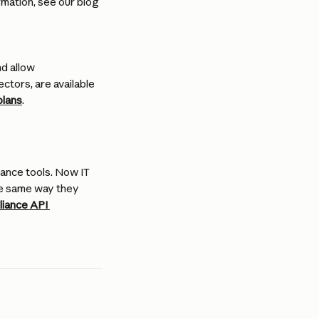
rmation, see our blog 
d allow 
ctors, are available 
plans
.
ance tools. Now IT 
he same way they 
iance API 