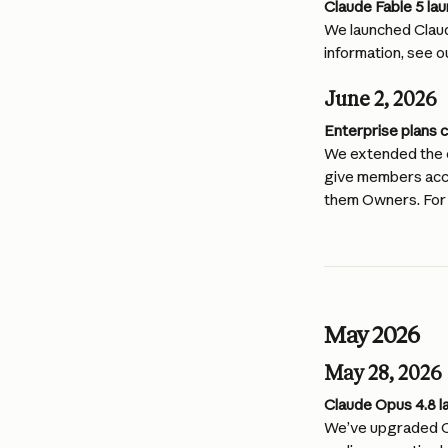
Claude Fable 5 la
We launched Claud
information, see o
June 2, 2026
Enterprise plans 
We extended the e
give members acces
them Owners. For 
May 2026
May 28, 2026
Claude Opus 4.8 l
We’ve upgraded Cl