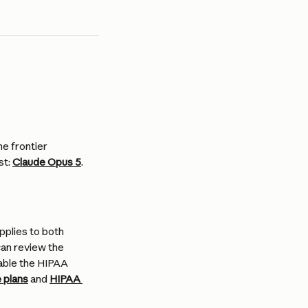
e frontier 
t: 
Claude Opus 5
.
plies to both 
can review the 
ble the HIPAA 
 plans
 and 
HIPAA 