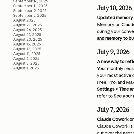
September 16, 2025
September 11, 2025
July 10, 2026
September 9, 2025
September 3, 2025
Updated memory 
August 2025
Memory on Claude 
August 27, 2025
August 26, 2025
during your conve
August 21, 2025
and memory to bui
August 20, 2025
August 15, 2025
August 12, 2025
July 9, 2026
August 11, 2025
August 6, 2025
A new way to refl
August 5, 2025
Your monthly recap
August 1, 2025
your most active d
Free, Pro, and Ma
Settings > Time a
refer to 
See your 
July 7, 2026
Claude Cowork on
Claude Cowork is n
out over the next 