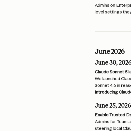
Admins on Enterpr
level settings the
June 2026
June 30, 202
Claude Sonnet 5 l
We launched Claud
Sonnet 4.6 in reas
Introducing Claud
June 25, 2026
Enable Trusted D
Admins for Team a
steering local Cl