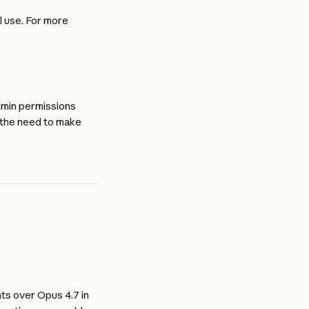
 use. For more 
min permissions 
t the need to make 
s over Opus 4.7 in 