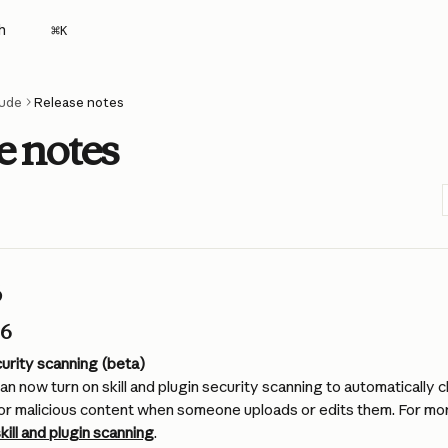
h
⌘
K
ude
Release notes
e notes
6
26
ecurity scanning (beta)
an now turn on skill and plugin security scanning to automatically c
 for malicious content when someone uploads or edits them. For mor
kill and plugin scanning
.