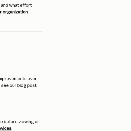
 and what effort 
 organization
.
 improvements over 
 see our blog post: 
e before viewing or 
evices
.