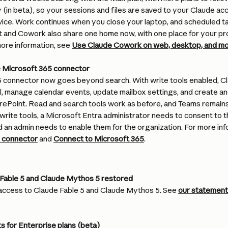
 (in beta), so your sessions and files are saved to your Claude a
vice. Work continues when you close your laptop, and scheduled ta
t and Cowork also share one home now, with one place for your pro
ore information, see 
Use Claude Cowork on web, desktop, and mo
he Microsoft 365 connector
 connector now goes beyond search. With write tools enabled, Cla
, manage calendar events, update mailbox settings, and create and
ePoint. Read and search tools work as before, and Teams remains
rite tools, a Microsoft Entra administrator needs to consent to 
 an admin needs to enable them for the organization. For more inf
5 connector
 and 
Connect to Microsoft 365
.
Fable 5 and Claude Mythos 5 restored
access to Claude Fable 5 and Claude Mythos 5. See 
our statement
s for Enterprise plans (beta)