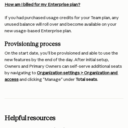
How am I billed for my Enterprise plan?
If you had purchased usage credits for your Team plan, any 
unused balance will roll over and become available on your 
new usage-based Enterprise plan.
Provisioning process
On the start date, you'll be provisioned and able to use the 
new features by the end of the day. After initial setup, 
Owners and Primary Owners can self-serve additional seats 
by navigating to 
Organization settings > Organization and 
access
 and clicking "Manage" under 
Total seats
.
Helpful resources