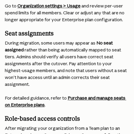
Go to 
Organization settings > Usage
 and review per-user 
spend limits for all members. Clear or adjust any that are no 
longer appropriate for your Enterprise plan configuration.
Seat assignments
During migration, some users may appear as 
No seat 
assigned
 rather than being automatically mapped to seat 
tiers. Admins should verify all users have correct seat 
assignments after the cutover. Pay attention to your 
highest-usage members, and note that users without a seat 
won't have access until an admin corrects their seat 
assignment.
For detailed guidance, refer to 
Purchase and manage seats 
on Enterprise plans
.
Role-based access controls
After migrating your organization from a Team plan to an 