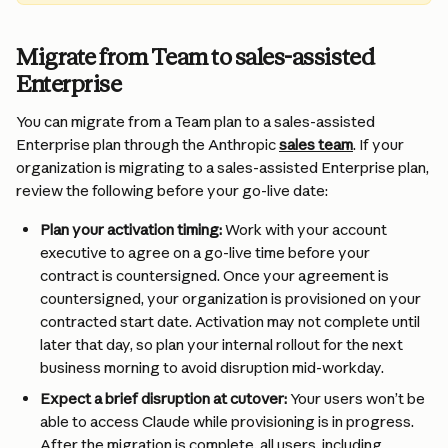
Migrate from Team to sales-assisted 
Enterprise
You can migrate from a Team plan to a sales-assisted 
Enterprise plan through the Anthropic 
sales team
. If your 
organization is migrating to a sales-assisted Enterprise plan, 
review the following before your go-live date:
Plan your activation timing: 
Work with your account 
executive to agree on a go-live time before your 
contract is countersigned. Once your agreement is 
countersigned, your organization is provisioned on your 
contracted start date. Activation may not complete until 
later that day, so plan your internal rollout for the next 
business morning to avoid disruption mid-workday.
Expect a brief disruption at cutover:
 Your users won’t be 
able to access Claude while provisioning is in progress. 
After the migration is complete, all users, including 