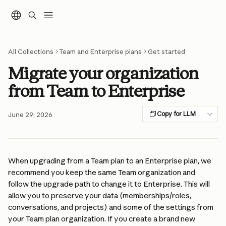
Skip to main content
All Collections
Team and Enterprise plans
Get started
Migrate your organization
from Team to Enterprise
Copy for LLM
June 29, 2026
When upgrading from a Team plan to an Enterprise plan, we 
recommend you keep the same Team organization and 
follow the upgrade path to change it to Enterprise. This will 
allow you to preserve your data (memberships/roles, 
conversations, and projects) and some of the settings from 
your Team plan organization. If you create a brand new 