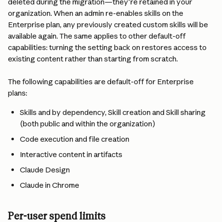
deleted during the migration—they're retained in your 
organization. When an admin re-enables skills on the 
Enterprise plan, any previously created custom skills will be 
available again. The same applies to other default-off 
capabilities: turning the setting back on restores access to 
existing content rather than starting from scratch.
The following capabilities are default-off for Enterprise 
plans:
Skills and by dependency, Skill creation and Skill sharing 
(both public and within the organization)
Code execution and file creation
Interactive content in artifacts
Claude Design
Claude in Chrome
Per-user spend limits