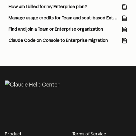
How am I billed for my Enterprise plan?
Manage usage credits for Team and seat-based Enterprise plans
Find and join a Team or Enterprise organization
Claude Code on Console to Enterprise migration
Product
Terms of Service