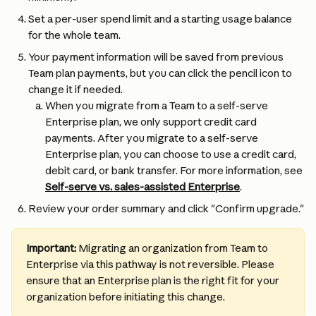
Set a per-user spend limit and a starting usage balance 
for the whole team.
Your payment information will be saved from previous 
Team plan payments, but you can click the pencil icon to 
change it if needed.
When you migrate from a Team to a self-serve 
Enterprise plan, we only support credit card 
payments. After you migrate to a self-serve 
Enterprise plan, you can choose to use a credit card, 
debit card, or bank transfer. For more information, see 
Self-serve vs. sales-assisted Enterprise
.
Review your order summary and click "Confirm upgrade."
Important:
 Migrating an organization from Team to 
Enterprise via this pathway is not reversible. Please 
ensure that an Enterprise plan is the right fit for your 
organization before initiating this change.