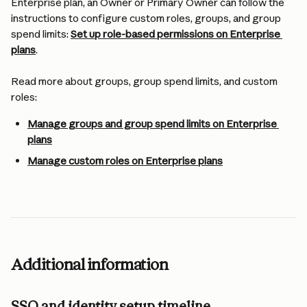
Enterprise plan, an Owner or Primary Owner can follow the 
instructions to configure custom roles, groups, and group 
spend limits: 
Set up role-based permissions on Enterprise 
plans
.
Read more about groups, group spend limits, and custom 
roles:
Manage groups and group spend limits on Enterprise 
plans
Manage custom roles on Enterprise plans
Additional information
SSO and identity setup timeline