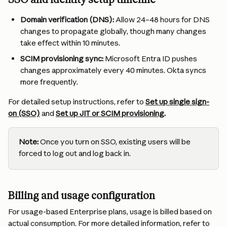
Domain verification (DNS):
 Allow 24–48 hours for DNS 
changes to propagate globally, though many changes 
take effect within 10 minutes.
SCIM provisioning sync:
 Microsoft Entra ID pushes 
changes approximately every 40 minutes. Okta syncs 
more frequently.
For detailed setup instructions, refer to 
Set up single sign-
on (SSO)
 and 
Set up JIT or SCIM provisioning
.
Note:
 Once you turn on SSO, existing users will be 
forced to log out and log back in.
Billing and usage configuration
For usage-based Enterprise plans, usage is billed based on 
actual consumption. For more detailed information, refer to 