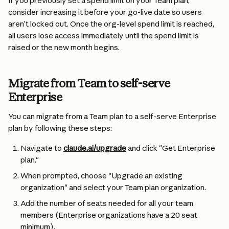
If you previously set a spend limit on your Team plan, 
consider increasing it before your go-live date so users 
aren’t locked out. Once the org-level spend limit is reached, 
all users lose access immediately until the spend limit is 
raised or the new month begins.
Migrate from Team to self-serve 
Enterprise
You can migrate from a Team plan to a self-serve Enterprise 
plan by following these steps:
Navigate to 
claude.ai/upgrade
 and click "Get Enterprise 
plan."
When prompted, choose "Upgrade an existing 
organization" and select your Team plan organization.
Add the number of seats needed for all your team 
members (Enterprise organizations have a 20 seat 
minimum).