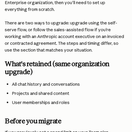
Enterprise organization, then you'll need to set up 
everything from scratch.
There are two ways to upgrade: upgrade using the self-
serve flow, or follow the sales-assisted flow if you’re 
working with an Anthropic account executive on an invoiced 
or contracted agreement. The steps and timing differ, so 
use the section that matches your situation.
What's retained (same organization 
upgrade)
All chat history and conversations
Projects and shared content
User memberships and roles
Before you migrate