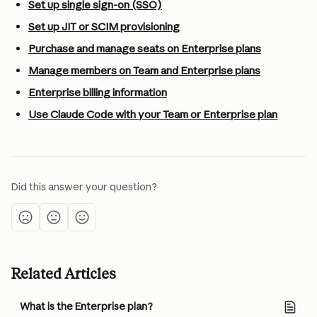
Set up single sign-on (SSO)
Set up JIT or SCIM provisioning
Purchase and manage seats on Enterprise plans
Manage members on Team and Enterprise plans
Enterprise billing information
Use Claude Code with your Team or Enterprise plan
Did this answer your question?
Related Articles
What is the Enterprise plan?