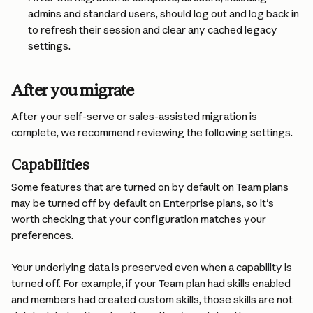
admins and standard users, should log out and log back in 
to refresh their session and clear any cached legacy 
settings.
After you migrate
After your self-serve or sales-assisted migration is 
complete, we recommend reviewing the following settings.
Capabilities
Some features that are turned on by default on Team plans 
may be turned off by default on Enterprise plans, so it's 
worth checking that your configuration matches your 
preferences.
Your underlying data is preserved even when a capability is 
turned off. For example, if your Team plan had skills enabled 
and members had created custom skills, those skills are not 