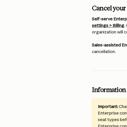
Cancel your 
Self-serve Enterpr
settings > Billing
.
organization will c
Sales-assisted En
cancellation.
Information 
Important:
 Cha
Enterprise cont
seat types befo
Enterprise cont