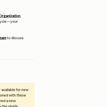
Organization 
 cycle—your 
team
 to discuss 
available for new 
ioned with these 
gned a new 
 the single 