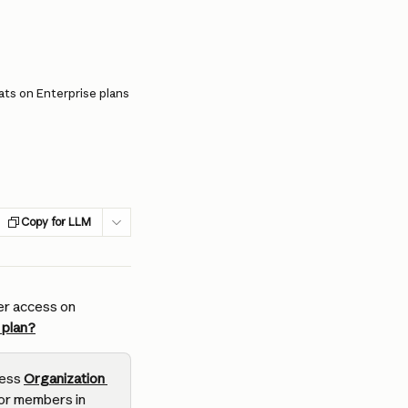
ts on Enterprise plans
Copy for LLM
er access on 
 plan?
ess 
Organization 
or members in 