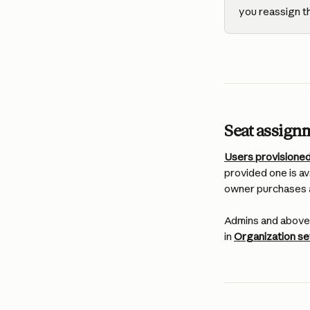
you reassign t
Seat assign
Users provisioned
provided one is ava
owner purchases a
Admins and above 
in 
Organization s