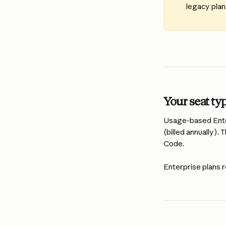
legacy plan
Your seat ty
Usage-based Enter
(billed annually).
Code.
Enterprise plans r