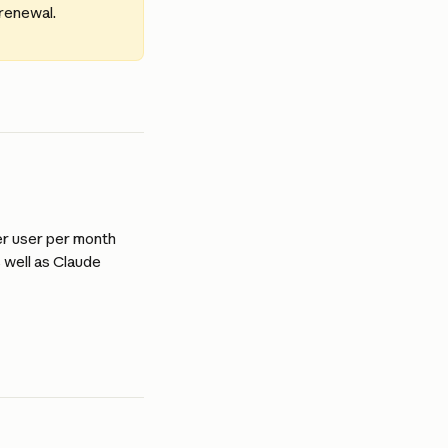
 renewal.
er user per month 
 well as Claude 