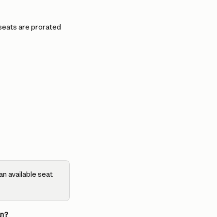
seats are prorated 
n available seat 
an?