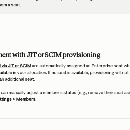
hem a seat.
ment with JIT or SCIM provisioning
 via JIT or SCIM
 are automatically assigned an Enterprise seat wh
ilable in your allocation. If no seat is available, provisioning will not
n additional seat.
can manually adjust a member's status (e.g., remove their seat a
ettings > Members
.