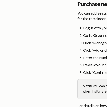
Purchase ne
You can add seats 
for the remainder 
Log in with y
Go to 
Organiza
Click "Manage
Click "Add or 
Enter the numb
Review your c
Click "Confirm 
Note:
 You can 
when inviting 
For details on how 