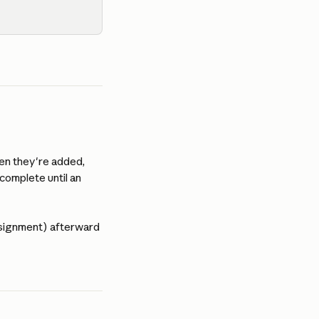
en they're added, 
 complete until an 
ssignment) afterward 