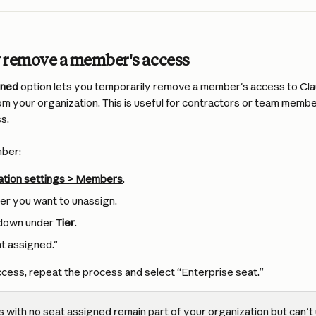
 remove a member's access
gned
 option lets you temporarily remove a member's access to Cla
m your organization. This is useful for contractors or team memb
s.
mber:
ation settings > Members
.
er you want to unassign.
pdown under 
Tier
.
t assigned."
ccess, repeat the process and select “Enterprise seat.”
with no seat assigned remain part of your organization but can't u