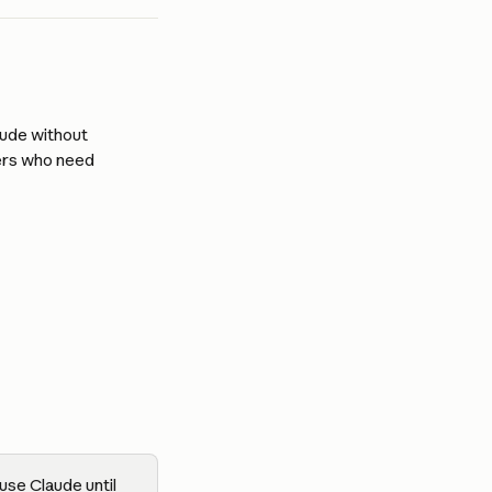
ude without 
ers who need 
se Claude until 