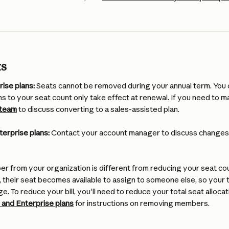
ts
ise plans:
 Seats cannot be removed during your annual term. You 
ns to your seat count only take effect at renewal. If you need to m
 team
 to discuss converting to a sales-assisted plan.
terprise plans:
 Contact your account manager to discuss changes 
 from your organization is different from reducing your seat co
heir seat becomes available to assign to someone else, so your to
ge. To reduce your bill, you'll need to reduce your total seat allocat
and Enterprise plans
 for instructions on removing members.