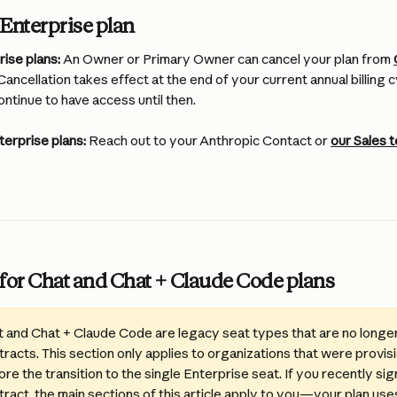
Enterprise plan
ise plans:
 An Owner or Primary Owner can cancel your plan from 
 Cancellation takes effect at the end of your current annual billing
ontinue to have access until then.
terprise plans:
 Reach out to your Anthropic Contact or 
our Sales 
for Chat and Chat + Claude Code plans
t and Chat + Claude Code are legacy seat types that are no longer 
racts. This section only applies to organizations that were provis
re the transition to the single Enterprise seat. If you recently si
ract, the main sections of this article apply to you—your plan uses