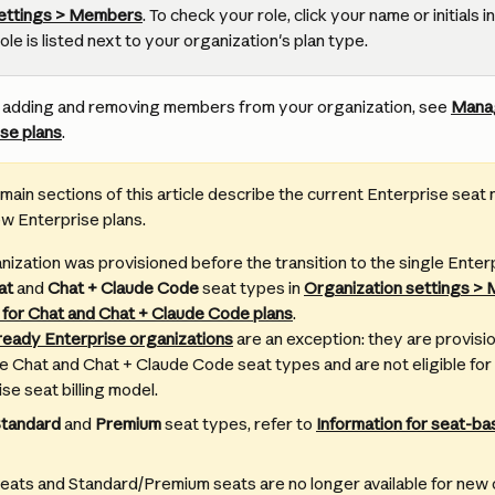
settings > Members
. To check your role, click your name or initials in
e is listed next to your organization's plan type.
n adding and removing members from your organization, see 
Mana
se plans
.
main sections of this article describe the current Enterprise seat 
new Enterprise plans.
anization was provisioned before the transition to the single Enter
at
 and 
Chat + Claude Code
 seat types in 
Organization settings >
 for Chat and Chat + Claude Code plans
.
eady Enterprise organizations
 are an exception: they are provisi
 Chat and Chat + Claude Code seat types and are not eligible for 
se seat billing model.
tandard
 and 
Premium
 seat types, refer to 
Information for seat-ba
eats and Standard/Premium seats are no longer available for ne