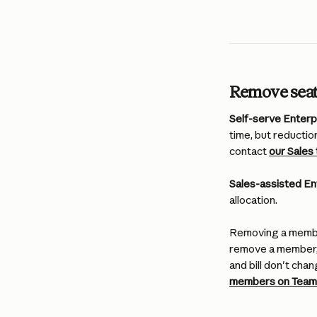
Remove sea
Self-serve Enterpr
time, but reductio
contact 
our Sales
Sales-assisted En
allocation.
Removing a member
remove a member, t
and bill don't chan
members on Team 