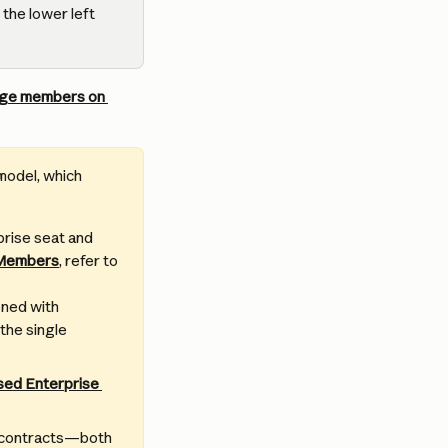
 the lower left 
ge members on 
model, which 
prise seat and 
 Members
, refer to 
oned with 
the single 
sed Enterprise 
w contracts—both 