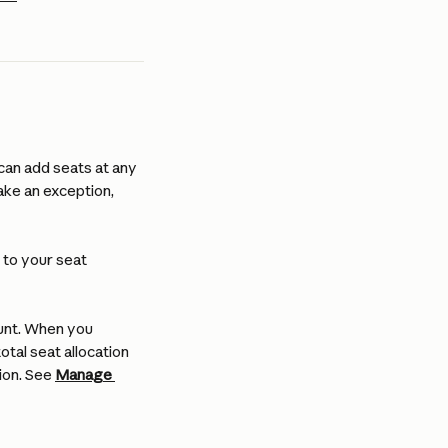
can add seats at any 
ake an exception, 
to your seat 
unt. When you 
tal seat allocation 
ion. See 
Manage 