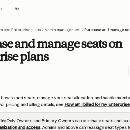
h
⌘
K
m and Enterprise plans
Admin management
Purchase and manage sea
se and manage seats on
rise plans
rs how to add seats, manage your seat allocation, and handle memb
or pricing and billing details, see 
How am I billed for my Enterprise
te:
 Only Owners and Primary Owners can purchase seats and acc
anization and access
. Admins and above can reassign seat types f