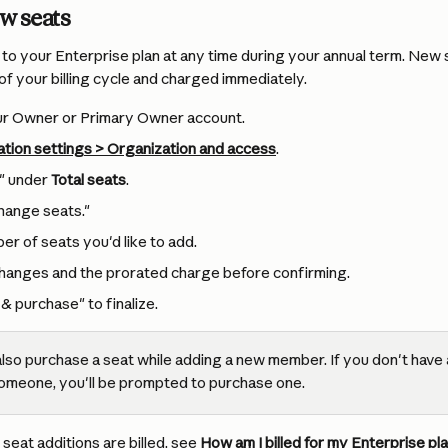
w seats
to your Enterprise plan at any time during your annual term. New 
of your billing cycle and charged immediately.
our Owner or Primary Owner account.
tion settings > Organization and access
.
" under 
Total seats
.
change seats."
er of seats you'd like to add.
hanges and the prorated charge before confirming.
& purchase" to finalize.
also purchase a seat while adding a new member. If you don't have a
someone, you'll be prompted to purchase one.
seat additions are billed, see 
How am I billed for my Enterprise pl