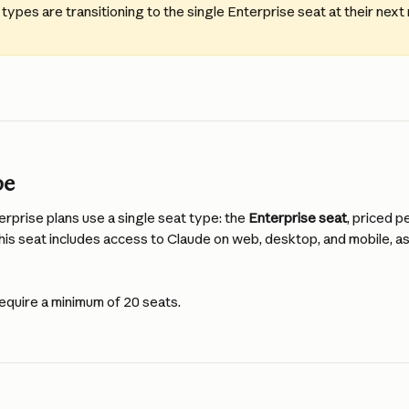
 types are transitioning to the single Enterprise seat at their next
pe
prise plans use a single seat type: the 
Enterprise seat
, priced p
 This seat includes access to Claude on web, desktop, and mobile, as
equire a minimum of 20 seats.