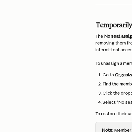
Temporarily
The 
No seat assi
removing them fro
intermittent acces
To unassign a me
Go to 
Organiz
Find the memb
Click the dro
Select "No sea
To restore their a
Note:
 Members 