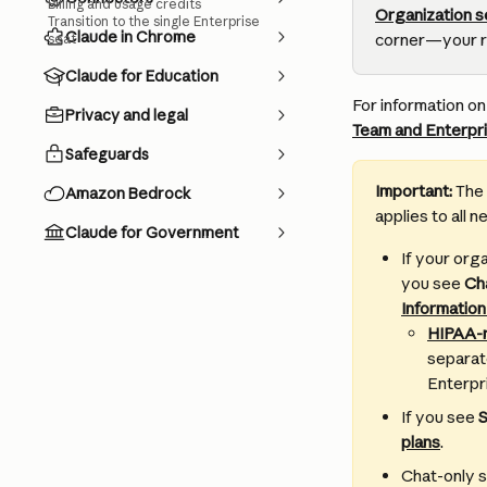
Billing and usage credits
Organization 
Transition to the single Enterprise
Claude in Chrome
corner—your rol
seat
Claude for Education
For information o
Privacy and legal
Team and Enterpri
Safeguards
Important: 
The 
Amazon Bedrock
applies to all 
Claude for Government
If your org
you see 
Ch
Information
HIPAA-r
separate
Enterpri
If you see 
S
plans
.
Chat-only s