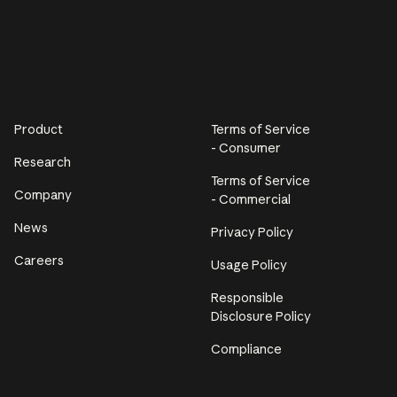
Product
Terms of Service
- Consumer
Research
Terms of Service
Company
- Commercial
News
Privacy Policy
Careers
Usage Policy
Responsible
Disclosure Policy
Compliance