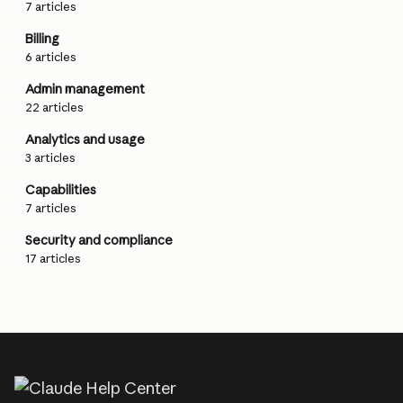
7 articles
Billing
6 articles
Admin management
22 articles
Analytics and usage
3 articles
Capabilities
7 articles
Security and compliance
17 articles