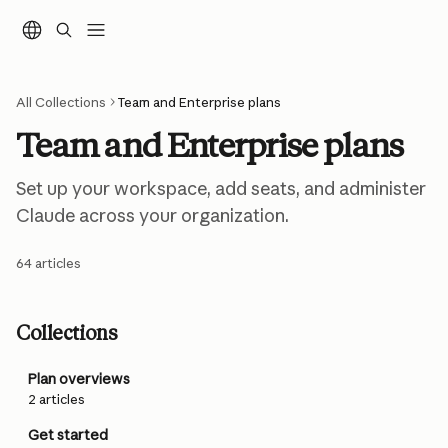
Skip to main content
All Collections
Team and Enterprise plans
Team and Enterprise plans
Set up your workspace, add seats, and administer 
Claude across your organization.
64 articles
Collections
Plan overviews
2 articles
Get started