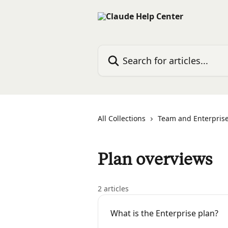
Skip to main content
Search for articles...
All Collections
Team and Enterprise
Plan overviews
2 articles
What is the Enterprise plan?