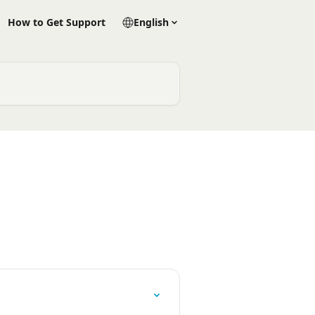
How to Get Support
English