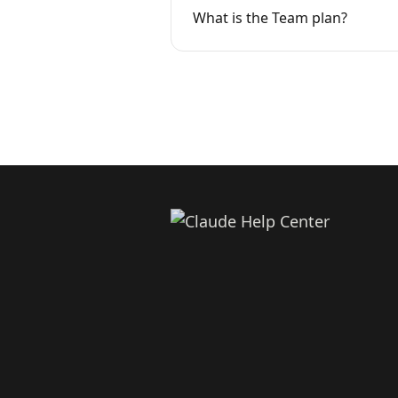
What is the Team plan?