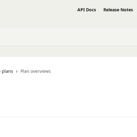
API Docs
Release Notes
 plans
Plan overviews