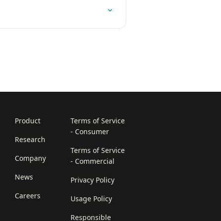
Product
Terms of Service
- Consumer
Research
Terms of Service
Company
- Commercial
News
Privacy Policy
Careers
Usage Policy
Responsible