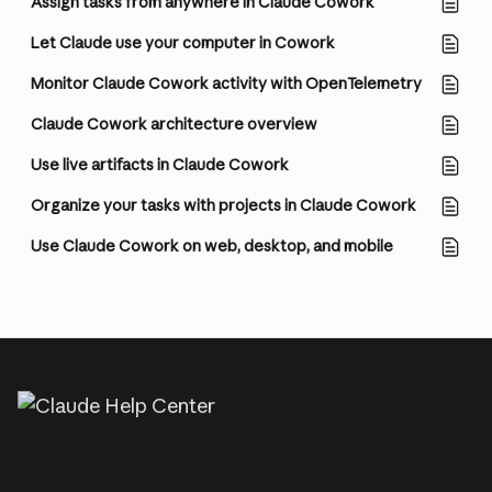
Assign tasks from anywhere in Claude Cowork
Let Claude use your computer in Cowork
Monitor Claude Cowork activity with OpenTelemetry
Claude Cowork architecture overview
Use live artifacts in Claude Cowork
Organize your tasks with projects in Claude Cowork
Use Claude Cowork on web, desktop, and mobile