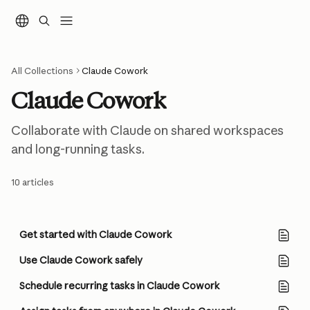
Skip to main content
All Collections
Claude Cowork
Claude Cowork
Collaborate with Claude on shared workspaces 
and long-running tasks.
10 articles
Get started with Claude Cowork
Use Claude Cowork safely
Schedule recurring tasks in Claude Cowork