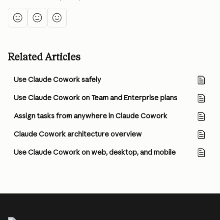
Related Articles
Use Claude Cowork safely
Use Claude Cowork on Team and Enterprise plans
Assign tasks from anywhere in Claude Cowork
Claude Cowork architecture overview
Use Claude Cowork on web, desktop, and mobile