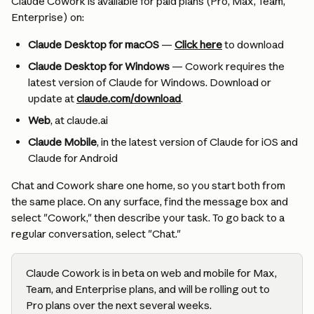
Claude Cowork is available for paid plans (Pro, Max, Team, 
Enterprise) on:
Claude Desktop for macOS
 — 
Click here
 to download
Claude Desktop for Windows 
—
Cowork requires the 
latest version of Claude for Windows. Download or 
update at 
claude.com/download
.
Web
, at claude.ai
Claude Mobile
, in the latest version of Claude for iOS and 
Claude for Android
Chat and Cowork share one home, so you start both from 
the same place. On any surface, find the message box and 
select "Cowork," then describe your task. To go back to a 
regular conversation, select "Chat."
Claude Cowork is in beta on web and mobile for Max, 
Team, and Enterprise plans, and will be rolling out to 
Pro plans over the next several weeks.