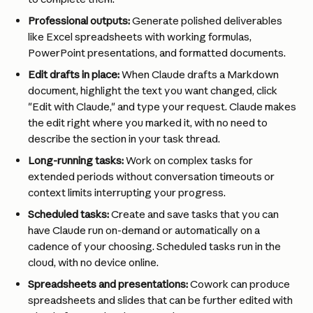
Professional outputs:
 Generate polished deliverables 
like Excel spreadsheets with working formulas, 
PowerPoint presentations, and formatted documents.
Edit drafts in place:
 When Claude drafts a Markdown 
document, highlight the text you want changed, click 
"Edit with Claude," and type your request. Claude makes 
the edit right where you marked it, with no need to 
describe the section in your task thread.
Long-running tasks:
 Work on complex tasks for 
extended periods without conversation timeouts or 
context limits interrupting your progress.
Scheduled tasks:
 Create and save tasks that you can 
have Claude run on-demand or automatically on a 
cadence of your choosing. Scheduled tasks run in the 
cloud, with no device online.
Spreadsheets and presentations:
 Cowork can produce 
spreadsheets and slides that can be further edited with 