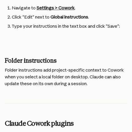
Navigate to 
Settings > Cowork
.
Click "Edit" next to 
Global instructions
.
Type your instructions in the text box and click "Save":
Folder instructions 
Folder instructions add project-specific context to Cowork 
when you select a local folder on desktop. Claude can also 
update these on its own during a session.
Claude Cowork plugins