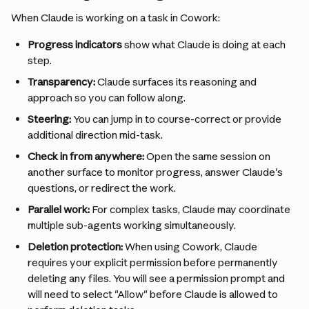
When Claude is working on a task in Cowork:
Progress indicators
 show what Claude is doing at each 
step.
Transparency:
 Claude surfaces its reasoning and 
approach so you can follow along.
Steering:
 You can jump in to course-correct or provide 
additional direction mid-task.
Check in from anywhere: 
Open the same session on 
another surface to monitor progress, answer Claude's 
questions, or redirect the work.
Parallel work:
 For complex tasks, Claude may coordinate 
multiple sub-agents working simultaneously.
Deletion protection:
 When using Cowork, Claude 
requires your explicit permission before permanently 
deleting any files. You will see a permission prompt and 
will need to select "Allow" before Claude is allowed to 