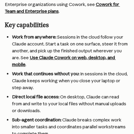
Enterprise organizations using Cowork, see 
Cowork for 
Team and Enterprise plans
.
Key capabilities
Work from anywhere:
 Sessions in the cloud follow your 
Claude account. Start a task on one surface, steer it from 
another, and pick up the finished output wherever you 
are. See 
Use Claude Cowork on web, desktop, and 
mobile
.
Work that continues without you:
 In sessions in the cloud, 
Claude keeps working when you close your laptop or 
step away.
Direct local file access:
 On desktop, Claude can read 
from and write to your local files without manual uploads 
or downloads.
Sub-agent coordination:
 Claude breaks complex work 
into smaller tasks and coordinates parallel workstreams 
to complete them.