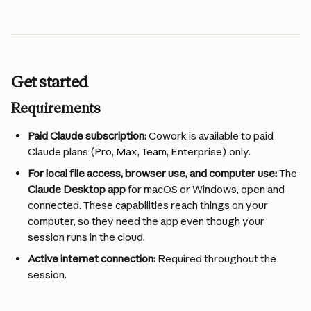
Get started
Requirements
Paid Claude subscription:
 Cowork is available to paid 
Claude plans (Pro, Max, Team, Enterprise) only.
For local file access, browser use, and computer use:
 The 
Claude Desktop app
 for macOS or Windows, open and 
connected. These capabilities reach things on your 
computer, so they need the app even though your 
session runs in the cloud.
Active internet connection:
 Required throughout the 
session.