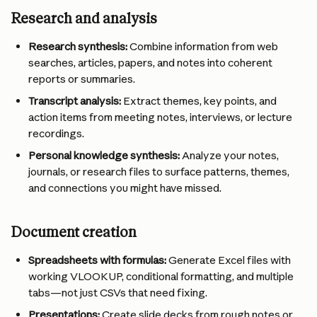
Research and analysis
Research synthesis:
 Combine information from web 
searches, articles, papers, and notes into coherent 
reports or summaries.
Transcript analysis:
 Extract themes, key points, and 
action items from meeting notes, interviews, or lecture 
recordings.
Personal knowledge synthesis:
 Analyze your notes, 
journals, or research files to surface patterns, themes, 
and connections you might have missed.
Document creation
Spreadsheets with formulas:
 Generate Excel files with 
working VLOOKUP, conditional formatting, and multiple 
tabs—not just CSVs that need fixing.
Presentations:
 Create slide decks from rough notes or 