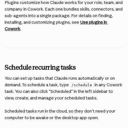
Plugins customize how Claude works for your role, team, and 
company in Cowork. Each one bundles skills, connectors, and 
sub-agents into a single package. For details on finding, 
installing, and customizing plugins, see 
Use plugins in 
Cowork
.
Schedule recurring tasks
You can set up tasks that Claude runs automatically or on 
demand. To schedule a task, type 
 in any Cowork 
/schedule
task. You can also click "Scheduled" in the left sidebar to 
view, create, and manage your scheduled tasks.
Scheduled tasks run in the cloud, so they don't need your 
computer to be awake or the desktop app open.