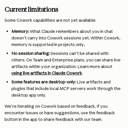
Current limitations 
Some Cowork capabilities are not yet available:
Memory:
 What Claude remembers about you in chat 
doesn't carry into Cowork sessions yet. Within Cowork, 
memory is supported in projects only
.
No session sharing:
 Sessions can't be shared with 
others. On Team and Enterprise plans, you can share live 
artifacts within your organization. Learn more about 
using live artifacts in Claude Cowork
.
Some features are desktop-only:
 Live artifacts and 
plugins that include local MCP servers work through the 
desktop app only.
We're iterating on Cowork based on feedback. If you 
encounter issues or have suggestions, use the feedback 
button in the app to share feedback with our team.