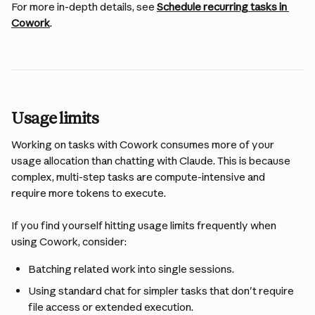
For more in-depth details, see 
Schedule recurring tasks in 
Cowork
.
Usage limits
Working on tasks with Cowork consumes more of your 
usage allocation than chatting with Claude. This is because 
complex, multi-step tasks are compute-intensive and 
require more tokens to execute.
If you find yourself hitting usage limits frequently when 
using Cowork, consider:
Batching related work into single sessions.
Using standard chat for simpler tasks that don't require 
file access or extended execution.