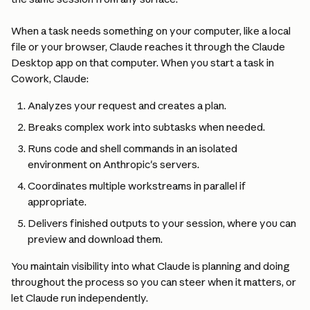
When a task needs something on your computer, like a local 
file or your browser, Claude reaches it through the Claude 
Desktop app on that computer. When you start a task in 
Cowork, Claude:
Analyzes your request and creates a plan.
Breaks complex work into subtasks when needed.
Runs code and shell commands in an isolated 
environment on Anthropic's servers.
Coordinates multiple workstreams in parallel if 
appropriate.
Delivers finished outputs to your session, where you can 
preview and download them.
You maintain visibility into what Claude is planning and doing 
throughout the process so you can steer when it matters, or 
let Claude run independently.