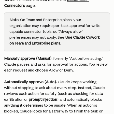
Connectors
 page.
Note:
 On Team and Enterprise plans, your 
organization may require per-task approval for write-
capable connector tools, so "Always allow" 
preferences may not apply. See 
Use Claude Cowork 
on Team and Enterprise plans
.
Manually approve (Manual)
, formerly "Ask before acting." 
Claude pauses and asks for approval for actions. You review 
each request and choose Allow or Deny.
Automatically approve (Auto).
 Claude keeps working 
without stopping to ask about every step. Instead, Claude 
reviews each action for safety (such as checking for data 
exfiltration or 
prompt injection
) and automatically blocks 
anything it determines to be unsafe. When an action is 
blocked, Claude looks for a safer way to finish the task or 