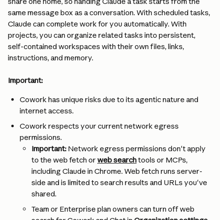
share one home, so handing Claude a task starts from the 
same message box as a conversation. With scheduled tasks, 
Claude can complete work for you automatically. With 
projects, you can organize related tasks into persistent, 
self-contained workspaces with their own files, links, 
instructions, and memory.
Important:
Cowork has unique risks due to its agentic nature and 
internet access.
Cowork respects your current network egress 
permissions.
Important:
 Network egress permissions don't apply 
to the web fetch or 
web search
 tools or MCPs, 
including Claude in Chrome. Web fetch runs server-
side and is limited to search results and URLs you've 
shared.
Team or Enterprise plan owners can turn off web 