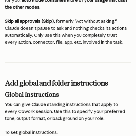
for you, 
auto mode consumes more of your usage limit than 
the other modes
.
Skip all approvals (Skip)
, formerly "Act without asking." 
Claude doesn't pause to ask and nothing checks its actions 
automatically. Only use this when you completely trust 
every action, connector, file, app, etc. involved in the task.
Add global and folder instructions
Global instructions
You can give Claude standing instructions that apply to 
every Cowork session. Use this to specify your preferred 
tone, output format, or background on your role.
To set global instructions: