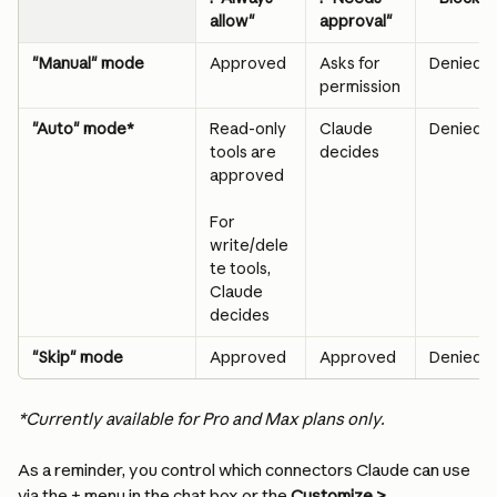
allow"
approval"
"Manual" mode
Approved
Asks for 
Denied
permission
"Auto" mode*
Read-only 
Claude 
Denied
tools are 
decides
approved
For 
write/dele
te tools, 
Claude 
decides
"Skip" mode
Approved
Approved
Denied
*Currently available for Pro and Max plans only.
As a reminder, you control which connectors Claude can use 
via the + menu in the chat box or the 
Customize > 