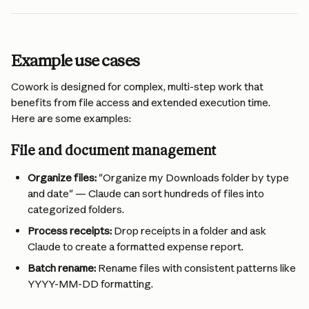
Example use cases 
Cowork is designed for complex, multi-step work that 
benefits from file access and extended execution time. 
Here are some examples:
File and document management 
Organize files:
 "Organize my Downloads folder by type 
and date" — Claude can sort hundreds of files into 
categorized folders.
Process receipts:
 Drop receipts in a folder and ask 
Claude to create a formatted expense report.
Batch rename:
 Rename files with consistent patterns like 
YYYY-MM-DD formatting.