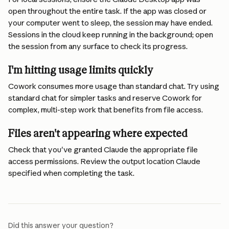
open throughout the entire task. If the app was closed or 
your computer went to sleep, the session may have ended. 
Sessions in the cloud keep running in the background; open 
the session from any surface to check its progress.
I'm hitting usage limits quickly
Cowork consumes more usage than standard chat. Try using 
standard chat for simpler tasks and reserve Cowork for 
complex, multi-step work that benefits from file access.
Files aren't appearing where expected
Check that you've granted Claude the appropriate file 
access permissions. Review the output location Claude 
specified when completing the task.
Did this answer your question?