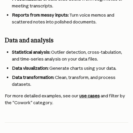
meeting transcripts.
Reports from messy inputs:
 Turn voice memos and 
scattered notes into polished documents.
Data and analysis 
Statistical analysis:
 Outlier detection, cross-tabulation, 
and time-series analysis on your data files.
Data visualization:
 Generate charts using your data.
Data transformation:
 Clean, transform, and process 
datasets.
For more detailed examples, see our 
use cases
 and filter by 
the "Cowork" category.