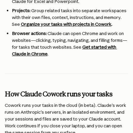
Claude for Excel and Powerpoint.
Projects:
 Group related tasks into separate workspaces 
with their own files, context, instructions, and memory. 
See 
Organize your tasks with projects in Cowork
.
Browser actions:
 Claude can open Chrome and work on 
websites—clicking, typing, navigating, and filling forms—
for tasks that touch websites. See 
Get started with 
Claude in Chrome
.
How Claude Cowork runs your tasks 
Cowork runs your tasks in the cloud (in beta). Claude's work 
runs on Anthropic's servers, in an isolated environment, and 
your sessions and files are saved to your Claude account. 
Work continues if you close your laptop, and you can open 
the same session from any surface.