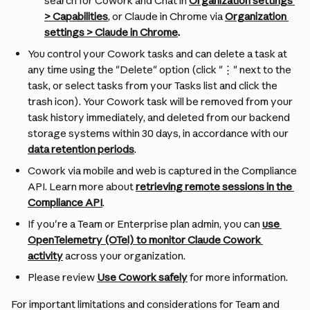
search for Cowork and Chat in 
Organization settings 
> Capabilities
, or Claude in Chrome via 
Organization 
settings > Claude in Chrome
.
You control your Cowork tasks and can delete a task at 
any time using the "Delete" option (click "⋮" next to the 
task, or select tasks from your Tasks list and click the 
trash icon). Your Cowork task will be removed from your 
task history immediately, and deleted from our backend 
storage systems within 30 days, in accordance with our 
data retention periods
.
Cowork via mobile and web is captured in the Compliance 
API. Learn more about 
retrieving remote sessions in the 
Compliance API
.
If you're a Team or Enterprise plan admin, you can 
use 
OpenTelemetry (OTel) to monitor Claude Cowork 
activity
 across your organization.
Please review 
Use Cowork safely
 for more information.
For important limitations and considerations for Team and 