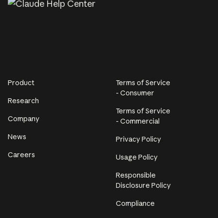
Product
Terms of Service
- Consumer
Research
Terms of Service
Company
- Commercial
News
Privacy Policy
Careers
Usage Policy
Responsible
Disclosure Policy
Compliance