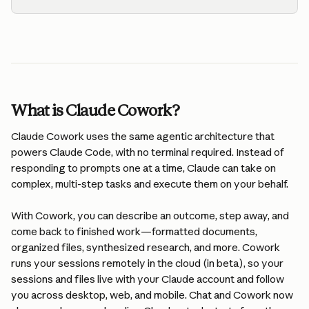
What is Claude Cowork?
Claude Cowork uses the same agentic architecture that 
powers Claude Code, with no terminal required. Instead of 
responding to prompts one at a time, Claude can take on 
complex, multi-step tasks and execute them on your behalf.
With Cowork, you can describe an outcome, step away, and 
come back to finished work—formatted documents, 
organized files, synthesized research, and more. Cowork 
runs your sessions remotely in the cloud (in beta), so your 
sessions and files live with your Claude account and follow 
you across desktop, web, and mobile. Chat and Cowork now 