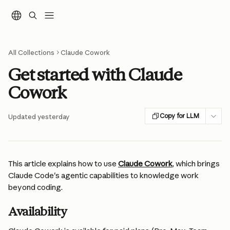
Skip to main content
All Collections
Claude Cowork
Get started with Claude
Cowork
Copy for LLM
Updated yesterday
This article explains how to use 
Claude Cowork
, which brings 
Claude Code's agentic capabilities to knowledge work 
beyond coding.
Availability