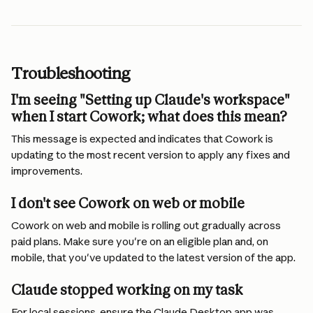
Troubleshooting
I'm seeing "Setting up Claude's workspace" 
when I start Cowork; what does this mean? 
This message is expected and indicates that Cowork is 
updating to the most recent version to apply any fixes and 
improvements.
I don't see Cowork on web or mobile
Cowork on web and mobile is rolling out gradually across 
paid plans. Make sure you're on an eligible plan and, on 
mobile, that you've updated to the latest version of the app.
Claude stopped working on my task 
For local sessions, ensure the Claude Desktop app was 