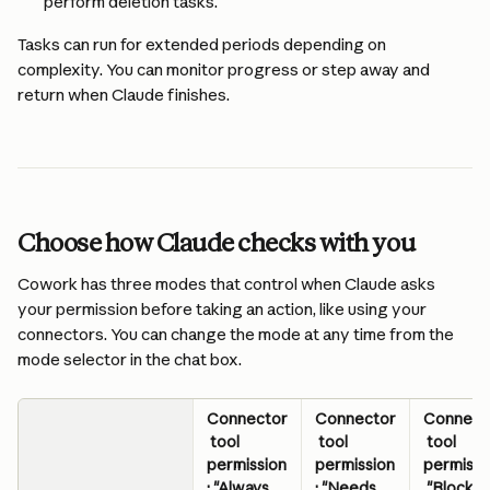
perform deletion tasks. 
Tasks can run for extended periods depending on 
complexity. You can monitor progress or step away and 
return when Claude finishes.
Choose how Claude checks with you
Cowork has three modes that control when Claude asks 
your permission before taking an action, like using your 
connectors. You can change the mode at any time from the 
mode selector in the chat box.
Connector
Connector
Connect
 tool 
 tool 
 tool 
permission
permission
permissi
: "Always 
: "Needs 
 "Blocke