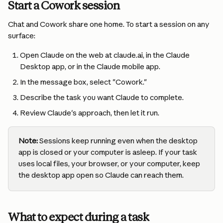
Start a Cowork session
Chat and Cowork share one home. To start a session on any 
surface:
Open Claude on the web at claude.ai, in the Claude 
Desktop app, or in the Claude mobile app.
In the message box, select "Cowork."
Describe the task you want Claude to complete.
Review Claude's approach, then let it run.
Note:
 Sessions keep running even when the desktop 
app is closed or your computer is asleep. If your task 
uses local files, your browser, or your computer, keep 
the desktop app open so Claude can reach them.
What to expect during a task