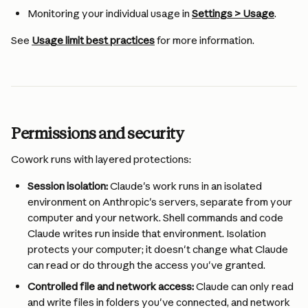
Monitoring your individual usage in 
Settings > Usage
.
See 
Usage limit best practices
 for more information.
Permissions and security
Cowork runs with layered protections:
Session isolation:
 Claude's work runs in an isolated 
environment on Anthropic's servers, separate from your 
computer and your network. Shell commands and code 
Claude writes run inside that environment. Isolation 
protects your computer; it doesn't change what Claude 
can read or do through the access you've granted.
Controlled file and network access:
 Claude can only read 
and write files in folders you've connected, and network 