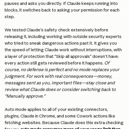
pauses and asks you directly. If Claude keeps running into 
blocks, it switches back to asking your permission for each 
step.
We tested Claude's safety check extensively before 
releasing it, including working with outside security experts 
who tried to sneak dangerous actions past it. It gives you 
the speed of letting Claude work without interruptions, with 
a layer of protection that "Skip all approvals" doesn't have: 
every action still gets reviewed before it happens. 
Of 
course, no defense is perfect and no mode replaces your 
judgment. For work with real consequences—money, 
messages sent as you, important files—stay close and 
review what Claude does or consider switching back to 
"Manually approve."
Auto mode applies to all of your existing connectors, 
plugins, Claude in Chrome, and some Cowork actions like 
fetching websites. Because Claude does this extra checking 