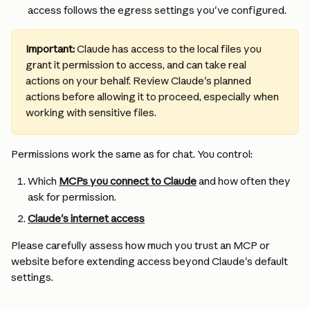
access follows the egress settings you've configured.
Important:
 Claude has access to the local files you 
grant it permission to access, and can take real 
actions on your behalf. Review Claude's planned 
actions before allowing it to proceed, especially when 
working with sensitive files.
Permissions work the same as for chat. You control:
Which 
MCPs you connect to Claude
 and how often they 
ask for permission.
Claude's internet access
Please carefully assess how much you trust an MCP or 
website before extending access beyond Claude's default 
settings.