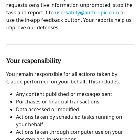
requests sensitive information unprompted, stop the 
task and report it to 
usersafety@anthropic.com
 or 
use the in-app feedback button. Your reports help us 
improve our defenses.
Your responsibility
You remain responsible for all actions taken by 
Claude performed on your behalf. This includes:
Any content published or messages sent
Purchases or financial transactions
Data accessed or modified
Actions taken by scheduled tasks running on 
your behalf
Actions taken through computer use on your 
desktop and in your apps