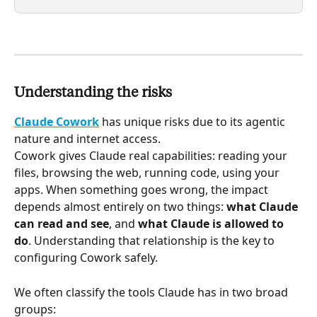
Understanding the risks
Claude Cowork
 has unique risks due to its agentic 
nature and internet access.
Cowork gives Claude real capabilities: reading your 
files, browsing the web, running code, using your 
apps. When something goes wrong, the impact 
depends almost entirely on two things: 
what Claude 
can read and see
, and 
what Claude is allowed to 
do
. Understanding that relationship is the key to 
configuring Cowork safely.
We often classify the tools Claude has in two broad 
groups: