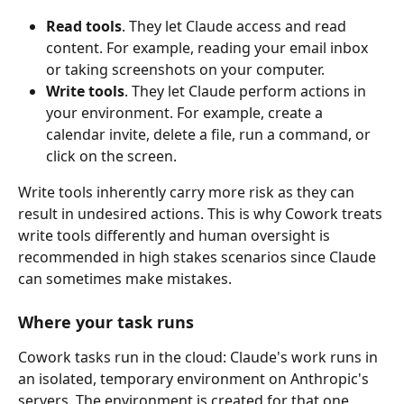
Read tools
. They let Claude access and read 
content. For example, reading your email inbox 
or taking screenshots on your computer.
Write tools
. They let Claude perform actions in 
your environment. For example, create a 
calendar invite, delete a file, run a command, or 
click on the screen.
Write tools inherently carry more risk as they can 
result in undesired actions. This is why Cowork treats 
write tools differently and human oversight is 
recommended in high stakes scenarios since Claude 
can sometimes make mistakes.
Where your task runs
Cowork tasks run in the cloud: Claude's work runs in 
an isolated, temporary environment on Anthropic's 
servers. The environment is created for that one 