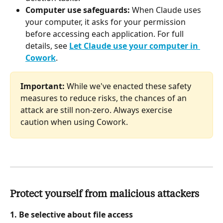
Computer use safeguards:
 When Claude uses 
your computer, it asks for your permission 
before accessing each application. For full 
details, see 
Let Claude use your computer in 
Cowork
.
Important:
 While we've enacted these safety 
measures to reduce risks, the chances of an 
attack are still non-zero. Always exercise 
caution when using Cowork.
Protect yourself from malicious attackers
1. Be selective about file access