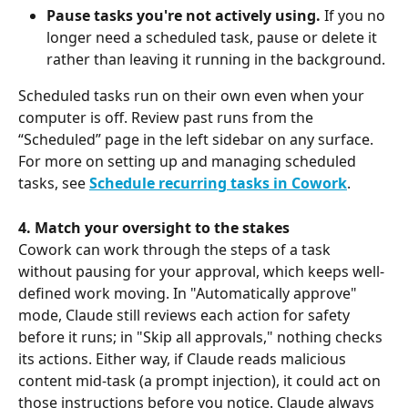
Pause tasks you're not actively using.
 If you no 
longer need a scheduled task, pause or delete it 
rather than leaving it running in the background.
Scheduled tasks run on their own even when your 
computer is off. Review past runs from the 
“Scheduled” page in the left sidebar on any surface. 
For more on setting up and managing scheduled 
tasks, see 
Schedule recurring tasks in Cowork
.
4. Match your oversight to the stakes
Cowork can work through the steps of a task 
without pausing for your approval, which keeps well-
defined work moving. In "Automatically approve" 
mode, Claude still reviews each action for safety 
before it runs; in "Skip all approvals," nothing checks 
its actions. Either way, if Claude reads malicious 
content mid-task (a prompt injection), it could act on 
those instructions before you notice. Claude always 