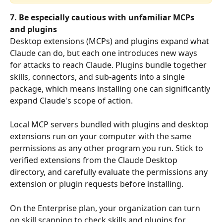
7. Be especially cautious with unfamiliar MCPs 
and plugins
Desktop extensions (MCPs) and plugins expand what 
Claude can do, but each one introduces new ways 
for attacks to reach Claude. Plugins bundle together 
skills, connectors, and sub-agents into a single 
package, which means installing one can significantly 
expand Claude's scope of action.
Local MCP servers bundled with plugins and desktop 
extensions run on your computer with the same 
permissions as any other program you run. Stick to 
verified extensions from the Claude Desktop 
directory, and carefully evaluate the permissions any 
extension or plugin requests before installing.
On the Enterprise plan, your organization can turn 
on skill scanning to check skills and plugins for 