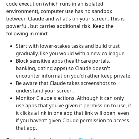
code execution (which runs in an isolated 
environment), computer use has no sandbox 
between Claude and what's on your screen. This is 
powerful, but carries additional risk. Keep the 
following in mind:
Start with lower-stakes tasks and build trust 
gradually, like you would with a new colleague.
Block sensitive apps (healthcare portals, 
banking, dating apps) so Claude doesn't 
encounter information you'd rather keep private.
Be aware that Claude takes screenshots to 
understand your screen.
Monitor Claude's actions. Although it can only 
use apps that you’ve given it permission to use, if 
it clicks a link in one app that link will open, even 
if you haven’t given Claude permission to access 
that app.