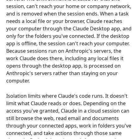
session, can't reach your home or company network, 
and is removed when the session ends. When a task 
needs a local file or your browser, Claude reaches 
your computer through the Claude Desktop app, and 
only for the folders you've connected. If the desktop 
app is offline, the session can't reach your computer. 
Because sessions run on Anthropic's servers, the 
work Claude does there, including any local files it 
opens through the desktop app, is processed on 
Anthropic's servers rather than staying on your 
computer.
Isolation limits where Claude's code runs. It doesn't 
limit what Claude reads or does. Depending on the 
access you've granted, Claude in a cloud session can 
still browse the web, read email and documents 
through your connected apps, work in folders you've 
connected, and take actions through those same 