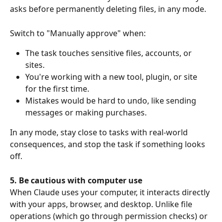
asks before permanently deleting files, in any mode.
Switch to "Manually approve" when:
The task touches sensitive files, accounts, or 
sites.
You're working with a new tool, plugin, or site 
for the first time.
Mistakes would be hard to undo, like sending 
messages or making purchases.
In any mode, stay close to tasks with real-world 
consequences, and stop the task if something looks 
off.
5. Be cautious with computer use
When Claude uses your computer, it interacts directly 
with your apps, browser, and desktop. Unlike file 
operations (which go through permission checks) or 