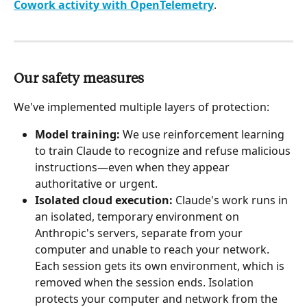
Cowork activity with OpenTelemetry
.
Our safety measures
We've implemented multiple layers of protection:
Model training:
 We use reinforcement learning 
to train Claude to recognize and refuse malicious 
instructions—even when they appear 
authoritative or urgent.
Isolated cloud execution:
 Claude's work runs in 
an isolated, temporary environment on 
Anthropic's servers, separate from your 
computer and unable to reach your network. 
Each session gets its own environment, which is 
removed when the session ends. Isolation 
protects your computer and network from the 