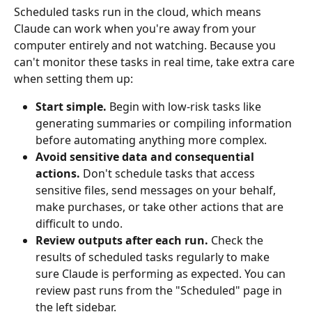
Scheduled tasks run in the cloud, which means 
Claude can work when you're away from your 
computer entirely and not watching. Because you 
can't monitor these tasks in real time, take extra care 
when setting them up:
Start simple.
 Begin with low-risk tasks like 
generating summaries or compiling information 
before automating anything more complex.
Avoid sensitive data and consequential 
actions.
 Don't schedule tasks that access 
sensitive files, send messages on your behalf, 
make purchases, or take other actions that are 
difficult to undo.
Review outputs after each run.
 Check the 
results of scheduled tasks regularly to make 
sure Claude is performing as expected. You can 
review past runs from the "Scheduled" page in 
the left sidebar.