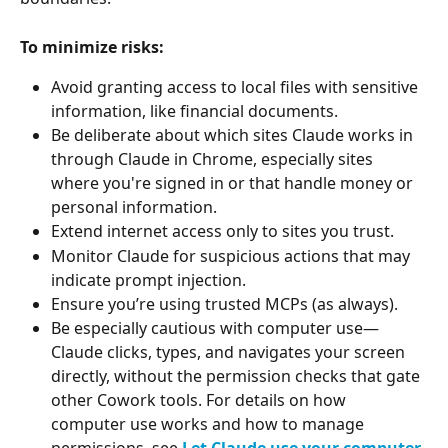
To minimize risks:
Avoid granting access to local files with sensitive 
information, like financial documents.
Be deliberate about which sites Claude works in 
through Claude in Chrome, especially sites 
where you're signed in or that handle money or 
personal information.
Extend internet access only to sites you trust.
Monitor Claude for suspicious actions that may 
indicate prompt injection.
Ensure you’re using trusted MCPs (as always).
Be especially cautious with computer use—
Claude clicks, types, and navigates your screen 
directly, without the permission checks that gate 
other Cowork tools. For details on how 
computer use works and how to manage 