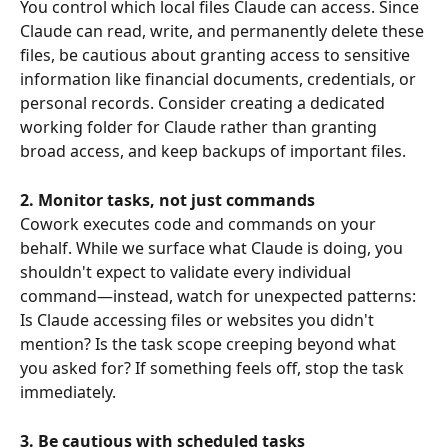
You control which local files Claude can access. Since 
Claude can read, write, and permanently delete these 
files, be cautious about granting access to sensitive 
information like financial documents, credentials, or 
personal records. Consider creating a dedicated 
working folder for Claude rather than granting 
broad access, and keep backups of important files.
2. Monitor tasks, not just commands
Cowork executes code and commands on your 
behalf. While we surface what Claude is doing, you 
shouldn't expect to validate every individual 
command—instead, watch for unexpected patterns: 
Is Claude accessing files or websites you didn't 
mention? Is the task scope creeping beyond what 
you asked for? If something feels off, stop the task 
immediately.
3. Be cautious with scheduled tasks