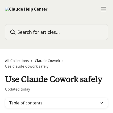
Skip to main content
Search for articles...
All Collections
Claude Cowork
Use Claude Cowork safely
Use Claude Cowork safely
Updated today
Table of contents