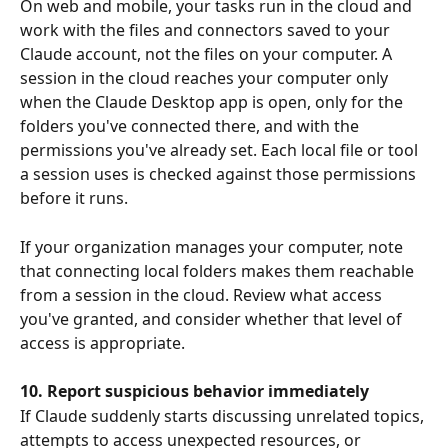
On web and mobile, your tasks run in the cloud and 
work with the files and connectors saved to your 
Claude account, not the files on your computer. A 
session in the cloud reaches your computer only 
when the Claude Desktop app is open, only for the 
folders you've connected there, and with the 
permissions you've already set. Each local file or tool 
a session uses is checked against those permissions 
before it runs.
If your organization manages your computer, note 
that connecting local folders makes them reachable 
from a session in the cloud. Review what access 
you've granted, and consider whether that level of 
access is appropriate.
10. Report suspicious behavior immediately
If Claude suddenly starts discussing unrelated topics, 
attempts to access unexpected resources, or 