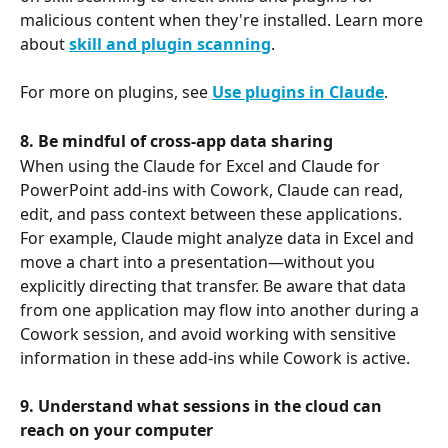
malicious content when they're installed. Learn more 
about 
skill and plugin scanning
.
For more on plugins, see 
Use plugins in Claude
.
8. Be mindful of cross-app data sharing
When using the Claude for Excel and Claude for 
PowerPoint add-ins with Cowork, Claude can read, 
edit, and pass context between these applications. 
For example, Claude might analyze data in Excel and 
move a chart into a presentation—without you 
explicitly directing that transfer. Be aware that data 
from one application may flow into another during a 
Cowork session, and avoid working with sensitive 
information in these add-ins while Cowork is active.
9. Understand what sessions
in the cloud
can 
reach on your computer