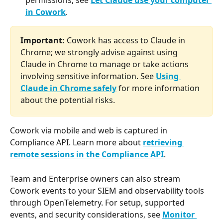
permissions, see 
Let Claude use your computer 
in Cowork
.
Important:
 Cowork has access to Claude in 
Chrome; we strongly advise against using 
Claude in Chrome to manage or take actions 
involving sensitive information. See 
Using 
Claude in Chrome safely
 for more information 
about the potential risks.
Cowork via mobile and web is captured in 
Compliance API. Learn more about 
retrieving 
remote sessions in the Compliance API
. 
Team and Enterprise owners can also stream 
Cowork events to your SIEM and observability tools 
through OpenTelemetry. For setup, supported 
events, and security considerations, see 
Monitor 