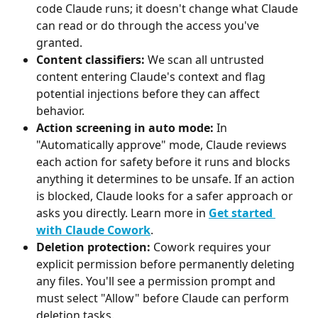
code Claude runs; it doesn't change what Claude 
can read or do through the access you've 
granted.
Content classifiers:
 We scan all untrusted 
content entering Claude's context and flag 
potential injections before they can affect 
behavior.
Action screening in auto mode:
 In 
"Automatically approve" mode, Claude reviews 
each action for safety before it runs and blocks 
anything it determines to be unsafe. If an action 
is blocked, Claude looks for a safer approach or 
asks you directly. Learn more in 
Get started 
with Claude Cowork
.
Deletion protection:
 Cowork requires your 
explicit permission before permanently deleting 
any files. You'll see a permission prompt and 
must select "Allow" before Claude can perform 
deletion tasks.