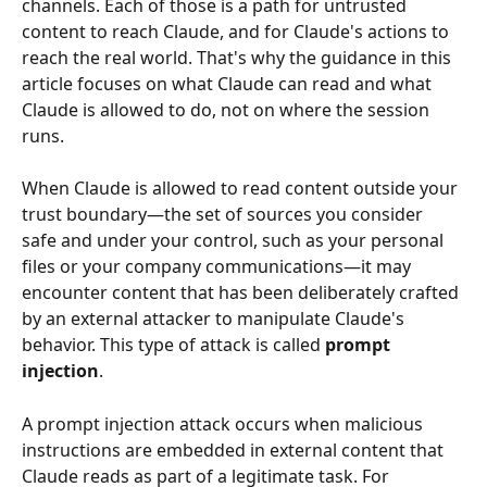
channels. Each of those is a path for untrusted 
content to reach Claude, and for Claude's actions to 
reach the real world. That's why the guidance in this 
article focuses on what Claude can read and what 
Claude is allowed to do, not on where the session 
runs.
When Claude is allowed to read content outside your 
trust boundary—the set of sources you consider 
safe and under your control, such as your personal 
files or your company communications—it may 
encounter content that has been deliberately crafted 
by an external attacker to manipulate Claude's 
behavior. This type of attack is called 
prompt 
injection
.
A prompt injection attack occurs when malicious 
instructions are embedded in external content that 
Claude reads as part of a legitimate task. For 