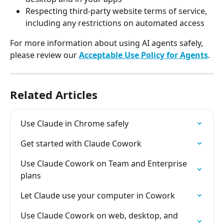
Respecting third-party website terms of service, 
including any restrictions on automated access
For more information about using AI agents safely, 
please review our 
Acceptable Use Policy for Agents
.
Related Articles
Use Claude in Chrome safely
Get started with Claude Cowork
Use Claude Cowork on Team and Enterprise 
plans
Let Claude use your computer in Cowork
Use Claude Cowork on web, desktop, and 