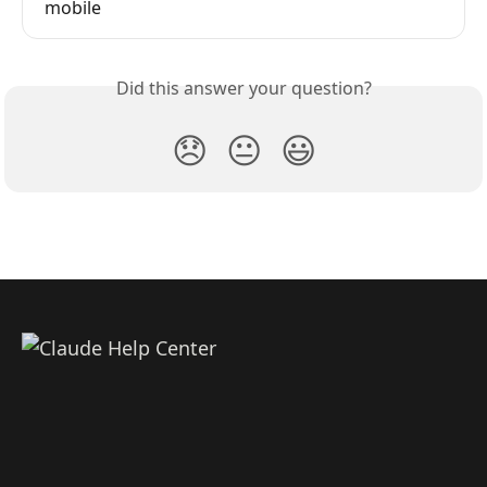
mobile
Did this answer your question?
😞
😐
😃