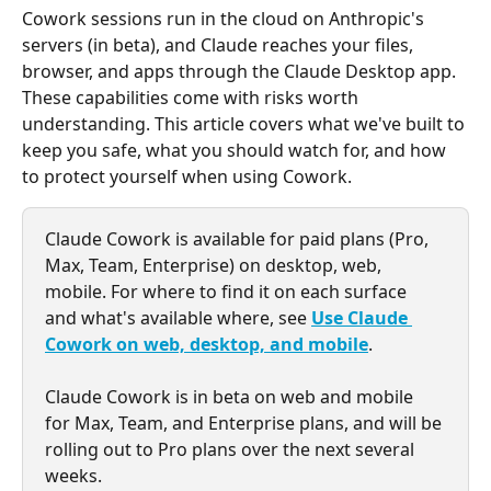
Cowork sessions run in the cloud on Anthropic's 
servers (in beta), and Claude reaches your files, 
browser, and apps through the Claude Desktop app.  
These capabilities come with risks worth 
understanding. This article covers what we've built to 
keep you safe, what you should watch for, and how 
to protect yourself when using Cowork. 
Claude Cowork is available for paid plans (Pro, 
Max, Team, Enterprise) on desktop, web, 
mobile. For where to find it on each surface 
and what's available where, see 
Use Claude 
Cowork on web, desktop, and mobile
.
Claude Cowork is in beta on web and mobile 
for Max, Team, and Enterprise plans, and will be 
rolling out to Pro plans over the next several 
weeks.