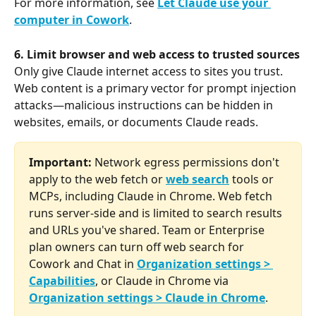
For more information, see 
Let Claude use your 
computer in Cowork
.
6. Limit browser and web access to trusted sources
Only give Claude internet access to sites you trust. 
Web content is a primary vector for prompt injection 
attacks—malicious instructions can be hidden in 
websites, emails, or documents Claude reads.
Important:
 Network egress permissions don't 
apply to the web fetch or 
web search
 tools or 
MCPs, including Claude in Chrome. Web fetch 
runs server-side and is limited to search results 
and URLs you've shared. Team or Enterprise 
plan owners can turn off web search for 
Cowork and Chat in 
Organization settings > 
Capabilities
, or Claude in Chrome via 
Organization settings > Claude in Chrome
.