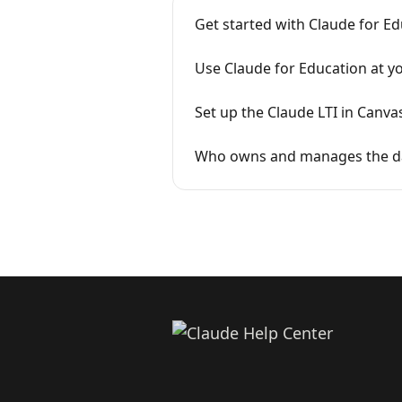
Get started with Claude for E
Use Claude for Education at yo
Set up the Claude LTI in Canva
Who owns and manages the dat