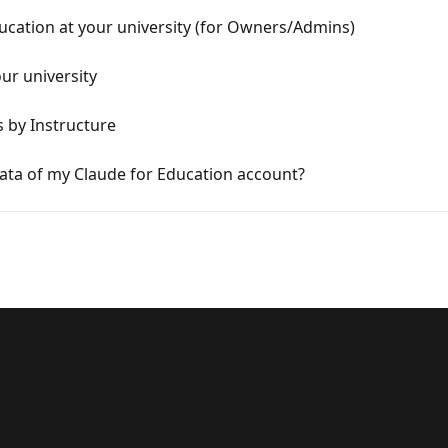
ducation at your university (for Owners/Admins)
ur university
s by Instructure
a of my Claude for Education account?