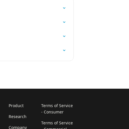
Product
Terms of Service
- Consumer
Research
Terms of Service
Company