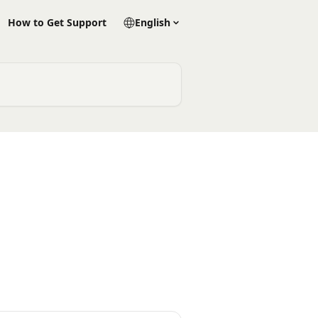
How to Get Support
English