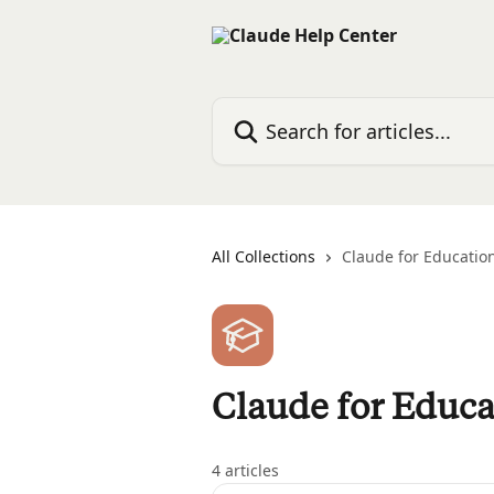
Skip to main content
Search for articles...
All Collections
Claude for Educatio
Claude for Educa
4 articles