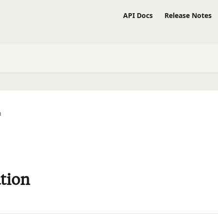
API Docs
Release Notes
n
tion