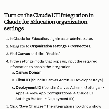
Turn on the Claude LTI Integration in 
Claude for Education organization 
settings
In Claude for Education, sign in as an administrator.
Navigate to 
Organization settings > Connectors
.
Find 
Canvas
 and click "Enable."
In the settings modal that pops up, input the required 
information to enable the integration
Canvas Domain
Client ID
 (found in Canvas Admin -> Developer Keys)
Deployment ID
 (found in Canvas Admin -> Settings -> 
Apps -> View App Configurations -> Claude LTI 
Settings Button -> Deployment ID)
Click "Save Changes." The integration should now show 