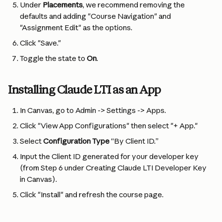
Under 
Placements
, we recommend removing the 
defaults and adding "Course Navigation" and 
"Assignment Edit" as the options.
Click "Save."
Toggle the state to 
On
.
Installing Claude LTI as an App
In Canvas, go to Admin -> Settings -> Apps.
Click "View App Configurations" then select "+ App."
Select 
Configuration Type
 “By Client ID.”
Input the Client ID generated for your developer key 
(from Step 6 under Creating Claude LTI Developer Key 
in Canvas).
Click "Install" and refresh the course page.