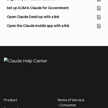
Set up SCIM in Claude for Government
Open Claude Desktop with a link
Open the Claude mobile app with a link
Product
Terms of Service
- Consumer