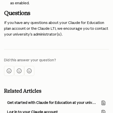
as enabled.
Questions
If you have any questions about your Claude for Education 
plan account or the Claude LTI, we encourage you to contact 
your university’s administrator(s).
Did this answer your question?
Related Articles
Get started with Claude for Education at your university (for Owners/Admins)
Log in to your Claude account