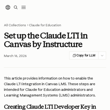
Skip to main content
All Collections
Claude for Education
Set up the Claude LTI in
Canvas by Instructure
Copy for LLM
March 16, 2026
This article provides information on how to enable the 
Claude LTI integration in Canvas LMS. These steps are 
intended for Claude for Education administrators and 
Learning Management Systems (LMS) administrators.
Creating Claude LTI Developer Key in 