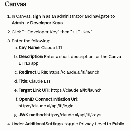
Canvas
In Canvas, sign in as an administrator and navigate to 
Admin -> Developer Keys
.
Click "+ Developer Key" then "+ LTI Key."
Enter the following:
Key Name:
 Claude LTI
Description:
 Enter a short description for the Canva 
LTI 1.3 app
Redirect URIs:
https://claude.ai/lti/launch
Title: 
Claude LTI
Target Link URI:
https://claude.ai/lti/launch
OpenID Connect Initiation Url:
https://claude.ai/api/lti/login
JWK method:
https://claude.ai/api/lti/keys
Under 
Additional Settings
, toggle Privacy Level to 
Public
.