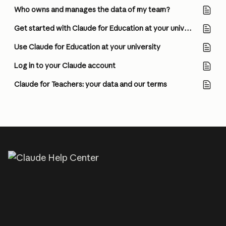
Who owns and manages the data of my team?
Get started with Claude for Education at your university (for Owners/Admins)
Use Claude for Education at your university
Log in to your Claude account
Claude for Teachers: your data and our terms