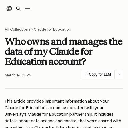
Skip to main content
All Collections
Claude for Education
Who owns and manages the
data of my Claude for
Education account?
Copy for LLM
March 16, 2026
This article provides important information about your 
Claude for Education account associated with your 
university’s Claude for Education partnership. It includes 
details about data access and control that were shared with 
you when your Claude for Education account was set up.