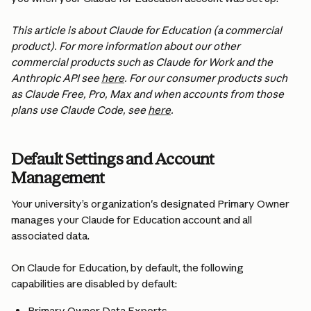
This article is about Claude for Education (a commercial 
product). For more information about our other 
commercial products such as Claude for Work and the 
Anthropic API see 
here
. For our consumer products such 
as Claude Free, Pro, Max and when accounts from those 
plans use Claude Code, see 
here
.
Default Settings and Account 
Management
Your university’s organization's designated Primary Owner 
manages your Claude for Education account and all 
associated data. 
On Claude for Education, by default, the following 
capabilities are disabled by default:
Primary Owner Data Exports