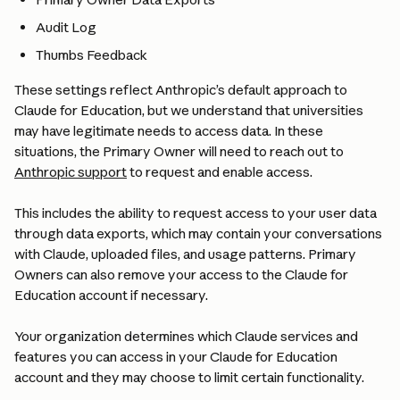
Audit Log 
Thumbs Feedback
These settings reflect Anthropic’s default approach to 
Claude for Education, but we understand that universities 
may have legitimate needs to access data. In these 
situations, the Primary Owner will need to reach out to 
Anthropic support
 to request and enable access.
This includes the ability to request access to your user data 
through data exports, which may contain your conversations 
with Claude, uploaded files, and usage patterns. Primary 
Owners can also remove your access to the Claude for 
Education account if necessary.
Your organization determines which Claude services and 
features you can access in your Claude for Education 
account and they may choose to limit certain functionality.