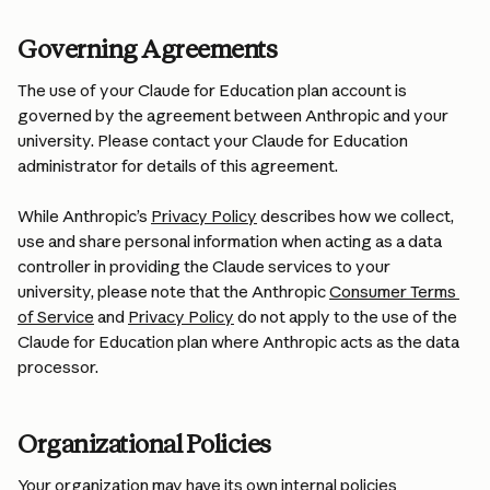
Governing Agreements
The use of your Claude for Education plan account is 
governed by the agreement between Anthropic and your 
university. Please contact your Claude for Education 
administrator for details of this agreement.
While Anthropic’s 
Privacy Policy
 describes how we collect, 
use and share personal information when acting as a data 
controller in providing the Claude services to your 
university, please note that the Anthropic 
Consumer Terms 
of Service
 and 
Privacy Policy
 do not apply to the use of the 
Claude for Education plan where Anthropic acts as the data 
processor.
Organizational Policies
Your organization may have its own internal policies 