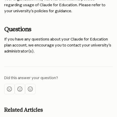
regarding usage of Claude for Education. Please refer to 
your university’s policies for guidance.
Questions
If you have any questions about your Claude for Education 
plan account, we encourage you to contact your university’s 
administrator(s).
Did this answer your question?
Related Articles