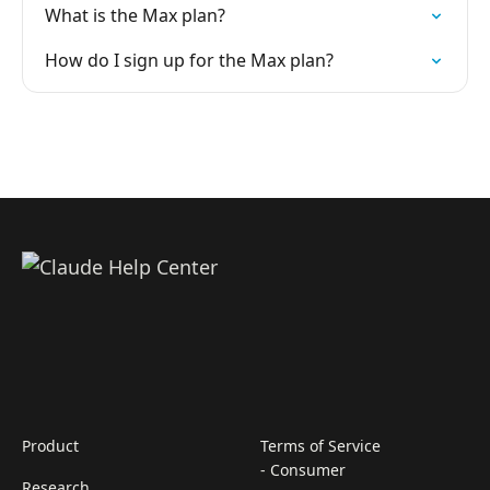
What is the Max plan?
How do I sign up for the Max plan?
Product
Terms of Service
- Consumer
Research