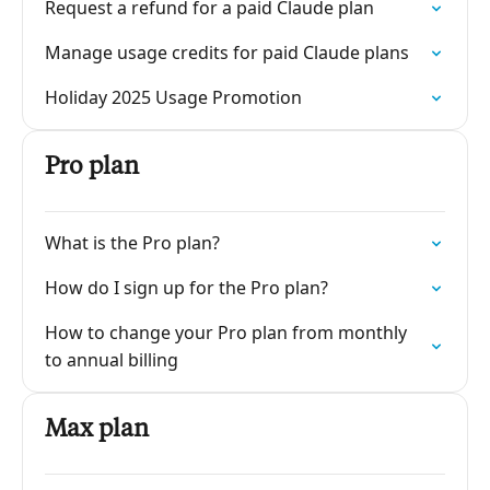
Request a refund for a paid Claude plan
Manage usage credits for paid Claude plans
Holiday 2025 Usage Promotion
Pro plan
What is the Pro plan?
How do I sign up for the Pro plan?
How to change your Pro plan from monthly
to annual billing
Max plan