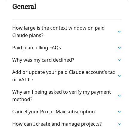
General
How large is the context window on paid
Claude plans?
Paid plan billing FAQs
Why was my card declined?
Add or update your paid Claude account’s tax
or VAT ID
Why am I being asked to verify my payment
method?
Cancel your Pro or Max subscription
How can I create and manage projects?