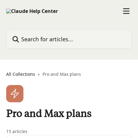
Skip to main content
Search for articles...
All Collections
Pro and Max plans
Pro and Max plans
15 articles