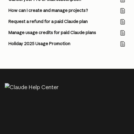
How can I create and manage projects?
Request a refund for a paid Claude plan
Manage usage credits for paid Claude plans
Holiday 2025 Usage Promotion