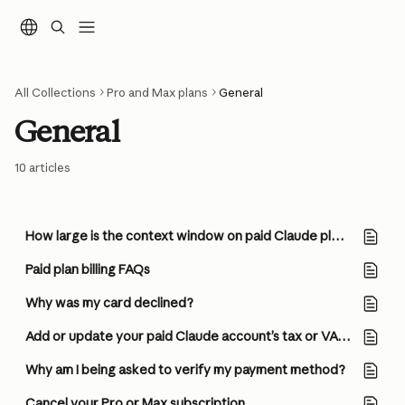
Skip to main content
All Collections
Pro and Max plans
General
General
10 articles
How large is the context window on paid Claude plans?
Paid plan billing FAQs
Why was my card declined?
Add or update your paid Claude account’s tax or VAT ID
Why am I being asked to verify my payment method?
Cancel your Pro or Max subscription