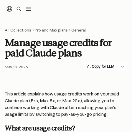
Skip to main content
All Collections
Pro and Max plans
General
Manage usage credits for
paid Claude plans
Copy for LLM
May 18, 2026
This article explains how usage credits work on your paid 
Claude plan (Pro, Max 5x, or Max 20x), allowing you to 
continue working with Claude after reaching your plan's 
usage limits by switching to pay-as-you-go pricing.
What are usage credits?