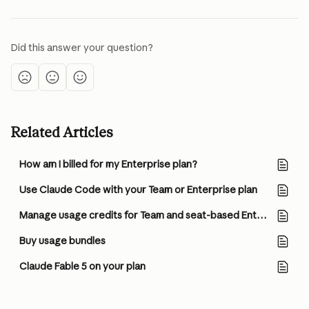
Did this answer your question?
Related Articles
How am I billed for my Enterprise plan?
Use Claude Code with your Team or Enterprise plan
Manage usage credits for Team and seat-based Enterprise plans
Buy usage bundles
Claude Fable 5 on your plan