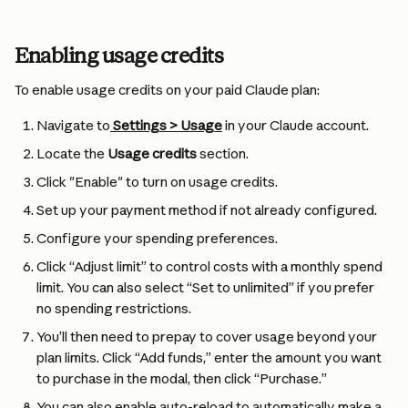
Enabling usage credits
To enable usage credits on your paid Claude plan:
Navigate to
Settings > Usage
 in your Claude account.
Locate the 
Usage credits
 section.
Click "Enable" to turn on usage credits.
Set up your payment method if not already configured.
Configure your spending preferences.
Click “Adjust limit” to control costs with a monthly spend 
limit. You can also select “Set to unlimited” if you prefer 
no spending restrictions. 
You’ll then need to prepay to cover usage beyond your 
plan limits. Click “Add funds,” enter the amount you want 
to purchase in the modal, then click “Purchase.”
You can also enable auto-reload to automatically make a 