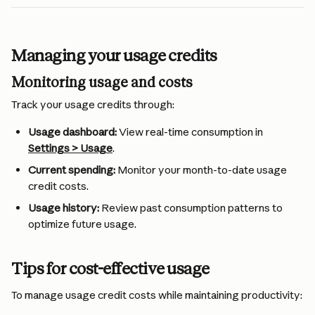
Managing your usage credits
Monitoring usage and costs
Track your usage credits through:
Usage dashboard:
 View real-time consumption in 
Settings > Usage
.
Current spending:
 Monitor your month-to-date usage 
credit costs.
Usage history:
 Review past consumption patterns to 
optimize future usage.
Tips for cost-effective usage
To manage usage credit costs while maintaining productivity: