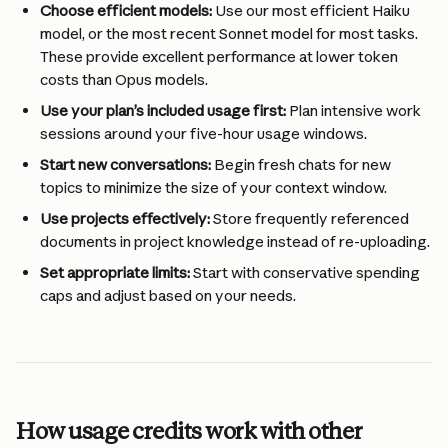
Choose efficient models:
 Use our most efficient Haiku 
model, or the most recent Sonnet model for most tasks. 
These provide excellent performance at lower token 
costs than Opus models.
Use your plan’s included usage first:
 Plan intensive work 
sessions around your five-hour usage windows.
Start new conversations:
 Begin fresh chats for new 
topics to minimize the size of your context window.
Use projects effectively:
 Store frequently referenced 
documents in project knowledge instead of re-uploading.
Set appropriate limits:
 Start with conservative spending 
caps and adjust based on your needs.
How usage credits work with other 