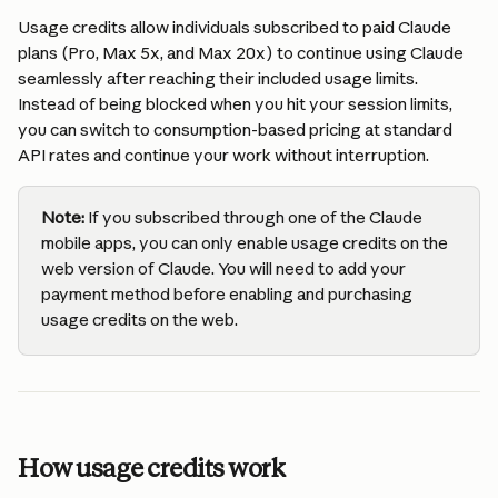
Usage credits allow individuals subscribed to paid Claude 
plans (Pro, Max 5x, and Max 20x) to continue using Claude 
seamlessly after reaching their included usage limits. 
Instead of being blocked when you hit your session limits, 
you can switch to consumption-based pricing at standard 
API rates and continue your work without interruption.
Note:
 If you subscribed through one of the Claude 
mobile apps, you can only enable usage credits on the 
web version of Claude. You will need to add your 
payment method before enabling and purchasing 
usage credits on the web. 
How usage credits work