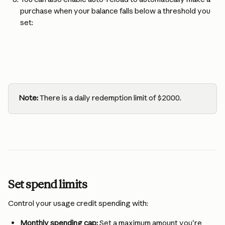
purchase when your balance falls below a threshold you 
set:
Note:
 There is a daily redemption limit of $2000.
Set spend limits
Control your usage credit spending with:
Monthly spending cap:
 Set a maximum amount you're 