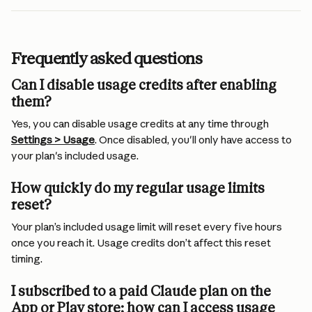
Frequently asked questions
Can I disable usage credits after enabling 
them?
Yes, you can disable usage credits at any time through 
Settings > Usage
. Once disabled, you'll only have access to 
your plan's included usage.
How quickly do my regular usage limits 
reset?
Your plan’s included usage limit will reset every five hours 
once you reach it. Usage credits don’t affect this reset 
timing.
I subscribed to a paid Claude plan on the 
App or Play store; how can I access usage 