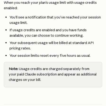
When you reach your plan’s usage limit with usage credits 
enabled:
You’ll see a notification that you’ve reached your session 
usage limit.
If usage credits are enabled and you have funds 
available, you can choose to continue working.
Your subsequent usage will be billed at standard API 
pricing rates.
Your session limits reset every five hours as usual.
Note:
 Usage credits are charged separately from 
your paid Claude subscription and appear as additional 
charges on your bill.