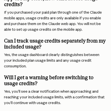
credits?
If you purchased your paid plan through one of the Claude 
mobile apps, usage credits are only available if you enable 
and purchase them on the Claude web app. You will not be 
able to set up usage credits on the mobile app.
Can I track usage credits separately from my 
included usage?
Yes, the usage dashboard clearly distinguishes between 
your included plan usage limits and any usage credit 
consumption.
Will I get a warning before switching to 
usage credits?
Yes, you’ll see a clear notification when approaching and 
reaching your included usage limits, with a confirmation that 
you’ll continue with usage credits.