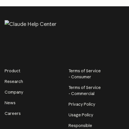
Product
Terms of Service
- Consumer
Research
Terms of Service
Company
- Commercial
News
Privacy Policy
Careers
Usage Policy
Responsible