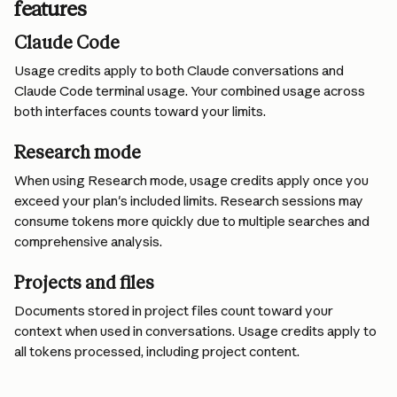
features
Claude Code
Usage credits apply to both Claude conversations and 
Claude Code terminal usage. Your combined usage across 
both interfaces counts toward your limits.
Research mode
When using Research mode, usage credits apply once you 
exceed your plan's included limits. Research sessions may 
consume tokens more quickly due to multiple searches and 
comprehensive analysis.
Projects and files
Documents stored in project files count toward your 
context when used in conversations. Usage credits apply to 
all tokens processed, including project content.