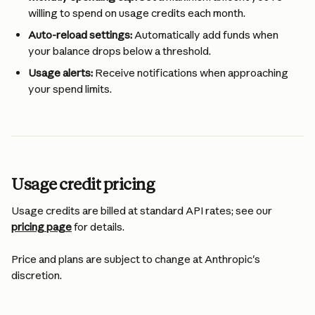
willing to spend on usage credits each month.
Auto-reload settings:
 Automatically add funds when 
your balance drops below a threshold.
Usage alerts:
 Receive notifications when approaching 
your spend limits.
Usage credit pricing
Usage credits are billed at standard API rates; see our 
pricing page
 for details.
Price and plans are subject to change at Anthropic's 
discretion.