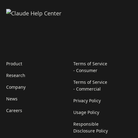
Product
Terms of Service
- Consumer
Research
Terms of Service
Company
- Commercial
News
Privacy Policy
Careers
Usage Policy
Responsible
Disclosure Policy