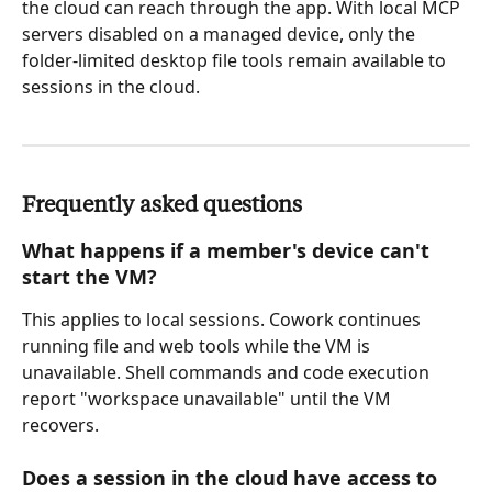
the cloud can reach through the app. With local MCP 
servers disabled on a managed device, only the 
folder-limited desktop file tools remain available to 
sessions in the cloud.
Frequently asked questions
What happens if a member's device can't 
start the VM?
This applies to local sessions. Cowork continues 
running file and web tools while the VM is 
unavailable. Shell commands and code execution 
report "workspace unavailable" until the VM 
recovers.
Does a session in the cloud have access to 