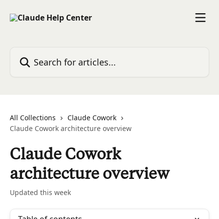
Skip to main content
Search for articles...
All Collections
Claude Cowork
Claude Cowork architecture overview
Claude Cowork
architecture overview
Updated this week