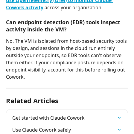
use OpenTelemetry (OTel) to monitor Claude 
Cowork activity
 across your organization.
Can endpoint detection (EDR) tools inspect 
activity inside the VM?
No. The VM is isolated from host-based security tools 
by design, and sessions in the cloud run entirely 
outside your endpoints, so EDR tools can't observe 
them either. If your compliance posture depends on 
endpoint visibility, account for this before rolling out 
Cowork.
Related Articles
Get started with Claude Cowork
Use Claude Cowork safely