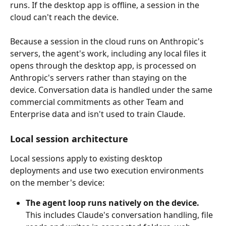
runs. If the desktop app is offline, a session in the 
cloud can't reach the device.
Because a session in the cloud runs on Anthropic's 
servers, the agent's work, including any local files it 
opens through the desktop app, is processed on 
Anthropic's servers rather than staying on the 
device. Conversation data is handled under the same 
commercial commitments as other Team and 
Enterprise data and isn't used to train Claude.
Local session architecture
Local sessions apply to existing desktop 
deployments and use two execution environments 
on the member's device:
The agent loop runs natively on the device.
This includes Claude's conversation handling, file 