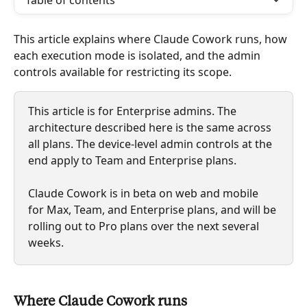
Table of contents
This article explains where Claude Cowork runs, how 
each execution mode is isolated, and the admin 
controls available for restricting its scope.
This article is for Enterprise admins. The 
architecture described here is the same across 
all plans. The device-level admin controls at the 
end apply to Team and Enterprise plans.
Claude Cowork is in beta on web and mobile 
for Max, Team, and Enterprise plans, and will be 
rolling out to Pro plans over the next several 
weeks.
Where Claude Cowork runs