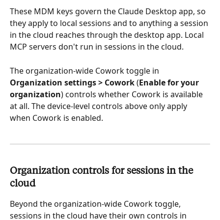
These MDM keys govern the Claude Desktop app, so 
they apply to local sessions and to anything a session 
in the cloud reaches through the desktop app. Local 
MCP servers don't run in sessions in the cloud.
The organization-wide Cowork toggle in 
Organization settings > Cowork
 (
Enable for your 
organization
) controls whether Cowork is available 
at all. The device-level controls above only apply 
when Cowork is enabled.
Organization controls for sessions in the 
cloud 
Beyond the organization-wide Cowork toggle, 
sessions in the cloud have their own controls in 