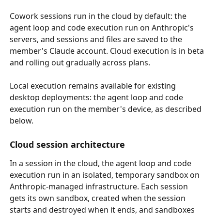
Cowork sessions run in the cloud by default: the 
agent loop and code execution run on Anthropic's 
servers, and sessions and files are saved to the 
member's Claude account. Cloud execution is in beta 
and rolling out gradually across plans.
Local execution remains available for existing 
desktop deployments: the agent loop and code 
execution run on the member's device, as described 
below.
Cloud session architecture
In a session in the cloud, the agent loop and code 
execution run in an isolated, temporary sandbox on 
Anthropic-managed infrastructure. Each session 
gets its own sandbox, created when the session 
starts and destroyed when it ends, and sandboxes 