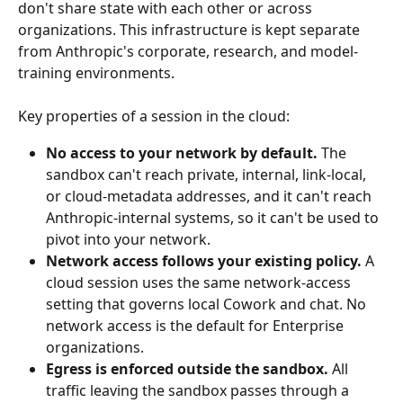
don't share state with each other or across 
organizations. This infrastructure is kept separate 
from Anthropic's corporate, research, and model-
training environments.
Key properties of a session in the cloud:
No access to your network by default.
 The 
sandbox can't reach private, internal, link-local, 
or cloud-metadata addresses, and it can't reach 
Anthropic-internal systems, so it can't be used to 
pivot into your network.
Network access follows your existing policy.
 A 
cloud session uses the same network-access 
setting that governs local Cowork and chat. No 
network access is the default for Enterprise 
organizations.
Egress is enforced outside the sandbox.
 All 
traffic leaving the sandbox passes through a 