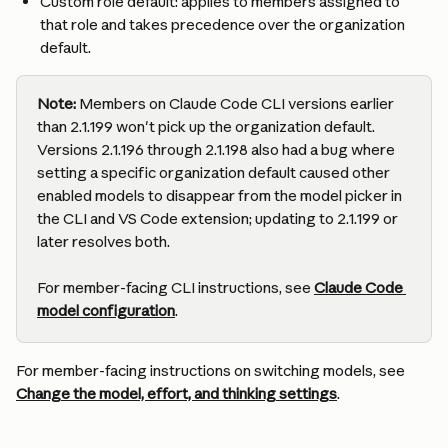
Custom role default: applies to members assigned to 
that role and takes precedence over the organization 
default.
Note:
 Members on Claude Code CLI versions earlier 
than 2.1.199 won't pick up the organization default. 
Versions 2.1.196 through 2.1.198 also had a bug where 
setting a specific organization default caused other 
enabled models to disappear from the model picker in 
the CLI and VS Code extension; updating to 2.1.199 or 
later resolves both.
For member-facing CLI instructions, see 
Claude Code 
model configuration
.
For member-facing instructions on switching models, see 
Change the model, effort, and thinking settings
.