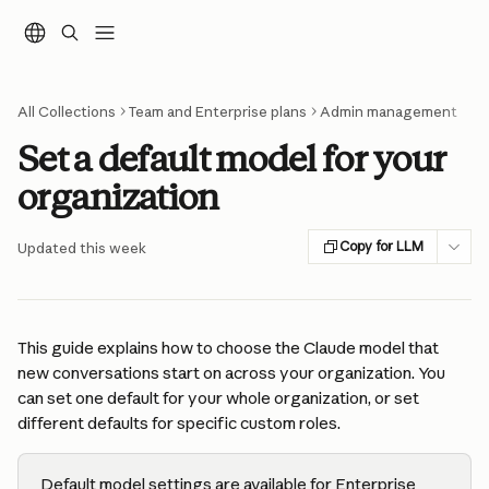
Skip to main content
All Collections
Team and Enterprise plans
Admin management
Set a default model for your
organization
Copy for LLM
Updated this week
This guide explains how to choose the Claude model that 
new conversations start on across your organization. You 
can set one default for your whole organization, or set 
different defaults for specific custom roles.
Default model settings are available for Enterprise 