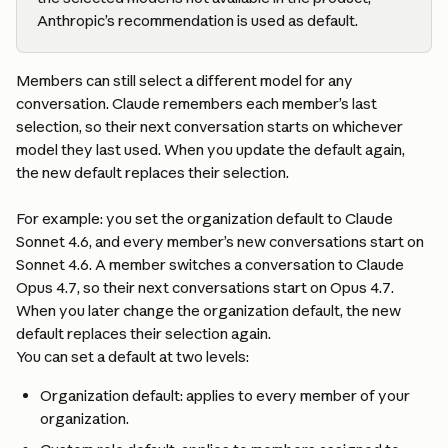
Anthropic’s recommendation is used as default.
Members can still select a different model for any 
conversation. Claude remembers each member’s last 
selection, so their next conversation starts on whichever 
model they last used. When you update the default again, 
the new default replaces their selection.
For example: you set the organization default to Claude 
Sonnet 4.6, and every member’s new conversations start on 
Sonnet 4.6. A member switches a conversation to Claude 
Opus 4.7, so their next conversations start on Opus 4.7. 
When you later change the organization default, the new 
default replaces their selection again.
You can set a default at two levels:
Organization default: applies to every member of your 
organization.