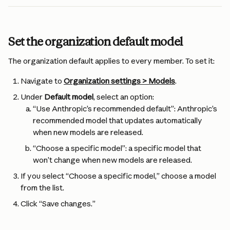
Set the organization default model
The organization default applies to every member. To set it:
Navigate to 
Organization settings > Models
.
Under 
Default model
, select an option:
“Use Anthropic’s recommended default”: Anthropic’s 
recommended model that updates automatically 
when new models are released.
“Choose a specific model”: a specific model that 
won’t change when new models are released.
If you select “Choose a specific model,” choose a model 
from the list.
Click “Save changes.”