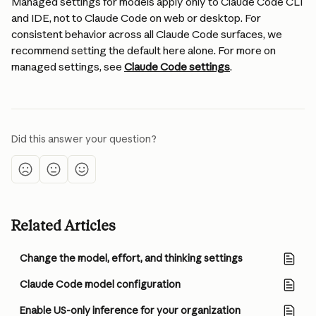
Managed settings for models apply only to Claude Code CLI 
and IDE, not to Claude Code on web or desktop. For 
consistent behavior across all Claude Code surfaces, we 
recommend setting the default here alone. For more on 
managed settings, see 
Claude Code settings
.
Did this answer your question?
Related Articles
Change the model, effort, and thinking settings
Claude Code model configuration
Enable US-only inference for your organization