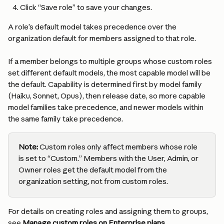
Click “Save role” to save your changes.
A role’s default model takes precedence over the 
organization default for members assigned to that role.
If a member belongs to multiple groups whose custom roles 
set different default models, the most capable model will be 
the default. Capability is determined first by model family 
(Haiku, Sonnet, Opus), then release date, so more capable 
model families take precedence, and newer models within 
the same family take precedence.
Note: 
Custom roles only affect members whose role 
is set to “Custom.” Members with the User, Admin, or 
Owner roles get the default model from the 
organization setting, not from custom roles.
For details on creating roles and assigning them to groups, 
see 
Manage custom roles on Enterprise plans
.