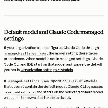
Default model and Claude Code managed 
settings
If your organization also configures Claude Code through 
, the model setting there takes 
managed-settings.json
precedence. When model is set in managed settings, Claude 
Code CLI and IDE start on that model and ignore the default 
you set in 
Organization settings > Models
.
If 
 specifies 
managed-settings.json
availableModels
that doesn't contain the default model, Claude CLI bypasses 
 and starts on the selected default model 
availableModels
unless 
 is set.
enforceAvailableModels