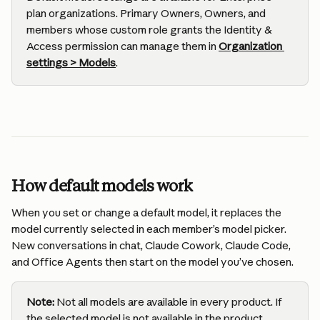
plan organizations. Primary Owners, Owners, and 
members whose custom role grants the Identity & 
Access permission can manage them in 
Organization 
settings > Models
.
How default models work
When you set or change a default model, it replaces the 
model currently selected in each member’s model picker. 
New conversations in chat, Claude Cowork, Claude Code, 
and Office Agents then start on the model you’ve chosen.
Note: 
Not all models are available in every product. If 
the selected model is not available in the product, 