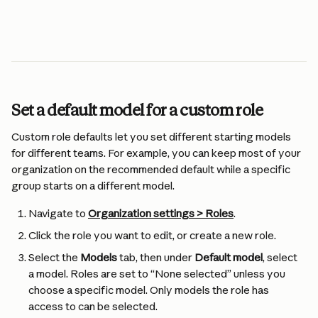
Set a default model for a custom role
Custom role defaults let you set different starting models 
for different teams. For example, you can keep most of your 
organization on the recommended default while a specific 
group starts on a different model.
Navigate to 
Organization settings > Roles
.
Click the role you want to edit, or create a new role.
Select the 
Models
 tab, then under 
Default model
, select 
a model. Roles are set to “None selected” unless you 
choose a specific model. Only models the role has 
access to can be selected.