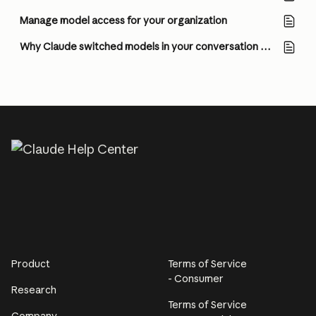
Manage model access for your organization
Why Claude switched models in your conversation with Opus 5
Product
Terms of Service
- Consumer
Research
Terms of Service