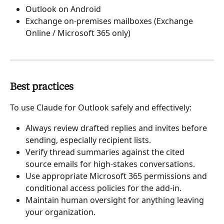
Outlook on Android
Exchange on-premises mailboxes (Exchange 
Online / Microsoft 365 only)
Best practices
To use Claude for Outlook safely and effectively:
Always review drafted replies and invites before 
sending, especially recipient lists.
Verify thread summaries against the cited 
source emails for high-stakes conversations.
Use appropriate Microsoft 365 permissions and 
conditional access policies for the add-in.
Maintain human oversight for anything leaving 
your organization.