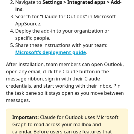
Navigate to 
Settings > Integrated apps > Add-
ins
.
Search for “Claude for Outlook” in Microsoft 
AppSource.
Deploy the add-in to your organization or 
specific people.
Share these instructions with your team: 
Microsoft’s deployment guide
.
After installation, team members can open Outlook, 
open any email, click the Claude button in the 
message ribbon, sign in with their Claude 
credentials, and start working with their inbox. Pin 
the task pane so it stays open as you move between 
messages.
Important:
 Claude for Outlook uses Microsoft 
Graph to read across your mailbox and 
calendar. Before users can use features that 