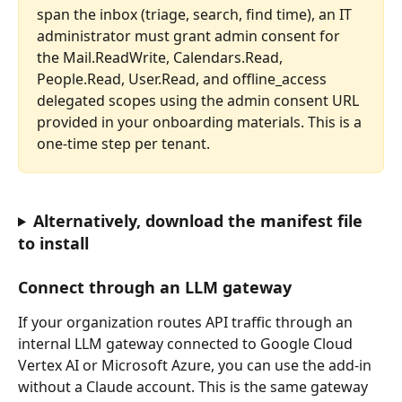
span the inbox (triage, search, find time), an IT 
administrator must grant admin consent for 
the Mail.ReadWrite, Calendars.Read, 
People.Read, User.Read, and offline_access 
delegated scopes using the admin consent URL 
provided in your onboarding materials. This is a 
one-time step per tenant.
Alternatively, download the manifest file 
to install
Connect through an LLM gateway
If your organization routes API traffic through an 
internal LLM gateway connected to Google Cloud 
Vertex AI or Microsoft Azure, you can use the add-in 
without a Claude account. This is the same gateway 