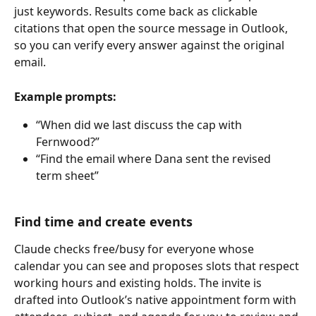
just keywords. Results come back as clickable 
citations that open the source message in Outlook, 
so you can verify every answer against the original 
email.
Example prompts:
“When did we last discuss the cap with 
Fernwood?”
“Find the email where Dana sent the revised 
term sheet”
Find time and create events
Claude checks free/busy for everyone whose 
calendar you can see and proposes slots that respect 
working hours and existing holds. The invite is 
drafted into Outlook’s native appointment form with 