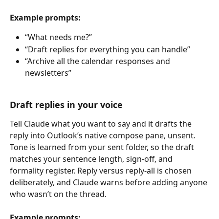
Example prompts:
“What needs me?”
“Draft replies for everything you can handle”
“Archive all the calendar responses and 
newsletters”
Draft replies in your voice
Tell Claude what you want to say and it drafts the 
reply into Outlook’s native compose pane, unsent. 
Tone is learned from your sent folder, so the draft 
matches your sentence length, sign-off, and 
formality register. Reply versus reply-all is chosen 
deliberately, and Claude warns before adding anyone 
who wasn’t on the thread.
Example prompts: