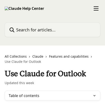
Skip to main content
Search for articles...
All Collections
Claude
Features and capabilities
Use Claude for Outlook
Use Claude for Outlook
Updated this week
Table of contents