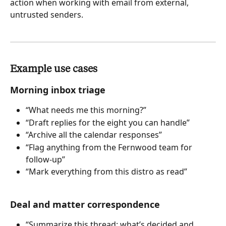
action when working with email from external, 
untrusted senders.
Example use cases
Morning inbox triage
“What needs me this morning?”
“Draft replies for the eight you can handle”
“Archive all the calendar responses”
“Flag anything from the Fernwood team for 
follow-up”
“Mark everything from this distro as read”
Deal and matter correspondence
“Summarize this thread: what’s decided and 