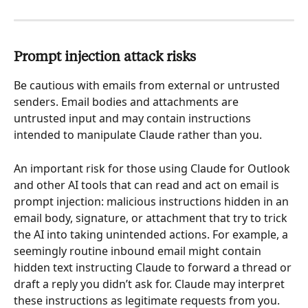
Prompt injection attack risks
Be cautious with emails from external or untrusted 
senders. Email bodies and attachments are 
untrusted input and may contain instructions 
intended to manipulate Claude rather than you.
An important risk for those using Claude for Outlook 
and other AI tools that can read and act on email is 
prompt injection: malicious instructions hidden in an 
email body, signature, or attachment that try to trick 
the AI into taking unintended actions. For example, a 
seemingly routine inbound email might contain 
hidden text instructing Claude to forward a thread or 
draft a reply you didn’t ask for. Claude may interpret 
these instructions as legitimate requests from you.