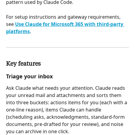
pattern used by Claude Code.
For setup instructions and gateway requirements, 
see 
Use Claude for Microsoft 365 with third-party 
platforms
.
Key features
Triage your inbox
Ask Claude what needs your attention. Claude reads 
your unread mail and attachments and sorts them 
into three buckets: actions items for you (each with a 
one-line reason), items Claude can handle 
(scheduling asks, acknowledgments, standard-form 
documents, pre-drafted for your review), and noise 
you can archive in one click.