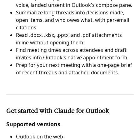
voice, landed unsent in Outlook's compose pane.
Summarize long threads into decisions made, 
open items, and who owes what, with per-email 
citations.
Read .docx, .xlsx, .pptx, and .pdf attachments 
inline without opening them.
Find meeting times across attendees and draft 
invites into Outlook's native appointment form.
Prep for your next meeting with a one-page brief 
of recent threads and attached documents.
Get started with Claude for Outlook
Supported versions
Outlook on the web