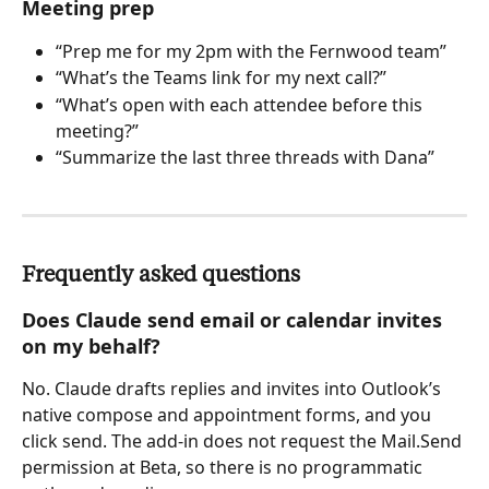
Meeting prep
“Prep me for my 2pm with the Fernwood team”
“What’s the Teams link for my next call?”
“What’s open with each attendee before this 
meeting?”
“Summarize the last three threads with Dana”
Frequently asked questions
Does Claude send email or calendar invites 
on my behalf?
No. Claude drafts replies and invites into Outlook’s 
native compose and appointment forms, and you 
click send. The add-in does not request the Mail.Send 
permission at Beta, so there is no programmatic 