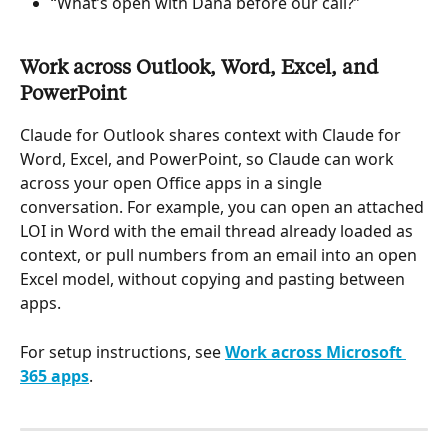
“What’s open with Dana before our call?”
Work across Outlook, Word, Excel, and 
PowerPoint
Claude for Outlook shares context with Claude for 
Word, Excel, and PowerPoint, so Claude can work 
across your open Office apps in a single 
conversation. For example, you can open an attached 
LOI in Word with the email thread already loaded as 
context, or pull numbers from an email into an open 
Excel model, without copying and pasting between 
apps.
For setup instructions, see 
Work across Microsoft 
365 apps
.