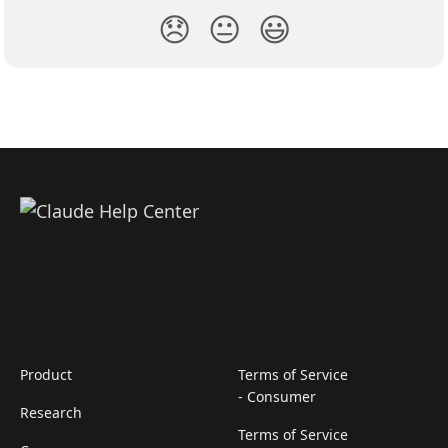
😞
😐
😃
Product
Terms of Service
- Consumer
Research
Terms of Service