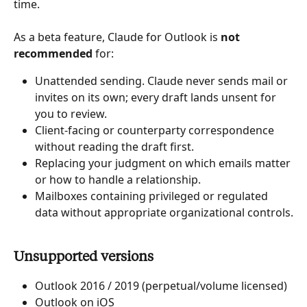
time.
As a beta feature, Claude for Outlook is 
not 
recommended
 for:
Unattended sending. Claude never sends mail or 
invites on its own; every draft lands unsent for 
you to review.
Client-facing or counterparty correspondence 
without reading the draft first.
Replacing your judgment on which emails matter 
or how to handle a relationship.
Mailboxes containing privileged or regulated 
data without appropriate organizational controls.
Unsupported versions
Outlook 2016 / 2019 (perpetual/volume licensed)
Outlook on iOS