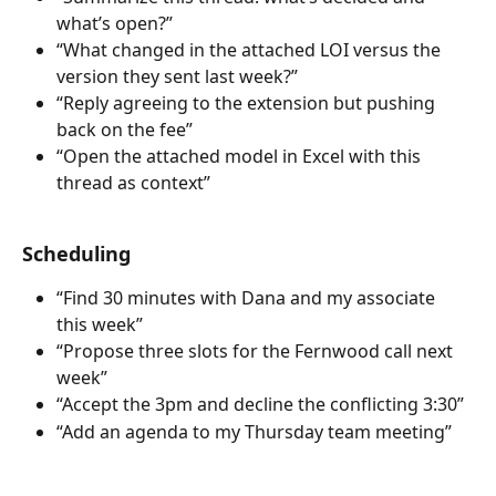
what’s open?”
“What changed in the attached LOI versus the 
version they sent last week?”
“Reply agreeing to the extension but pushing 
back on the fee”
“Open the attached model in Excel with this 
thread as context”
Scheduling
“Find 30 minutes with Dana and my associate 
this week”
“Propose three slots for the Fernwood call next 
week”
“Accept the 3pm and decline the conflicting 3:30”
“Add an agenda to my Thursday team meeting”