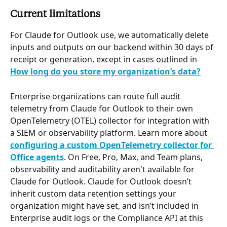
Current limitations
For Claude for Outlook use, we automatically delete 
inputs and outputs on our backend within 30 days of 
receipt or generation, except in cases outlined in 
How long do you store my organization’s data?
Enterprise organizations can route full audit 
telemetry from Claude for Outlook to their own 
OpenTelemetry (OTEL) collector for integration with 
a SIEM or observability platform. Learn more about 
configuring a custom OpenTelemetry collector for 
Office agents
. On Free, Pro, Max, and Team plans, 
observability and auditability aren't available for 
Claude for Outlook. Claude for Outlook doesn’t 
inherit custom data retention settings your 
organization might have set, and isn’t included in 
Enterprise audit logs or the Compliance API at this 