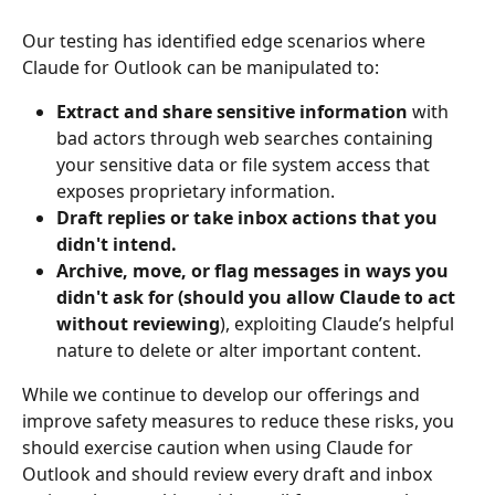
Our testing has identified edge scenarios where 
Claude for Outlook can be manipulated to:
Extract and share sensitive information 
with 
bad actors through web searches containing 
your sensitive data or file system access that 
exposes proprietary information.
Draft replies or take inbox actions that you 
didn't intend.
Archive, move, or flag messages in ways you 
didn't ask for (should you allow Claude to act 
without reviewing
), exploiting Claude’s helpful 
nature to delete or alter important content.
While we continue to develop our offerings and 
improve safety measures to reduce these risks, you 
should exercise caution when using Claude for 
Outlook and should review every draft and inbox 