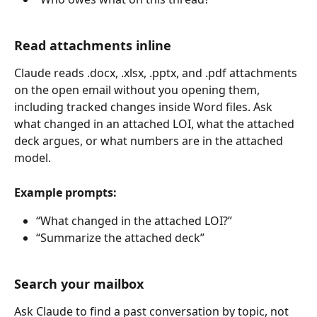
Read attachments inline
Claude reads .docx, .xlsx, .pptx, and .pdf attachments 
on the open email without you opening them, 
including tracked changes inside Word files. Ask 
what changed in an attached LOI, what the attached 
deck argues, or what numbers are in the attached 
model.
Example prompts:
“What changed in the attached LOI?”
“Summarize the attached deck”
Search your mailbox
Ask Claude to find a past conversation by topic, not 