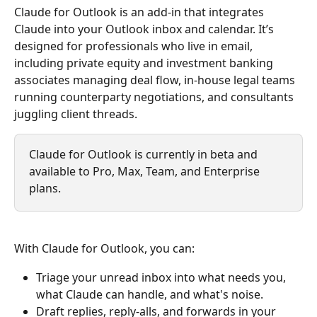
Claude for Outlook is an add-in that integrates 
Claude into your Outlook inbox and calendar. It’s 
designed for professionals who live in email, 
including private equity and investment banking 
associates managing deal flow, in-house legal teams 
running counterparty negotiations, and consultants 
juggling client threads.
Claude for Outlook is currently in beta and 
available to Pro, Max, Team, and Enterprise 
plans.
With Claude for Outlook, you can:
Triage your unread inbox into what needs you, 
what Claude can handle, and what's noise.
Draft replies, reply-alls, and forwards in your 