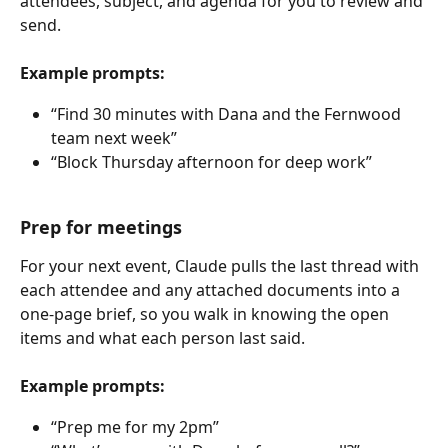
attendees, subject, and agenda for you to review and 
send.
Example prompts:
“Find 30 minutes with Dana and the Fernwood 
team next week”
“Block Thursday afternoon for deep work”
Prep for meetings
For your next event, Claude pulls the last thread with 
each attendee and any attached documents into a 
one-page brief, so you walk in knowing the open 
items and what each person last said.
Example prompts:
“Prep me for my 2pm”