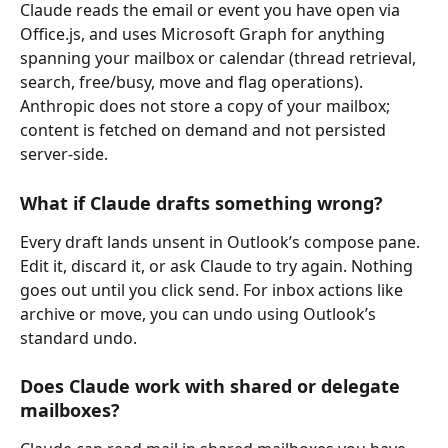
Claude reads the email or event you have open via 
Office.js, and uses Microsoft Graph for anything 
spanning your mailbox or calendar (thread retrieval, 
search, free/busy, move and flag operations). 
Anthropic does not store a copy of your mailbox; 
content is fetched on demand and not persisted 
server-side.
What if Claude drafts something wrong?
Every draft lands unsent in Outlook’s compose pane. 
Edit it, discard it, or ask Claude to try again. Nothing 
goes out until you click send. For inbox actions like 
archive or move, you can undo using Outlook’s 
standard undo.
Does Claude work with shared or delegate 
mailboxes?