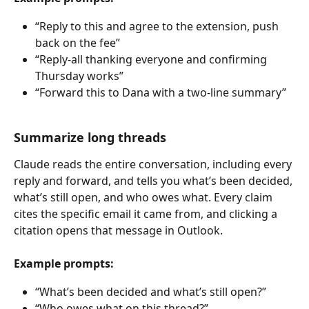
“Reply to this and agree to the extension, push 
back on the fee”
“Reply-all thanking everyone and confirming 
Thursday works”
“Forward this to Dana with a two-line summary”
Summarize long threads
Claude reads the entire conversation, including every 
reply and forward, and tells you what’s been decided, 
what’s still open, and who owes what. Every claim 
cites the specific email it came from, and clicking a 
citation opens that message in Outlook.
Example prompts:
“What’s been decided and what’s still open?”
“Who owes what on this thread?”