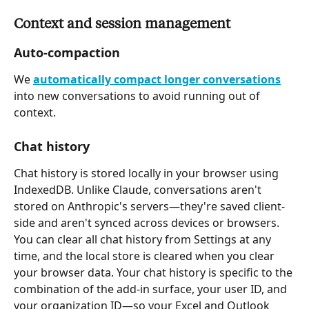
Context and session management
Auto-compaction
We 
automatically compact longer conversations
into new conversations to avoid running out of 
context.
Chat history
Chat history is stored locally in your browser using 
IndexedDB. Unlike Claude, conversations aren't 
stored on Anthropic's servers—they're saved client-
side and aren't synced across devices or browsers. 
You can clear all chat history from Settings at any 
time, and the local store is cleared when you clear 
your browser data. Your chat history is specific to the 
combination of the add-in surface, your user ID, and 
your organization ID—so your Excel and Outlook 