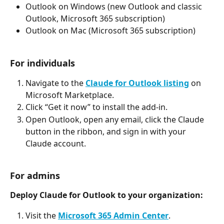
Outlook on Windows (new Outlook and classic 
Outlook, Microsoft 365 subscription)
Outlook on Mac (Microsoft 365 subscription)
For individuals
Navigate to the 
Claude for Outlook listing
 on 
Microsoft Marketplace.
Click “Get it now” to install the add-in.
Open Outlook, open any email, click the Claude 
button in the ribbon, and sign in with your 
Claude account.
For admins
Deploy Claude for Outlook to your organization:
Visit the 
Microsoft 365 Admin Center
.