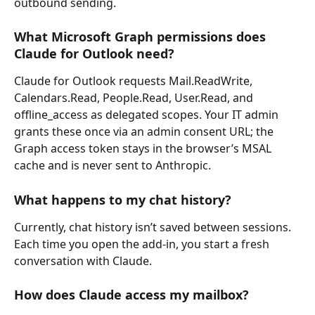
outbound sending.
What Microsoft Graph permissions does 
Claude for Outlook need?
Claude for Outlook requests Mail.ReadWrite, 
Calendars.Read, People.Read, User.Read, and 
offline_access as delegated scopes. Your IT admin 
grants these once via an admin consent URL; the 
Graph access token stays in the browser’s MSAL 
cache and is never sent to Anthropic.
What happens to my chat history?
Currently, chat history isn’t saved between sessions. 
Each time you open the add-in, you start a fresh 
conversation with Claude.
How does Claude access my mailbox?