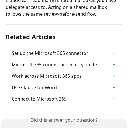
Claude can read mail in shared mailboxes you have 
delegate access to. Acting on a shared mailbox 
follows the same review-before-send flow.
Related Articles
Set up the Microsoft 365 connector
Microsoft 365 connector security guide
Work across Microsoft 365 apps
Use Claude for Word
Connect to Microsoft 365
Did this answer your question?