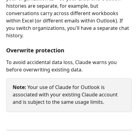
histories are separate, for example, but 
conversations carry across different workbooks 
within Excel (or different emails within Outlook). If 
you switch organizations, you'll have a separate chat 
history.
Overwrite protection
To avoid accidental data loss, Claude warns you 
before overwriting existing data.
Note:
 Your use of Claude for Outlook is 
associated with your existing Claude account 
and is subject to the same usage limits.