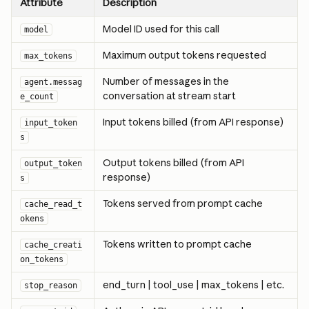
Attribute
Description
Model ID used for this call
model
Maximum output tokens requested
max_tokens
Number of messages in the 
agent.messag
conversation at stream start
e_count
Input tokens billed (from API response)
input_token
s
Output tokens billed (from API 
output_token
response)
s
Tokens served from prompt cache
cache_read_t
okens
Tokens written to prompt cache
cache_creati
on_tokens
end_turn | tool_use | max_tokens | etc.
stop_reason