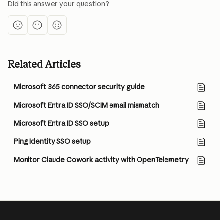
Did this answer your question?
Related Articles
Microsoft 365 connector security guide
Microsoft Entra ID SSO/SCIM email mismatch
Microsoft Entra ID SSO setup
Ping Identity SSO setup
Monitor Claude Cowork activity with OpenTelemetry