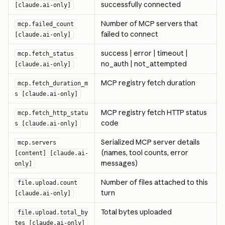
successfully connected
[claude.ai-only]
Number of MCP servers that 
mcp.failed_count 
failed to connect
[claude.ai-only]
success | error | timeout | 
mcp.fetch_status 
no_auth | not_attempted
[claude.ai-only]
MCP registry fetch duration
mcp.fetch_duration_m
s [claude.ai-only]
MCP registry fetch HTTP status 
mcp.fetch_http_statu
code
s [claude.ai-only]
Serialized MCP server details 
mcp.servers 
(names, tool counts, error 
[content] [claude.ai-
messages)
only]
Number of files attached to this 
file.upload.count 
turn
[claude.ai-only]
Total bytes uploaded
file.upload.total_by
tes [claude.ai-only]