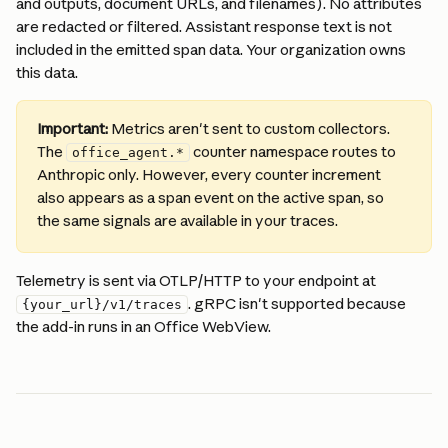
and outputs, document URLs, and filenames). No attributes 
are redacted or filtered. Assistant response text is not 
included in the emitted span data. Your organization owns 
this data.
Important:
 Metrics aren't sent to custom collectors. 
The 
 counter namespace routes to 
office_agent.*
Anthropic only. However, every counter increment 
also appears as a span event on the active span, so 
the same signals are available in your traces.
Telemetry is sent via OTLP/HTTP to your endpoint at 
. gRPC isn't supported because 
{your_url}/v1/traces
the add-in runs in an Office WebView.