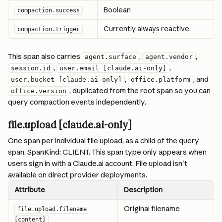
Boolean
compaction.success
Currently always reactive
compaction.trigger
This span also carries 
, 
, 
agent.surface
agent.vendor
, 
, 
session.id
user.email [claude.ai-only]
, 
, and 
user.bucket [claude.ai-only]
office.platform
, duplicated from the root span so you can 
office.version
query compaction events independently.
file.upload [claude.ai-only]
One span per individual file upload, as a child of the query 
span. SpanKind: CLIENT. This span type only appears when 
users sign in with a Claude.ai account. File upload isn't 
available on direct provider deployments.
Attribute
Description
Original filename
file.upload.filename 
[content]