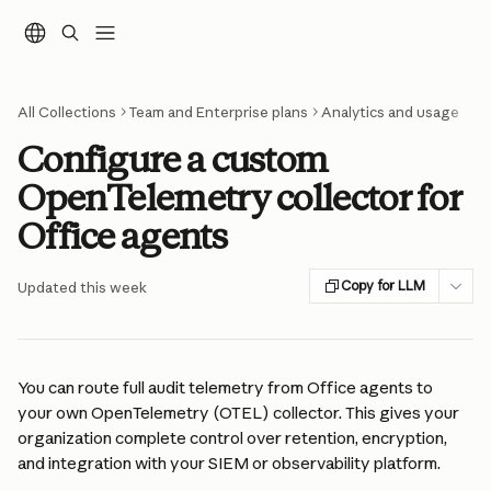
Skip to main content
All Collections
Team and Enterprise plans
Analytics and usage
Configure a custom
OpenTelemetry collector for
Office agents
Copy for LLM
Updated this week
You can route full audit telemetry from Office agents to 
your own OpenTelemetry (OTEL) collector. This gives your 
organization complete control over retention, encryption, 
and integration with your SIEM or observability platform.