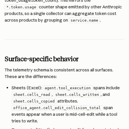
token_usage.token_count}. This mirrors the 
 counter shape emitted by other Anthropic 
*.token.usage
products, so a single collector can aggregate token cost 
across products by grouping on 
.
service.name
Surface-specific behavior
The telemetry schema is consistent across all surfaces. 
These are the differences:
Sheets (Excel): 
 spans include 
agent.tool_execution
, 
, and 
sheet.cells_read
sheet.cells_written
 attributes. 
sheet.cells_copied
 span 
office_agent.cell_edit_collision_total
events appear when a user is mid-cell-edit while a tool 
tries to write.