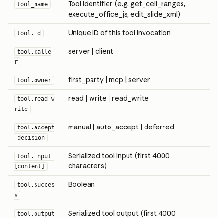
Tool identifier (e.g. get_cell_ranges, 
tool_name
execute_office_js, edit_slide_xml)
Unique ID of this tool invocation
tool.id
server | client
tool.calle
r
first_party | mcp | server
tool.owner
read | write | read_write
tool.read_w
rite
manual | auto_accept | deferred
tool.accept
_decision
Serialized tool input (first 4000 
tool.input 
characters)
[content]
Boolean
tool.succes
s
Serialized tool output (first 4000 
tool.output