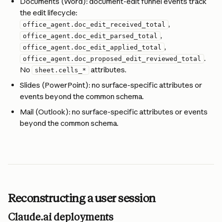
Documents (Word): document-edit funnel events track 
the edit lifecycle: 
, 
office_agent.doc_edit_received_total
, 
office_agent.doc_edit_parsed_total
, 
office_agent.doc_edit_applied_total
. 
office_agent.doc_proposed_edit_reviewed_total
No 
 attributes.
sheet.cells_*
Slides (PowerPoint): no surface-specific attributes or 
events beyond the common schema.
Mail (Outlook): no surface-specific attributes or events 
beyond the common schema.
Reconstructing a user session
Claude.ai deployments