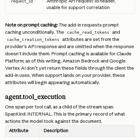
Anthropic API request-id header, 
request_id
usable for support correlation
Note on prompt caching:
 The add-in requests prompt 
caching unconditionally. The 
 and 
cache_read_tokens
 attributes are set from the 
cache_creation_tokens
provider's API response and are omitted when the response 
doesn't include them. Prompt caching is available for Claude 
Platform; as of this writing, Amazon Bedrock and Google 
Vertex AI don't yet return these fields through the client the 
add-in uses. When support lands on your provider, these 
attributes will begin appearing automatically.
agent.tool_execution
One span per tool call, as a child of the stream span. 
SpanKind: INTERNAL. This is the primary record of what 
actions the model took against the document.
Attribute
Description