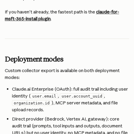
If you haven't already, the fastest path is the 
claude-for-
msft-365-install plugin
.
Deployment modes
Custom collector export is available on both deployment 
modes:
Claude.ai Enterprise (OAuth): full audit trail including user 
identity (
, 
, 
user.email
user.account_uuid
), MCP server metadata, and file 
organization.id
upload records.
Direct provider (Bedrock, Vertex AI, gateway): core 
audit trail (prompts, tool inputs and outputs, document 
URLs) but no user identity, no MCP metadata, and no file 