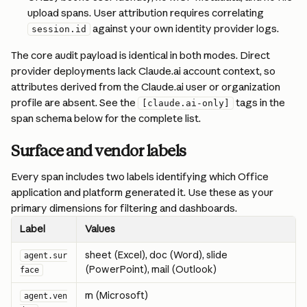
upload spans. User attribution requires correlating 
 against your own identity provider logs.
session.id
The core audit payload is identical in both modes. Direct 
provider deployments lack Claude.ai account context, so 
attributes derived from the Claude.ai user or organization 
profile are absent. See the 
 tags in the 
[claude.ai-only]
span schema below for the complete list.
Surface and vendor labels
Every span includes two labels identifying which Office 
application and platform generated it. Use these as your 
primary dimensions for filtering and dashboards.
Label
Values
sheet (Excel), doc (Word), slide 
agent.sur
(PowerPoint), mail (Outlook)
face
m (Microsoft)
agent.ven