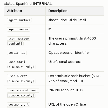
status. SpanKind: INTERNAL.
Attribute
Description
sheet | doc | slide | mail
agent.surface
m
agent.vendor
The user's prompt (first 4000 
user.message 
characters)
[content]
Opaque session identifier
session.id
User's email address
user.email 
[claude.ai-only]
Deterministic hash bucket (SHA-
user.bucket 
256 of email, mod 30)
[claude.ai-only]
Claude account UUID
user.account_uuid 
[claude.ai-only]
URL of the open Office 
document.url 