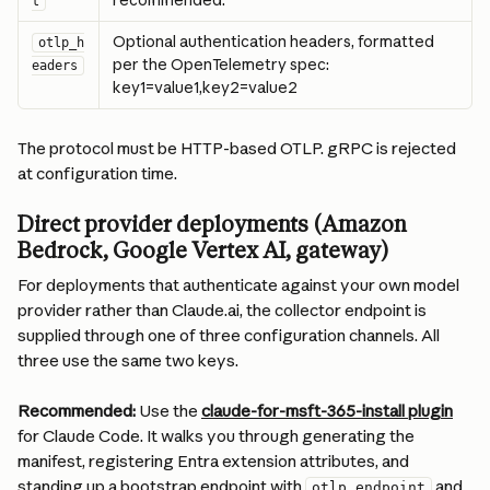
recommended.
t
Optional authentication headers, formatted 
otlp_h
per the OpenTelemetry spec: 
eaders
key1=value1,key2=value2
The protocol must be HTTP-based OTLP. gRPC is rejected 
at configuration time.
Direct provider deployments (Amazon 
Bedrock, Google Vertex AI, gateway)
For deployments that authenticate against your own model 
provider rather than Claude.ai, the collector endpoint is 
supplied through one of three configuration channels. All 
three use the same two keys.
Recommended: 
Use the 
claude-for-msft-365-install plugin
for Claude Code. It walks you through generating the 
manifest, registering Entra extension attributes, and 
standing up a bootstrap endpoint with 
 and 
otlp_endpoint