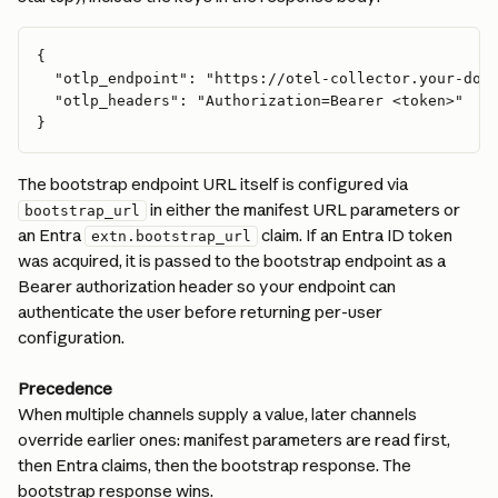
{
  "otlp_endpoint": "https://otel-collector.your-dom
  "otlp_headers": "Authorization=Bearer <token>"
}
The bootstrap endpoint URL itself is configured via 
 in either the manifest URL parameters or 
bootstrap_url
an Entra 
 claim. If an Entra ID token 
extn.bootstrap_url
was acquired, it is passed to the bootstrap endpoint as a 
Bearer authorization header so your endpoint can 
authenticate the user before returning per-user 
configuration.
Precedence
When multiple channels supply a value, later channels 
override earlier ones: manifest parameters are read first, 
then Entra claims, then the bootstrap response. The 
bootstrap response wins.