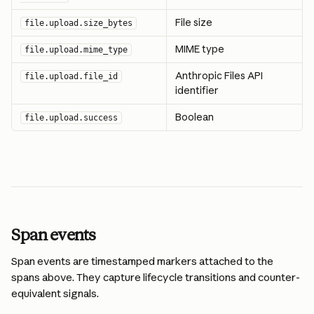
File size
file.upload.size_bytes
MIME type
file.upload.mime_type
Anthropic Files API 
file.upload.file_id
identifier
Boolean
file.upload.success
Span events
Span events are timestamped markers attached to the 
spans above. They capture lifecycle transitions and counter-
equivalent signals.