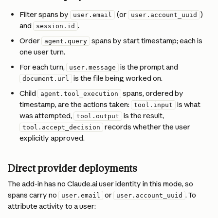
Filter spans by 
 (or 
) 
user.email
user.account_uuid
and 
.
session.id
Order 
 spans by start timestamp; each is 
agent.query
one user turn.
For each turn, 
 is the prompt and 
user.message
 is the file being worked on.
document.url
Child 
 spans, ordered by 
agent.tool_execution
timestamp, are the actions taken: 
 is what 
tool.input
was attempted, 
 is the result, 
tool.output
 records whether the user 
tool.accept_decision
explicitly approved.
Direct provider deployments
The add-in has no Claude.ai user identity in this mode, so 
spans carry no 
 or 
. To 
user.email
user.account_uuid
attribute activity to a user: