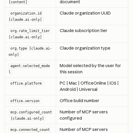
document
[content]
Claude organization UUID
organization.id 
[claude.ai-only]
Claude subscription tier
org.rate_limit_tier 
[claude.ai-only]
Claude organization type
org.type [claude.ai-
only]
Model selected by the user for 
agent.selected_mode
this session
l
PC | Mac | OfficeOnline | iOS | 
office.platform
Android | Universal
Office build number
office.version
Number of MCP servers 
mcp.configured_count
configured
 [claude.ai-only]
Number of MCP servers 
mcp.connected_count 