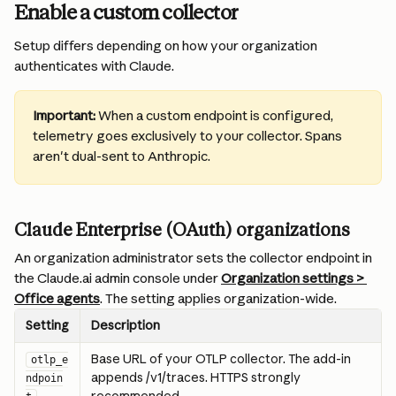
Enable a custom collector
Setup differs depending on how your organization 
authenticates with Claude.
Important:
 When a custom endpoint is configured, 
telemetry goes exclusively to your collector. Spans 
aren't dual-sent to Anthropic.
Claude Enterprise (OAuth) organizations
An organization administrator sets the collector endpoint in 
the Claude.ai admin console under 
Organization settings > 
Office agents
. The setting applies organization-wide.
Setting
Description
Base URL of your OTLP collector. The add-in 
otlp_e
appends /v1/traces. HTTPS strongly 
ndpoin