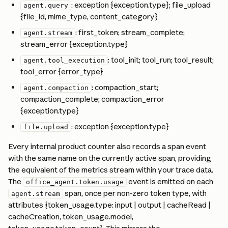
: exception {exception.type}; file_upload 
agent.query
{file_id, mime_type, content_category}
: first_token; stream_complete; 
agent.stream
stream_error {exception.type}
: tool_init; tool_run; tool_result; 
agent.tool_execution
tool_error {error_type}
: compaction_start; 
agent.compaction
compaction_complete; compaction_error 
{exception.type}
: exception {exception.type}
file.upload
Every internal product counter also records a span event 
with the same name on the currently active span, providing 
the equivalent of the metrics stream within your trace data. 
The 
 event is emitted on each 
office_agent.token.usage
 span, once per non-zero token type, with 
agent.stream
attributes {token_usage.type: input | output | cacheRead | 
cacheCreation, token_usage.model, 