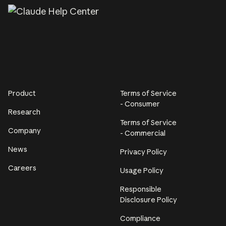
Product
Terms of Service
- Consumer
Research
Terms of Service
Company
- Commercial
News
Privacy Policy
Careers
Usage Policy
Responsible
Disclosure Policy
Compliance