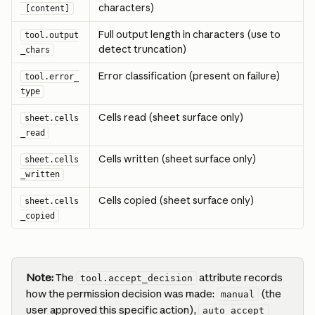
characters)
 [content]
Full output length in characters (use to 
tool.output
detect truncation)
_chars
Error classification (present on failure)
tool.error_
type
Cells read (sheet surface only)
sheet.cells
_read
Cells written (sheet surface only)
sheet.cells
_written
Cells copied (sheet surface only)
sheet.cells
_copied
Note:
 The 
 attribute records 
tool.accept_decision
how the permission decision was made: 
 (the 
manual
user approved this specific action), 
auto_accept