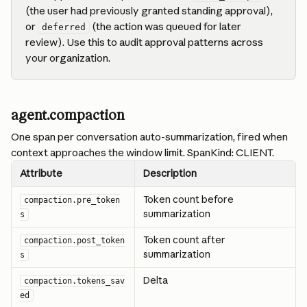
(the user had previously granted standing approval), 
or 
 (the action was queued for later 
deferred
review). Use this to audit approval patterns across 
your organization.
agent.compaction
One span per conversation auto-summarization, fired when 
context approaches the window limit. SpanKind: CLIENT.
Attribute
Description
Token count before 
compaction.pre_token
summarization
s
Token count after 
compaction.post_token
summarization
s
Delta
compaction.tokens_sav
ed