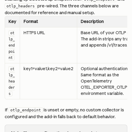
 pre-wired. The three channels below are 
otlp_headers
documented for reference and manual setup.
Key
Format
Description
HTTPS URL
Base URL of your OTLP col
ot
The add-in strips any traili
lp_
and appends /v1/traces.
end
poi
nt
key1=value1,key2=value2
Optional authentication h
ot
Same format as the 
lp_
OpenTelemetry 
hea
OTEL_EXPORTER_OTLP_H
der
environment variable.
s
If 
 is unset or empty, no custom collector is 
otlp_endpoint
configured and the add-in falls back to default behavior.