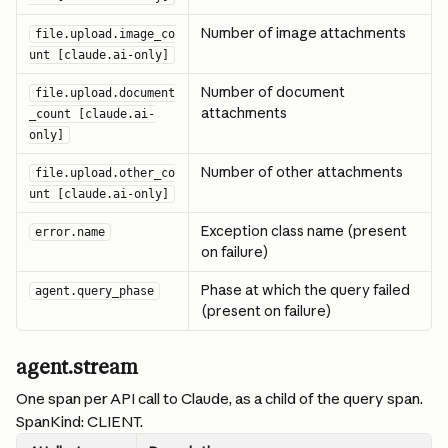
Number of image attachments
file.upload.image_co
unt [claude.ai-only]
Number of document 
file.upload.document
attachments
_count [claude.ai-
only]
Number of other attachments
file.upload.other_co
unt [claude.ai-only]
Exception class name (present 
error.name
on failure)
Phase at which the query failed 
agent.query_phase
(present on failure)
agent.stream
One span per API call to Claude, as a child of the query span. 
SpanKind: CLIENT.