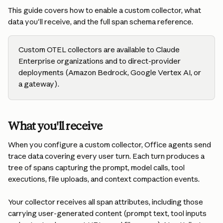
This guide covers how to enable a custom collector, what 
data you'll receive, and the full span schema reference.
Custom OTEL collectors are available to Claude 
Enterprise organizations and to direct-provider 
deployments (Amazon Bedrock, Google Vertex AI, or 
a gateway).
What you'll receive
When you configure a custom collector, Office agents send 
trace data covering every user turn. Each turn produces a 
tree of spans capturing the prompt, model calls, tool 
executions, file uploads, and context compaction events.
Your collector receives all span attributes, including those 
carrying user-generated content (prompt text, tool inputs 