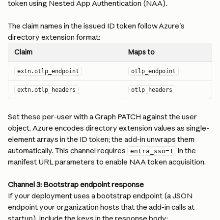
token using Nested App Authentication (NAA).
The claim names in the issued ID token follow Azure's 
directory extension format:
Claim
Maps to
extn.otlp_endpoint
otlp_endpoint
extn.otlp_headers
otlp_headers
Set these per-user with a Graph PATCH against the user 
object. Azure encodes directory extension values as single-
element arrays in the ID token; the add-in unwraps them 
automatically. This channel requires 
 in the 
entra_sso=1
manifest URL parameters to enable NAA token acquisition.
Channel 3: Bootstrap endpoint response
If your deployment uses a bootstrap endpoint (a JSON 
endpoint your organization hosts that the add-in calls at 
startup), include the keys in the response body: