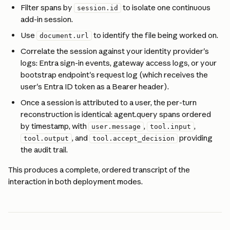
Filter spans by 
 to isolate one continuous 
session.id
add-in session.
Use 
 to identify the file being worked on.
document.url
Correlate the session against your identity provider's 
logs: Entra sign-in events, gateway access logs, or your 
bootstrap endpoint's request log (which receives the 
user's Entra ID token as a Bearer header).
Once a session is attributed to a user, the per-turn 
reconstruction is identical: agent.query spans ordered 
by timestamp, with 
, 
, 
user.message
tool.input
, and 
 providing 
tool.output
tool.accept_decision
the audit trail.
This produces a complete, ordered transcript of the 
interaction in both deployment modes.