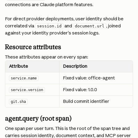
connections are Claude platform features.
For direct provider deployments, user identity should be 
correlated via 
 and 
, joined 
session.id
document.url
against your identity provider's session logs.
Resource attributes
These attributes appear on every span:
Attribute
Description
Fixed value: office-agent
service.name
Fixed value: 1.0.0
service.version
Build commit identifier
git.sha
agent.query (root span)
One span per user turn. This is the root of the span tree and 
carries session identity, document context, and MCP server 