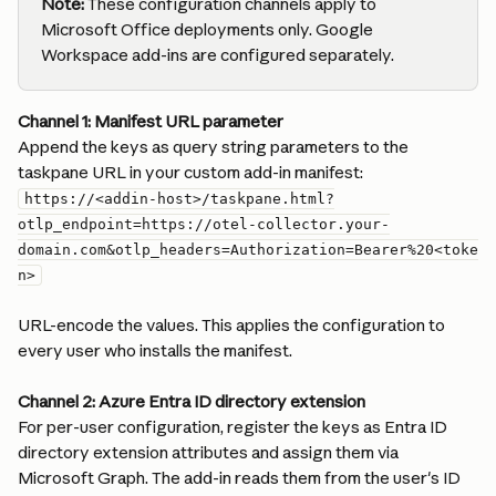
Note:
 These configuration channels apply to 
Microsoft Office deployments only. Google 
Workspace add-ins are configured separately.
Channel 1: Manifest URL parameter
Append the keys as query string parameters to the 
taskpane URL in your custom add-in manifest:
https://<addin-host>/taskpane.html?
otlp_endpoint=https://otel-collector.your-
domain.com&otlp_headers=Authorization=Bearer%20<toke
n>
URL-encode the values. This applies the configuration to 
every user who installs the manifest.
Channel 2: Azure Entra ID directory extension
For per-user configuration, register the keys as Entra ID 
directory extension attributes and assign them via 
Microsoft Graph. The add-in reads them from the user's ID 