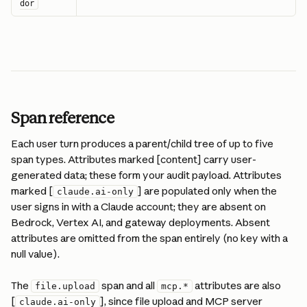
dor
Span reference
Each user turn produces a parent/child tree of up to five 
span types. Attributes marked [content] carry user-
generated data; these form your audit payload. Attributes 
marked [
] are populated only when the 
claude.ai-only
user signs in with a Claude account; they are absent on 
Bedrock, Vertex AI, and gateway deployments. Absent 
attributes are omitted from the span entirely (no key with a 
null value).
The 
 span and all 
 attributes are also 
file.upload
mcp.*
[
], since file upload and MCP server 
claude.ai-only