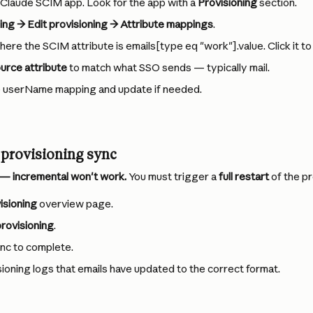
 Claude SCIM app. Look for the app with a 
Provisioning
 section.
ing → Edit provisioning → Attribute mappings
.
ere the SCIM attribute is emails[type eq "work"].value. Click it to 
urce attribute
 to match what SSO sends — typically mail.
e userName mapping and update if needed.
l provisioning sync
d — incremental won't work.
 You must trigger a 
full restart
 of the p
isioning
 overview page.
rovisioning
.
ync to complete.
isioning logs that emails have updated to the correct format.