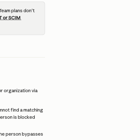
Team plans don't 
T or SCIM 
 organization via 
nnot find a matching 
erson is blocked 
, the person bypasses 