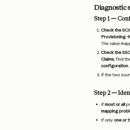
Diagnostic 
Step 1 — Con
Check the SCI
Provisioning →
The value mapp
Check the SSO
Claims
, find t
configuration
.
If the two sour
Step 2 — Iden
If 
most or all
 p
mapping prob
If only 
one or 