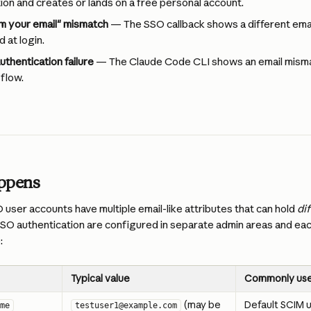
ion and creates or lands on a free personal account.
m your email" mismatch
 — The SSO callback shows a different emai
 at login.
thentication failure
 — The Claude Code CLI shows an email mismat
 flow.
appens
 user accounts have multiple email-like attributes that can hold 
di
SO authentication are configured in separate admin areas and each
:
Typical value
Commonly use
 (may be 
Default SCIM
me
testuser1@example.com