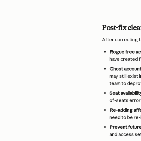
Post-fix cle
After correcting t
Rogue free ac
have created f
Ghost account
may still exis
team to deprov
Seat availabilit
of-seats error
Re-adding aff
need to be re-
Prevent futur
and access set