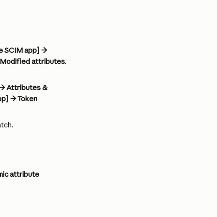
de SCIM app] → 
Modified attributes
. 
→ Attributes & 
pp] → Token 
tch.
ic attribute 