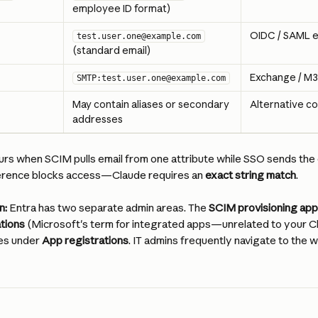
employee ID format)
OIDC / SAML e
test.user.one@example.com
(standard email)
Exchange / M3
SMTP:
test.user.one@example.com
May contain aliases or secondary 
Alternative co
addresses
rs when SCIM pulls email from one attribute while SSO sends the e
ference blocks access—Claude requires an 
exact string match
.
n:
 Entra has two separate admin areas. The 
SCIM provisioning app
ations
 (Microsoft's term for integrated apps—unrelated to your Cl
ves under 
App registrations
. IT admins frequently navigate to the w