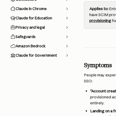
Applies to:
 Ent
Claude in Chrome
have SCIM prov
Claude for Education
provisioning
 f
Privacy and legal
Safeguards
Amazon Bedrock
Claude for Government
Symptoms
People may experi
SSO:
"Account creat
provisioned ac
entirely.
Landing on a f