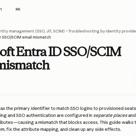
h
⌘
K
ntity management (SSO, JIT, SCIM)
Troubleshooting by identity provide
ID SSO/SCIM email mismatch
oft Entra ID SSO/SCIM
mismatch
as the primary identifier to match SSO logins to provisioned seats
ing and SSO authentication are configured in 
separate places
 and
tributes—causing a mismatch that blocks access. This guide walks 
em, fix the attribute mapping, and clean up any side effects.