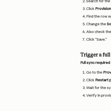
Search for the
Click 
Provision
Find the row wh
Change the 
So
Also check th
Click "Save."
Trigger a ful
Full sync require
Go to the 
Prov
Click 
Restart p
Wait for the s
Verify in prov