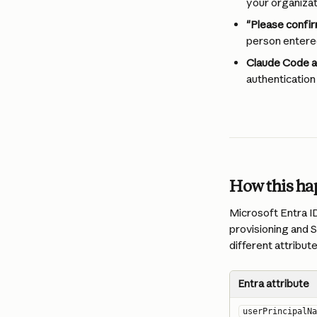
your organizat
"Please confir
person entered
Claude Code au
authentication
How this h
Microsoft Entra ID
provisioning and S
different attribute
Entra attribute
userPrincipalNa