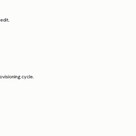
edit.
rovisioning cycle.