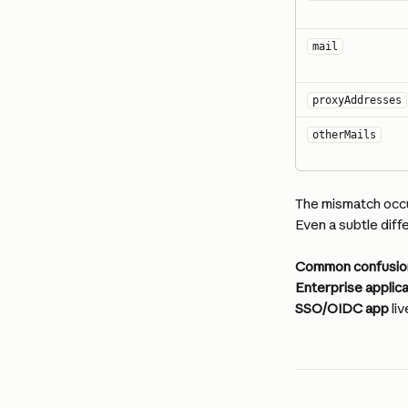
mail
proxyAddresses
otherMails
The mismatch occu
Even a subtle dif
Common confusio
Enterprise applic
SSO/OIDC app
 li