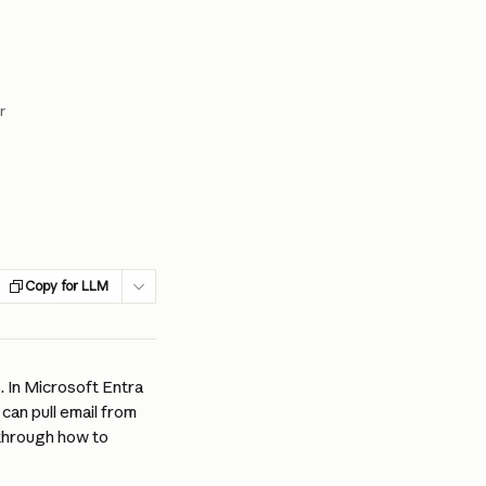
r
Copy for LLM
. In Microsoft Entra 
 can pull email from 
through how to 