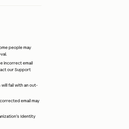
 some people may 
val.
e incorrect email 
tact our Support 
ill fail with an out-
 corrected email may 
nization's Identity 