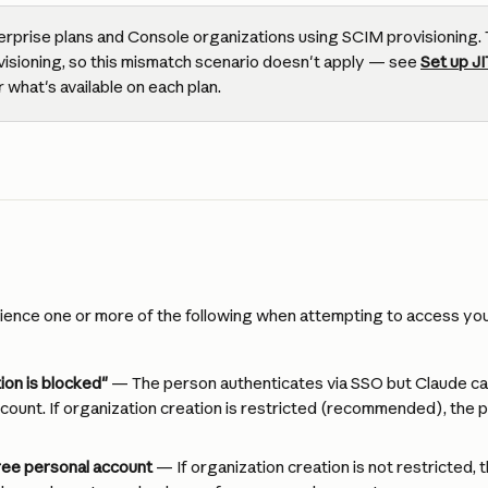
erprise plans and Console organizations using SCIM provisioning. 
isioning, so this mismatch scenario doesn't apply — see 
Set up JI
or what's available on each plan.
ence one or more of the following when attempting to access your
ion is blocked"
 — The person authenticates via SSO but Claude ca
count. If organization creation is restricted (recommended), the p
ree personal account
 — If organization creation is not restricted