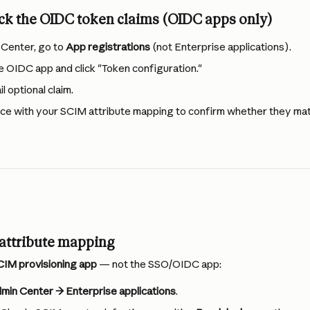
ck the OIDC token claims (OIDC apps only)
 Center, go to 
App registrations
 (not Enterprise applications).
e OIDC app and click "Token configuration."
 optional claim.
ce with your SCIM attribute mapping to confirm whether they mat
 attribute mapping
CIM provisioning app
 — not the SSO/OIDC app:
min Center → Enterprise applications
.