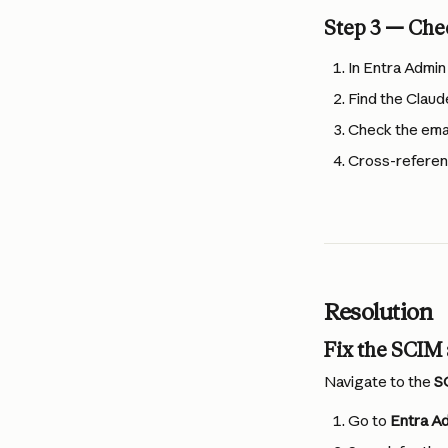
Step 3 — Che
In Entra Admin
Find the Claud
Check the email
Cross-referen
Resolution
Fix the SCIM
Navigate to the 
S
Go to 
Entra Ad