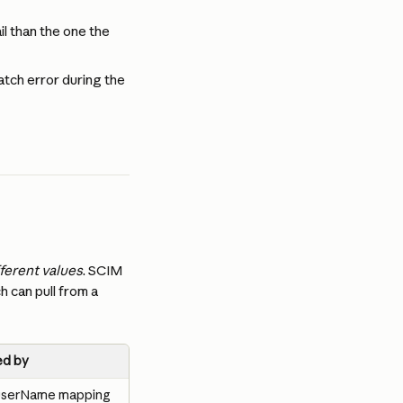
l than the one the 
ch error during the 
fferent values
. SCIM 
 can pull from a 
d by
 userName mapping