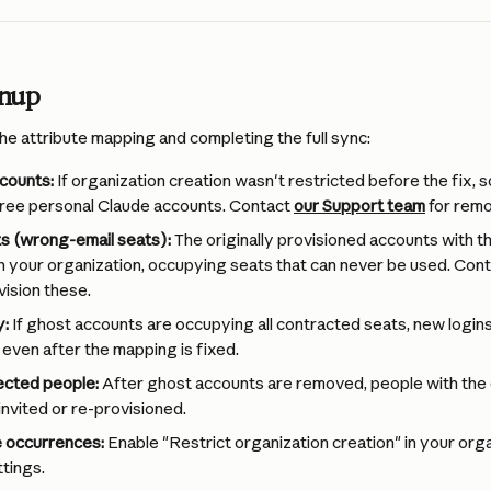
anup
he attribute mapping and completing the full sync:
counts:
 If organization creation wasn't restricted before the fix,
ree personal Claude accounts. Contact 
our Support team
 for remo
s (wrong-email seats):
 The originally provisioned accounts with th
t in your organization, occupying seats that can never be used. Con
ision these.
y:
 If ghost accounts are occupying all contracted seats, new logins w
 even after the mapping is fixed.
ected people:
 After ghost accounts are removed, people with the
invited or re-provisioned.
e occurrences:
 Enable "Restrict organization creation" in your orga
tings.