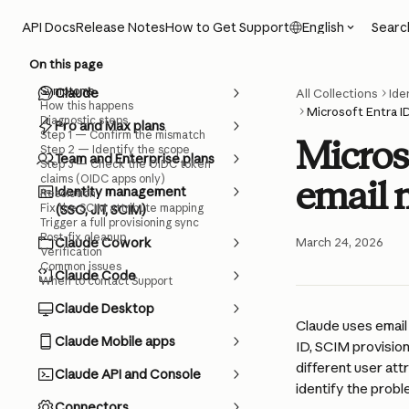
Skip to main content
Searc
API Docs
Release Notes
How to Get Support
English
On this page
Symptoms
Claude
All Collections
Ide
How this happens
Microsoft Entra 
Diagnostic steps
Pro and Max plans
Step 1 — Confirm the mismatch
Micros
Step 2 — Identify the scope
Team and Enterprise plans
Step 3 — Check the OIDC token
claims (OIDC apps only)
email 
Identity management
Resolution
Fix the SCIM attribute mapping
(SSO, JIT, SCIM)
Trigger a full provisioning sync
Post-fix cleanup
Claude Cowork
March 24, 2026
Verification
Common issues
Claude Code
When to contact Support
Claude Desktop
Claude uses email 
Claude Mobile apps
ID, SCIM provision
different user at
Claude API and Console
identify the probl
Connectors