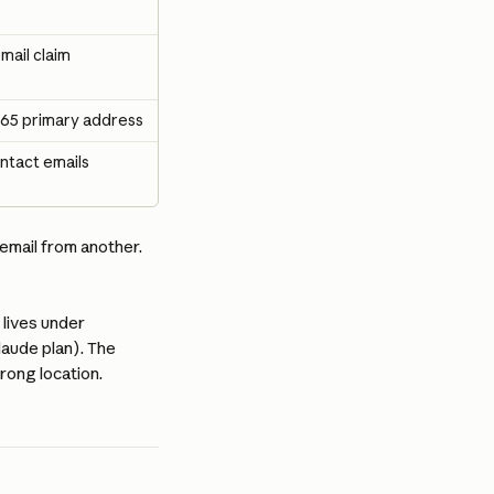
mail claim
65 primary address
ntact emails
mail from another. 
 lives under 
aude plan). The 
rong location.