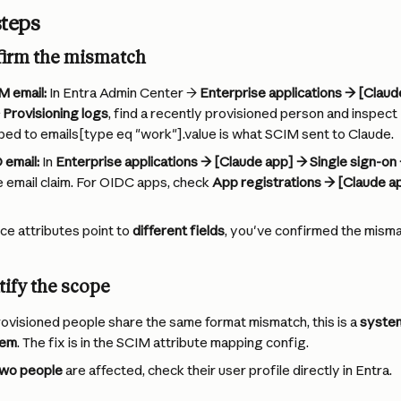
steps
firm the mismatch
M email:
 In Entra Admin Center → 
Enterprise applications → [Clau
 Provisioning logs
, find a recently provisioned person and inspect 
ed to emails[type eq "work"].value is what SCIM sent to Claude.
 email:
 In 
Enterprise applications → [Claude app] → Single sign-on 
he email claim. For OIDC apps, check 
App registrations → [Claude a
ce attributes point to 
different fields
, you've confirmed the misma
tify the scope
rovisioned people share the same format mismatch, this is a 
system
lem
. The fix is in the SCIM attribute mapping config.
two people
 are affected, check their user profile directly in Entra.