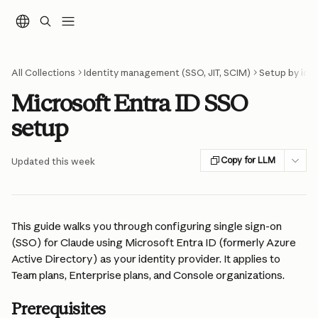
Skip to main content
All Collections
Identity management (SSO, JIT, SCIM)
Setup by iden
Microsoft Entra ID SSO
setup
Copy for LLM
Updated this week
This guide walks you through configuring single sign-on 
(SSO) for Claude using Microsoft Entra ID (formerly Azure 
Active Directory) as your identity provider. It applies to 
Team plans, Enterprise plans, and Console organizations.
Prerequisites