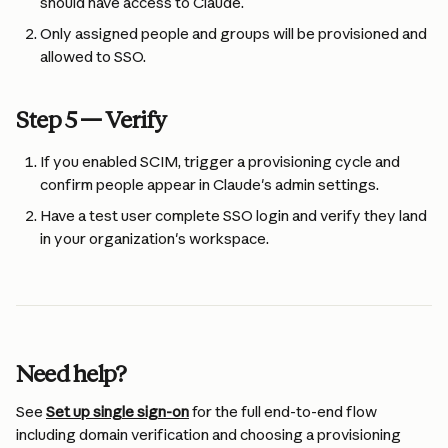
should have access to Claude.
Only assigned people and groups will be provisioned and 
allowed to SSO.
Step 5 — Verify
If you enabled SCIM, trigger a provisioning cycle and 
confirm people appear in Claude's admin settings.
Have a test user complete SSO login and verify they land 
in your organization's workspace.
Need help?
See 
Set up single sign-on
 for the full end-to-end flow 
including domain verification and choosing a provisioning 