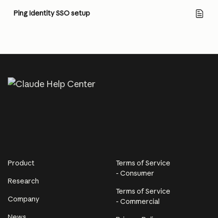
Ping Identity SSO setup
Product
Terms of Service
- Consumer
Research
Terms of Service
Company
- Commercial
News