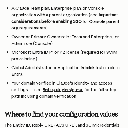
A Claude Team plan, Enterprise plan, or Console 
organization with a parent organization (see 
Important 
considerations before enabling SSO
 for Console parent 
org requirements)
Owner or Primary Owner role (Team and Enterprise) or 
Admin role (Console)
Microsoft Entra ID P1 or P2 license (required for SCIM 
provisioning)
Global Administrator or Application Administrator role in 
Entra
Your domain verified in Claude's Identity and access 
settings — see 
Set up single sign-on
 for the full setup 
path including domain verification
Where to find your configuration values
The Entity ID, Reply URL (ACS URL), and SCIM credentials 