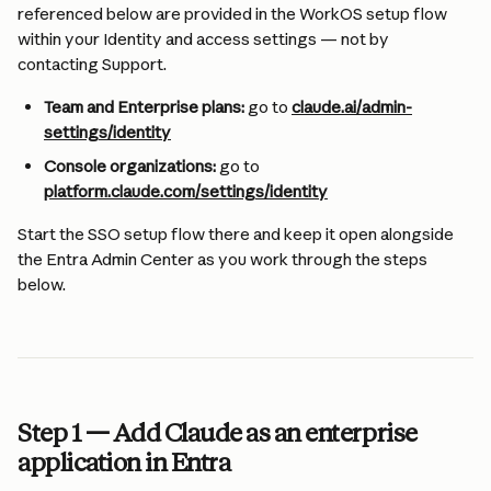
referenced below are provided in the WorkOS setup flow 
within your Identity and access settings — not by 
contacting Support.
Team and Enterprise plans:
 go to 
claude.ai/admin-
settings/identity
Console organizations:
 go to 
platform.claude.com/settings/identity
Start the SSO setup flow there and keep it open alongside 
the Entra Admin Center as you work through the steps 
below.
Step 1 — Add Claude as an enterprise 
application in Entra