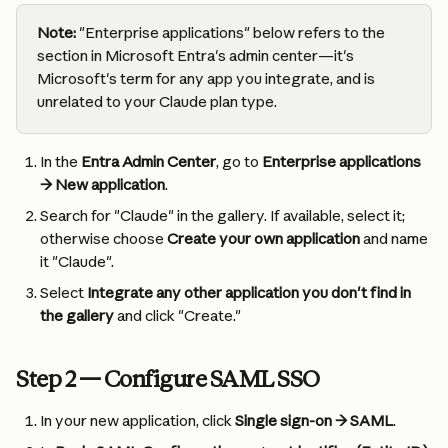
Note:
 "Enterprise applications" below refers to the 
section in Microsoft Entra's admin center—it's 
Microsoft's term for any app you integrate, and is 
unrelated to your Claude plan type.
In the 
Entra Admin Center
, go to 
Enterprise applications 
→ New application
.
Search for "Claude" in the gallery. If available, select it; 
otherwise choose 
Create your own application
 and name 
it "Claude".
Select 
Integrate any other application you don't find in 
the gallery
 and click "Create."
Step 2 — Configure SAML SSO
In your new application, click 
Single sign-on → SAML
.