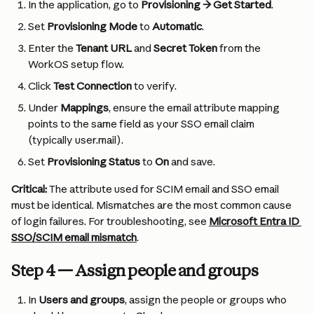
In the application, go to 
Provisioning → Get Started
.
Set 
Provisioning Mode
 to 
Automatic
.
Enter the 
Tenant URL
 and 
Secret Token
 from the 
WorkOS setup flow.
Click 
Test Connection
 to verify.
Under 
Mappings
, ensure the email attribute mapping 
points to the same field as your SSO email claim 
(typically user.mail).
Set 
Provisioning Status
 to 
On
 and save.
Critical:
 The attribute used for SCIM email and SSO email 
must be identical. Mismatches are the most common cause 
of login failures. For troubleshooting, see 
Microsoft Entra ID 
SSO/SCIM email mismatch
.
Step 4 — Assign people and groups
In 
Users and groups
, assign the people or groups who 