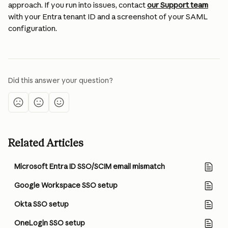
approach. If you run into issues, contact 
our Support team
with your Entra tenant ID and a screenshot of your SAML 
configuration.
Did this answer your question?
Related Articles
Microsoft Entra ID SSO/SCIM email mismatch
Google Workspace SSO setup
Okta SSO setup
OneLogin SSO setup