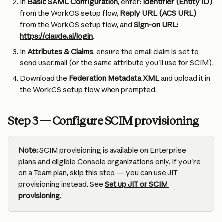
In 
Basic SAML Configuration
, enter: 
Identifier (Entity ID)
from the WorkOS setup flow, 
Reply URL (ACS URL)
from the WorkOS setup flow, and 
Sign-on URL: 
https://claude.ai/login
.
In 
Attributes & Claims
, ensure the email claim is set to 
send user.mail (or the same attribute you'll use for SCIM).
Download the 
Federation Metadata XML
 and upload it in 
the WorkOS setup flow when prompted.
Step 3 — Configure SCIM provisioning
Note:
 SCIM provisioning is available on Enterprise 
plans and eligible Console organizations only. If you're 
on a Team plan, skip this step — you can use JIT 
provisioning instead. See 
Set up JIT or SCIM 
provisioning
.