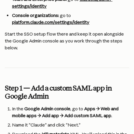
settings/identity
Console organizations:
 go to 
platform.claude.com/settings/identity
Start the SSO setup flow there and keep it open alongside 
the Google Admin console as you work through the steps 
below.
Step 1 — Add a custom SAML app in 
Google Admin
In the 
Google Admin console
, go to 
Apps → Web and 
mobile apps → Add app → Add custom SAML app
.
Name it "Claude" and click "Next."