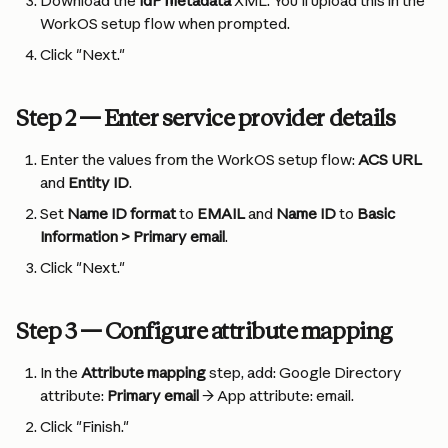
Download the 
IdP metadata
 XML. You'll upload this in the 
WorkOS setup flow when prompted.
Click "Next."
Step 2 — Enter service provider details
Enter the values from the WorkOS setup flow: 
ACS URL
and 
Entity ID
.
Set 
Name ID format
 to 
EMAIL
 and 
Name ID
 to 
Basic 
Information > Primary email
.
Click "Next."
Step 3 — Configure attribute mapping
In the 
Attribute mapping
 step, add: Google Directory 
attribute: 
Primary email
 → App attribute: email.
Click "Finish."