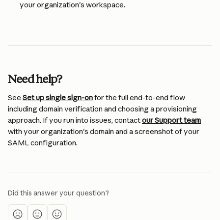
your organization's workspace.
Need help?
See 
Set up single sign-on
 for the full end-to-end flow 
including domain verification and choosing a provisioning 
approach. If you run into issues, contact 
our Support team
with your organization's domain and a screenshot of your 
SAML configuration.
Did this answer your question?