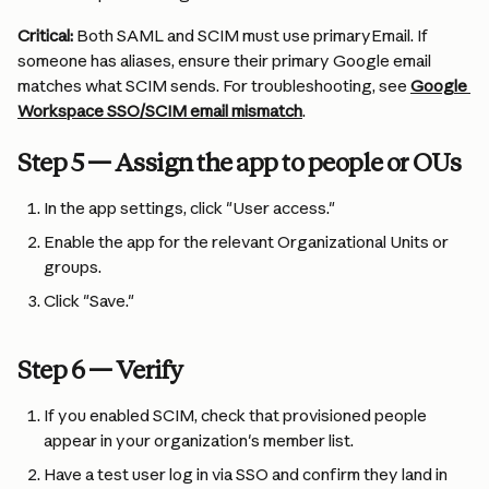
Critical:
 Both SAML and SCIM must use primaryEmail. If 
someone has aliases, ensure their primary Google email 
matches what SCIM sends. For troubleshooting, see 
Google 
Workspace SSO/SCIM email mismatch
.
Step 5 — Assign the app to people or OUs
In the app settings, click "User access."
Enable the app for the relevant Organizational Units or 
groups.
Click "Save."
Step 6 — Verify
If you enabled SCIM, check that provisioned people 
appear in your organization's member list.
Have a test user log in via SSO and confirm they land in 