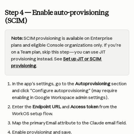
Step 4 — Enable auto-provisioning 
(SCIM)
Note:
 SCIM provisioning is available on Enterprise 
plans and eligible Console organizations only. If you're 
on a Team plan, skip this step—you can use JIT 
provisioning instead. See 
Set up JIT or SCIM 
provisioning
.
In the app's settings, go to the 
Autoprovisioning
 section 
and click "Configure autoprovisioning" (may require 
enabling in Google Workspace admin settings).
Enter the 
Endpoint URL
 and 
Access token
 from the 
WorkOS setup flow.
Map the primaryEmail attribute to the Claude email field.
Enable provisioning and save.