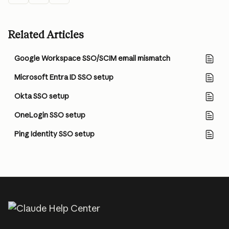
Related Articles
Google Workspace SSO/SCIM email mismatch
Microsoft Entra ID SSO setup
Okta SSO setup
OneLogin SSO setup
Ping Identity SSO setup