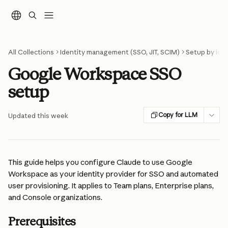
Skip to main content
All Collections
Identity management (SSO, JIT, SCIM)
Setup by iden
Google Workspace SSO
setup
Copy for LLM
Updated this week
This guide helps you configure Claude to use Google 
Workspace as your identity provider for SSO and automated 
user provisioning. It applies to Team plans, Enterprise plans, 
and Console organizations.
Prerequisites