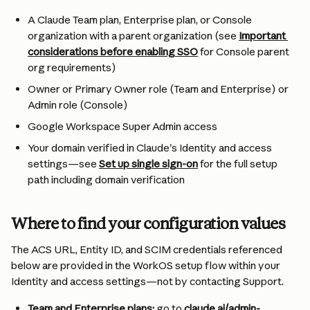
A Claude Team plan, Enterprise plan, or Console 
organization with a parent organization (see 
Important 
considerations before enabling SSO
 for Console parent 
org requirements)
Owner or Primary Owner role (Team and Enterprise) or 
Admin role (Console)
Google Workspace Super Admin access
Your domain verified in Claude's Identity and access 
settings—see 
Set up single sign-on
 for the full setup 
path including domain verification
Where to find your configuration values
The ACS URL, Entity ID, and SCIM credentials referenced 
below are provided in the WorkOS setup flow within your 
Identity and access settings—not by contacting Support.
Team and Enterprise plans:
 go to 
claude.ai/admin-